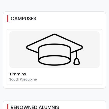
CAMPUSES
Timmins
South Porcupine
RENOWNED ALUMNIS