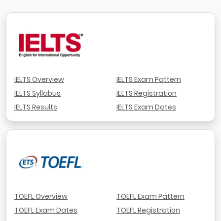
IELTS Overview
IELTS Exam Pattern
IELTS Syllabus
IELTS Registration
IELTS Results
IELTS Exam Dates
TOEFL Overview
TOEFL Exam Pattern
TOEFL Exam Dates
TOEFL Registration