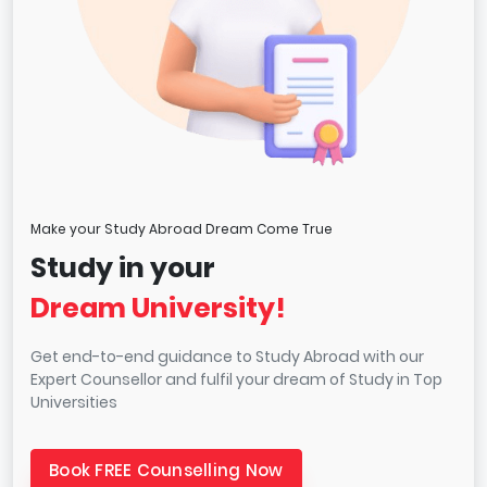
Make your Study Abroad Dream Come True
Study in your
Dream University!
Get end-to-end guidance to Study Abroad with our
Expert Counsellor and fulfil your dream of Study in Top
Universities
Book FREE Counselling Now