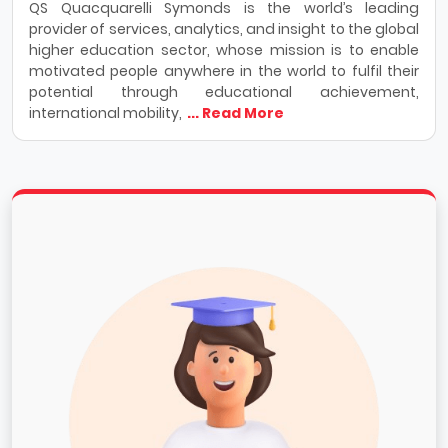
QS Quacquarelli Symonds is the world’s leading
provider of services, analytics, and insight to the global
higher education sector, whose mission is to enable
motivated people anywhere in the world to fulfil their
potential through educational achievement,
international mobility,
... Read More