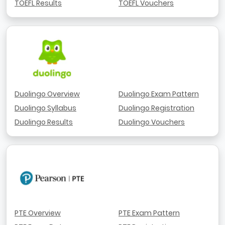
TOEFL Results
TOEFL Vouchers
Duolingo Overview
Duolingo Exam Pattern
Duolingo Syllabus
Duolingo Registration
Duolingo Results
Duolingo Vouchers
PTE Overview
PTE Exam Pattern