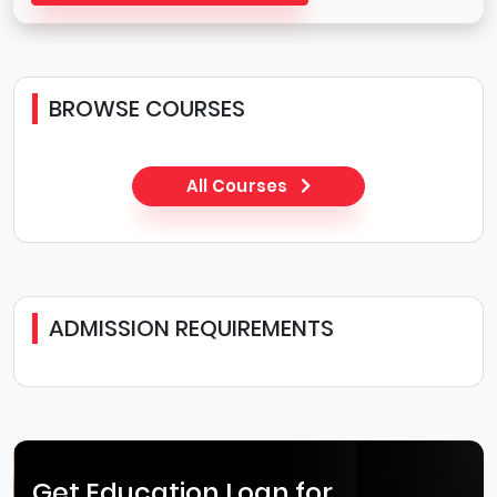
BROWSE COURSES
All Courses
ADMISSION REQUIREMENTS
Get Education Loan for