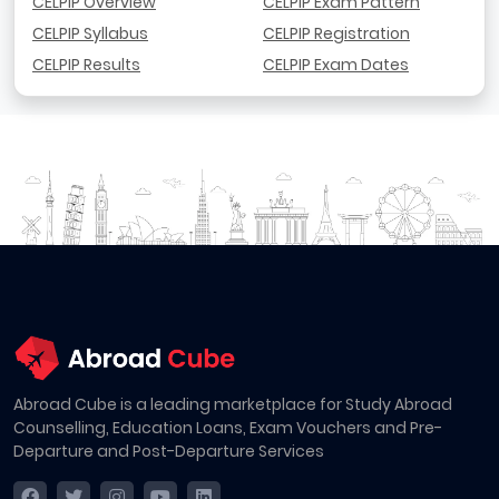
CELPIP Overview
CELPIP Exam Pattern
CELPIP Syllabus
CELPIP Registration
CELPIP Results
CELPIP Exam Dates
Abroad Cube is a leading marketplace for Study Abroad
Counselling, Education Loans, Exam Vouchers and Pre-
Departure and Post-Departure Services