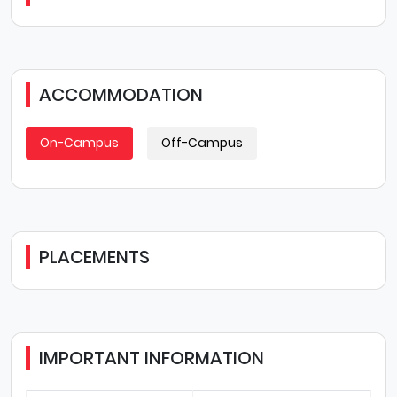
ACCOMMODATION
On-Campus
Off-Campus
PLACEMENTS
IMPORTANT INFORMATION