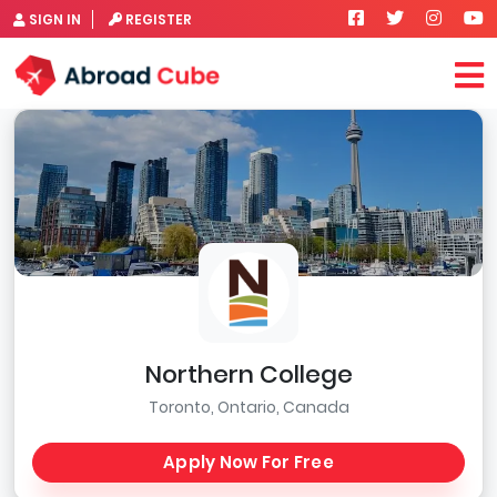
SIGN IN
REGISTER
Northern College
Toronto, Ontario, Canada
Apply Now For Free