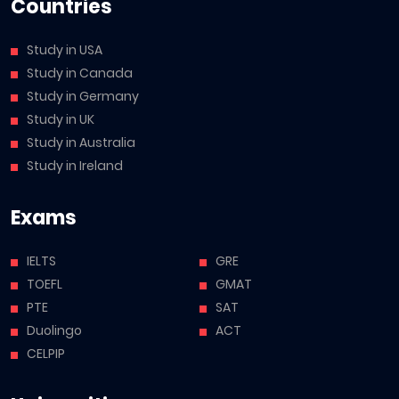
Countries
Study in USA
Study in Canada
Study in Germany
Study in UK
Study in Australia
Study in Ireland
Exams
IELTS
GRE
TOEFL
GMAT
PTE
SAT
Duolingo
ACT
CELPIP