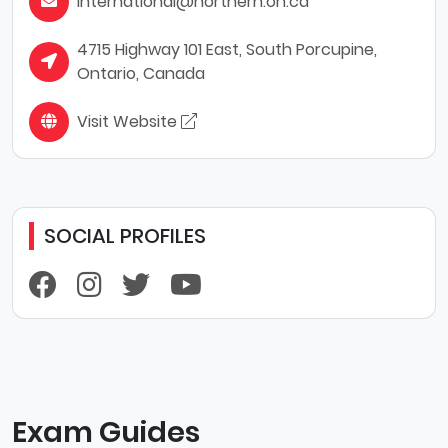
international@northern.on.ca
4715 Highway 101 East, South Porcupine,
Ontario, Canada
Visit Website
SOCIAL PROFILES
Exam Guides