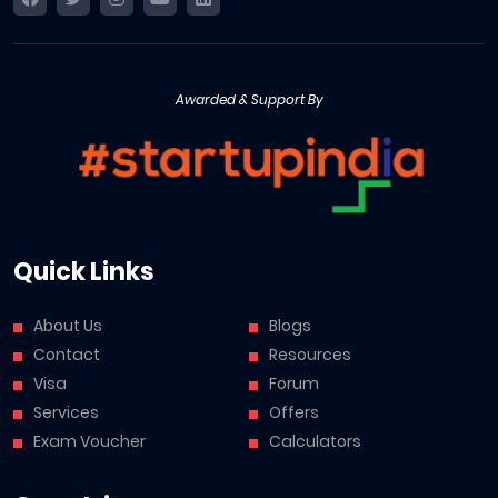
Awarded & Support By
Quick Links
About Us
Blogs
Contact
Resources
Visa
Forum
Services
Offers
Exam Voucher
Calculators