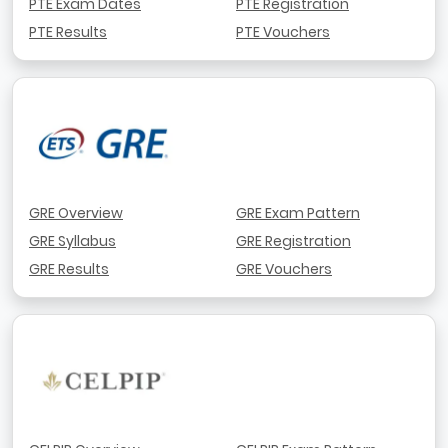
PTE Exam Dates
PTE Registration
PTE Results
PTE Vouchers
GRE Overview
GRE Exam Pattern
GRE Syllabus
GRE Registration
GRE Results
GRE Vouchers