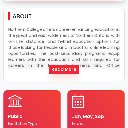
ABOUT
Northern College offers career-enhancing education in
the great and vast wilderness of Northern Ontario, with
on-site, distance, and hybrid education options for
those looking for flexible and impactful online learning
opportunities. The post-secondary programs equip
learners with the education and skills required for
careers in the fields of Business and Office
Read More
Administration, Community Services, Engineering
Technology and Trades, Health Sciences and
Emergency Services, Veterinary Sciences, and Welding
Engineering Technology
Northern College also provides corporate and industry
training opportunities, as well as customized training
courses and general interest skills learning through
Public
Jan, May, Sep
Northern Training Division.
Institution Type
Intakes