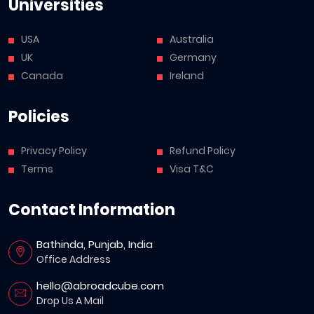
Universities
USA
Australia
UK
Germany
Canada
Ireland
Policies
Privacy Policy
Refund Policy
Terms
Visa T&C
Contact Information
Bathinda, Punjab, India
Office Address
hello@abroadcube.com
Drop Us A Mail