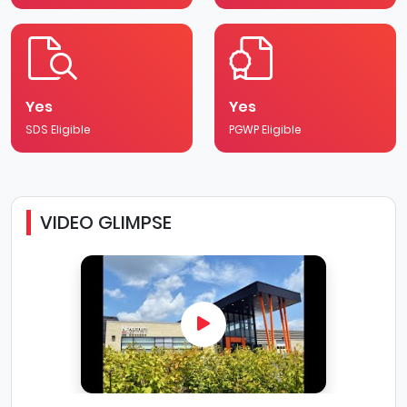
Yes
Yes
SDS Eligible
PGWP Eligible
VIDEO GLIMPSE