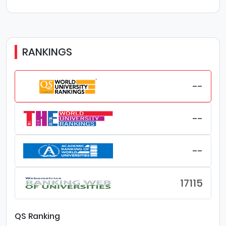
RANKINGS
--
--
--
17115
QS Ranking