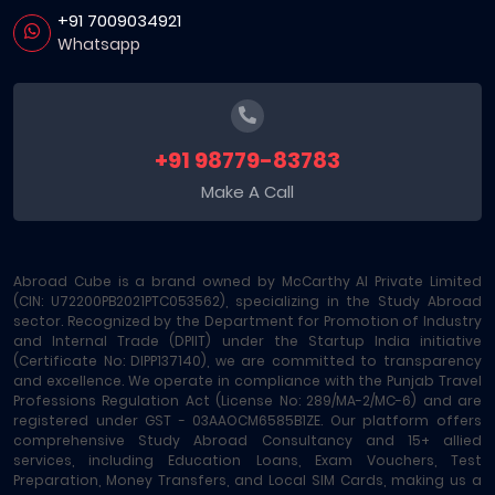
+91 7009034921
Whatsapp
+91 98779-83783
Make A Call
Abroad Cube is a brand owned by McCarthy AI Private Limited
(CIN: U72200PB2021PTC053562), specializing in the Study Abroad
sector. Recognized by the Department for Promotion of Industry
and Internal Trade (DPIIT) under the Startup India initiative
(Certificate No: DIPP137140), we are committed to transparency
and excellence. We operate in compliance with the Punjab Travel
Professions Regulation Act (License No: 289/MA-2/MC-6) and are
registered under GST - 03AAOCM6585B1ZE. Our platform offers
comprehensive Study Abroad Consultancy and 15+ allied
services, including Education Loans, Exam Vouchers, Test
Preparation, Money Transfers, and Local SIM Cards, making us a