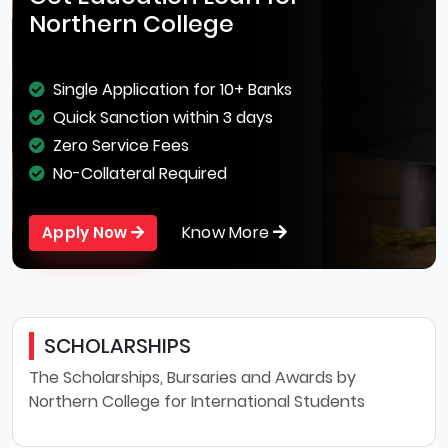
Northern College
Single Application for 10+ Banks
Quick Sanction within 3 days
Zero Service Fees
No-Collateral Required
Know More
Apply Now
SCHOLARSHIPS
The Scholarships, Bursaries and Awards by
Northern College for International Students