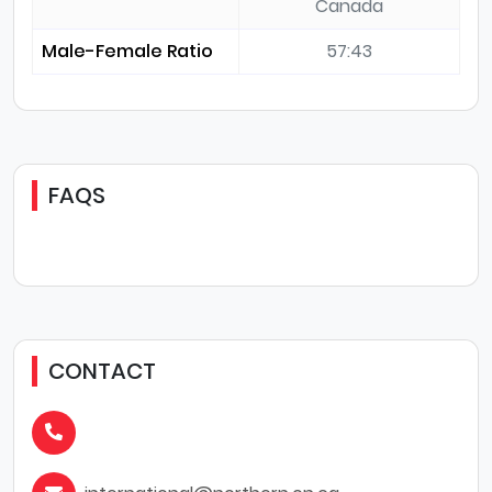
Canada
Male-Female Ratio
57:43
FAQS
CONTACT