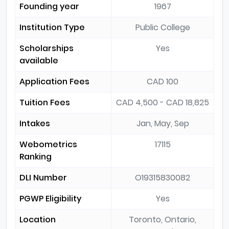
Founding year
1967
Institution Type
Public College
Scholarships
Yes
available
Application Fees
CAD 100
Tuition Fees
CAD 4,500 - CAD 18,825
Intakes
Jan, May, Sep
Webometrics
17115
Ranking
DLI Number
O19315830082
PGWP Eligibility
Yes
Location
Toronto, Ontario,