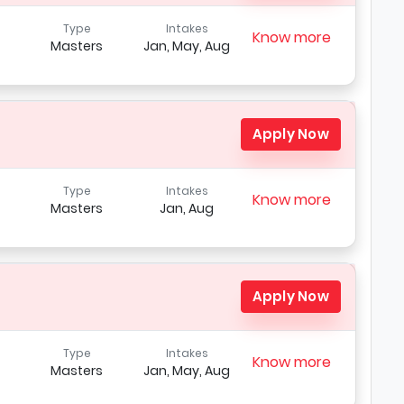
Type
Intakes
Know more
Masters
Jan, May, Aug
Apply Now
Type
Intakes
Know more
Masters
Jan, Aug
Apply Now
Type
Intakes
Know more
Masters
Jan, May, Aug