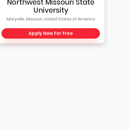
Northwest Missouri State
University
Maryville, Missouri, United States of America
Apply Now For Free