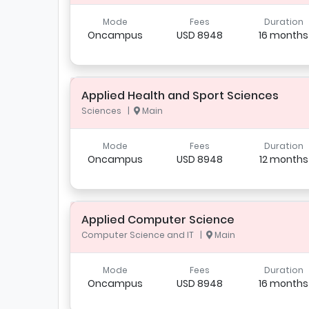
Mode
Fees
Duration
Oncampus
USD 8948
16 months
Applied Health and Sport Sciences
Sciences |
Main
Mode
Fees
Duration
Oncampus
USD 8948
12 months
Applied Computer Science
Computer Science and IT |
Main
Mode
Fees
Duration
Oncampus
USD 8948
16 months