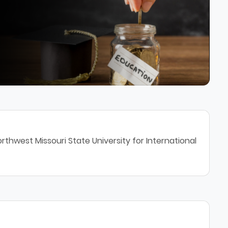
rthwest Missouri State University for International