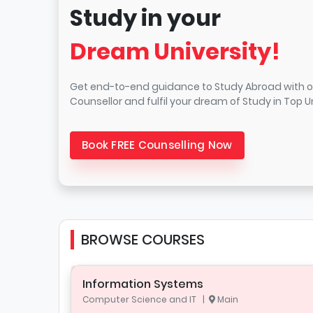
Study in your
Dream University!
Get end-to-end guidance to Study Abroad with o
Counsellor and fulfil your dream of Study in Top Un
Book FREE Counselling Now
BROWSE COURSES
Information Systems
Computer Science and IT |
Main