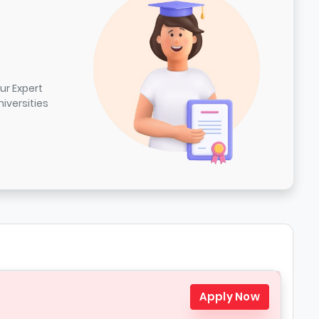
ur Expert
iversities
Apply Now