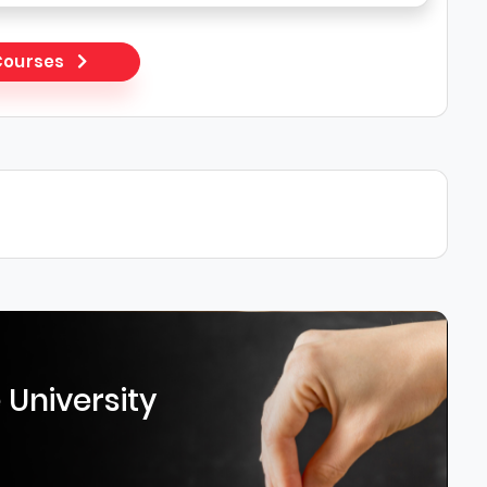
 Courses
 University