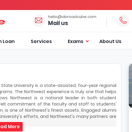
hello@abroadcube.com
Mail us
n Loan
Services
Exams
About Us
 State University is a state-assisted, four-year regional
grams. The Northwest experience is truly one that helps
hows Northwest is a national leader in both student
felt commitment of the faculty and staff to students'
, is one of Northwest's finest assets. Engaged alumni
niversity's efforts, and Northwest's many partners are
ad More