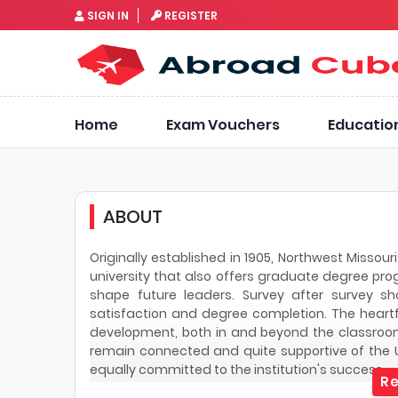
SIGN IN
REGISTER
Home
Exam Vouchers
Educatio
ABOUT
Originally established in 1905, Northwest Missouri
university that also offers graduate degree pro
shape future leaders. Survey after survey s
satisfaction and degree completion. The heart
development, both in and beyond the classroom
remain connected and quite supportive of the U
equally committed to the institution's success.
Re