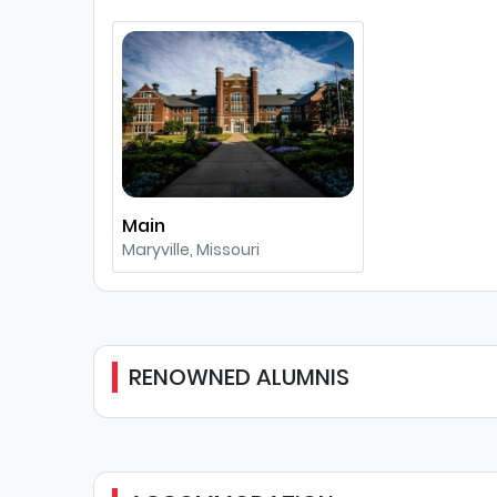
Main
Maryville, Missouri
RENOWNED ALUMNIS