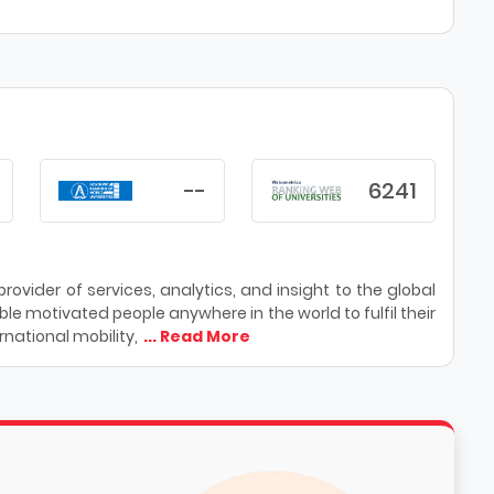
--
6241
ovider of services, analytics, and insight to the global
le motivated people anywhere in the world to fulfil their
national mobility,
... Read More