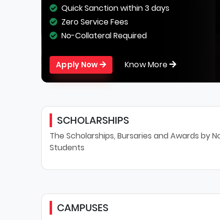
Quick Sanction within 3 days
Zero Service Fees
No-Collateral Required
Know More
Apply Now
SCHOLARSHIPS
The Scholarships, Bursaries and Awards by No
Students
CAMPUSES