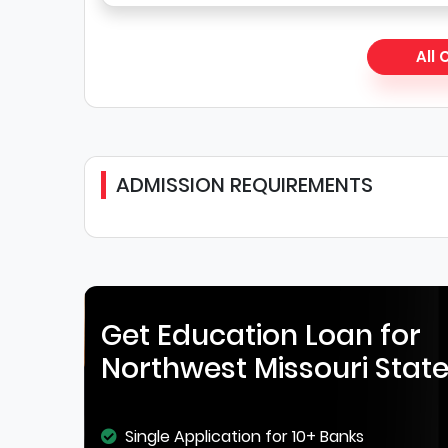
All
ADMISSION REQUIREMENTS
Get Education Loan for
Northwest Missouri State
Single Application for 10+ Banks