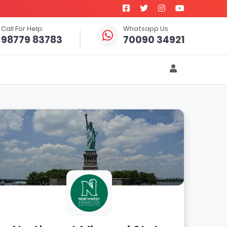
Call For Help:
Whatsapp Us
98779 83783
70090 34921