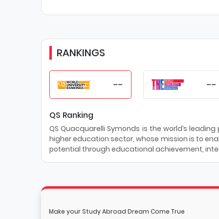
RANKINGS
--
--
QS Ranking
QS Quacquarelli Symonds is the world’s leading pr
higher education sector, whose mission is to enab
potential through educational achievement, inter
Make your Study Abroad Dream Come True