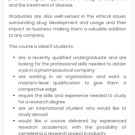
and the treatment of disease.
Graduates are also well-versed in the ethical issues
surrounding drug development and usage and their
impact on business making them a valuable addition
to any company.
This course is ideal if students:
are a recently qualified undergraduate and are
looking for the professional skills needed to obtain
a job in a pharmaceutical company
are working in an organisation and want a
masters-level qualification to give them a
competitive edge
require the skills and experience needed to study
for a research degree
are an international student who would like to
study abroad
would like a course delivered by experienced
research academics, with the possibility of
completing a research project in industry