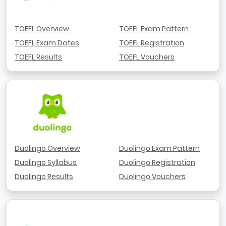
TOEFL Overview
TOEFL Exam Pattern
TOEFL Exam Dates
TOEFL Registration
TOEFL Results
TOEFL Vouchers
Duolingo Overview
Duolingo Exam Pattern
Duolingo Syllabus
Duolingo Registration
Duolingo Results
Duolingo Vouchers