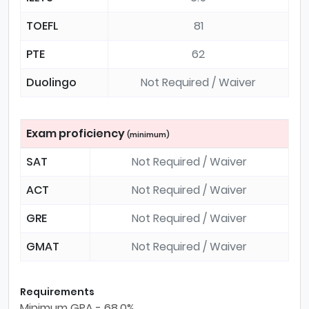
TOEFL
81
PTE
62
Duolingo
Not Required / Waiver
Exam proficiency
(minimum)
SAT
Not Required / Waiver
ACT
Not Required / Waiver
GRE
Not Required / Waiver
GMAT
Not Required / Waiver
Requirements
Minimum GPA - 68.0%