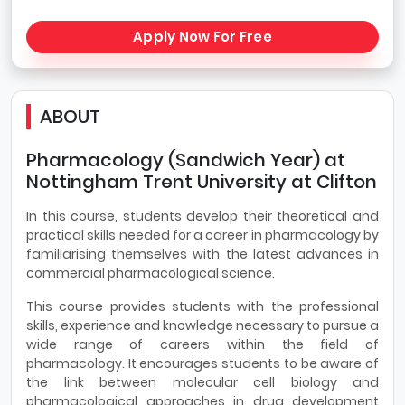
Apply Now For Free
ABOUT
Pharmacology (Sandwich Year) at
Nottingham Trent University at Clifton
In this course, students develop their theoretical and
practical skills needed for a career in pharmacology by
familiarising themselves with the latest advances in
commercial pharmacological science.
This course provides students with the professional
skills, experience and knowledge necessary to pursue a
wide range of careers within the field of
pharmacology. It encourages students to be aware of
the link between molecular cell biology and
pharmacological approaches in drug development