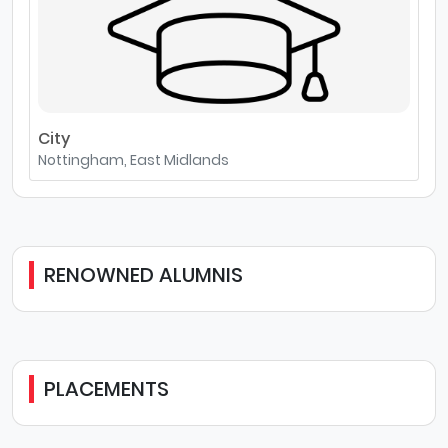
City
Nottingham, East Midlands
RENOWNED ALUMNIS
PLACEMENTS