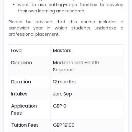
want to use cutting-edge facilities to develop
their own learning and research
Please be advised that this course includes a
sandwich year in which students undertake a
professional placement.
Level
Masters
Discipline
Medicine and Health
Sciences
Duration
12 months
Intakes
Jan, Sep
Application
GBP 0
Fees
Tuition Fees
GBP 19100