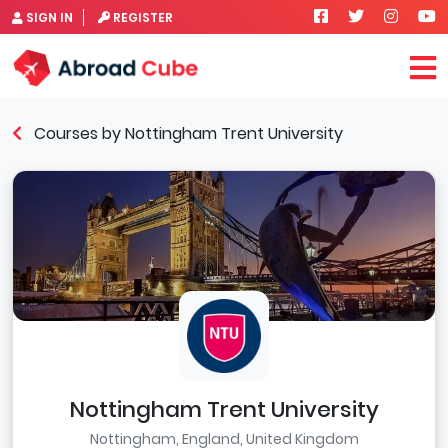
SIGN IN
REGISTER
Courses by Nottingham Trent University
Nottingham Trent University
Nottingham, England, United Kingdom