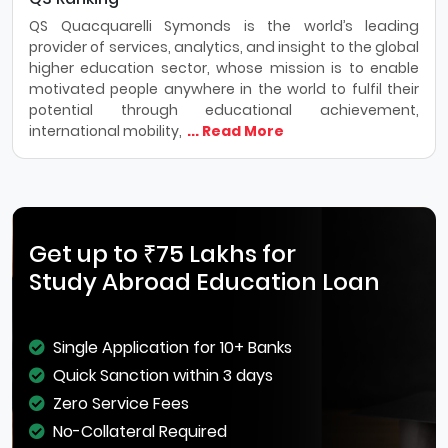
QS Quacquarelli Symonds is the world’s leading
provider of services, analytics, and insight to the global
higher education sector, whose mission is to enable
motivated people anywhere in the world to fulfil their
potential through educational achievement,
international mobility,
... Read More
Get up to ₹75 Lakhs for
Study Abroad Education Loan
Single Application for 10+ Banks
Quick Sanction within 3 days
Zero Service Fees
No-Collateral Required