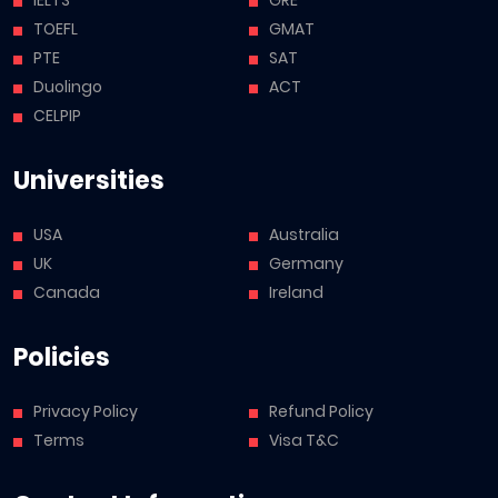
TOEFL
GMAT
PTE
SAT
Duolingo
ACT
CELPIP
Universities
USA
Australia
UK
Germany
Canada
Ireland
Policies
Privacy Policy
Refund Policy
Terms
Visa T&C