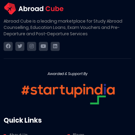
Abroad Cube is a leading marketplace for Study Abroad
Counselling, Education Loans, Exam Vouchers and Pre-
Departure and Post-Departure Services
Awarded & Support By
Quick Links
About Us
Blogs