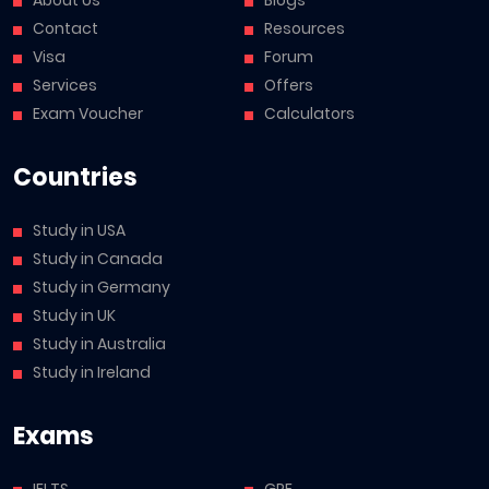
Contact
Resources
Visa
Forum
Services
Offers
Exam Voucher
Calculators
Countries
Study in USA
Study in Canada
Study in Germany
Study in UK
Study in Australia
Study in Ireland
Exams
IELTS
GRE