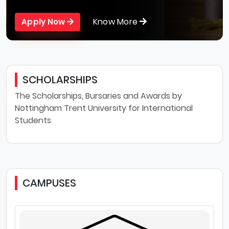
Know More
Apply Now
SCHOLARSHIPS
The Scholarships, Bursaries and Awards by
Nottingham Trent University for International
Students
CAMPUSES