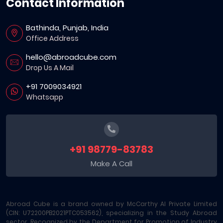
Contact Information
Bathinda, Punjab, India
Office Address
hello@abroadcube.com
Drop Us A Mail
+91 7009034921
Whatsapp
+91 98779-83783
Make A Call
Abroad Cube is a brand owned by McCarthy AI Private Limited
(CIN: U72200PB2021PTC053562), specializing in the Study Abroad
sector. Recognized by the Department for Promotion of Industry