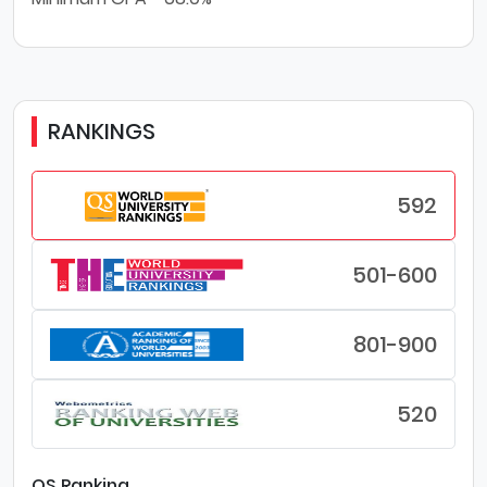
RANKINGS
592
501-600
801-900
520
QS Ranking