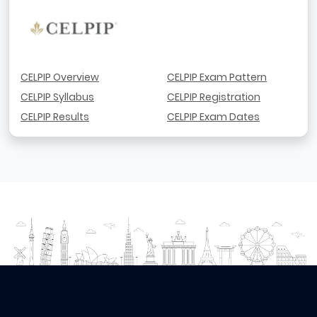
CELPIP Overview
CELPIP Exam Pattern
CELPIP Syllabus
CELPIP Registration
CELPIP Results
CELPIP Exam Dates