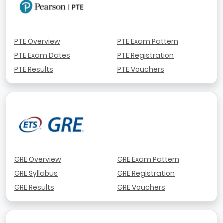
PTE Overview
PTE Exam Pattern
PTE Exam Dates
PTE Registration
PTE Results
PTE Vouchers
GRE Overview
GRE Exam Pattern
GRE Syllabus
GRE Registration
GRE Results
GRE Vouchers