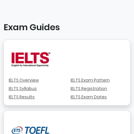
Exam Guides
IELTS Overview
IELTS Exam Pattern
IELTS Syllabus
IELTS Registration
IELTS Results
IELTS Exam Dates