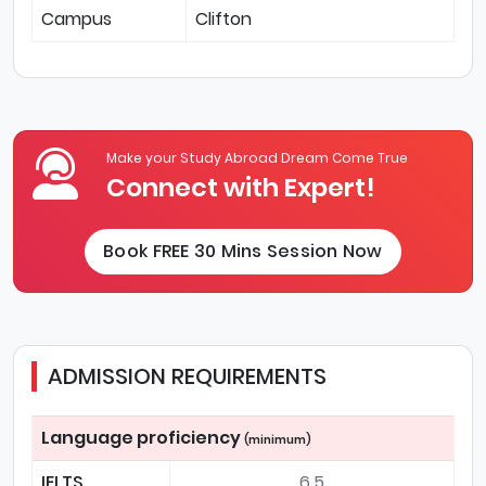
Campus
Clifton
Make your Study Abroad Dream Come True
Connect with Expert!
Book FREE 30 Mins Session Now
ADMISSION REQUIREMENTS
Language proficiency
(minimum)
IELTS
6.5