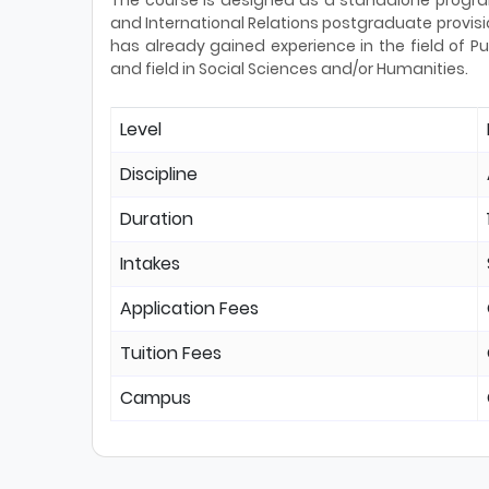
The course is designed as a standalone program
and International Relations postgraduate provisi
has already gained experience in the field of Pub
and field in Social Sciences and/or Humanities.
Level
Discipline
Duration
Intakes
Application Fees
Tuition Fees
Campus