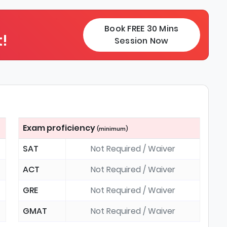
Book FREE 30 Mins
!
Session Now
Exam proficiency
(minimum)
SAT
Not Required / Waiver
ACT
Not Required / Waiver
GRE
Not Required / Waiver
GMAT
Not Required / Waiver