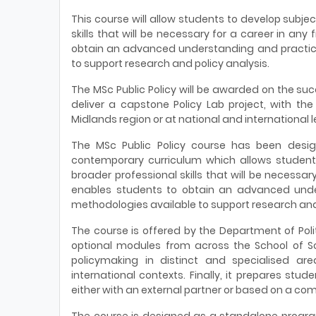
This course will allow students to develop subj
skills that will be necessary for a career in any 
obtain an advanced understanding and practic
to support research and policy analysis.
The MSc Public Policy will be awarded on the succ
deliver a capstone Policy Lab project, with the 
Midlands region or at national and international l
The MSc Public Policy course has been desig
contemporary curriculum which allows student
broader professional skills that will be necessary 
enables students to obtain an advanced und
methodologies available to support research and 
The course is offered by the Department of Pol
optional modules from across the School of Soc
policymaking in distinct and specialised are
international contexts. Finally, it prepares stud
either with an external partner or based on a com