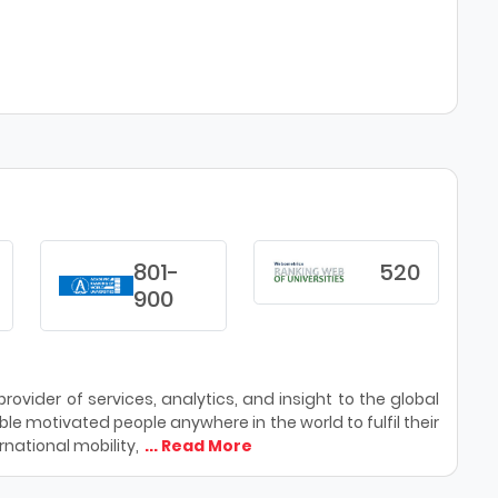
801-
520
900
ovider of services, analytics, and insight to the global
le motivated people anywhere in the world to fulfil their
national mobility,
... Read More