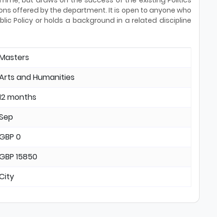
me, but draws on the success of the existing Politics
ons offered by the department. It is open to anyone who
lic Policy or holds a background in a related discipline
Masters
Arts and Humanities
12 months
Sep
GBP 0
GBP 15850
City