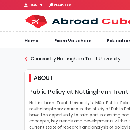
SIGN IN
REGISTER
Home
Exam Vouchers
Educatio
Courses by Nottingham Trent University
ABOUT
Public Policy at Nottingham Trent 
Nottingham Trent University's MSc Public Po
multidisciplinary course in the study of Public P
have the opportunity to take part in exciting con
concepts, key trends and developments within the 
current state of research and analysis of policy i