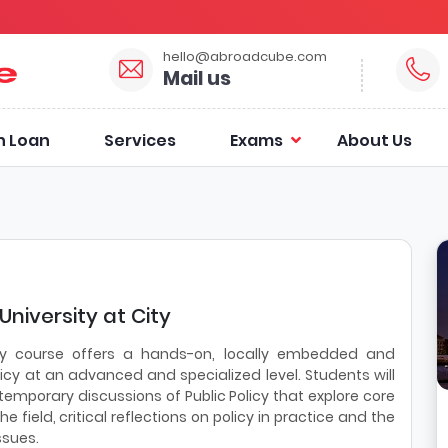
hello@abroadcube.com
Mail us
n Loan
Services
Exams
About Us
University at City
licy course offers a hands-on, locally embedded and
olicy at an advanced and specialized level. Students will
temporary discussions of Public Policy that explore core
field, critical reflections on policy in practice and the
ssues.