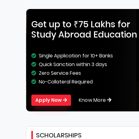
Get up to ₹75 Lakhs for
Study Abroad Education
Single Application for 10+ Banks
Quick Sanction within 3 days
Zero Service Fees
No-Collateral Required
Know More
Apply Now
SCHOLARSHIPS