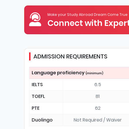
Make your Study Abroad Dream Come True
Connect with Expert
ADMISSION REQUIREMENTS
Language proficiency
(minimum)
IELTS
6.5
TOEFL
81
PTE
62
Duolingo
Not Required / Waiver