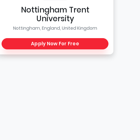
Nottingham Trent
University
Nottingham, England, United Kingdom
Apply Now For Free