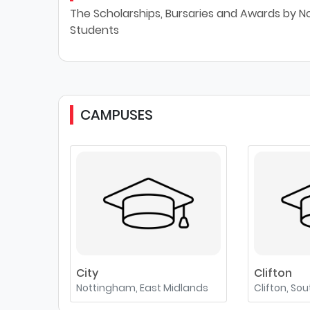
The Scholarships, Bursaries and Awards by No
Students
CAMPUSES
City
Clifton
Nottingham, East Midlands
Clifton, So