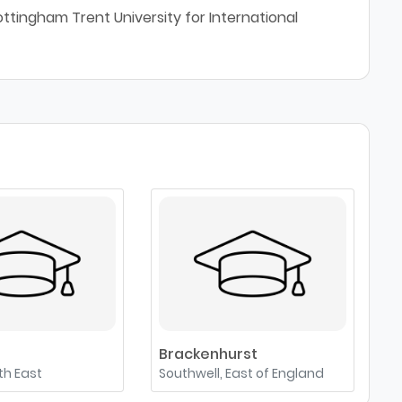
ttingham Trent University for International
Brackenhurst
uth East
Southwell, East of England