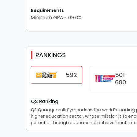
Requirements
Minimum GPA - 68.0%
RANKINGS
592
501-
600
QS Ranking
QS Quacquarelli Symonds is the world’s leading pr
higher education sector, whose mission is to enab
potential through educational achievement, inter