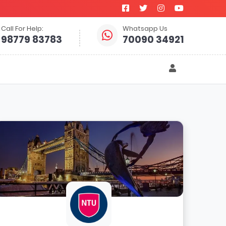
Call For Help:
Whatsapp Us
98779 83783
70090 34921