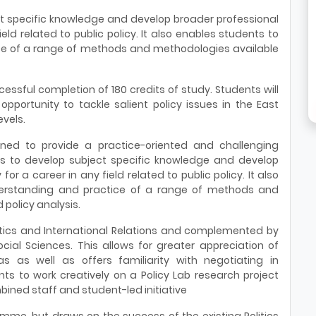
ect specific knowledge and develop broader professional
field related to public policy. It also enables students to
e of a range of methods and methodologies available
essful completion of 180 credits of study. Students will
opportunity to tackle salient policy issues in the East
evels.
ned to provide a practice-oriented and challenging
s to develop subject specific knowledge and develop
for a career in any field related to public policy. It also
erstanding and practice of a range of methods and
policy analysis.
itics and International Relations and complemented by
ial Sciences. This allows for greater appreciation of
as as well as offers familiarity with negotiating in
ents to work creatively on a Policy Lab research project
bined staff and student-led initiative