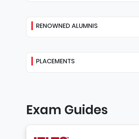
RENOWNED ALUMNIS
PLACEMENTS
Exam Guides