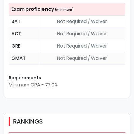
Exam proficiency
(minimum)
SAT
Not Required / Waiver
ACT
Not Required / Waiver
GRE
Not Required / Waiver
GMAT
Not Required / Waiver
Requirements
Minimum GPA - 77.0%
RANKINGS