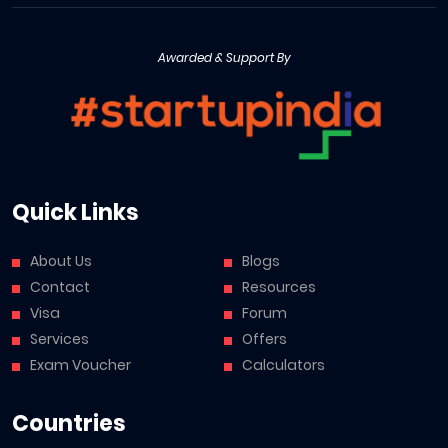
Awarded & Support By
Quick Links
About Us
Blogs
Contact
Resources
Visa
Forum
Services
Offers
Exam Voucher
Calculators
Countries