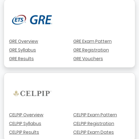
GRE Overview
GRE Exam Pattern
GRE Syllabus
GRE Registration
GRE Results
GRE Vouchers
CELPIP Overview
CELPIP Exam Pattern
CELPIP Syllabus
CELPIP Registration
CELPIP Results
CELPIP Exam Dates