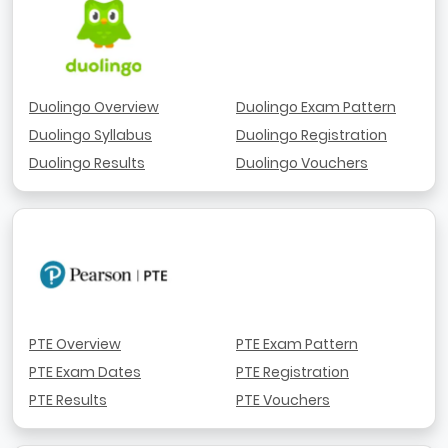
Duolingo Overview
Duolingo Exam Pattern
Duolingo Syllabus
Duolingo Registration
Duolingo Results
Duolingo Vouchers
PTE Overview
PTE Exam Pattern
PTE Exam Dates
PTE Registration
PTE Results
PTE Vouchers