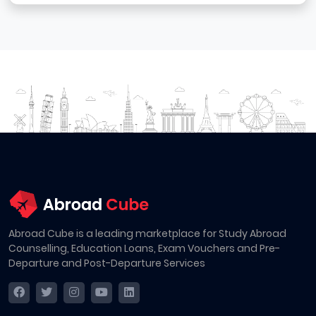
Abroad Cube is a leading marketplace for Study Abroad
Counselling, Education Loans, Exam Vouchers and Pre-
Departure and Post-Departure Services