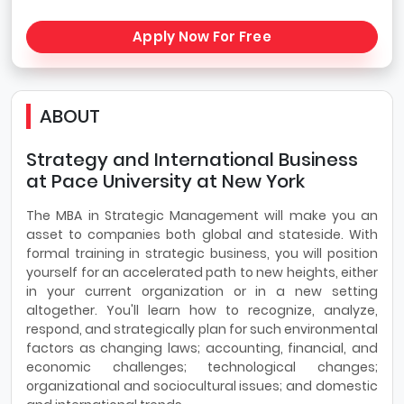
Apply Now For Free
ABOUT
Strategy and International Business
at Pace University at New York
The MBA in Strategic Management will make you an
asset to companies both global and stateside. With
formal training in strategic business, you will position
yourself for an accelerated path to new heights, either
in your current organization or in a new setting
altogether. You'll learn how to recognize, analyze,
respond, and strategically plan for such environmental
factors as changing laws; accounting, financial, and
economic challenges; technological changes;
organizational and sociocultural issues; and domestic