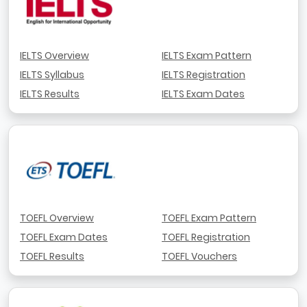
IELTS Overview
IELTS Exam Pattern
IELTS Syllabus
IELTS Registration
IELTS Results
IELTS Exam Dates
TOEFL Overview
TOEFL Exam Pattern
TOEFL Exam Dates
TOEFL Registration
TOEFL Results
TOEFL Vouchers