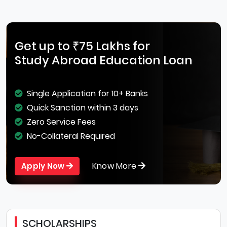
Get up to ₹75 Lakhs for
Study Abroad Education Loan
Single Application for 10+ Banks
Quick Sanction within 3 days
Zero Service Fees
No-Collateral Required
Know More
Apply Now
SCHOLARSHIPS