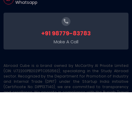
Whatsapp
+91 98779-83783
Make A Call
Abroad Cube is a brand owned by McCarthy AI Private Limited
(CIN: U72200PB2021PTC053562), specializing in the Study Abroad
sector. Recognized by the Department for Promotion of Industry
and Internal Trade (DPIIT) under the Startup India initiative
(Certificate No: DIPP137140), we are committed to transparency
and excellence. We operate in compliance with the Punjab Travel
Professions Regulation Act (License No: 289/MA-2/MC-6) and are
registered under GST - 03AAOCM6585B1ZE. Our platform offers
comprehensive Study Abroad Consultancy and 15+ allied
services, including Education Loans, Exam Vouchers, Test
Preparation, Money Transfers, and Local SIM Cards, making us a
leading one-stop Study Abroad Marketplace.