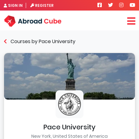
SIGN IN
REGISTER
Courses by Pace University
Pace University
New York, United States of America