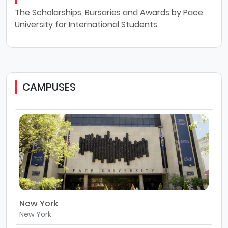
The Scholarships, Bursaries and Awards by Pace
University for International Students
CAMPUSES
New York
New York