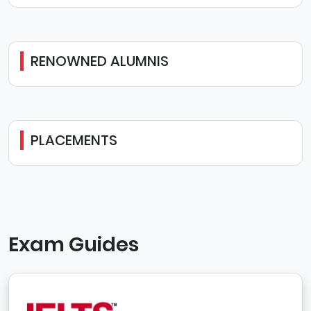
RENOWNED ALUMNIS
PLACEMENTS
Exam Guides