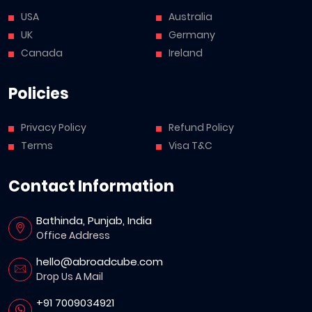
USA
Australia
UK
Germany
Canada
Ireland
Policies
Privacy Policy
Refund Policy
Terms
Visa T&C
Contact Information
Bathinda, Punjab, India
Office Address
hello@abroadcube.com
Drop Us A Mail
+91 7009034921