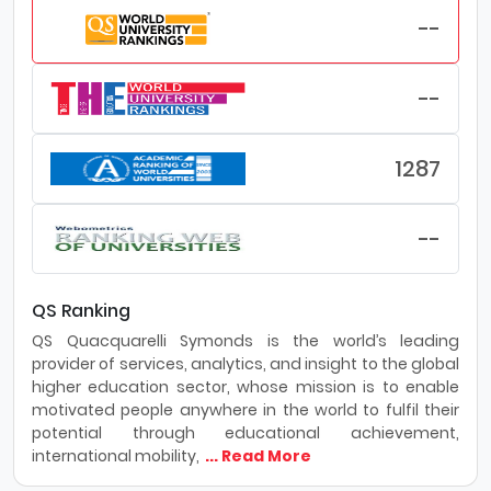
--
--
1287
--
QS Ranking
QS Quacquarelli Symonds is the world’s leading
provider of services, analytics, and insight to the global
higher education sector, whose mission is to enable
motivated people anywhere in the world to fulfil their
potential through educational achievement,
international mobility,
... Read More