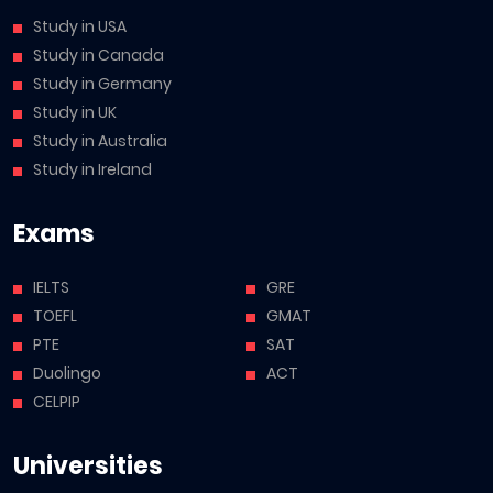
Study in USA
Study in Canada
Study in Germany
Study in UK
Study in Australia
Study in Ireland
Exams
IELTS
GRE
TOEFL
GMAT
PTE
SAT
Duolingo
ACT
CELPIP
Universities