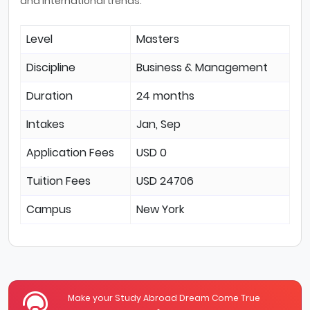
and international trends.
Level
Masters
Discipline
Business & Management
Duration
24 months
Intakes
Jan, Sep
Application Fees
USD 0
Tuition Fees
USD 24706
Campus
New York
Make your Study Abroad Dream Come True