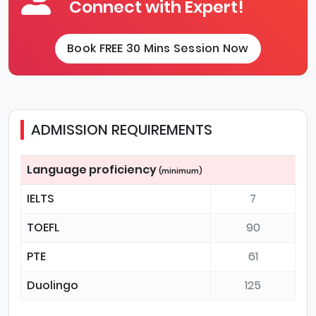
Connect with Expert!
Book FREE 30 Mins Session Now
ADMISSION REQUIREMENTS
Language proficiency
(minimum)
IELTS
7
TOEFL
90
PTE
61
Duolingo
125