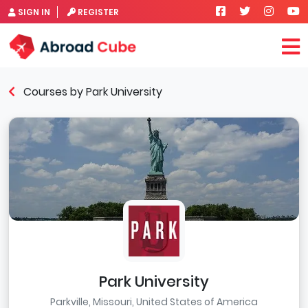
SIGN IN
REGISTER
Courses by Park University
Park University
Parkville, Missouri, United States of America