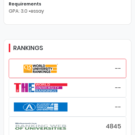
Requirements
GPA: 3.0 •essay
RANKINGS
--
--
--
4845