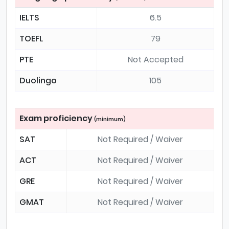
IELTS
6.5
TOEFL
79
PTE
Not Accepted
Duolingo
105
Exam proficiency
(minimum)
SAT
Not Required / Waiver
ACT
Not Required / Waiver
GRE
Not Required / Waiver
GMAT
Not Required / Waiver