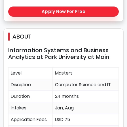
Apply Now For Free
ABOUT
Information Systems and Business
Analytics at Park University at Main
Level
Masters
Discipline
Computer Science and IT
Duration
24 months
Intakes
Jan, Aug
Application Fees
USD 75