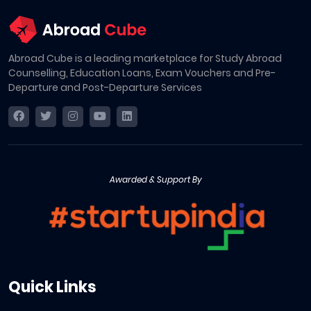
Abroad Cube is a leading marketplace for Study Abroad
Counselling, Education Loans, Exam Vouchers and Pre-
Departure and Post-Departure Services
Awarded & Support By
Quick Links