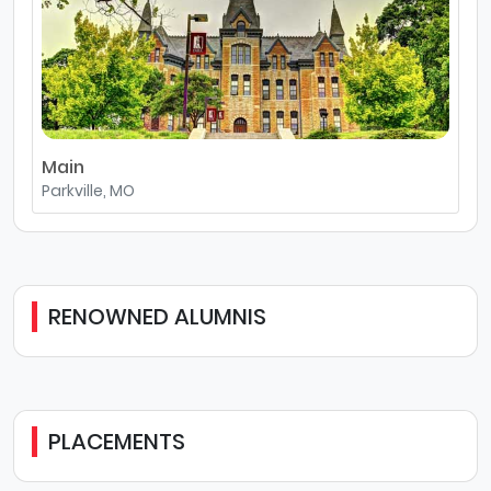
Main
Parkville, MO
RENOWNED ALUMNIS
PLACEMENTS