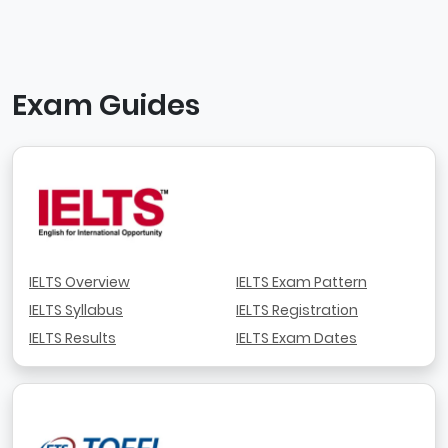
Exam Guides
IELTS Overview
IELTS Exam Pattern
IELTS Syllabus
IELTS Registration
IELTS Results
IELTS Exam Dates