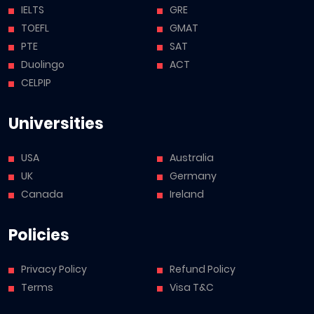
IELTS
GRE
TOEFL
GMAT
PTE
SAT
Duolingo
ACT
CELPIP
Universities
USA
Australia
UK
Germany
Canada
Ireland
Policies
Privacy Policy
Refund Policy
Terms
Visa T&C