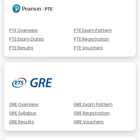
PTE Overview
PTE Exam Pattern
PTE Exam Dates
PTE Registration
PTE Results
PTE Vouchers
GRE Overview
GRE Exam Pattern
GRE Syllabus
GRE Registration
GRE Results
GRE Vouchers