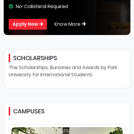
No-Collateral Required
Know More
Apply Now
SCHOLARSHIPS
The Scholarships, Bursaries and Awards by Park
University for International Students
CAMPUSES