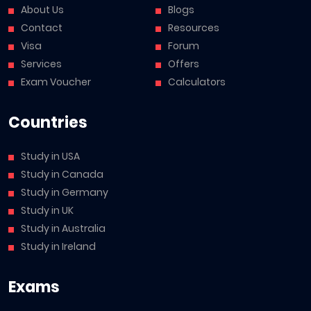
About Us
Blogs
Contact
Resources
Visa
Forum
Services
Offers
Exam Voucher
Calculators
Countries
Study in USA
Study in Canada
Study in Germany
Study in UK
Study in Australia
Study in Ireland
Exams