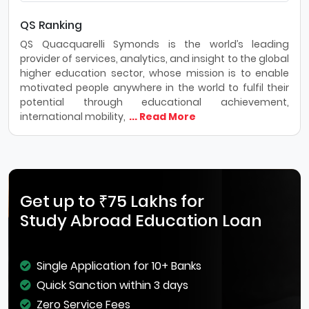
QS Ranking
QS Quacquarelli Symonds is the world’s leading
provider of services, analytics, and insight to the global
higher education sector, whose mission is to enable
motivated people anywhere in the world to fulfil their
potential through educational achievement,
international mobility,
... Read More
Get up to ₹75 Lakhs for
Study Abroad Education Loan
Single Application for 10+ Banks
Quick Sanction within 3 days
Zero Service Fees