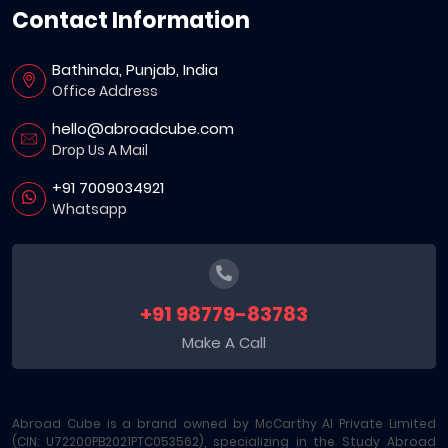
Contact Information
Bathinda, Punjab, India
Office Address
hello@abroadcube.com
Drop Us A Mail
+91 7009034921
Whatsapp
+91 98779-83783
Make A Call
Abroad Cube is a brand owned by McCarthy AI Private Limited
(CIN: U72200PB2021PTC053562), specializing in the Study Abroad