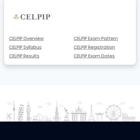
CELPIP Overview
CELPIP Exam Pattern
CELPIP Syllabus
CELPIP Registration
CELPIP Results
CELPIP Exam Dates