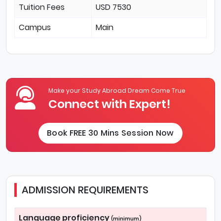
Tuition Fees
USD 7530
Campus
Main
Make your Study Abroad Dream Come True
Connect with Expert!
Book FREE 30 Mins Session Now
ADMISSION REQUIREMENTS
Language proficiency
(minimum)