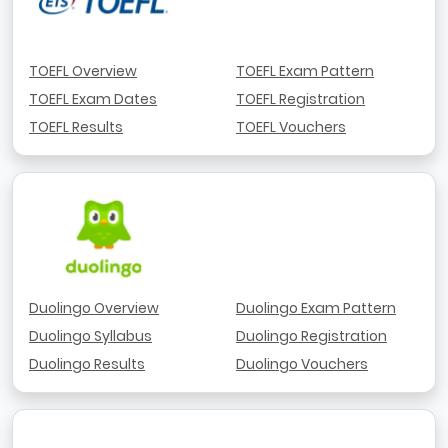
TOEFL Overview
TOEFL Exam Pattern
TOEFL Exam Dates
TOEFL Registration
TOEFL Results
TOEFL Vouchers
Duolingo Overview
Duolingo Exam Pattern
Duolingo Syllabus
Duolingo Registration
Duolingo Results
Duolingo Vouchers