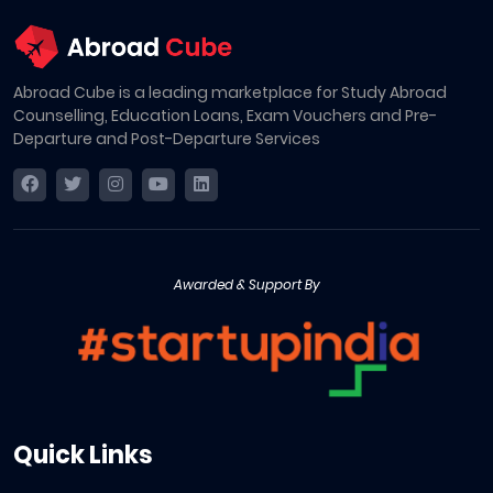
Abroad Cube is a leading marketplace for Study Abroad
Counselling, Education Loans, Exam Vouchers and Pre-
Departure and Post-Departure Services
Awarded & Support By
Quick Links