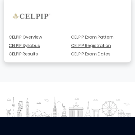
CELPIP Overview
CELPIP Exam Pattern
CELPIP Syllabus
CELPIP Registration
CELPIP Results
CELPIP Exam Dates