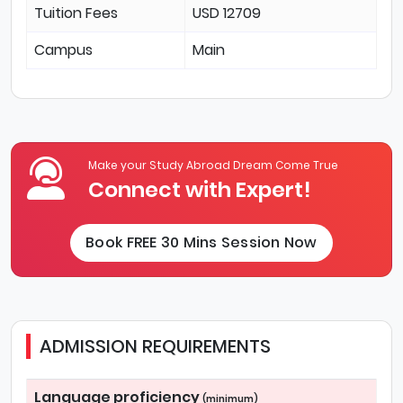
Tuition Fees
USD 12709
Campus
Main
Make your Study Abroad Dream Come True
Connect with Expert!
Book FREE 30 Mins Session Now
ADMISSION REQUIREMENTS
Language proficiency
(minimum)