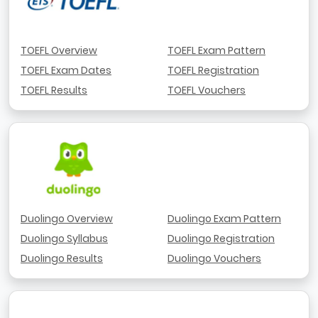
TOEFL Overview
TOEFL Exam Pattern
TOEFL Exam Dates
TOEFL Registration
TOEFL Results
TOEFL Vouchers
Duolingo Overview
Duolingo Exam Pattern
Duolingo Syllabus
Duolingo Registration
Duolingo Results
Duolingo Vouchers