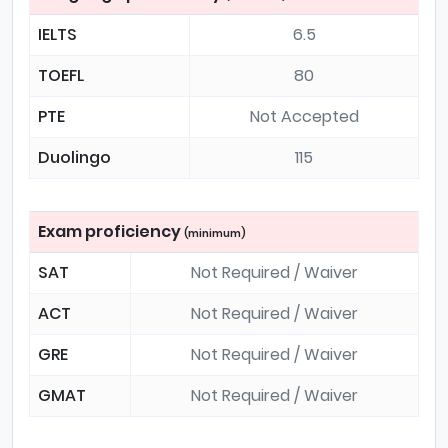
IELTS
6.5
TOEFL
80
PTE
Not Accepted
Duolingo
115
Exam proficiency
(minimum)
SAT
Not Required / Waiver
ACT
Not Required / Waiver
GRE
Not Required / Waiver
GMAT
Not Required / Waiver