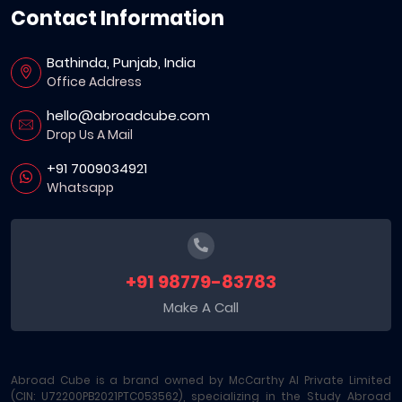
Contact Information
Bathinda, Punjab, India
Office Address
hello@abroadcube.com
Drop Us A Mail
+91 7009034921
Whatsapp
+91 98779-83783
Make A Call
Abroad Cube is a brand owned by McCarthy AI Private Limited
(CIN: U72200PB2021PTC053562), specializing in the Study Abroad