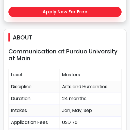
Apply Now For Free
ABOUT
Communication at Purdue University
at Main
Level
Masters
Discipline
Arts and Humanities
Duration
24 months
Intakes
Jan, May, Sep
Application Fees
USD 75