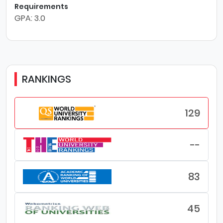
Requirements
GPA: 3.0
RANKINGS
129
--
83
45