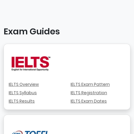
Exam Guides
IELTS Overview
IELTS Exam Pattern
IELTS Syllabus
IELTS Registration
IELTS Results
IELTS Exam Dates