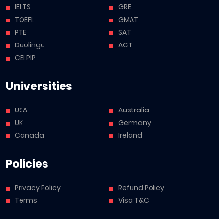
IELTS
GRE
TOEFL
GMAT
PTE
SAT
Duolingo
ACT
CELPIP
Universities
USA
Australia
UK
Germany
Canada
Ireland
Policies
Privacy Policy
Refund Policy
Terms
Visa T&C