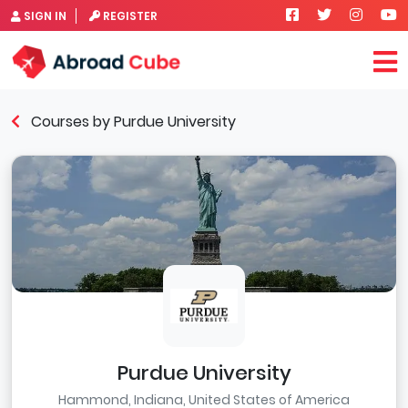
SIGN IN
REGISTER
Courses by Purdue University
Purdue University
Hammond, Indiana, United States of America