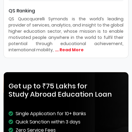
QS Ranking
QS Quacquarelli Symonds is the world’s leading
provider of services, analytics, and insight to the global
higher education sector, whose mission is to enable
motivated people anywhere in the world to fulfil their
potential through educational achievement,
international mobility,
... Read More
Get up to ₹75 Lakhs for
Study Abroad Education Loan
Single Application for 10+ Banks
Quick Sanction within 3 days
Zero Service Fees