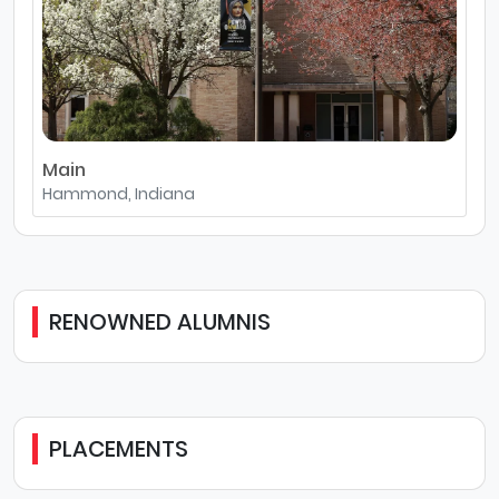
Main
Hammond, Indiana
RENOWNED ALUMNIS
PLACEMENTS