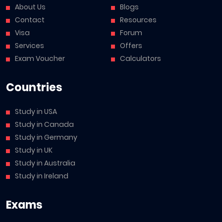
About Us
Blogs
Contact
Resources
Visa
Forum
Services
Offers
Exam Voucher
Calculators
Countries
Study in USA
Study in Canada
Study in Germany
Study in UK
Study in Australia
Study in Ireland
Exams