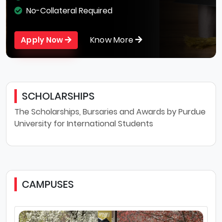
No-Collateral Required
Know More
Apply Now
SCHOLARSHIPS
The Scholarships, Bursaries and Awards by Purdue
University for International Students
CAMPUSES