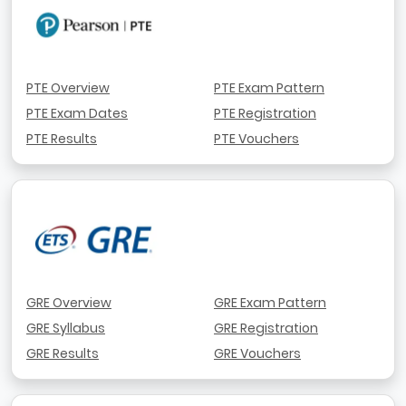
PTE Overview
PTE Exam Pattern
PTE Exam Dates
PTE Registration
PTE Results
PTE Vouchers
GRE Overview
GRE Exam Pattern
GRE Syllabus
GRE Registration
GRE Results
GRE Vouchers