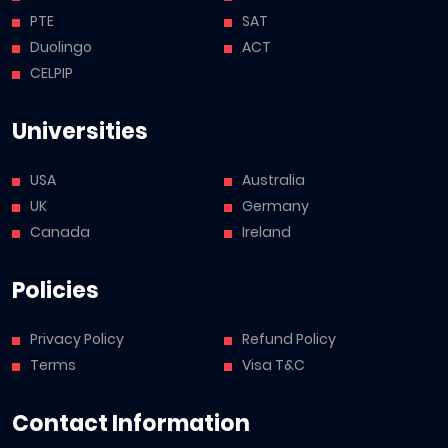
PTE
SAT
Duolingo
ACT
CELPIP
Universities
USA
Australia
UK
Germany
Canada
Ireland
Policies
Privacy Policy
Refund Policy
Terms
Visa T&C
Contact Information