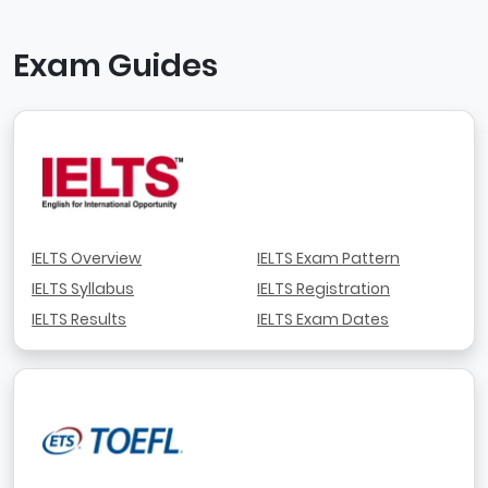
Exam Guides
IELTS Overview
IELTS Exam Pattern
IELTS Syllabus
IELTS Registration
IELTS Results
IELTS Exam Dates