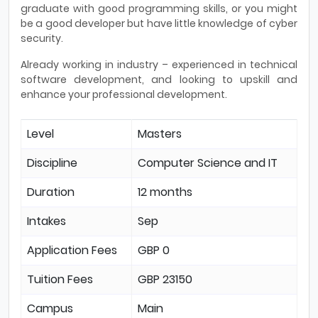
graduate with good programming skills, or you might
be a good developer but have little knowledge of cyber
security.
Already working in industry – experienced in technical
software development, and looking to upskill and
enhance your professional development.
Level
Masters
Discipline
Computer Science and IT
Duration
12 months
Intakes
Sep
Application Fees
GBP 0
Tuition Fees
GBP 23150
Campus
Main