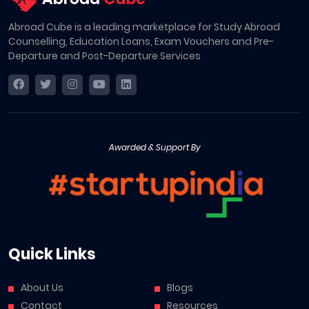
Abroad Cube is a leading marketplace for Study Abroad
Counselling, Education Loans, Exam Vouchers and Pre-
Departure and Post-Departure Services
Awarded & Support By
Quick Links
About Us
Blogs
Contact
Resources