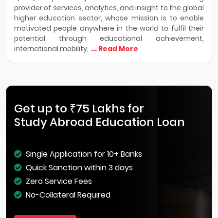
provider of services, analytics, and insight to the global
higher education sector, whose mission is to enable
motivated people anywhere in the world to fulfil their
potential through educational achievement,
international mobility,
... Read More
Get up to ₹75 Lakhs for
Study Abroad Education Loan
Single Application for 10+ Banks
Quick Sanction within 3 days
Zero Service Fees
No-Collateral Required