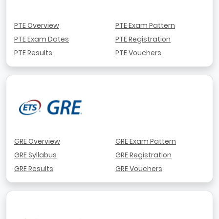
PTE Overview
PTE Exam Pattern
PTE Exam Dates
PTE Registration
PTE Results
PTE Vouchers
GRE Overview
GRE Exam Pattern
GRE Syllabus
GRE Registration
GRE Results
GRE Vouchers