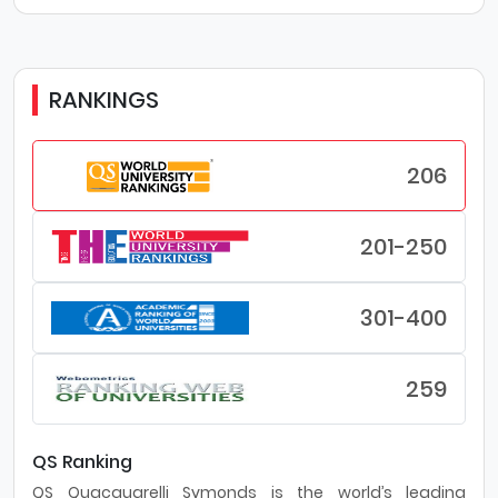
RANKINGS
206
201-250
301-400
259
QS Ranking
QS Quacquarelli Symonds is the world’s leading