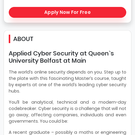
Apply Now For Free
ABOUT
Applied Cyber Security at Queen`s
University Belfast at Main
The world’s online security depends on you. Step up to
the plate with this fascinating Master’s course, taught
by experts at one of the world’s leading cyber security
hubs.
You’ll be analytical, technical and a modern-day
codebreaker. Cyber security is a challenge that will not
go away, affecting companies, individuals and even
governments. You could be:
A recent graduate – possibly a maths or engineering