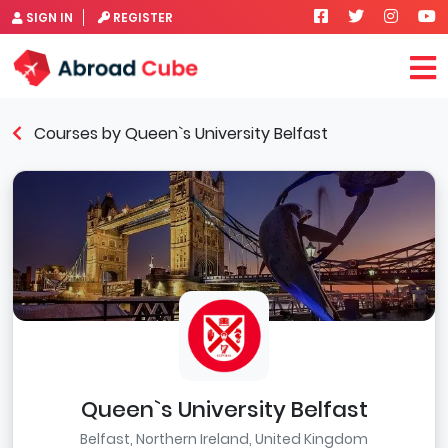
SIGN IN
REGISTER
Courses by Queen`s University Belfast
Queen`s University Belfast
Belfast, Northern Ireland, United Kingdom