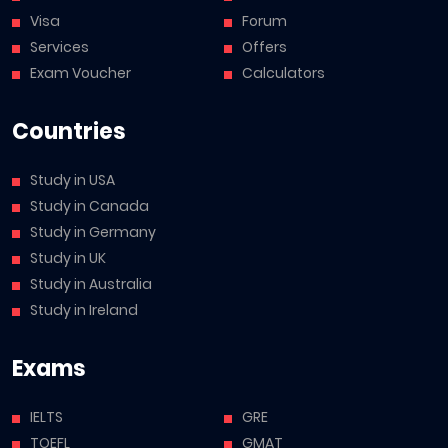
Visa
Forum
Services
Offers
Exam Voucher
Calculators
Countries
Study in USA
Study in Canada
Study in Germany
Study in UK
Study in Australia
Study in Ireland
Exams
IELTS
GRE
TOEFL
GMAT