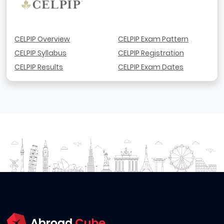
CELPIP Overview
CELPIP Exam Pattern
CELPIP Syllabus
CELPIP Registration
CELPIP Results
CELPIP Exam Dates