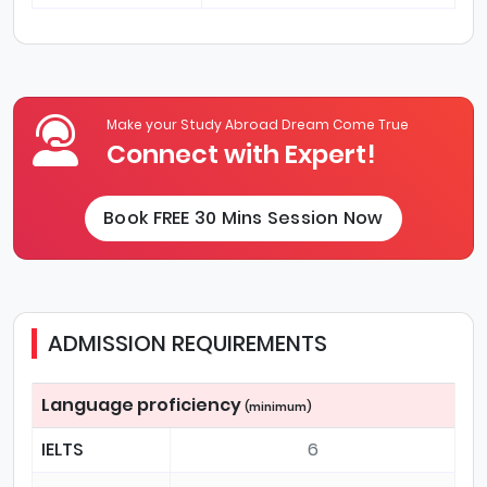
Make your Study Abroad Dream Come True
Connect with Expert!
Book FREE 30 Mins Session Now
ADMISSION REQUIREMENTS
Language proficiency
(minimum)
IELTS
6