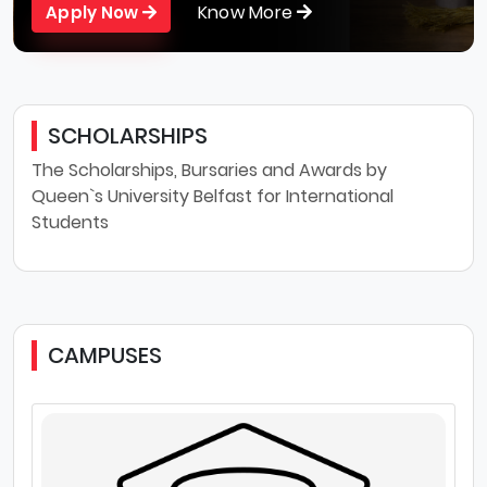
Know More
Apply Now
SCHOLARSHIPS
The Scholarships, Bursaries and Awards by
Queen`s University Belfast for International
Students
CAMPUSES