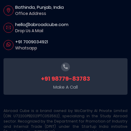
Bathinda, Punjab, India
Office Address
hello@abroadcube.com
Drop Us A Mail
+91 7009034921
Whatsapp
+91 98779-83783
Make A Call
Abroad Cube is a brand owned by McCarthy AI Private Limited
(CIN: U72200PB2021PTC053562), specializing in the Study Abroad
sector. Recognized by the Department for Promotion of Industry
and Internal Trade (DPIIT) under the Startup India initiative