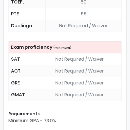
TOEFL
80
PTE
55
Duolingo
Not Required / Waiver
Exam proficiency
(minimum)
SAT
Not Required / Waiver
ACT
Not Required / Waiver
GRE
Not Required / Waiver
GMAT
Not Required / Waiver
Requirements
Minimum GPA - 73.0%