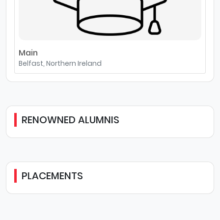
Main
Belfast, Northern Ireland
RENOWNED ALUMNIS
PLACEMENTS