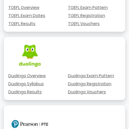
TOEFL Overview
TOEFL Exam Pattern
TOEFL Exam Dates
TOEFL Registration
TOEFL Results
TOEFL Vouchers
Duolingo Overview
Duolingo Exam Pattern
Duolingo Syllabus
Duolingo Registration
Duolingo Results
Duolingo Vouchers