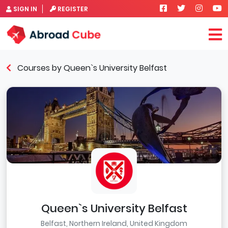
SIGN IN
REGISTER
Courses by Queen`s University Belfast
Queen`s University Belfast
Belfast, Northern Ireland, United Kingdom