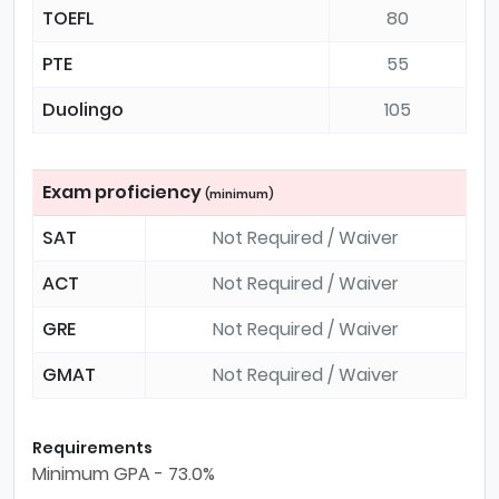
TOEFL
80
PTE
55
Duolingo
105
Exam proficiency
(minimum)
SAT
Not Required / Waiver
ACT
Not Required / Waiver
GRE
Not Required / Waiver
GMAT
Not Required / Waiver
Requirements
Minimum GPA - 73.0%