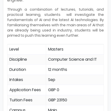
engineer.
Through a combination of lectures, tutorials, and
practical learning, students will investigate the
fundamentals of AI and the latest AI technologies. By
familiarising themselves with the main areas of AI that
are already being used in industry, students will be
primed to push this learning even further.
Level
Masters
Discipline
Computer Science and IT
Duration
12 months
Intakes
Sep
Application Fees
GBP 0
Tuition Fees
GBP 23150
Campus
Main