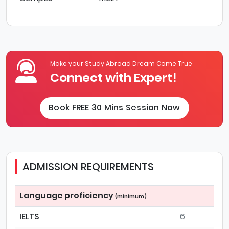
Make your Study Abroad Dream Come True
Connect with Expert!
Book FREE 30 Mins Session Now
ADMISSION REQUIREMENTS
Language proficiency
(minimum)
IELTS
6