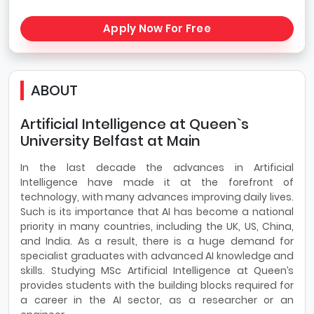
Apply Now For Free
ABOUT
Artificial Intelligence at Queen`s
University Belfast at Main
In the last decade the advances in Artificial
Intelligence have made it at the forefront of
technology, with many advances improving daily lives.
Such is its importance that AI has become a national
priority in many countries, including the UK, US, China,
and India. As a result, there is a huge demand for
specialist graduates with advanced AI knowledge and
skills. Studying MSc Artificial Intelligence at Queen’s
provides students with the building blocks required for
a career in the AI sector, as a researcher or an