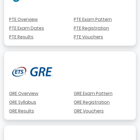
PTE Overview
PTE Exam Pattern
PTE Exam Dates
PTE Registration
PTE Results
PTE Vouchers
GRE Overview
GRE Exam Pattern
GRE Syllabus
GRE Registration
GRE Results
GRE Vouchers