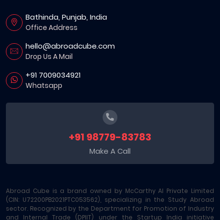
Bathinda, Punjab, India
Office Address
hello@abroadcube.com
Drop Us A Mail
+91 7009034921
Whatsapp
+91 98779-83783
Make A Call
Abroad Cube is a brand owned by McCarthy AI Private Limited
(CIN: U72200PB2021PTC053562), specializing in the Study Abroad
sector. Recognized by the Department for Promotion of Industry
and Internal Trade (DPIIT) under the Startup India initiative