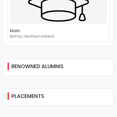
Main
Belfast, Northern Ireland
RENOWNED ALUMNIS
PLACEMENTS