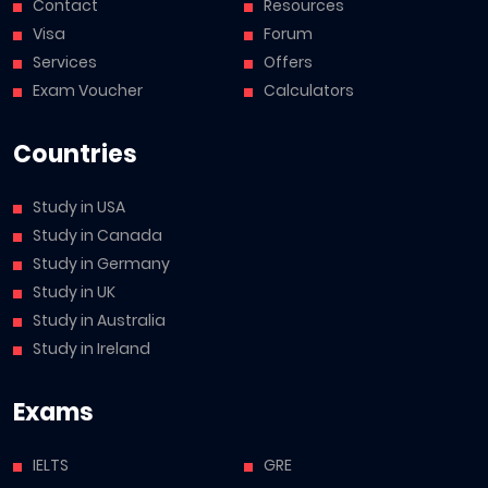
Contact
Resources
Visa
Forum
Services
Offers
Exam Voucher
Calculators
Countries
Study in USA
Study in Canada
Study in Germany
Study in UK
Study in Australia
Study in Ireland
Exams
IELTS
GRE