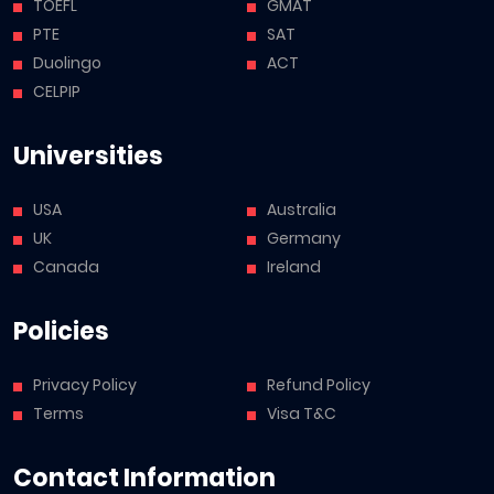
TOEFL
GMAT
PTE
SAT
Duolingo
ACT
CELPIP
Universities
USA
Australia
UK
Germany
Canada
Ireland
Policies
Privacy Policy
Refund Policy
Terms
Visa T&C
Contact Information