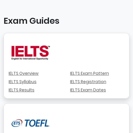
Exam Guides
IELTS Overview
IELTS Exam Pattern
IELTS Syllabus
IELTS Registration
IELTS Results
IELTS Exam Dates