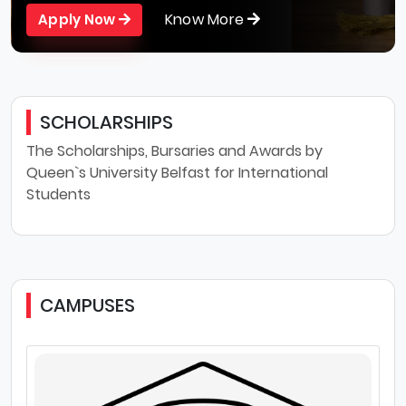
Know More
Apply Now
SCHOLARSHIPS
The Scholarships, Bursaries and Awards by
Queen`s University Belfast for International
Students
CAMPUSES