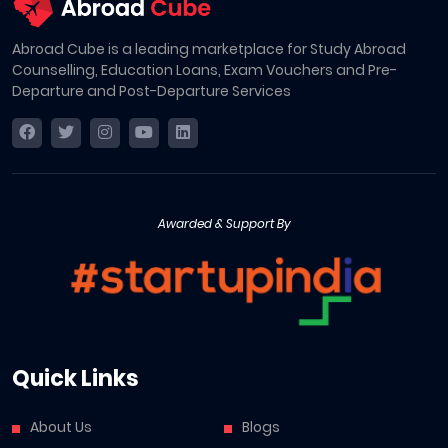
Abroad Cube is a leading marketplace for Study Abroad
Counselling, Education Loans, Exam Vouchers and Pre-
Departure and Post-Departure Services
Awarded & Support By
Quick Links
About Us
Blogs