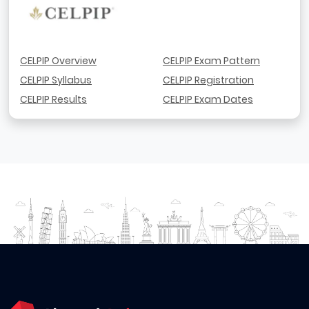
CELPIP Overview
CELPIP Exam Pattern
CELPIP Syllabus
CELPIP Registration
CELPIP Results
CELPIP Exam Dates