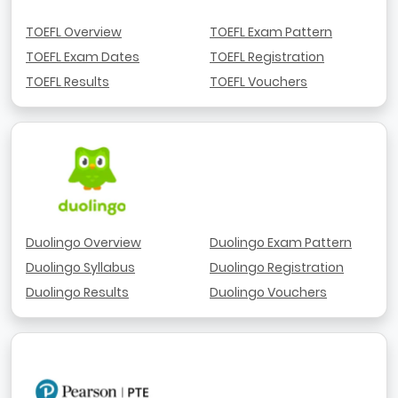
TOEFL Overview
TOEFL Exam Pattern
TOEFL Exam Dates
TOEFL Registration
TOEFL Results
TOEFL Vouchers
Duolingo Overview
Duolingo Exam Pattern
Duolingo Syllabus
Duolingo Registration
Duolingo Results
Duolingo Vouchers