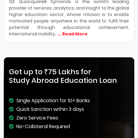
QS Quacquarelli Symonds is the world’s leading
provider of services, analytics, and insight to the global
higher education sector, whose mission is to enable
motivated people anywhere in the world to fulfil their
potential through educational achievement,
international mobility,
... Read More
Get up to ₹75 Lakhs for
Study Abroad Education Loan
Single Application for 10+ Banks
Quick Sanction within 3 days
Zero Service Fees
No-Collateral Required