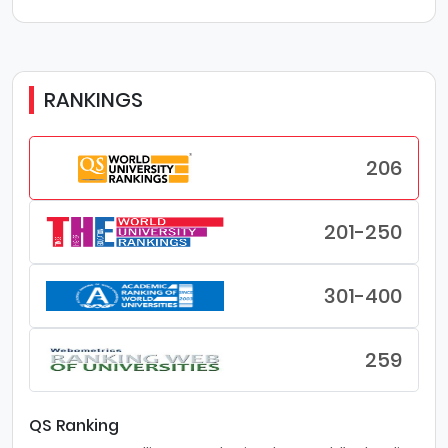
RANKINGS
206
201-250
301-400
259
QS Ranking