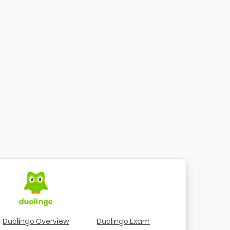
Duolingo Overview
Duolingo Exam