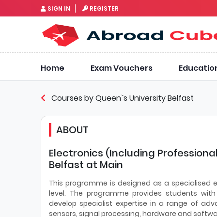
SIGN IN
REGISTER
Home
Exam Vouchers
Educatio
Courses by Queen`s University Belfast
ABOUT
Electronics (Including Professiona
Belfast at Main
This programme is designed as a specialised e
level. The programme provides students with
develop specialist expertise in a range of adv
sensors, signal processing, hardware and softw