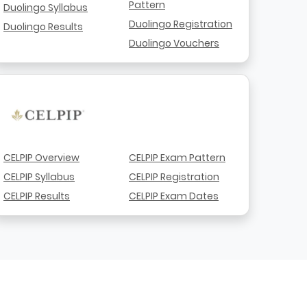
Pattern
Duolingo Syllabus
Duolingo Registration
Duolingo Results
Duolingo Vouchers
CELPIP Overview
CELPIP Exam Pattern
CELPIP Syllabus
CELPIP Registration
CELPIP Results
CELPIP Exam Dates