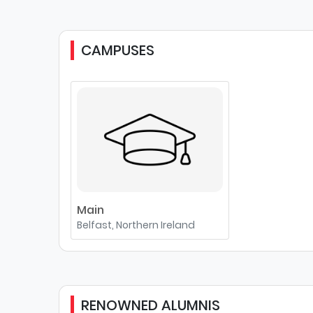
CAMPUSES
Main
Belfast, Northern Ireland
RENOWNED ALUMNIS