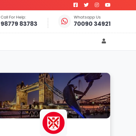
Call For Help:
Whatsapp Us
98779 83783
70090 34921