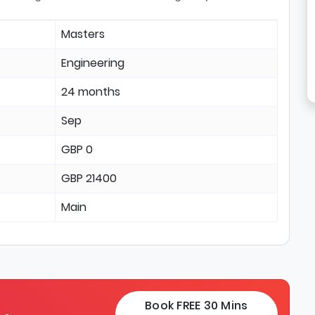
Masters
Engineering
24 months
Sep
GBP 0
GBP 21400
Main
Book FREE 30 Mins