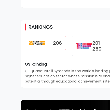
RANKINGS
206
201-
250
QS Ranking
QS Quacquarelli Symonds is the world’s leading pr
higher education sector, whose mission is to enab
potential through educational achievement, inter