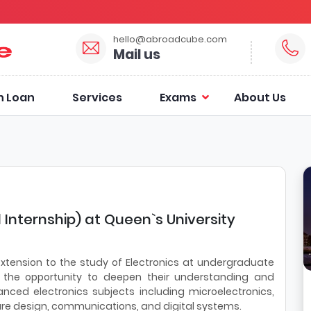
hello@abroadcube.com
Mail us
n Loan
Services
Exams
About Us
l Internship) at Queen`s University
xtension to the study of Electronics at undergraduate
 the opportunity to deepen their understanding and
anced electronics subjects including microelectronics,
are design, communications, and digital systems.