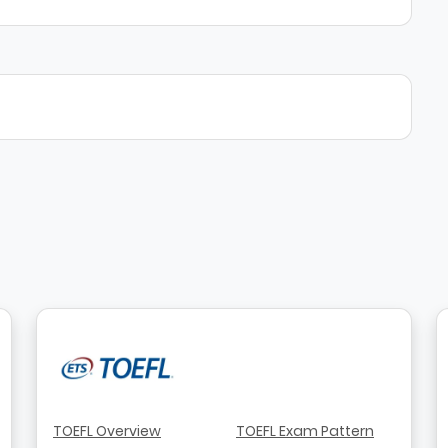
TOEFL Overview
TOEFL Exam Pattern