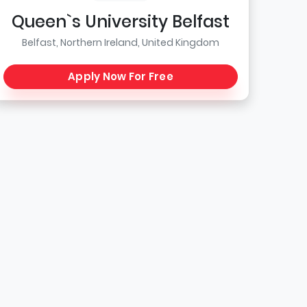
Queen`s University Belfast
Belfast, Northern Ireland, United Kingdom
Apply Now For Free