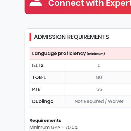
Connect with Expert
ADMISSION REQUIREMENTS
Language proficiency
(minimum)
IELTS
6
TOEFL
80
PTE
55
Duolingo
Not Required / Waiver
Requirements
Minimum GPA - 70.0%