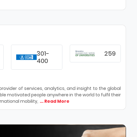
301-
259
400
ovider of services, analytics, and insight to the global
le motivated people anywhere in the world to fulfil their
national mobility,
... Read More