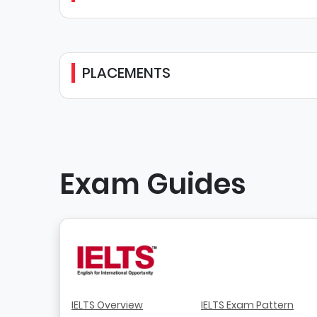
PLACEMENTS
Exam Guides
IELTS Overview
IELTS Exam Pattern