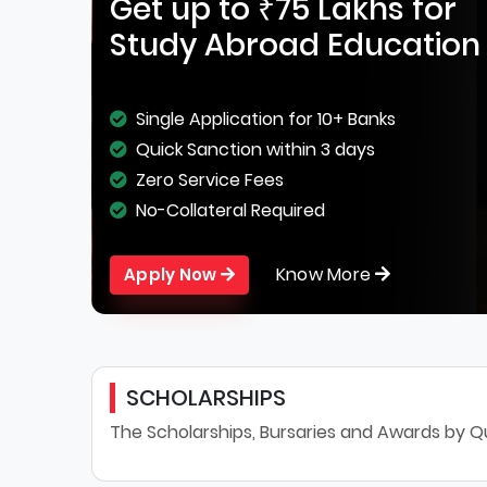
Get up to ₹75 Lakhs for
Study Abroad Education
Single Application for 10+ Banks
Quick Sanction within 3 days
Zero Service Fees
No-Collateral Required
Know More
Apply Now
SCHOLARSHIPS
The Scholarships, Bursaries and Awards by Qu