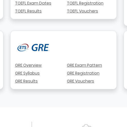
TOEFL Exam Dates
TOEFL Registration
TOEFL Results
TOEFL Vouchers
GRE Overview
GRE Exam Pattern
GRE Syllabus
GRE Registration
GRE Results
GRE Vouchers