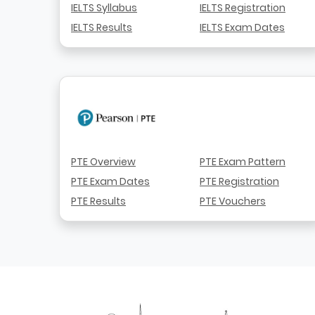
IELTS Syllabus
IELTS Registration
IELTS Results
IELTS Exam Dates
PTE Overview
PTE Exam Pattern
PTE Exam Dates
PTE Registration
PTE Results
PTE Vouchers