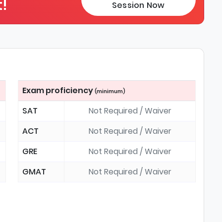
!
Session Now
Exam proficiency
(minimum)
SAT
Not Required / Waiver
ACT
Not Required / Waiver
GRE
Not Required / Waiver
GMAT
Not Required / Waiver