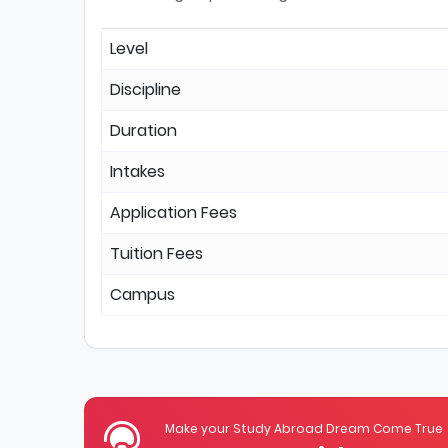
Level
Discipline
Duration
Intakes
Application Fees
Tuition Fees
Campus
Make your Study Abroad Dream Come True