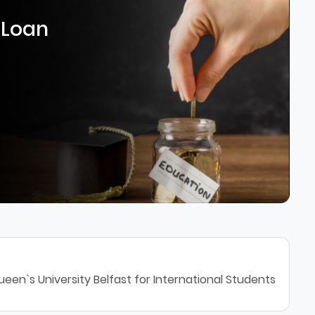
 Loan
een`s University Belfast for International Students