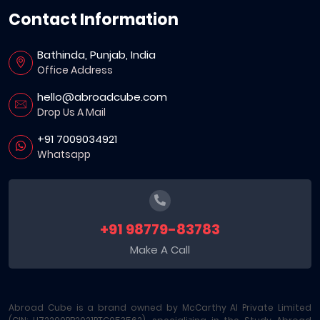
Contact Information
Bathinda, Punjab, India
Office Address
hello@abroadcube.com
Drop Us A Mail
+91 7009034921
Whatsapp
+91 98779-83783
Make A Call
Abroad Cube is a brand owned by McCarthy AI Private Limited