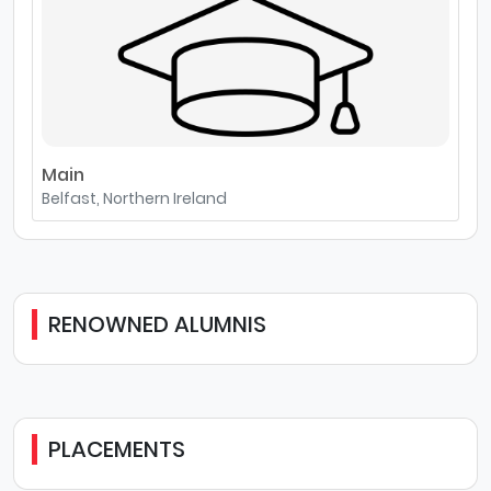
Main
Belfast, Northern Ireland
RENOWNED ALUMNIS
PLACEMENTS