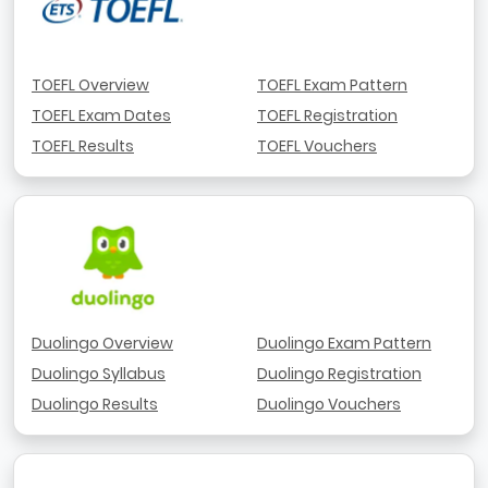
TOEFL Overview
TOEFL Exam Pattern
TOEFL Exam Dates
TOEFL Registration
TOEFL Results
TOEFL Vouchers
Duolingo Overview
Duolingo Exam Pattern
Duolingo Syllabus
Duolingo Registration
Duolingo Results
Duolingo Vouchers