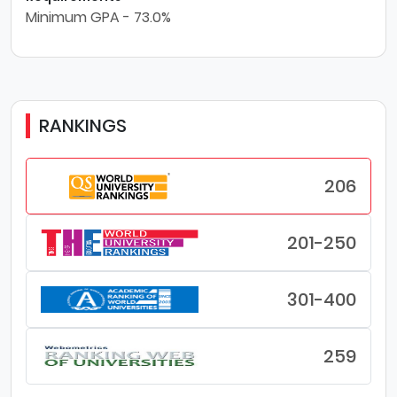
Minimum GPA - 73.0%
RANKINGS
206
201-250
301-400
259