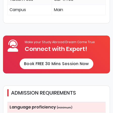
Campus
Main
Make your Study Abroad Dream Come True
Connect with Expert!
Book FREE 30 Mins Session Now
ADMISSION REQUIREMENTS
Language proficiency
(minimum)