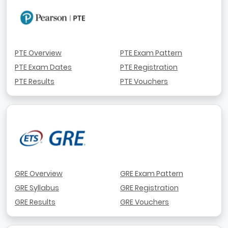
PTE Overview
PTE Exam Pattern
PTE Exam Dates
PTE Registration
PTE Results
PTE Vouchers
GRE Overview
GRE Exam Pattern
GRE Syllabus
GRE Registration
GRE Results
GRE Vouchers