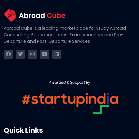
Abroad Cube is a leading marketplace for Study Abroad
Counselling, Education Loans, Exam Vouchers and Pre-
Departure and Post-Departure Services
Awarded & Support By
Quick Links