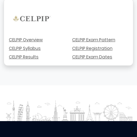
CELPIP Overview
CELPIP Exam Pattern
CELPIP Syllabus
CELPIP Registration
CELPIP Results
CELPIP Exam Dates