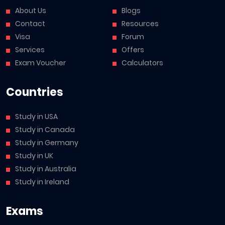
About Us
Blogs
Contact
Resources
Visa
Forum
Services
Offers
Exam Voucher
Calculators
Countries
Study in USA
Study in Canada
Study in Germany
Study in UK
Study in Australia
Study in Ireland
Exams