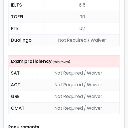
IELTS
6.5
TOEFL
90
PTE
62
Duolingo
Not Required / Waiver
Exam proficiency
(minimum)
SAT
Not Required / Waiver
ACT
Not Required / Waiver
GRE
Not Required / Waiver
GMAT
Not Required / Waiver
Requirements