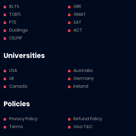
IELTS
GRE
TOEFL
GMAT
PTE
SAT
Duolingo
ACT
CELPIP
Universities
USA
Australia
UK
Germany
Canada
Ireland
Policies
Privacy Policy
Refund Policy
Terms
Visa T&C