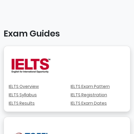
Exam Guides
IELTS Overview
IELTS Exam Pattern
IELTS Syllabus
IELTS Registration
IELTS Results
IELTS Exam Dates