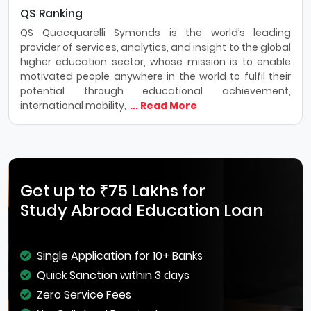
QS Ranking
QS Quacquarelli Symonds is the world’s leading
provider of services, analytics, and insight to the global
higher education sector, whose mission is to enable
motivated people anywhere in the world to fulfil their
potential through educational achievement,
international mobility,
... Read More
Get up to ₹75 Lakhs for
Study Abroad Education Loan
Single Application for 10+ Banks
Quick Sanction within 3 days
Zero Service Fees