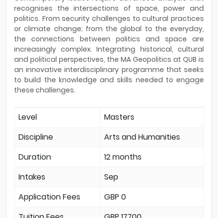
recognises the intersections of space, power and
politics. From security challenges to cultural practices
or climate change; from the global to the everyday,
the connections between politics and space are
increasingly complex. Integrating historical, cultural
and political perspectives, the MA Geopolitics at QUB is
an innovative interdisciplinary programme that seeks
to build the knowledge and skills needed to engage
these challenges.
Level
Masters
Discipline
Arts and Humanities
Duration
12 months
Intakes
Sep
Application Fees
GBP 0
Tuition Fees
GBP 17700