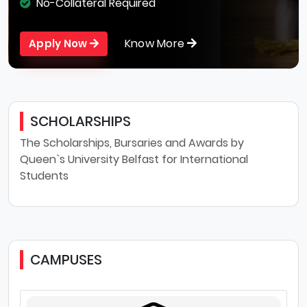
No-Collateral Required
Know More
Apply Now
SCHOLARSHIPS
The Scholarships, Bursaries and Awards by
Queen`s University Belfast for International
Students
CAMPUSES