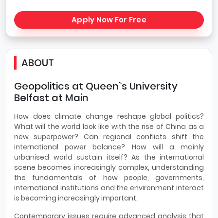
Apply Now For Free
ABOUT
Geopolitics at Queen`s University
Belfast at Main
How does climate change reshape global politics?
What will the world look like with the rise of China as a
new superpower? Can regional conflicts shift the
international power balance? How will a mainly
urbanised world sustain itself? As the international
scene becomes increasingly complex, understanding
the fundamentals of how people, governments,
international institutions and the environment interact
is becoming increasingly important.
Contemporary issues require advanced analysis that