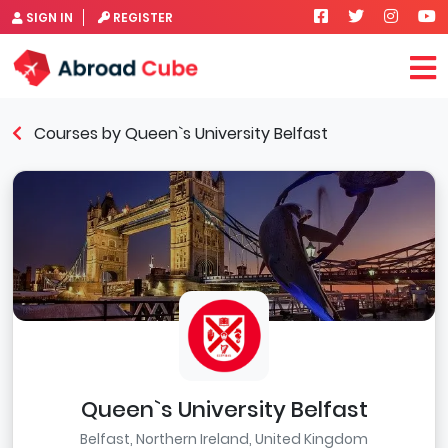
SIGN IN
REGISTER
Courses by Queen`s University Belfast
Queen`s University Belfast
Belfast, Northern Ireland, United Kingdom