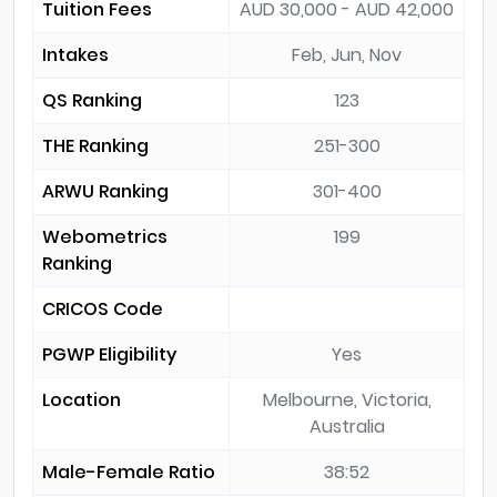
Tuition Fees
AUD 30,000 - AUD 42,000
Intakes
Feb, Jun, Nov
QS Ranking
123
THE Ranking
251-300
ARWU Ranking
301-400
Webometrics
199
Ranking
CRICOS Code
PGWP Eligibility
Yes
Location
Melbourne, Victoria,
Australia
Male-Female Ratio
38:52