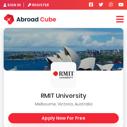
SIGN IN
REGISTER
RMIT University
Melbourne, Victoria, Australia
Apply Now For Free