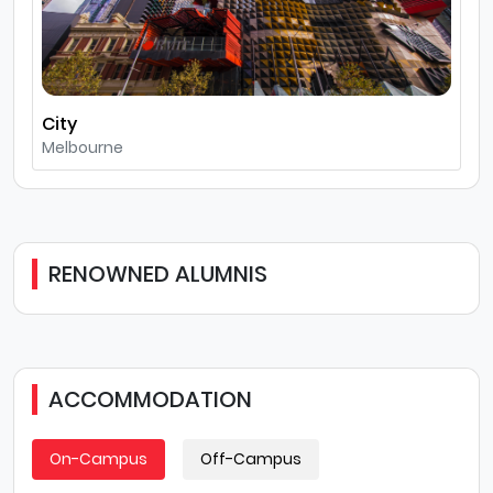
City
Melbourne
RENOWNED ALUMNIS
ACCOMMODATION
On-Campus
Off-Campus