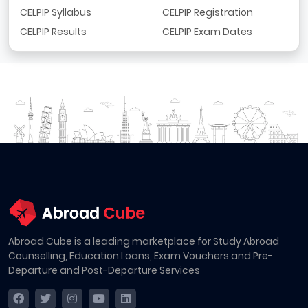
CELPIP Syllabus
CELPIP Registration
CELPIP Results
CELPIP Exam Dates
Abroad Cube is a leading marketplace for Study Abroad
Counselling, Education Loans, Exam Vouchers and Pre-
Departure and Post-Departure Services