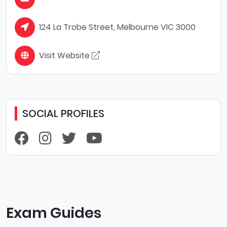
124 La Trobe Street, Melbourne VIC 3000
Visit Website
SOCIAL PROFILES
Exam Guides