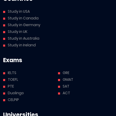
Study in USA
Study in Canada
Study in Germany
Study in UK
Study in Australia
Study in Ireland
Exams
IELTS
GRE
TOEFL
GMAT
PTE
SAT
Duolingo
ACT
CELPIP
Universities