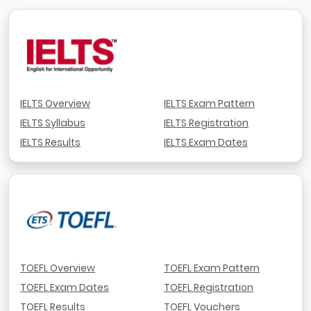
IELTS Overview
IELTS Exam Pattern
IELTS Syllabus
IELTS Registration
IELTS Results
IELTS Exam Dates
TOEFL Overview
TOEFL Exam Pattern
TOEFL Exam Dates
TOEFL Registration
TOEFL Results
TOEFL Vouchers