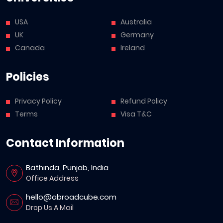
USA
Australia
UK
Germany
Canada
Ireland
Policies
Privacy Policy
Refund Policy
Terms
Visa T&C
Contact Information
Bathinda, Punjab, India
Office Address
hello@abroadcube.com
Drop Us A Mail