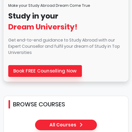
Make your Study Abroad Dream Come True
Study in your
Dream University!
Get end-to-end guidance to Study Abroad with our
Expert Counsellor and fulfil your dream of Study in Top
Universities
Book FREE Counselling Now
BROWSE COURSES
All Courses