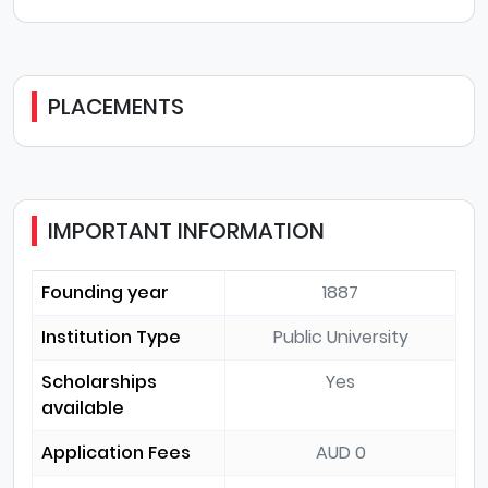
PLACEMENTS
IMPORTANT INFORMATION
Founding year
1887
Institution Type
Public University
Scholarships
Yes
available
Application Fees
AUD 0