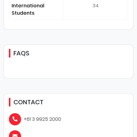
International
34
Students
FAQS
CONTACT
+61 3 9925 2000