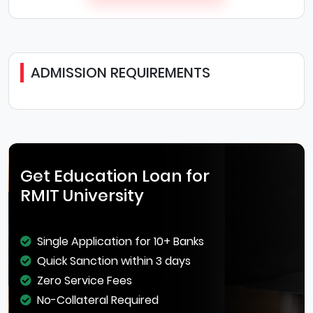
ADMISSION REQUIREMENTS
Get Education Loan for
RMIT University
Single Application for 10+ Banks
Quick Sanction within 3 days
Zero Service Fees
No-Collateral Required