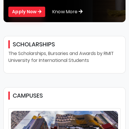
Know More
Apply Now
SCHOLARSHIPS
The Scholarships, Bursaries and Awards by RMIT
University for International Students
CAMPUSES