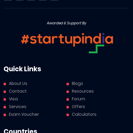
Awarded & Support By
Quick Links
About Us
Blogs
Contact
Resources
Visa
Forum
Services
Offers
Exam Voucher
Calculators
Countries