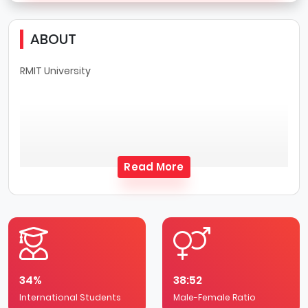
ABOUT
RMIT University
Read More
34%
38:52
International Students
Male-Female Ratio