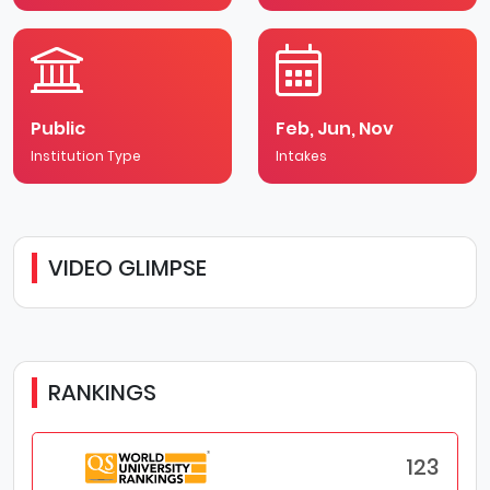
Public
Feb, Jun, Nov
Institution Type
Intakes
VIDEO GLIMPSE
RANKINGS
123