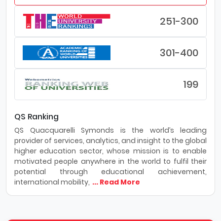
251-300
301-400
199
QS Ranking
QS Quacquarelli Symonds is the world’s leading
provider of services, analytics, and insight to the global
higher education sector, whose mission is to enable
motivated people anywhere in the world to fulfil their
potential through educational achievement,
international mobility,
... Read More