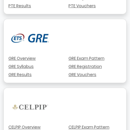
PTE Results
PTE Vouchers
GRE Overview
GRE Exam Pattern
GRE Syllabus
GRE Registration
GRE Results
GRE Vouchers
CELPIP Overview
CELPIP Exam Pattern