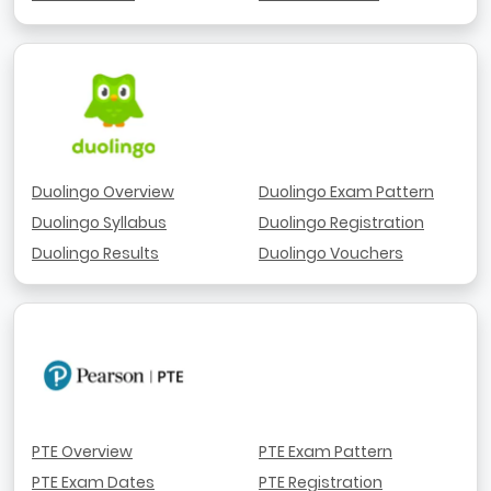
Duolingo Overview
Duolingo Exam Pattern
Duolingo Syllabus
Duolingo Registration
Duolingo Results
Duolingo Vouchers
PTE Overview
PTE Exam Pattern
PTE Exam Dates
PTE Registration