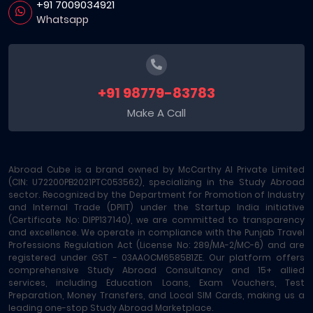
+91 7009034921
Whatsapp
+91 98779-83783
Make A Call
Abroad Cube is a brand owned by McCarthy AI Private Limited
(CIN: U72200PB2021PTC053562), specializing in the Study Abroad
sector. Recognized by the Department for Promotion of Industry
and Internal Trade (DPIIT) under the Startup India initiative
(Certificate No: DIPP137140), we are committed to transparency
and excellence. We operate in compliance with the Punjab Travel
Professions Regulation Act (License No: 289/MA-2/MC-6) and are
registered under GST - 03AAOCM6585B1ZE. Our platform offers
comprehensive Study Abroad Consultancy and 15+ allied
services, including Education Loans, Exam Vouchers, Test
Preparation, Money Transfers, and Local SIM Cards, making us a
leading one-stop Study Abroad Marketplace.