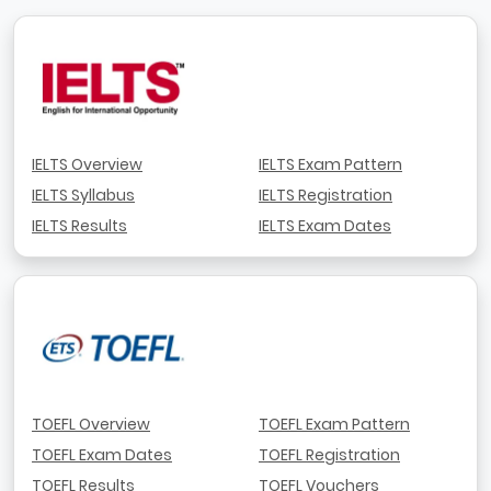
IELTS Overview
IELTS Exam Pattern
IELTS Syllabus
IELTS Registration
IELTS Results
IELTS Exam Dates
TOEFL Overview
TOEFL Exam Pattern
TOEFL Exam Dates
TOEFL Registration
TOEFL Results
TOEFL Vouchers