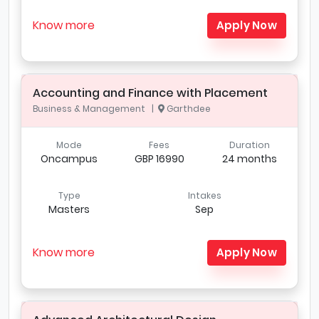
Know more
Apply Now
Accounting and Finance with Placement
Business & Management |
Garthdee
Mode
Fees
Duration
Oncampus
GBP 16990
24 months
Type
Intakes
Masters
Sep
Know more
Apply Now