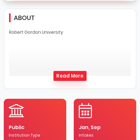
ABOUT
Robert Gordon University
Read More
Public
Jan, Sep
Institution Type
Intakes