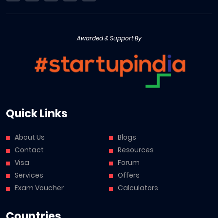
Awarded & Support By
Quick Links
About Us
Blogs
Contact
Resources
Visa
Forum
Services
Offers
Exam Voucher
Calculators
Countries