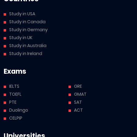
Study in USA
Study in Canada
Study in Germany
Study in UK
Study in Australia
Study in Ireland
Exams
IELTS
GRE
TOEFL
GMAT
PTE
SAT
Duolingo
ACT
CELPIP
Universities