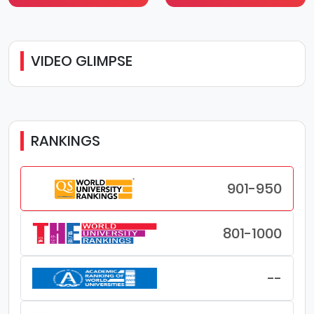
VIDEO GLIMPSE
RANKINGS
901-950
801-1000
--