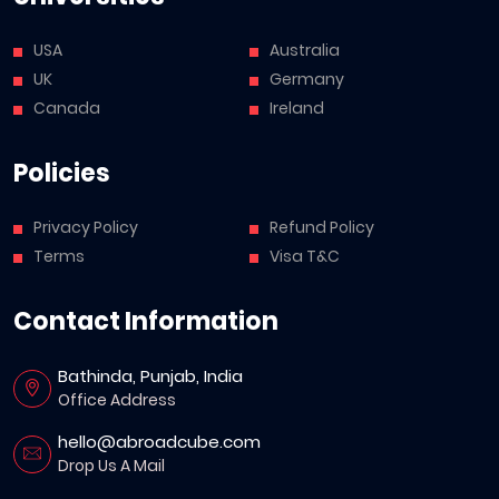
USA
Australia
UK
Germany
Canada
Ireland
Policies
Privacy Policy
Refund Policy
Terms
Visa T&C
Contact Information
Bathinda, Punjab, India
Office Address
hello@abroadcube.com
Drop Us A Mail