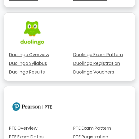
Duolingo Overview
Duolingo Exam Pattern
Duolingo Syllabus
Duolingo Registration
Duolingo Results
Duolingo Vouchers
PTE Overview
PTE Exam Pattern
PTE Exam Dates
PTE Registration