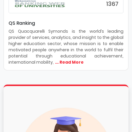
1367
QS Ranking
QS Quacquarelli Symonds is the world’s leading
provider of services, analytics, and insight to the global
higher education sector, whose mission is to enable
motivated people anywhere in the world to fulfil their
potential through educational achievement,
international mobility,
... Read More