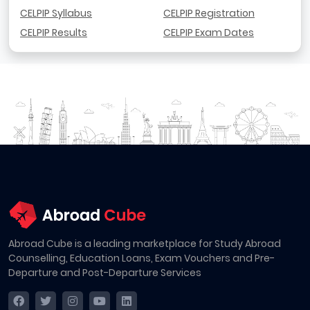
CELPIP Syllabus
CELPIP Registration
CELPIP Results
CELPIP Exam Dates
Abroad Cube is a leading marketplace for Study Abroad
Counselling, Education Loans, Exam Vouchers and Pre-
Departure and Post-Departure Services