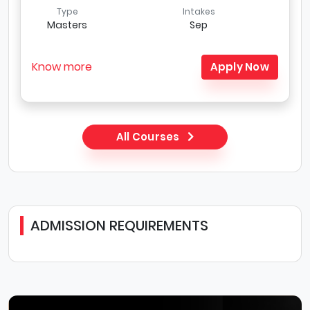
Type
Intakes
Masters
Sep
Know more
Apply Now
All Courses
ADMISSION REQUIREMENTS