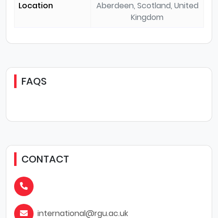
Location
Aberdeen, Scotland, United
Kingdom
FAQS
CONTACT
international@rgu.ac.uk