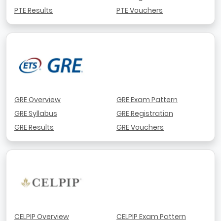
PTE Results
PTE Vouchers
GRE Overview
GRE Exam Pattern
GRE Syllabus
GRE Registration
GRE Results
GRE Vouchers
CELPIP Overview
CELPIP Exam Pattern