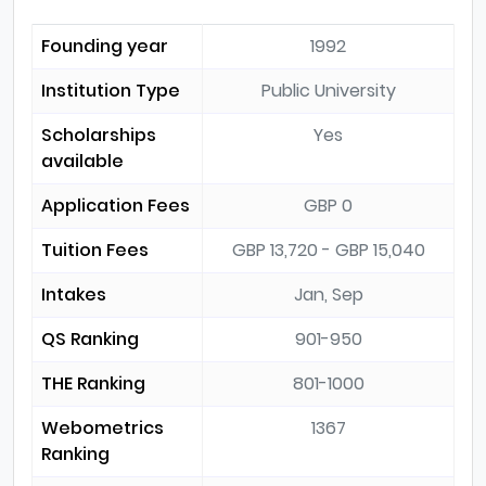
Founding year
1992
Institution Type
Public University
Scholarships
Yes
available
Application Fees
GBP 0
Tuition Fees
GBP 13,720 - GBP 15,040
Intakes
Jan, Sep
QS Ranking
901-950
THE Ranking
801-1000
Webometrics
1367
Ranking