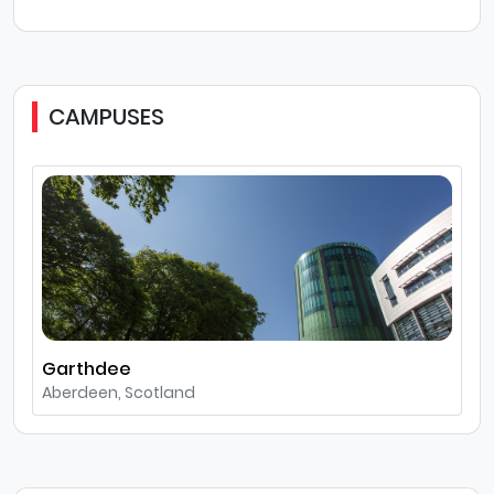
CAMPUSES
Garthdee
Aberdeen, Scotland