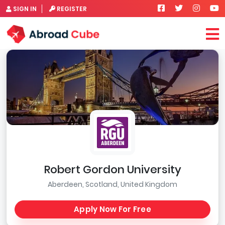
SIGN IN
REGISTER
Robert Gordon University
Aberdeen, Scotland, United Kingdom
Apply Now For Free