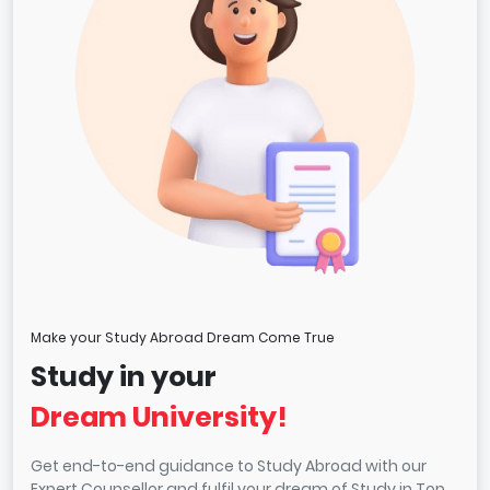
Make your Study Abroad Dream Come True
Study in your
Dream University!
Get end-to-end guidance to Study Abroad with our
Expert Counsellor and fulfil your dream of Study in Top