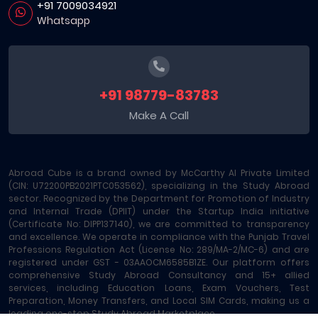
+91 7009034921
Whatsapp
+91 98779-83783
Make A Call
Abroad Cube is a brand owned by McCarthy AI Private Limited
(CIN: U72200PB2021PTC053562), specializing in the Study Abroad
sector. Recognized by the Department for Promotion of Industry
and Internal Trade (DPIIT) under the Startup India initiative
(Certificate No: DIPP137140), we are committed to transparency
and excellence. We operate in compliance with the Punjab Travel
Professions Regulation Act (License No: 289/MA-2/MC-6) and are
registered under GST - 03AAOCM6585B1ZE. Our platform offers
comprehensive Study Abroad Consultancy and 15+ allied
services, including Education Loans, Exam Vouchers, Test
Preparation, Money Transfers, and Local SIM Cards, making us a
leading one-stop Study Abroad Marketplace.