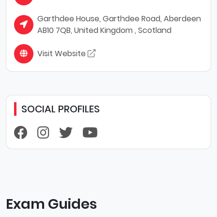
Garthdee House, Garthdee Road, Aberdeen
AB10 7QB, United Kingdom , Scotland
Visit Website
SOCIAL PROFILES
Exam Guides