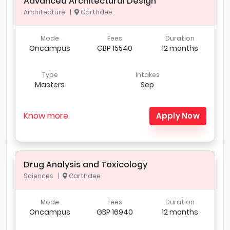
Advanced Architectural Design
Architecture |
Garthdee
Mode
Fees
Duration
Oncampus
GBP 15540
12 months
Type
Intakes
Masters
Sep
Know more
Apply Now
Drug Analysis and Toxicology
Sciences |
Garthdee
Mode
Fees
Duration
Oncampus
GBP 16940
12 months