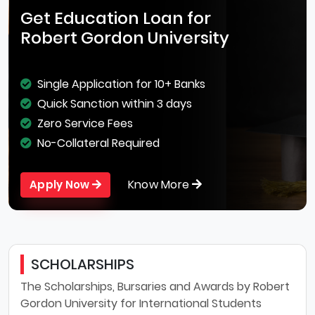
Get Education Loan for
Robert Gordon University
Single Application for 10+ Banks
Quick Sanction within 3 days
Zero Service Fees
No-Collateral Required
Know More
Apply Now
SCHOLARSHIPS
The Scholarships, Bursaries and Awards by Robert
Gordon University for International Students