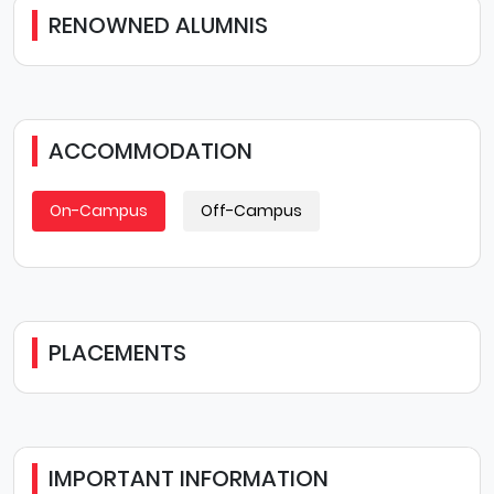
RENOWNED ALUMNIS
ACCOMMODATION
On-Campus
Off-Campus
PLACEMENTS
IMPORTANT INFORMATION