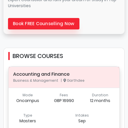
Universities
Book FREE Counselling Now
BROWSE COURSES
Accounting and Finance
Business & Management |
Garthdee
Mode
Fees
Duration
Oncampus
GBP 16990
12 months
Type
Intakes
Masters
Sep