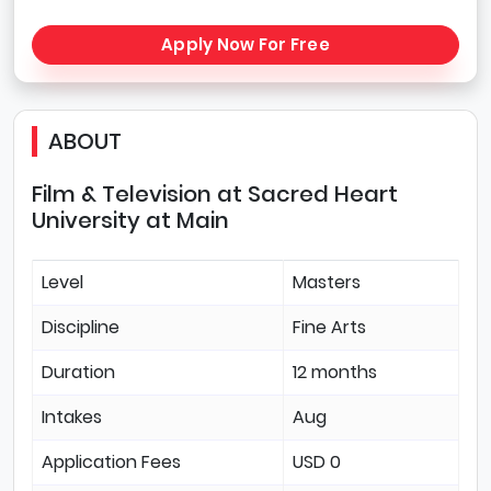
Apply Now For Free
ABOUT
Film & Television at Sacred Heart
University at Main
Level
Masters
Discipline
Fine Arts
Duration
12 months
Intakes
Aug
Application Fees
USD 0