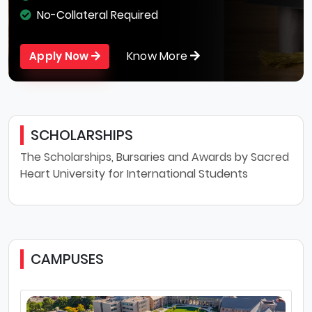
No-Collateral Required
Know More
Apply Now
SCHOLARSHIPS
The Scholarships, Bursaries and Awards by Sacred
Heart University for International Students
CAMPUSES