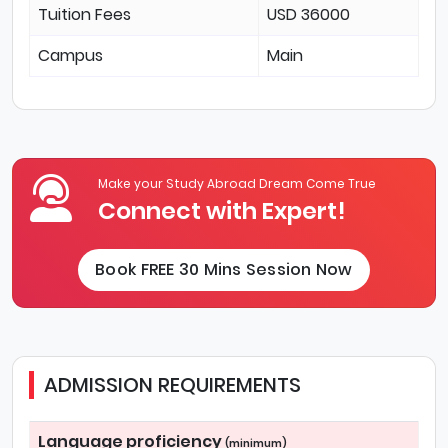
Tuition Fees
USD 36000
Campus
Main
Make your Study Abroad Dream Come True
Connect with Expert!
Book FREE 30 Mins Session Now
ADMISSION REQUIREMENTS
Language proficiency
(minimum)