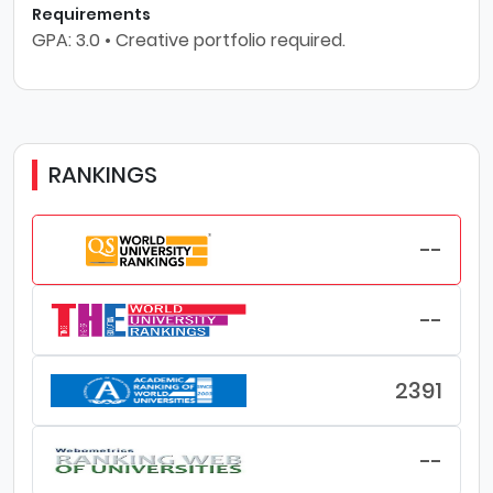
Requirements
GPA: 3.0 • Creative portfolio required.
RANKINGS
--
--
2391
--