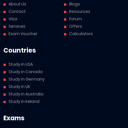
About Us
Blogs
Contact
Resources
Visa
Forum
Services
Offers
Exam Voucher
Calculators
Countries
Study in USA
Study in Canada
Study in Germany
Study in UK
Study in Australia
Study in Ireland
Exams