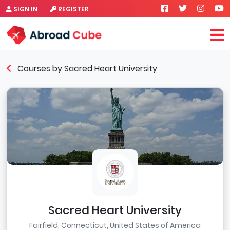
SIGN IN
REGISTER
Courses by Sacred Heart University
Sacred Heart University
Fairfield, Connecticut, United States of America