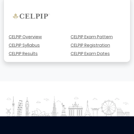
CELPIP Overview
CELPIP Exam Pattern
CELPIP Syllabus
CELPIP Registration
CELPIP Results
CELPIP Exam Dates