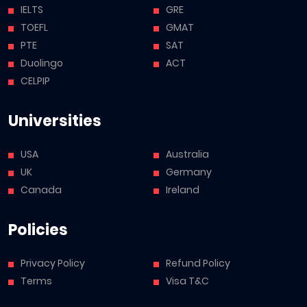
IELTS
GRE
TOEFL
GMAT
PTE
SAT
Duolingo
ACT
CELPIP
Universities
USA
Australia
UK
Germany
Canada
Ireland
Policies
Privacy Policy
Refund Policy
Terms
Visa T&C