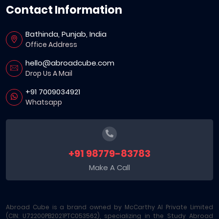
Contact Information
Bathinda, Punjab, India
Office Address
hello@abroadcube.com
Drop Us A Mail
+91 7009034921
Whatsapp
+91 98779-83783
Make A Call
Abroad Cube is a brand owned by McCarthy AI Private Limited
(CIN: U72200PB2021PTC053562), specializing in the Study Abroad