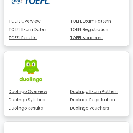
TOEFL Overview
TOEFL Exam Pattern
TOEFL Exam Dates
TOEFL Registration
TOEFL Results
TOEFL Vouchers
Duolingo Overview
Duolingo Exam Pattern
Duolingo Syllabus
Duolingo Registration
Duolingo Results
Duolingo Vouchers