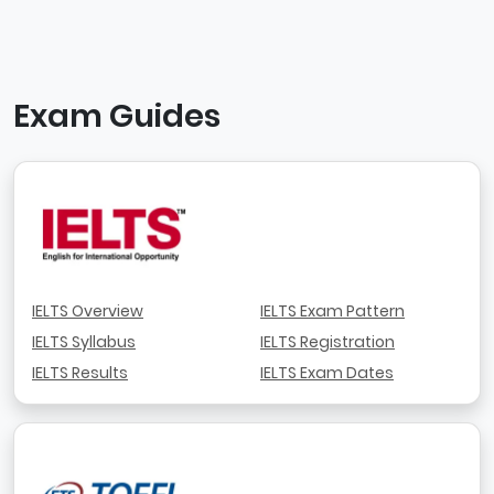
Exam Guides
IELTS Overview
IELTS Exam Pattern
IELTS Syllabus
IELTS Registration
IELTS Results
IELTS Exam Dates