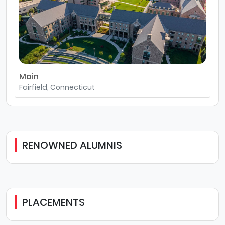
Main
Fairfield, Connecticut
RENOWNED ALUMNIS
PLACEMENTS