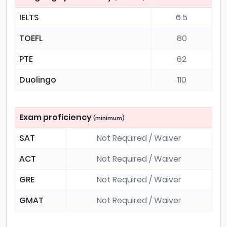
IELTS
6.5
TOEFL
80
PTE
62
Duolingo
110
Exam proficiency
(minimum)
SAT
Not Required / Waiver
ACT
Not Required / Waiver
GRE
Not Required / Waiver
GMAT
Not Required / Waiver