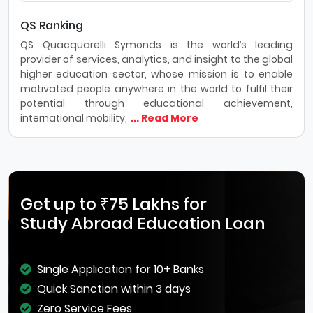
QS Ranking
QS Quacquarelli Symonds is the world’s leading
provider of services, analytics, and insight to the global
higher education sector, whose mission is to enable
motivated people anywhere in the world to fulfil their
potential through educational achievement,
international mobility,
... Read More
Get up to ₹75 Lakhs for
Study Abroad Education Loan
Single Application for 10+ Banks
Quick Sanction within 3 days
Zero Service Fees