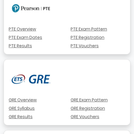
PTE Overview
PTE Exam Pattern
PTE Exam Dates
PTE Registration
PTE Results
PTE Vouchers
GRE Overview
GRE Exam Pattern
GRE Syllabus
GRE Registration
GRE Results
GRE Vouchers