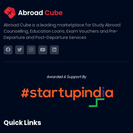
Abroad Cube is a leading marketplace for Study Abroad
Counselling, Education Loans, Exam Vouchers and Pre-
Departure and Post-Departure Services
Awarded & Support By
Quick Links