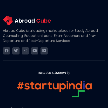
Abroad Cube is a leading marketplace for Study Abroad
Counselling, Education Loans, Exam Vouchers and Pre-
Departure and Post-Departure Services
Awarded & Support By