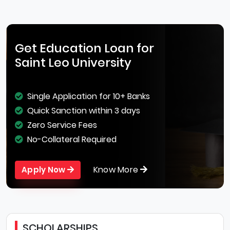
Get Education Loan for
Saint Leo University
Single Application for 10+ Banks
Quick Sanction within 3 days
Zero Service Fees
No-Collateral Required
Know More
Apply Now
SCHOLARSHIPS