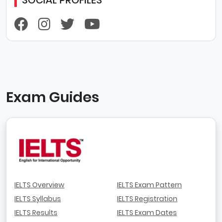
Exam Guides
IELTS Overview
IELTS Exam Pattern
IELTS Syllabus
IELTS Registration
IELTS Results
IELTS Exam Dates