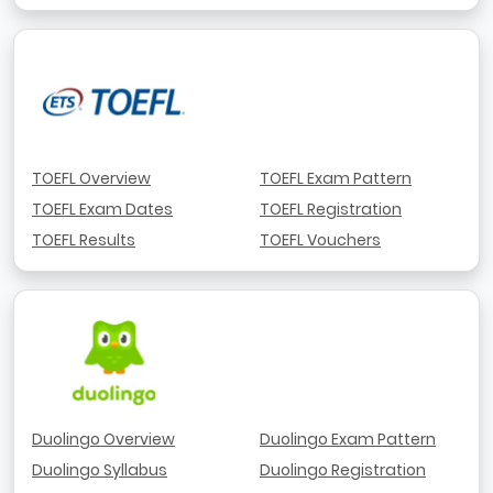
TOEFL Overview
TOEFL Exam Pattern
TOEFL Exam Dates
TOEFL Registration
TOEFL Results
TOEFL Vouchers
Duolingo Overview
Duolingo Exam Pattern
Duolingo Syllabus
Duolingo Registration