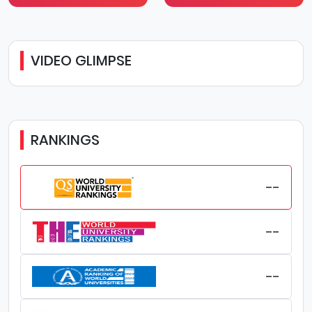
VIDEO GLIMPSE
RANKINGS
--
--
--