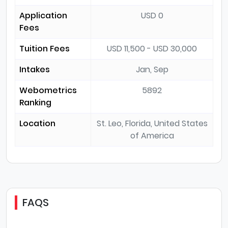
Application
USD 0
Fees
Tuition Fees
USD 11,500 - USD 30,000
Intakes
Jan, Sep
Webometrics
5892
Ranking
Location
St. Leo, Florida, United States
of America
FAQS