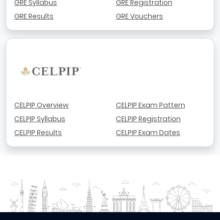
GRE Syllabus
GRE Registration
GRE Results
GRE Vouchers
CELPIP Overview
CELPIP Exam Pattern
CELPIP Syllabus
CELPIP Registration
CELPIP Results
CELPIP Exam Dates