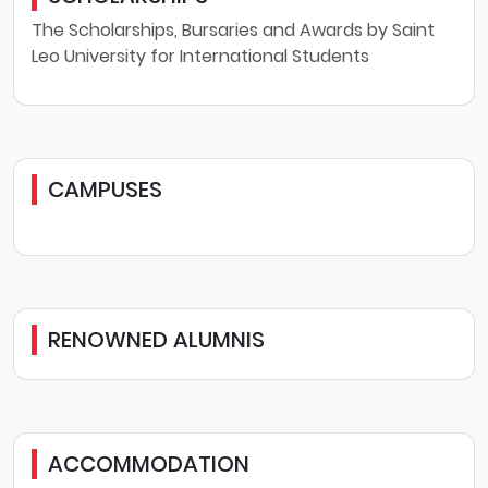
The Scholarships, Bursaries and Awards by Saint
Leo University for International Students
CAMPUSES
RENOWNED ALUMNIS
ACCOMMODATION