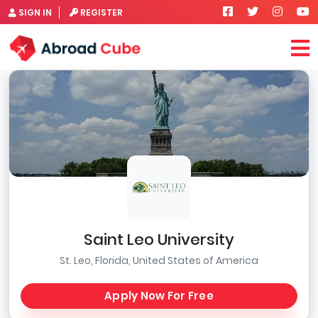
SIGN IN
REGISTER
Saint Leo University
St. Leo, Florida, United States of America
Apply Now For Free