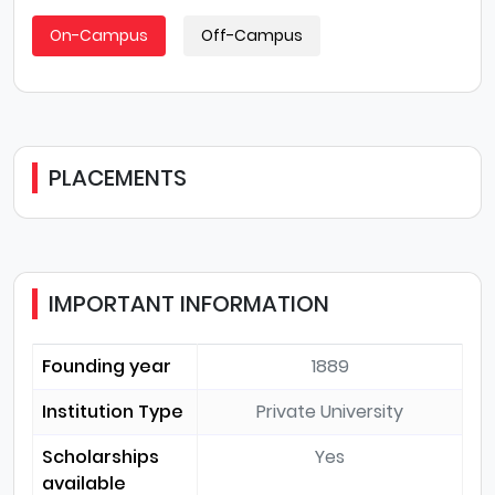
On-Campus
Off-Campus
PLACEMENTS
IMPORTANT INFORMATION
Founding year
1889
Institution Type
Private University
Scholarships
Yes
available