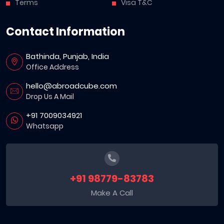
Terms
Visa T&C
Contact Information
Bathinda, Punjab, India
Office Address
hello@abroadcube.com
Drop Us A Mail
+91 7009034921
Whatsapp
+91 98779-83783
Make A Call