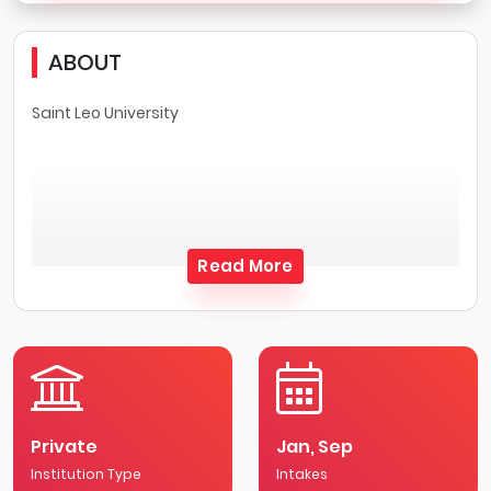
ABOUT
Saint Leo University
Read More
Private
Jan, Sep
Institution Type
Intakes