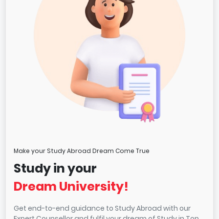
Make your Study Abroad Dream Come True
Study in your
Dream University!
Get end-to-end guidance to Study Abroad with our
Expert Counsellor and fulfil your dream of Study in Top