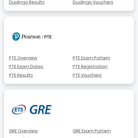
Duolingo Results
Duolingo Vouchers
PTE Overview
PTE Exam Pattern
PTE Exam Dates
PTE Registration
PTE Results
PTE Vouchers
GRE Overview
GRE Exam Pattern