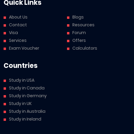
Quick Links
About Us
Blogs
Contact
Resources
Visa
Forum
Services
Offers
Exam Voucher
Calculators
Countries
Study in USA
Study in Canada
Study in Germany
Study in UK
Study in Australia
Study in Ireland