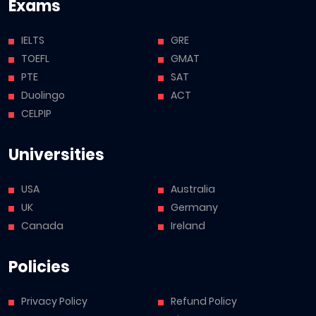
Exams
IELTS
GRE
TOEFL
GMAT
PTE
SAT
Duolingo
ACT
CELPIP
Universities
USA
Australia
UK
Germany
Canada
Ireland
Policies
Privacy Policy
Refund Policy