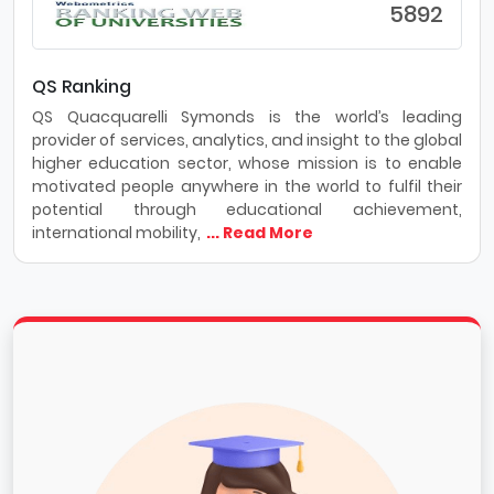
5892
QS Ranking
QS Quacquarelli Symonds is the world’s leading
provider of services, analytics, and insight to the global
higher education sector, whose mission is to enable
motivated people anywhere in the world to fulfil their
potential through educational achievement,
international mobility,
... Read More