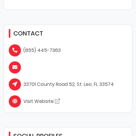
CONTACT
(855) 445-7363
33701 County Road 52, St. Leo, FL 33574
Visit Website
SOCIAL PROFILES