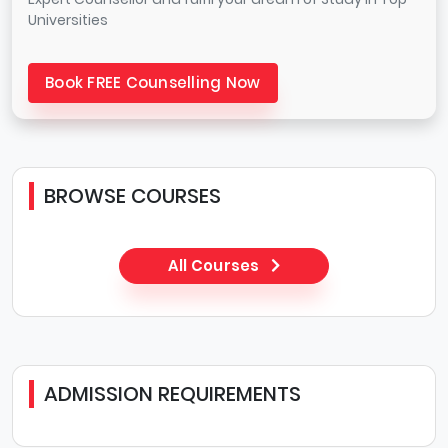
Universities
Book FREE Counselling Now
BROWSE COURSES
All Courses
ADMISSION REQUIREMENTS