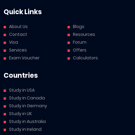
Quick Links
About Us
Blogs
Contact
Resources
Visa
Forum
Services
Offers
Exam Voucher
Calculators
Countries
Study in USA
Study in Canada
Study in Germany
Study in UK
Study in Australia
Study in Ireland