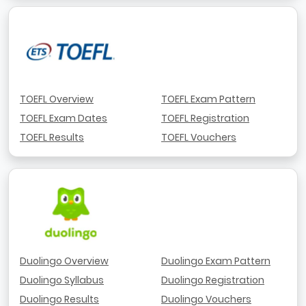
TOEFL Overview
TOEFL Exam Pattern
TOEFL Exam Dates
TOEFL Registration
TOEFL Results
TOEFL Vouchers
Duolingo Overview
Duolingo Exam Pattern
Duolingo Syllabus
Duolingo Registration
Duolingo Results
Duolingo Vouchers