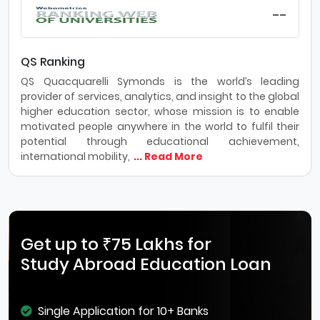
--
QS Ranking
QS Quacquarelli Symonds is the world’s leading
provider of services, analytics, and insight to the global
higher education sector, whose mission is to enable
motivated people anywhere in the world to fulfil their
potential through educational achievement,
international mobility,
... Read More
Get up to ₹75 Lakhs for
Study Abroad Education Loan
Single Application for 10+ Banks