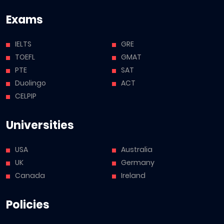
Exams
IELTS
GRE
TOEFL
GMAT
PTE
SAT
Duolingo
ACT
CELPIP
Universities
USA
Australia
UK
Germany
Canada
Ireland
Policies