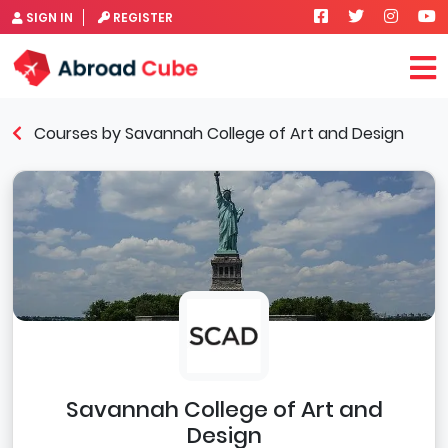
SIGN IN
REGISTER
Courses by Savannah College of Art and Design
Savannah College of Art and
Design