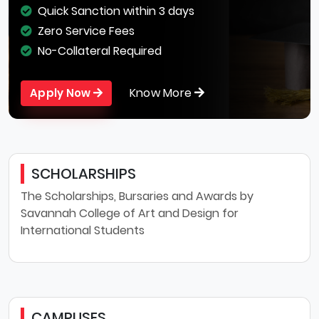
Quick Sanction within 3 days
Zero Service Fees
No-Collateral Required
Know More
Apply Now
SCHOLARSHIPS
The Scholarships, Bursaries and Awards by
Savannah College of Art and Design for
International Students
CAMPUSES