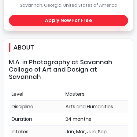
Savannah, Georgia, United States of America
Apply Now For Free
ABOUT
M.A. in Photography at Savannah
College of Art and Design at
Savannah
Level
Masters
Discipline
Arts and Humanities
Duration
24 months
Intakes
Jan, Mar, Jun, Sep