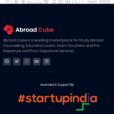
Abroad Cube is a leading marketplace for Study Abroad
Counselling, Education Loans, Exam Vouchers and Pre-
Departure and Post-Departure Services
Awarded & Support By