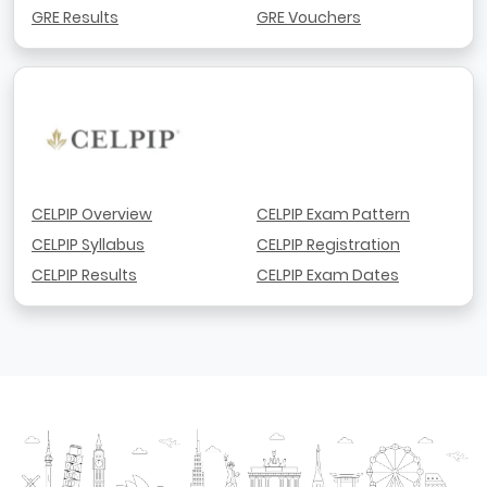
GRE Results
GRE Vouchers
CELPIP Overview
CELPIP Exam Pattern
CELPIP Syllabus
CELPIP Registration
CELPIP Results
CELPIP Exam Dates