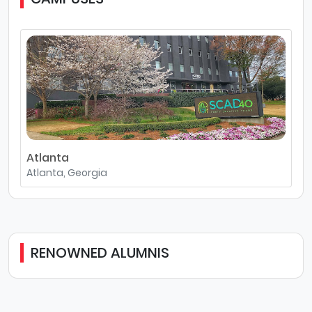
Atlanta
Atlanta, Georgia
RENOWNED ALUMNIS