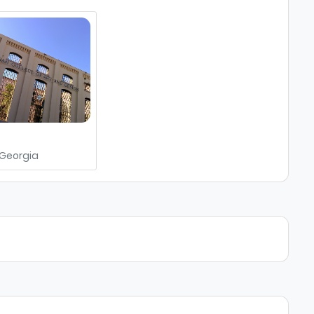
h
Georgia