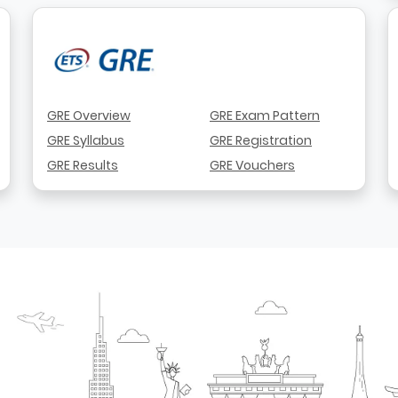
GRE Overview
GRE Exam Pattern
GRE Syllabus
GRE Registration
GRE Results
GRE Vouchers