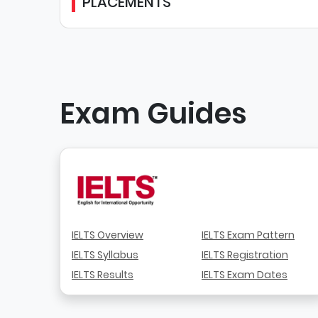
PLACEMENTS
Exam Guides
IELTS Overview
IELTS Exam Pattern
IELTS Syllabus
IELTS Registration
IELTS Results
IELTS Exam Dates