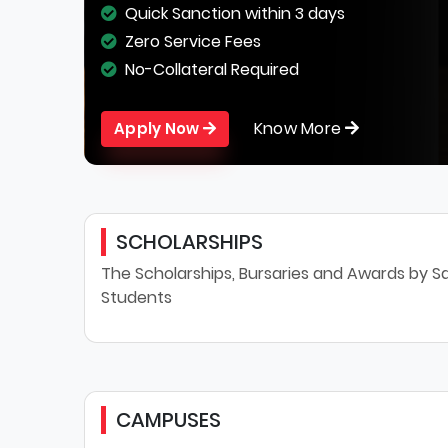
Quick Sanction within 3 days
Zero Service Fees
No-Collateral Required
Know More
Apply Now
SCHOLARSHIPS
The Scholarships, Bursaries and Awards by Sa
Students
CAMPUSES