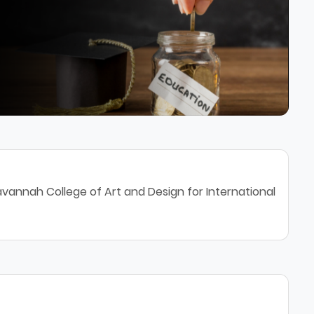
vannah College of Art and Design for International