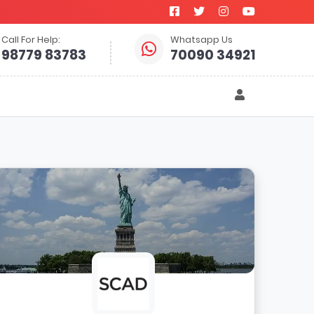
Call For Help:
Whatsapp Us
98779 83783
70090 34921