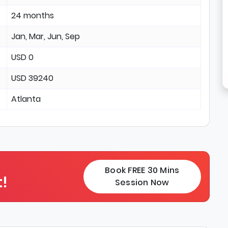
24 months
Jan, Mar, Jun, Sep
USD 0
USD 39240
Atlanta
Book FREE 30 Mins
!
Session Now