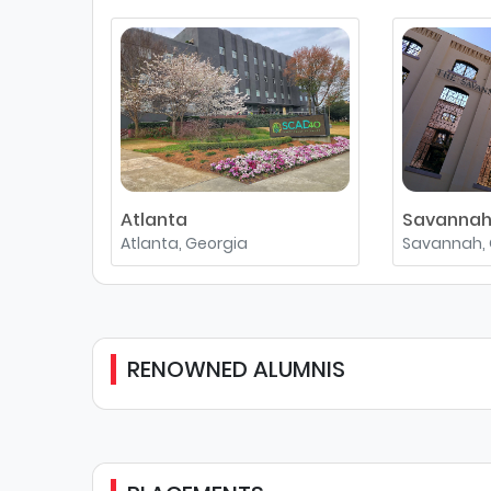
Atlanta
Savanna
Atlanta, Georgia
Savannah, 
RENOWNED ALUMNIS