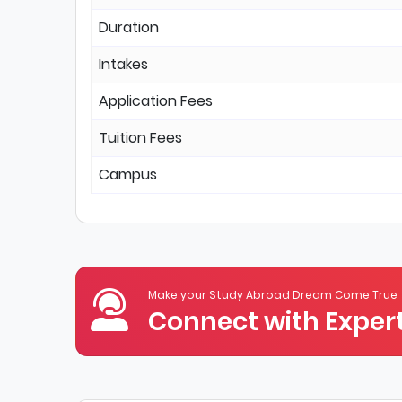
Duration
Intakes
Application Fees
Tuition Fees
Campus
Make your Study Abroad Dream Come True
Connect with Expert