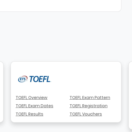
TOEFL Overview
TOEFL Exam Pattern
TOEFL Exam Dates
TOEFL Registration
TOEFL Results
TOEFL Vouchers