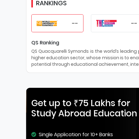
RANKINGS
--
--
QS Ranking
QS Quacquarelli Symonds is the world’s leading pr
higher education sector, whose mission is to enab
potential through educational achievement, inter
Get up to ₹75 Lakhs for
Study Abroad Education
Single Application for 10+ Banks