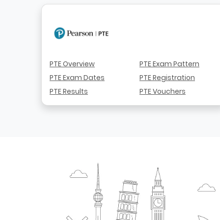
PTE Overview
PTE Exam Pattern
PTE Exam Dates
PTE Registration
PTE Results
PTE Vouchers