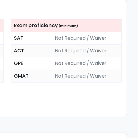
Exam proficiency
(minimum)
SAT
Not Required / Waiver
ACT
Not Required / Waiver
GRE
Not Required / Waiver
GMAT
Not Required / Waiver