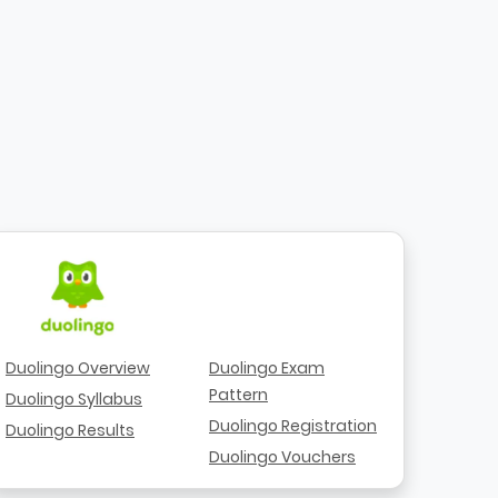
Duolingo Overview
Duolingo Exam
Pattern
Duolingo Syllabus
Duolingo Registration
Duolingo Results
Duolingo Vouchers