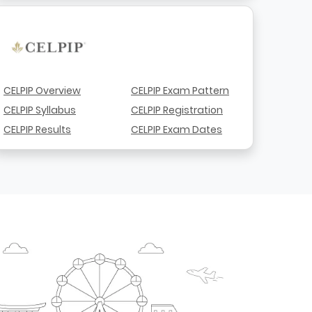
CELPIP Overview
CELPIP Exam Pattern
CELPIP Syllabus
CELPIP Registration
CELPIP Results
CELPIP Exam Dates