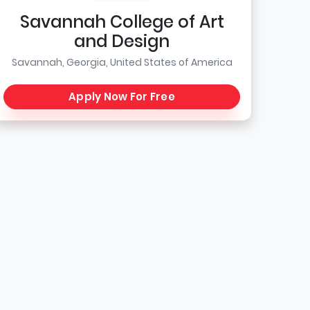
Savannah College of Art
and Design
Savannah, Georgia, United States of America
Apply Now For Free