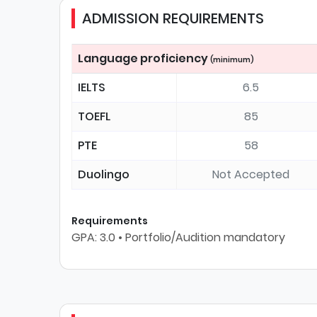
ADMISSION REQUIREMENTS
Language proficiency
(minimum)
IELTS
6.5
TOEFL
85
PTE
58
Duolingo
Not Accepted
Requirements
GPA: 3.0 • Portfolio/Audition mandatory