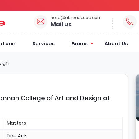
hello@abroadcube.com
Mail us
n Loan
Services
Exams
About Us
sign
avannah College of Art and Design at
Masters
Fine Arts