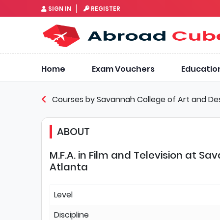
SIGN IN
REGISTER
Home
Exam Vouchers
Educatio
Courses by Savannah College of Art and De
ABOUT
M.F.A. in Film and Television at S
Atlanta
Level
Discipline