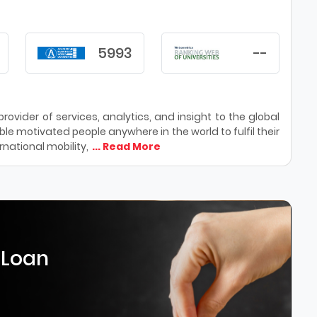
5993
--
ovider of services, analytics, and insight to the global
le motivated people anywhere in the world to fulfil their
national mobility,
... Read More
 Loan