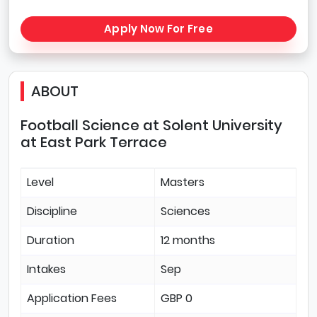
Apply Now For Free
ABOUT
Football Science at Solent University
at East Park Terrace
Level
Masters
Discipline
Sciences
Duration
12 months
Intakes
Sep
Application Fees
GBP 0