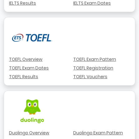
IELTS Results
IELTS Exam Dates
TOEFL Overview
TOEFL Exam Pattern
TOEFL Exam Dates
TOEFL Registration
TOEFL Results
TOEFL Vouchers
Duolingo Overview
Duolingo Exam Pattern