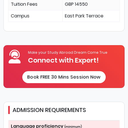
Tuition Fees
GBP 14550
Campus
East Park Terrace
Make your Study Abroad Dream Come True
Connect with Expert!
Book FREE 30 Mins Session Now
ADMISSION REQUIREMENTS
Language proficiency
(minimum)