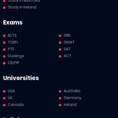
Study in Australia
Study in Ireland
Exams
IELTS
GRE
TOEFL
GMAT
PTE
SAT
Duolingo
ACT
CELPIP
Universities
USA
Australia
UK
Germany
Canada
Ireland