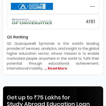
--
4151
QS Ranking
QS Quacquarelli Symonds is the world’s leading
provider of services, analytics, and insight to the global
higher education sector, whose mission is to enable
motivated people anywhere in the world to fulfil their
potential through educational achievement,
international mobility,
... Read More
Get up to ₹75 Lakhs for
Study Abroad Education Loan