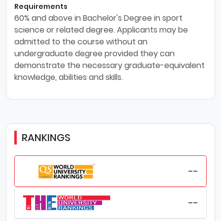
Requirements
60% and above in Bachelor's Degree in sport
science or related degree. Applicants may be
admitted to the course without an
undergraduate degree provided they can
demonstrate the necessary graduate-equivalent
knowledge, abilities and skills.
RANKINGS
--
--