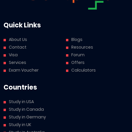
Quick Links
About Us
Blogs
Contact
Resources
Visa
Forum
Services
Offers
Exam Voucher
Calculators
Countries
Study in USA
Study in Canada
Study in Germany
Study in UK