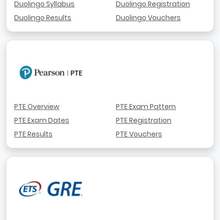
Duolingo Syllabus
Duolingo Registration
Duolingo Results
Duolingo Vouchers
PTE Overview
PTE Exam Pattern
PTE Exam Dates
PTE Registration
PTE Results
PTE Vouchers