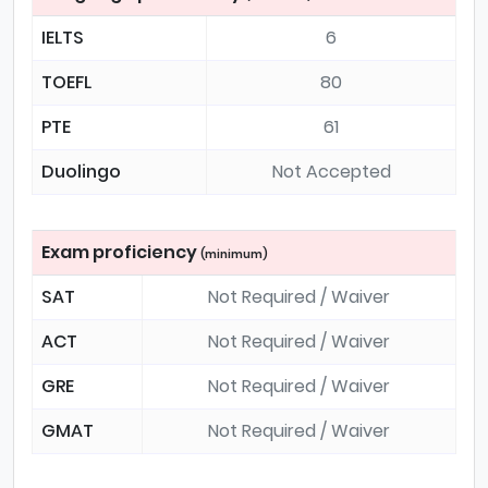
IELTS
6
TOEFL
80
PTE
61
Duolingo
Not Accepted
Exam proficiency
(minimum)
SAT
Not Required / Waiver
ACT
Not Required / Waiver
GRE
Not Required / Waiver
GMAT
Not Required / Waiver