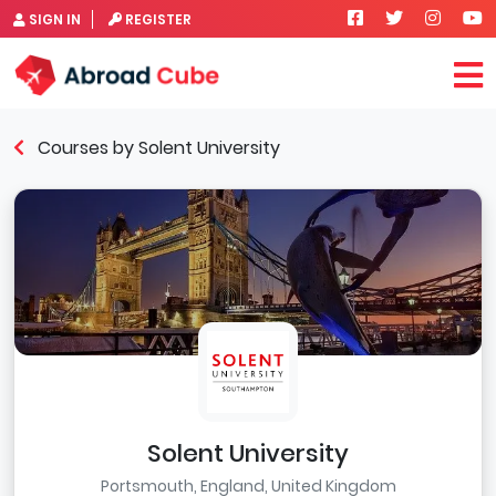
SIGN IN
REGISTER
Courses by Solent University
Solent University
Portsmouth, England, United Kingdom