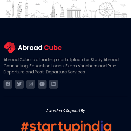
Abroad Cube is a leading marketplace for Study Abroad
Counselling, Education Loans, Exam Vouchers and Pre-
Departure and Post-Departure Services
Awarded & Support By