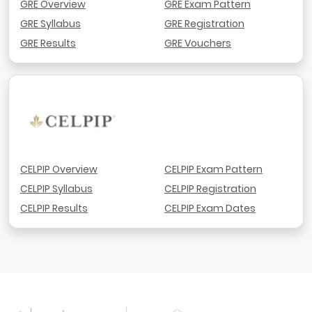
GRE Overview
GRE Exam Pattern
GRE Syllabus
GRE Registration
GRE Results
GRE Vouchers
CELPIP Overview
CELPIP Exam Pattern
CELPIP Syllabus
CELPIP Registration
CELPIP Results
CELPIP Exam Dates