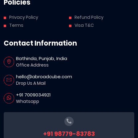
Policies
Privacy Policy
Refund Policy
Terms
Visa T&C
Contact Information
Bathinda, Punjab, India
Office Address
hello@abroadcube.com
Drop Us A Mail
+91 7009034921
Whatsapp
+91 98779-83783