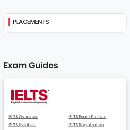
PLACEMENTS
Exam Guides
IELTS Overview
IELTS Exam Pattern
IELTS Syllabus
IELTS Registration