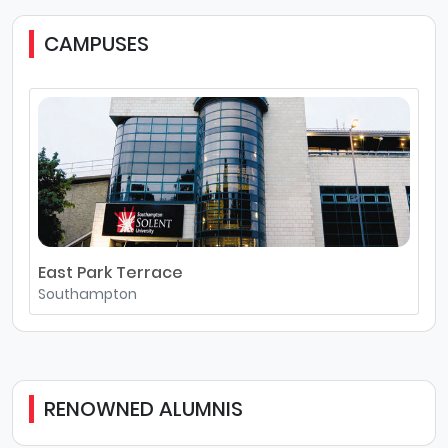
CAMPUSES
East Park Terrace
Southampton
RENOWNED ALUMNIS