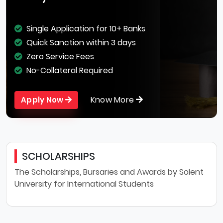
Single Application for 10+ Banks
Quick Sanction within 3 days
Zero Service Fees
No-Collateral Required
Know More
Apply Now
SCHOLARSHIPS
The Scholarships, Bursaries and Awards by Solent
University for International Students