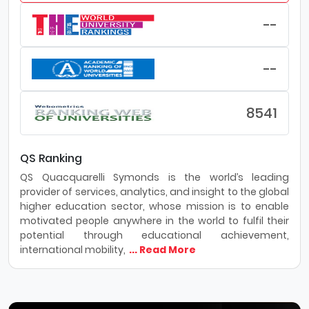
--
--
8541
QS Ranking
QS Quacquarelli Symonds is the world’s leading
provider of services, analytics, and insight to the global
higher education sector, whose mission is to enable
motivated people anywhere in the world to fulfil their
potential through educational achievement,
international mobility,
... Read More