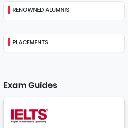
RENOWNED ALUMNIS
PLACEMENTS
Exam Guides