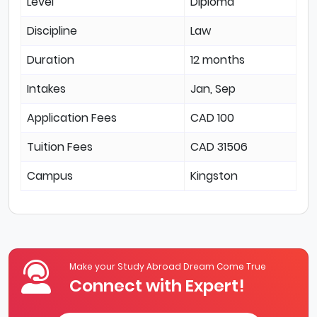
Level
Diploma
Discipline
Law
Duration
12 months
Intakes
Jan, Sep
Application Fees
CAD 100
Tuition Fees
CAD 31506
Campus
Kingston
Make your Study Abroad Dream Come True
Connect with Expert!