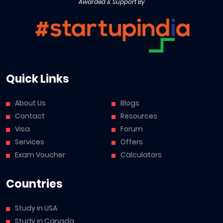
Awarded & Support By
Quick Links
About Us
Blogs
Contact
Resources
Visa
Forum
Services
Offers
Exam Voucher
Calculators
Countries
Study in USA
Study in Canada