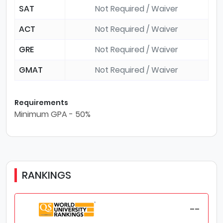
SAT
Not Required / Waiver
ACT
Not Required / Waiver
GRE
Not Required / Waiver
GMAT
Not Required / Waiver
Requirements
Minimum GPA - 50%
RANKINGS
--