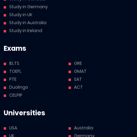
Study in Germany
Study in UK
Study in Australia
Study in Ireland
Exams
IELTS
GRE
TOEFL
GMAT
PTE
SAT
Duolingo
ACT
CELPIP
Universities
USA
Australia
UK
Germany