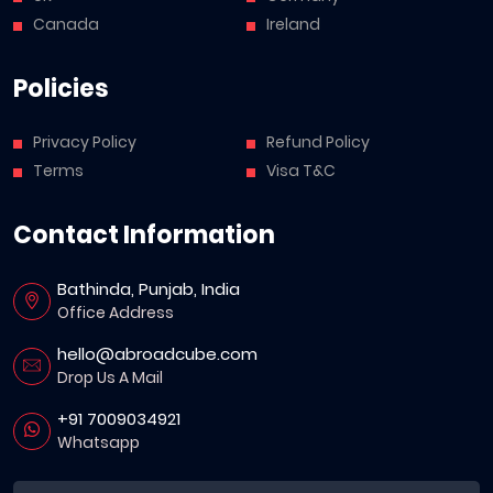
Canada
Ireland
Policies
Privacy Policy
Refund Policy
Terms
Visa T&C
Contact Information
Bathinda, Punjab, India
Office Address
hello@abroadcube.com
Drop Us A Mail
+91 7009034921
Whatsapp