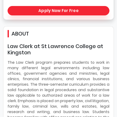
Apply Now For Free
ABOUT
Law Clerk at St Lawrence College at
Kingston
The Law Clerk program prepares students to work in
many different legal environments including law
offices, government agencies and ministries, legal
clinics, financial institutions, and various business
enterprises. The three-semester curriculum provides a
solid foundation in legal procedures and substantive
law ap­plicable to authorized areas of work for a law
clerk. Emphasis is placed on property law, civil litigation,
family law, criminal law, wills and estates, legal
research and writing, and business law. Students