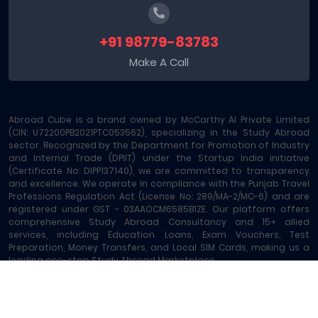
+91 98779-83783
Make A Call
Abroad Cube is a brand owned by McCarthy AI Private Limited
(CIN: U72200PB2021PTC053562), specializing in the Study Abroad
sector. Recognized by the Department for Promotion of Industry
and Internal Trade (DPIIT) under the Startup India initiative
(Certificate No: DIPP137140), we are committed to transparency
and excellence. We operate in compliance with the Punjab Travel
Professions Regulation Act (License No: 289/MA-2/MC-6) and are
registered under GST - 03AAOCM6585B1ZE. Our platform offers
comprehensive Study Abroad Consultancy and 15+ allied
services, including Education Loans, Exam Vouchers, Test
Preparation, Money Transfers, and Local SIM Cards, making us a
leading one-stop Study Abroad Marketplace.
Abroad Cube® | Copyright © 2023-2026 | All rights reserved
Terms of Service
|
About Us
|
Contact
|
Sitemap