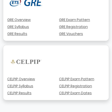
GRE Overview
GRE Exam Pattern
GRE Syllabus
GRE Registration
GRE Results
GRE Vouchers
CELPIP Overview
CELPIP Exam Pattern
CELPIP Syllabus
CELPIP Registration
CELPIP Results
CELPIP Exam Dates