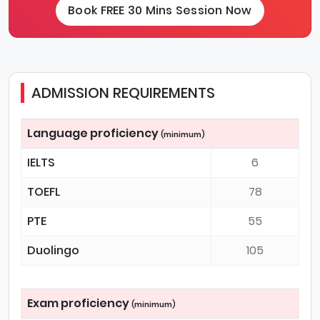
Book FREE 30 Mins Session Now
ADMISSION REQUIREMENTS
Language proficiency
(minimum)
IELTS
6
TOEFL
78
PTE
55
Duolingo
105
Exam proficiency
(minimum)