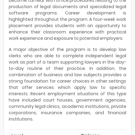
become familiar with office procedures relating to the
production of legal documents and specialized legal
software programs. Career development is
highlighted throughout the program. A four-week work
place­ment provides students with an opportunity to
enhance their classroom experience with practical
work experience and exposure to potential employers.
A major objective of the program is to develop law
clerks who are able to complete independent legal
work as part of a team supporting lawyers in the day-
to-day routine of their practice. In addition, the
combina­tion of business and law subjects provides a
strong foundation for career choices in other settings
that offer services which apply law to specific
interests. Recent employment situations of this type
have included court houses, government agencies,
community legal clinics, academic institutions, private
corporations, insurance companies, and financial
institutions.