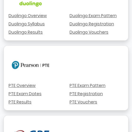
Duolingo Overview
Duolingo Exam Pattern
Duolingo Syllabus
Duolingo Registration
Duolingo Results
Duolingo Vouchers
PTE Overview
PTE Exam Pattern
PTE Exam Dates
PTE Registration
PTE Results
PTE Vouchers