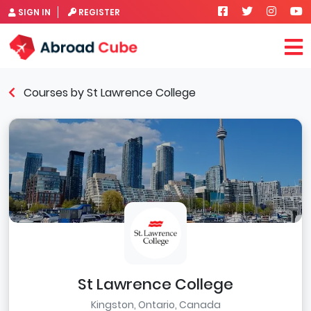
SIGN IN
REGISTER
Courses by St Lawrence College
St Lawrence College
Kingston, Ontario, Canada