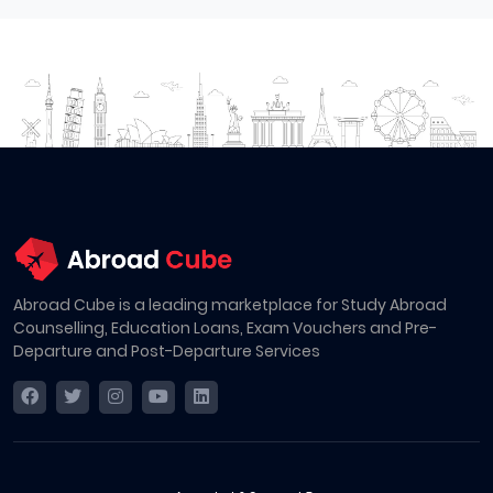
Abroad Cube is a leading marketplace for Study Abroad
Counselling, Education Loans, Exam Vouchers and Pre-
Departure and Post-Departure Services