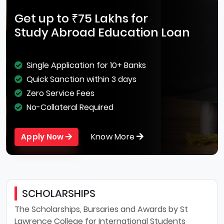
Get up to ₹75 Lakhs for
Study Abroad Education Loan
Single Application for 10+ Banks
Quick Sanction within 3 days
Zero Service Fees
No-Collateral Required
Know More
Apply Now
SCHOLARSHIPS
The Scholarships, Bursaries and Awards by St
Lawrence College for International Students