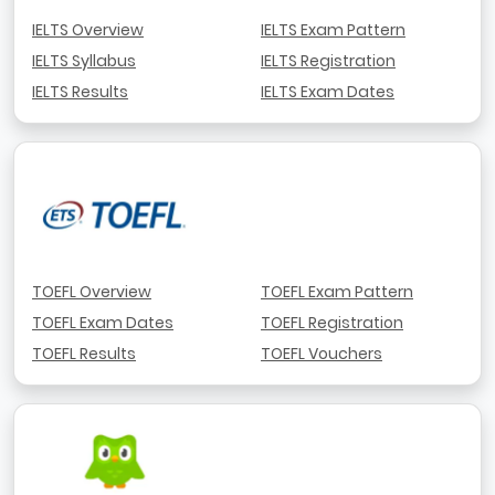
IELTS Overview
IELTS Exam Pattern
IELTS Syllabus
IELTS Registration
IELTS Results
IELTS Exam Dates
TOEFL Overview
TOEFL Exam Pattern
TOEFL Exam Dates
TOEFL Registration
TOEFL Results
TOEFL Vouchers