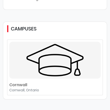
CAMPUSES
Cornwall
Cornwall, Ontario