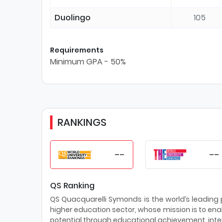
Duolingo
105
Requirements
Minimum GPA - 50%
RANKINGS
--
--
QS Ranking
QS Quacquarelli Symonds is the world’s leading pr
higher education sector, whose mission is to enab
potential through educational achievement, inter