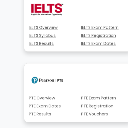
IELTS Overview
IELTS Exam Pattern
IELTS Syllabus
IELTS Registration
IELTS Results
IELTS Exam Dates
PTE Overview
PTE Exam Pattern
PTE Exam Dates
PTE Registration
PTE Results
PTE Vouchers