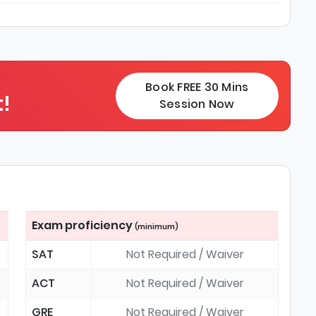
Book FREE 30 Mins
!
Session Now
Exam proficiency
(minimum)
SAT
Not Required / Waiver
ACT
Not Required / Waiver
GRE
Not Required / Waiver