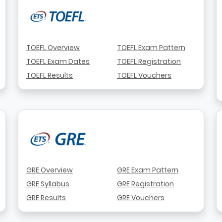
TOEFL Overview
TOEFL Exam Pattern
TOEFL Exam Dates
TOEFL Registration
TOEFL Results
TOEFL Vouchers
GRE Overview
GRE Exam Pattern
GRE Syllabus
GRE Registration
GRE Results
GRE Vouchers