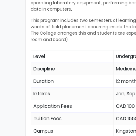
operating laboratory equipment, performing bas
data in computers.
This program includes two semesters of learning 
weeks of field placement occurring inside the lab
The College arranges this and students are expect
room and board).
Level
Undergr
Discipline
Medicine
Duration
12 mont
Intakes
Jan, Sep
Application Fees
CAD 100
Tuition Fees
CAD 155
Campus
Kingsto