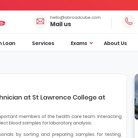
hello@abroadcube.com
Mail us
n Loan
Services
Exams
About Us
hnician at St Lawrence College at
mportant members of the health care team. Interacting
llect blood samples for laboratory analysis.
sionals by sorting and preparing samples for testing,