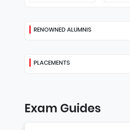
RENOWNED ALUMNIS
PLACEMENTS
Exam Guides