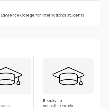
 Lawrence College for International Students
Brockville
ntario
Brockville, Ontario