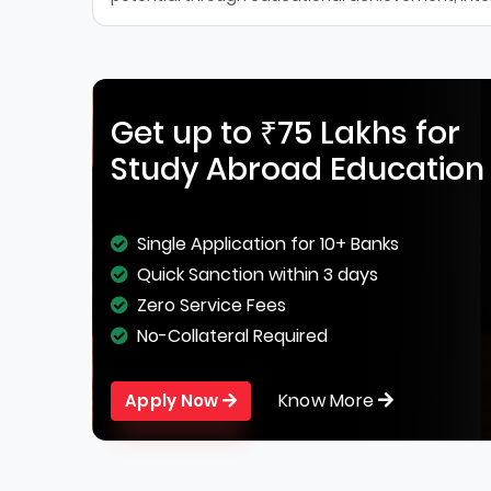
Get up to ₹75 Lakhs for
Study Abroad Education
Single Application for 10+ Banks
Quick Sanction within 3 days
Zero Service Fees
No-Collateral Required
Know More
Apply Now