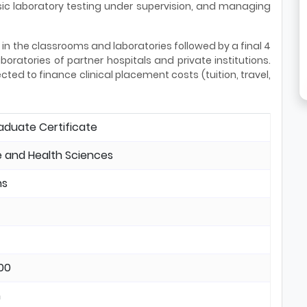
ic laboratory testing under supervision, and managing
in the classrooms and laboratories followed by a final 4
oratories of partner hospitals and private institutions.
ed to finance clinical placement costs (tuition, travel,
aduate Certificate
 and Health Sciences
hs
00
n