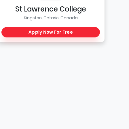
St Lawrence College
Kingston, Ontario, Canada
Apply Now For Free