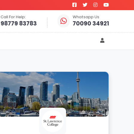
Call For Help:
Whatsapp Us
98779 83783
70090 34921