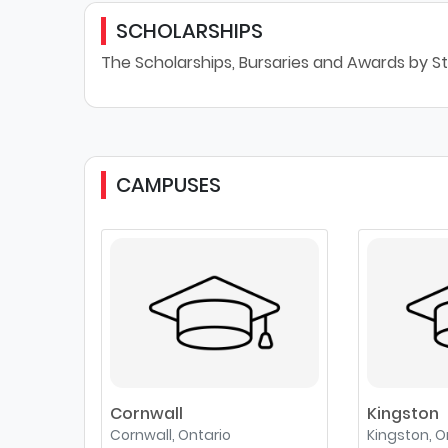
SCHOLARSHIPS
The Scholarships, Bursaries and Awards by St
CAMPUSES
Cornwall
Kingston
Cornwall, Ontario
Kingston, O