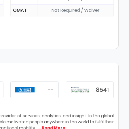
GMAT
Not Required / Waiver
--
8541
ovider of services, analytics, and insight to the global
le motivated people anywhere in the world to fulfil their
national mobility,
... Read More