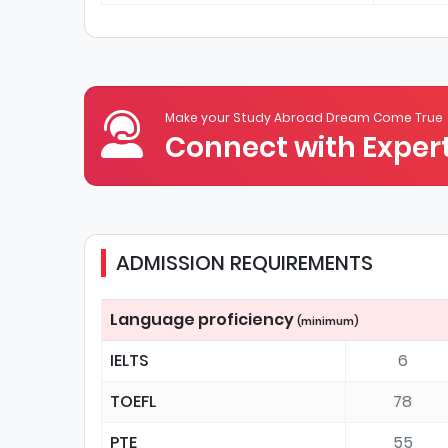
Make your Study Abroad Dream Come True
Connect with Expert
ADMISSION REQUIREMENTS
Language proficiency
(minimum)
IELTS
6
TOEFL
78
PTE
55