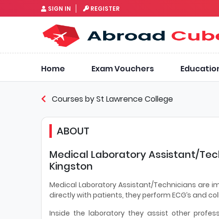
SIGN IN
REGISTER
Home
Exam Vouchers
Educatio
Courses by St Lawrence College
ABOUT
Medical Laboratory Assistant/Tec
Kingston
Medical Laboratory Assistant/Technicians are i
directly with patients, they perform ECG’s and co
Inside the laboratory they assist other profes