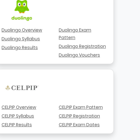
Duolingo Overview
Duolingo Exam
Pattern
Duolingo Syllabus
Duolingo Registration
Duolingo Results
Duolingo Vouchers
CELPIP Overview
CELPIP Exam Pattern
CELPIP Syllabus
CELPIP Registration
CELPIP Results
CELPIP Exam Dates