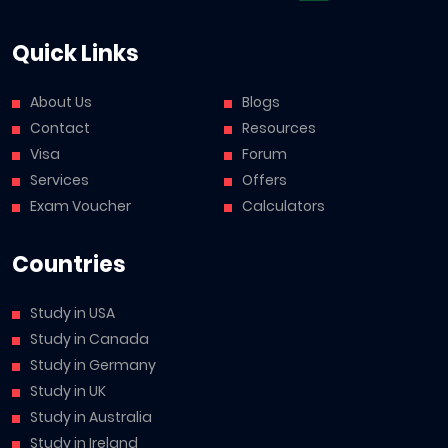
Quick Links
About Us
Blogs
Contact
Resources
Visa
Forum
Services
Offers
Exam Voucher
Calculators
Countries
Study in USA
Study in Canada
Study in Germany
Study in UK
Study in Australia
Study in Ireland