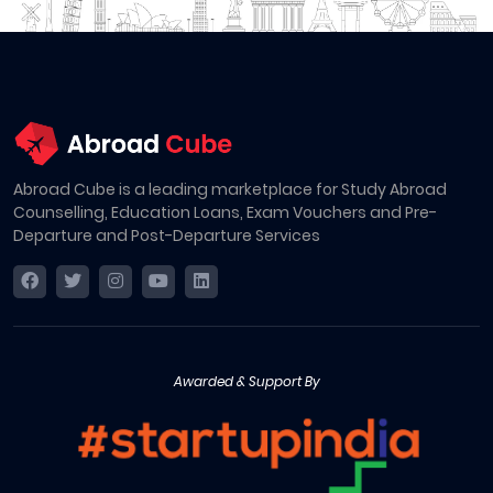
Abroad Cube is a leading marketplace for Study Abroad
Counselling, Education Loans, Exam Vouchers and Pre-
Departure and Post-Departure Services
Awarded & Support By