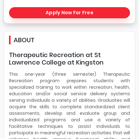
Apply Now For Free
ABOUT
Therapeutic Recreation at St
Lawrence College at Kingston
This one-year (three semester) Therapeutic
Recreation program prepares students with
specialized training to work within recreation, health,
education and/or social service delivery systems
serving individuals a variety of abilities. Graduates will
acquire the skills to complete standardized client
assessments, develop and evaluate group and
individualized programs and use a variety of
facilitative techniques to assist individuals to
participate in meaningful recreation activities that will