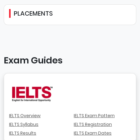
PLACEMENTS
Exam Guides
IELTS Overview
IELTS Exam Pattern
IELTS Syllabus
IELTS Registration
IELTS Results
IELTS Exam Dates