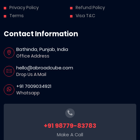
Privacy Policy
Refund Policy
Terms
Visa T&C
Contact Information
Bathinda, Punjab, India
Office Address
hello@abroadcube.com
Drop Us A Mail
+91 7009034921
Whatsapp
+91 98779-83783
Make A Call