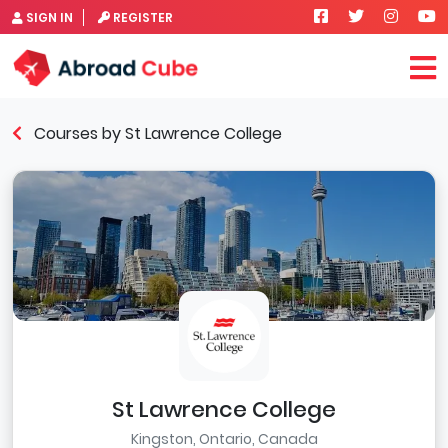
SIGN IN
REGISTER
Courses by St Lawrence College
St Lawrence College
Kingston, Ontario, Canada