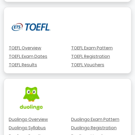
TOEFL Overview
TOEFL Exam Pattern
TOEFL Exam Dates
TOEFL Registration
TOEFL Results
TOEFL Vouchers
Duolingo Overview
Duolingo Exam Pattern
Duolingo Syllabus
Duolingo Registration