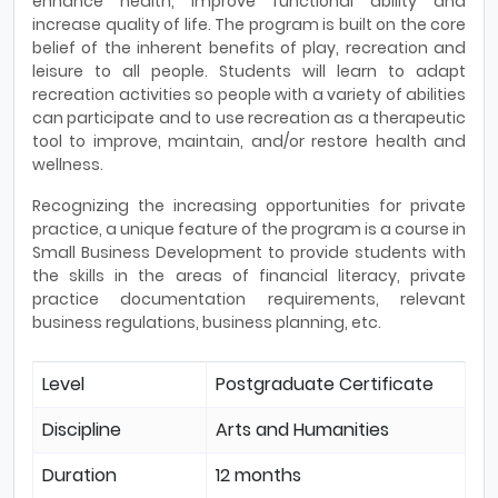
enhance health, improve functional ability and
increase quality of life. The program is built on the core
belief of the inherent benefits of play, recreation and
leisure to all people. Students will learn to adapt
recreation activities so people with a variety of abilities
can participate and to use recreation as a therapeutic
tool to improve, maintain, and/or restore health and
wellness.
Recognizing the increasing opportunities for private
practice, a unique feature of the program is a course in
Small Business Development to provide students with
the skills in the areas of financial literacy, private
practice documentation requirements, relevant
business regulations, business planning, etc.
Level
Postgraduate Certificate
Discipline
Arts and Humanities
Duration
12 months