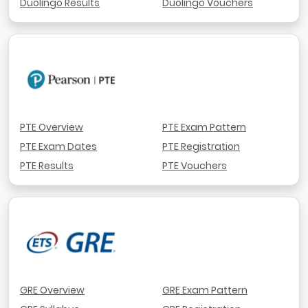
Duolingo Results
Duolingo Vouchers
PTE Overview
PTE Exam Pattern
PTE Exam Dates
PTE Registration
PTE Results
PTE Vouchers
GRE Overview
GRE Exam Pattern