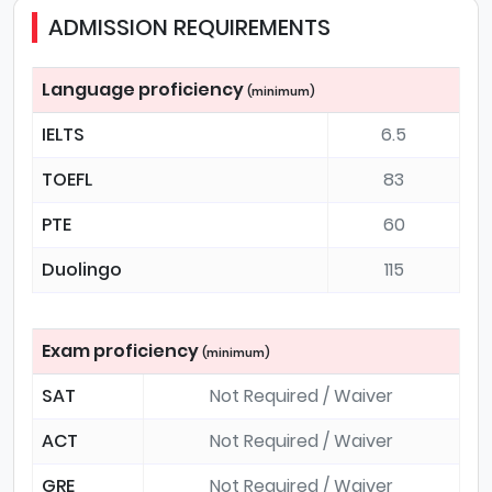
ADMISSION REQUIREMENTS
Language proficiency
(minimum)
IELTS
6.5
TOEFL
83
PTE
60
Duolingo
115
Exam proficiency
(minimum)
SAT
Not Required / Waiver
ACT
Not Required / Waiver
GRE
Not Required / Waiver