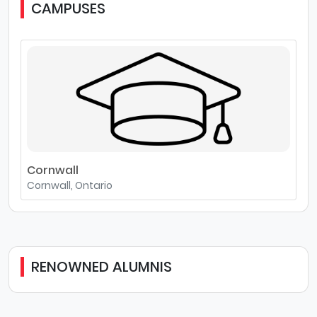
CAMPUSES
Cornwall
Cornwall, Ontario
RENOWNED ALUMNIS