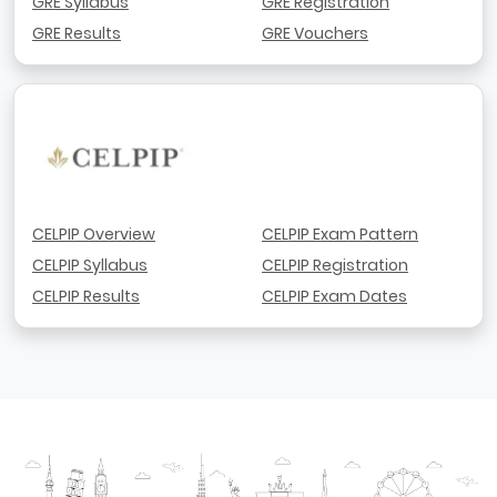
GRE Syllabus
GRE Registration
GRE Results
GRE Vouchers
CELPIP Overview
CELPIP Exam Pattern
CELPIP Syllabus
CELPIP Registration
CELPIP Results
CELPIP Exam Dates