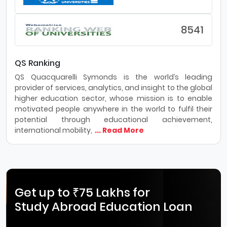
8541
QS Ranking
QS Quacquarelli Symonds is the world’s leading
provider of services, analytics, and insight to the global
higher education sector, whose mission is to enable
motivated people anywhere in the world to fulfil their
potential through educational achievement,
international mobility,
... Read More
Get up to ₹75 Lakhs for
Study Abroad Education Loan