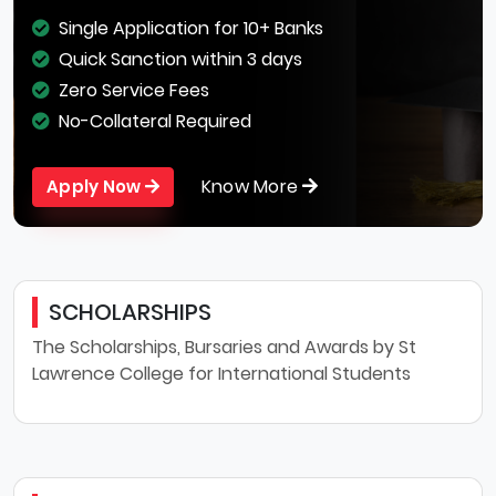
Single Application for 10+ Banks
Quick Sanction within 3 days
Zero Service Fees
No-Collateral Required
Know More
Apply Now
SCHOLARSHIPS
The Scholarships, Bursaries and Awards by St
Lawrence College for International Students