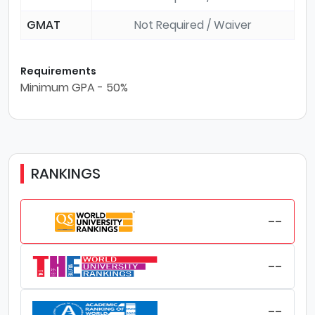
GMAT
Not Required / Waiver
Requirements
Minimum GPA - 50%
RANKINGS
--
--
--