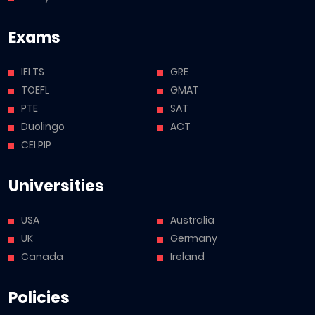
Exams
IELTS
GRE
TOEFL
GMAT
PTE
SAT
Duolingo
ACT
CELPIP
Universities
USA
Australia
UK
Germany
Canada
Ireland
Policies