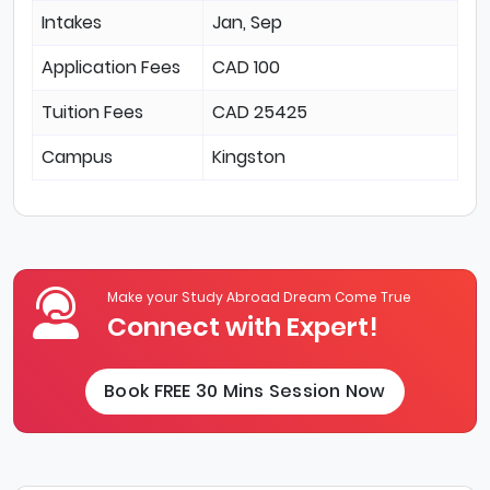
Intakes
Jan, Sep
Application Fees
CAD 100
Tuition Fees
CAD 25425
Campus
Kingston
Make your Study Abroad Dream Come True
Connect with Expert!
Book FREE 30 Mins Session Now