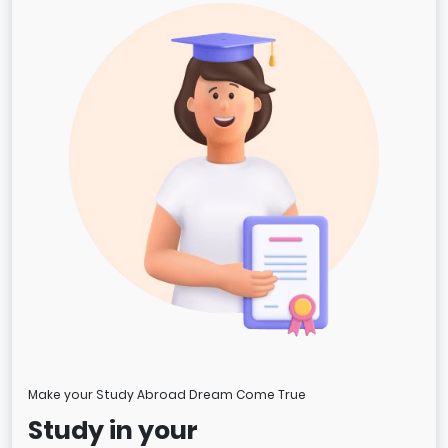
Make your Study Abroad Dream Come True
Study in your