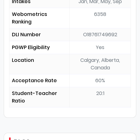
Intakes
Jan, Mar, May, Sep
Webometrics
6358
Ranking
DLI Number
O18761749692
PGWP Eligibility
Yes
Location
Calgary, Alberta,
Canada
Acceptance Rate
60%
Student-Teacher
20:1
Ratio