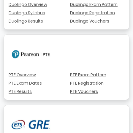
Duolingo Overview
Duolingo Exam Pattern
Duolingo Syllabus
Duolingo Registration
Duolingo Results
Duolingo Vouchers
PTE Overview
PTE Exam Pattern
PTE Exam Dates
PTE Registration
PTE Results
PTE Vouchers