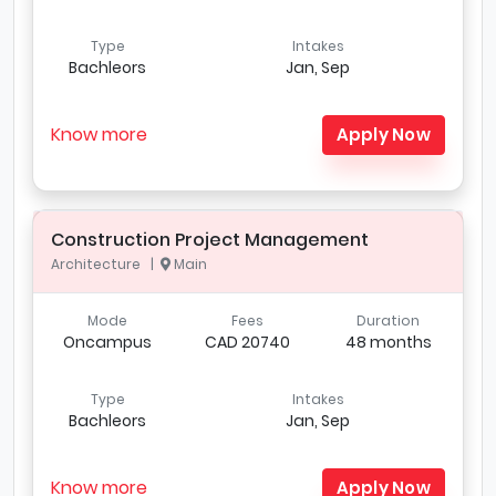
Type
Intakes
Bachleors
Jan, Sep
Know more
Apply Now
Construction Project Management
Architecture |
Main
Mode
Fees
Duration
Oncampus
CAD 20740
48 months
Type
Intakes
Bachleors
Jan, Sep
Know more
Apply Now