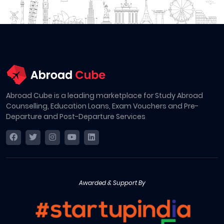
Abroad Cube is a leading marketplace for Study Abroad
Counselling, Education Loans, Exam Vouchers and Pre-
Departure and Post-Departure Services
Awarded & Support By