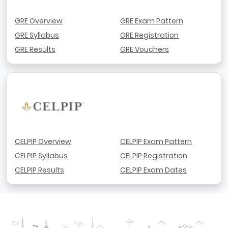
GRE Overview
GRE Exam Pattern
GRE Syllabus
GRE Registration
GRE Results
GRE Vouchers
CELPIP Overview
CELPIP Exam Pattern
CELPIP Syllabus
CELPIP Registration
CELPIP Results
CELPIP Exam Dates