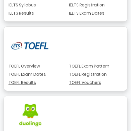
IELTS Syllabus
IELTS Registration
IELTS Results
IELTS Exam Dates
TOEFL Overview
TOEFL Exam Pattern
TOEFL Exam Dates
TOEFL Registration
TOEFL Results
TOEFL Vouchers