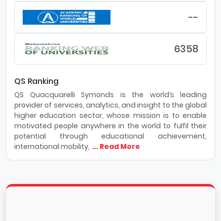
Technology learn to sharpen their study skills and
ease exam anxiety with support from an
--
academic coach. Their academic coaches are
pros when it comes to time management, note-
taking, exam strategies and lots more.
6358
Employment: 91% of Southern Alberta Institute of
Technology 's grads get hired and 97%
recommend a Southern Alberta Institute of
QS Ranking
Technology education.
QS Quacquarelli Symonds is the world’s leading
provider of services, analytics, and insight to the global
higher education sector, whose mission is to enable
motivated people anywhere in the world to fulfil their
potential through educational achievement,
international mobility,
... Read More