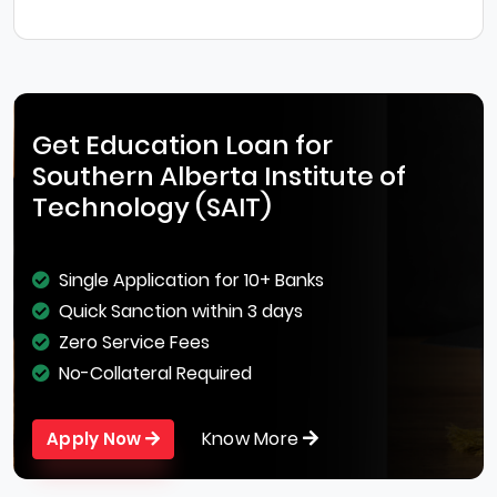
Get Education Loan for
Southern Alberta Institute of
Technology (SAIT)
Single Application for 10+ Banks
Quick Sanction within 3 days
Zero Service Fees
No-Collateral Required
Know More
Apply Now