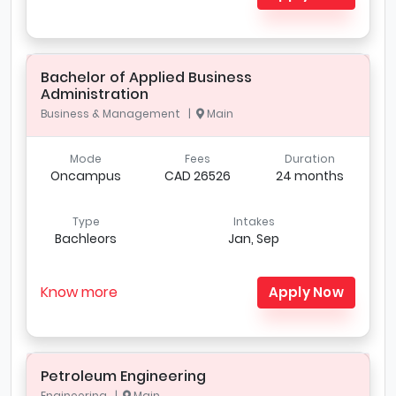
Bachelor of Applied Business
Administration
Business & Management |
Main
Mode
Fees
Duration
Oncampus
CAD 26526
24 months
Type
Intakes
Bachleors
Jan, Sep
Know more
Apply Now
Petroleum Engineering
Engineering |
Main