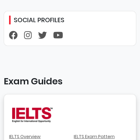
SOCIAL PROFILES
Exam Guides
IELTS Overview
IELTS Exam Pattern