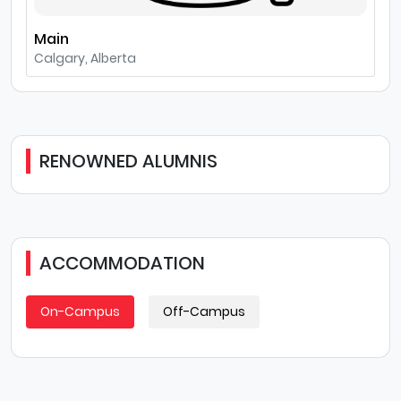
Main
Calgary, Alberta
RENOWNED ALUMNIS
ACCOMMODATION
On-Campus
Off-Campus