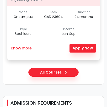
Mode
Fees
Duration
Oncampus
CAD 23604
24 months
Type
Intakes
Bachleors
Jan, Sep
Know more
Apply Now
All Courses
ADMISSION REQUIREMENTS