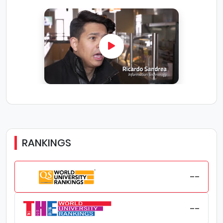
graduation.
Location: Southern Alberta Institute of Technology
's main urban campus is centrally situated to
maximize one's enjoyment of Calgary and life on
campus. Students will have great access to
shopping, restaurants and work opportunities.
Calgary is a vibrant, modern city located in the
southern part of Alberta. With a population of 1.4
million, Calgary is the fourth-largest city in the
Canada. Calgary has a multicultural character
and is very diverse; close to 150 different
languages are spoken in the city. Calgary is well-
known for its citizens' friendliness and hospitality,
RANKINGS
as well as the natural beauty of its surroundings.
Calgary was recently rated the 5th most liveable
city in the world by the Economist Intelligence Unit.
Academic Coaching and Tutoring: Southern
--
Alberta Institute of Technology recognizes the
importance of building strong study habits, and
offer academic coaching and tutoring for
--
students. Students at Southern Alberta Institute of