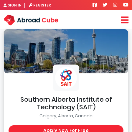
SIGN IN
REGISTER
Southern Alberta Institute of
Technology (SAIT)
Calgary, Alberta, Canada
Apply Now For Free