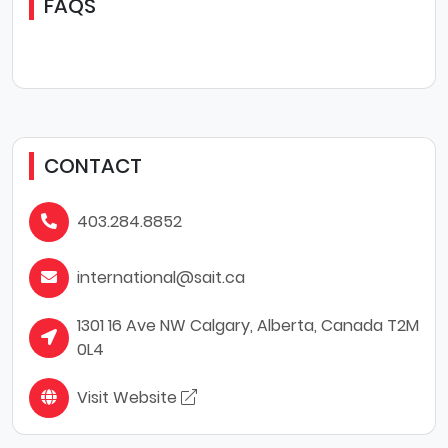
FAQS
CONTACT
403.284.8852
international@sait.ca
1301 16 Ave NW Calgary, Alberta, Canada T2M
0L4
Visit Website