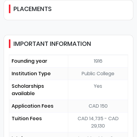
PLACEMENTS
IMPORTANT INFORMATION
Founding year
1916
Institution Type
Public College
Scholarships
Yes
available
Application Fees
CAD 150
Tuition Fees
CAD 14,735 - CAD
29,130