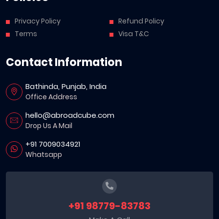
Privacy Policy
Refund Policy
Terms
Visa T&C
Contact Information
Bathinda, Punjab, India
Office Address
hello@abroadcube.com
Drop Us A Mail
+91 7009034921
Whatsapp
+91 98779-83783