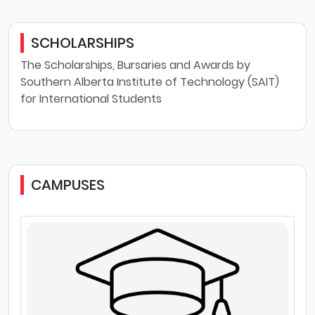
SCHOLARSHIPS
The Scholarships, Bursaries and Awards by
Southern Alberta Institute of Technology (SAIT)
for International Students
CAMPUSES