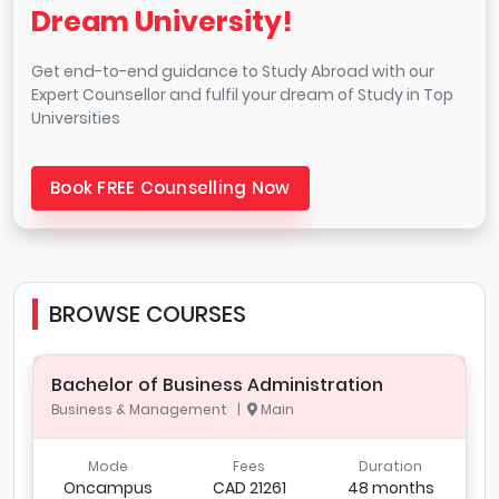
Dream University!
Get end-to-end guidance to Study Abroad with our
Expert Counsellor and fulfil your dream of Study in Top
Universities
Book FREE Counselling Now
BROWSE COURSES
Bachelor of Business Administration
Business & Management |
Main
Mode
Fees
Duration
Oncampus
CAD 21261
48 months