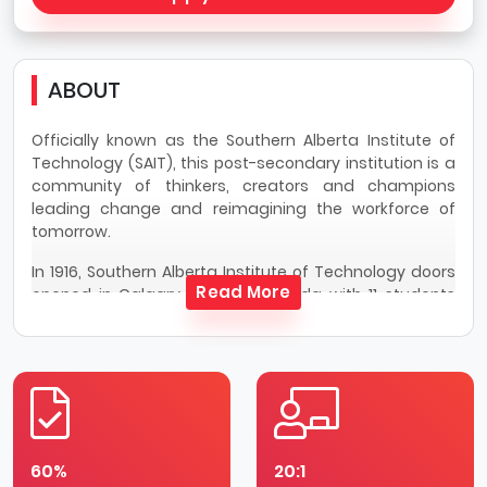
ABOUT
Officially known as the Southern Alberta Institute of
Technology (SAIT), this post-secondary institution is a
community of thinkers, creators and champions
leading change and reimagining the workforce of
tomorrow.
In 1916, Southern Alberta Institute of Technology doors
Read More
opened in Calgary, Alberta, Canada with 11 students
and a mandate to train veterans returning from the
First World War. Over the years, Southern Alberta
Institute of Technology matched community needs —
as a hospital during the Spanish Flu pandemic and as
a Royal Canadian Air Force Wireless Training School
during the Second World War. Fast forward to today
and Southern Alberta Institute of Technology's action-
60%
20:1
based learning, solution-focused research and