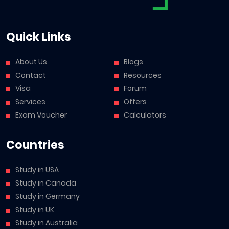
Quick Links
About Us
Blogs
Contact
Resources
Visa
Forum
Services
Offers
Exam Voucher
Calculators
Countries
Study in USA
Study in Canada
Study in Germany
Study in UK
Study in Australia