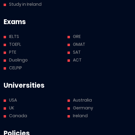
Study in Ireland
Exams
IELTS
GRE
TOEFL
GMAT
PTE
SAT
Duolingo
ACT
CELPIP
Universities
USA
Australia
UK
Germany
Canada
Ireland
Policies