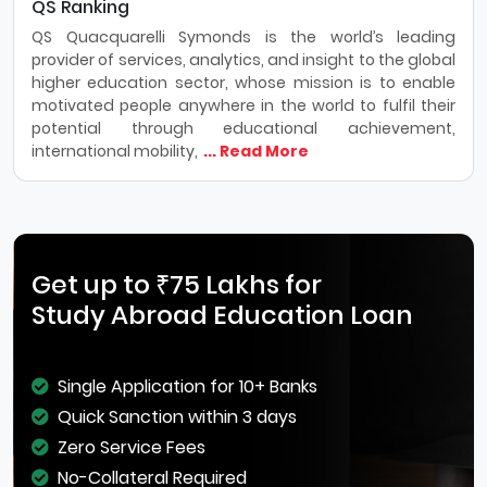
QS Ranking
QS Quacquarelli Symonds is the world’s leading
provider of services, analytics, and insight to the global
higher education sector, whose mission is to enable
motivated people anywhere in the world to fulfil their
potential through educational achievement,
international mobility,
... Read More
Get up to ₹75 Lakhs for
Study Abroad Education Loan
Single Application for 10+ Banks
Quick Sanction within 3 days
Zero Service Fees
No-Collateral Required