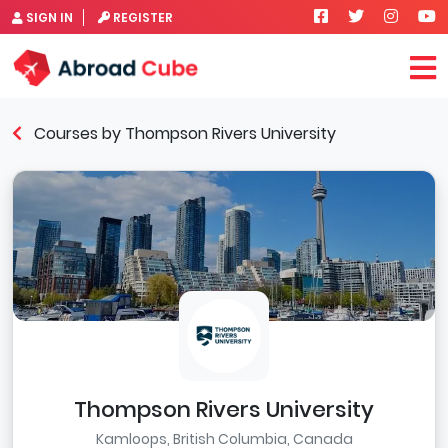
SIGN IN
REGISTER
Courses by Thompson Rivers University
Thompson Rivers University
Kamloops, British Columbia, Canada