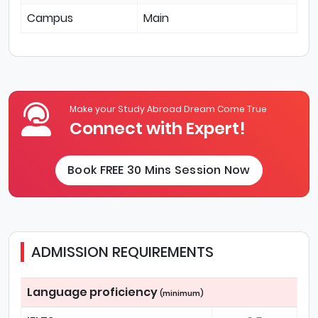
Campus
Main
Make your Study Abroad Dream Come True
Connect with Expert!
Book FREE 30 Mins Session Now
ADMISSION REQUIREMENTS
Language proficiency
(minimum)