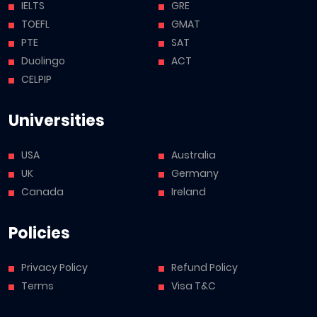
IELTS
GRE
TOEFL
GMAT
PTE
SAT
Duolingo
ACT
CELPIP
Universities
USA
Australia
UK
Germany
Canada
Ireland
Policies
Privacy Policy
Refund Policy
Terms
Visa T&C