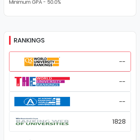
Minimum GPA - 50.0%
RANKINGS
--
--
--
1828