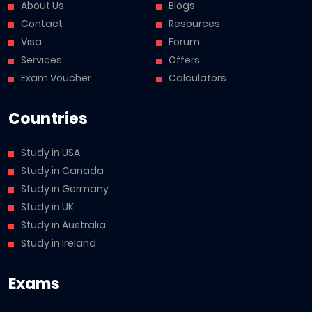
About Us
Blogs
Contact
Resources
Visa
Forum
Services
Offers
Exam Voucher
Calculators
Countries
Study in USA
Study in Canada
Study in Germany
Study in UK
Study in Australia
Study in Ireland
Exams