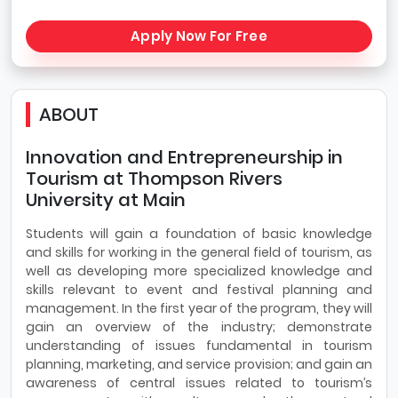
Apply Now For Free
ABOUT
Innovation and Entrepreneurship in
Tourism at Thompson Rivers
University at Main
Students will gain a foundation of basic knowledge
and skills for working in the general field of tourism, as
well as developing more specialized knowledge and
skills relevant to event and festival planning and
management. In the first year of the program, they will
gain an overview of the industry; demonstrate
understanding of issues fundamental in tourism
planning, marketing, and service provision; and gain an
awareness of central issues related to tourism’s