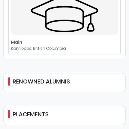
Main
Kamloops, British Columbia
RENOWNED ALUMNIS
PLACEMENTS