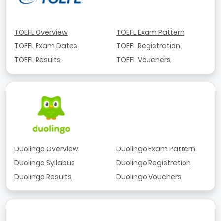
TOEFL Overview
TOEFL Exam Pattern
TOEFL Exam Dates
TOEFL Registration
TOEFL Results
TOEFL Vouchers
Duolingo Overview
Duolingo Exam Pattern
Duolingo Syllabus
Duolingo Registration
Duolingo Results
Duolingo Vouchers