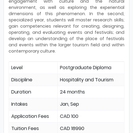
engagement with culture and the natural
environment, as well as exploring the experiential
dimensions of this phenomenon. In the second,
specialized year, students will master research skills;
gain competencies relevant for creating, designing,
operating, and evaluating events and festivals; and
develop an understanding of the place of festivals
and events within the larger tourism field and within
contemporary culture.
Level
Postgraduate Diploma
Discipline
Hospitality and Tourism
Duration
24 months
Intakes
Jan, Sep
Application Fees
CAD 100
Tuition Fees
CAD 18990