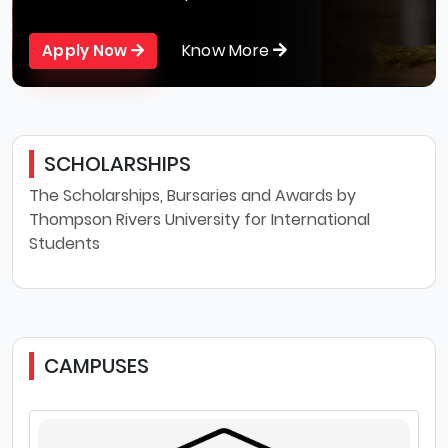
Know More
Apply Now
SCHOLARSHIPS
The Scholarships, Bursaries and Awards by
Thompson Rivers University for International
Students
CAMPUSES