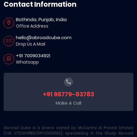
Contact Information
Bathinda, Punjab, India
Office Address
hello@abroadcube.com
Drop Us A Mail
+91 7009034921
Whatsapp
+91 98779-83783
Make A Call
Abroad Cube is a brand owned by McCarthy AI Private Limited
(CIN: U72200PB2021PTC053562), specializing in the Study Abroad