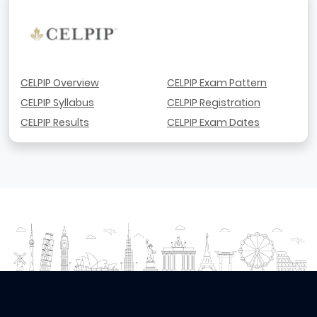
CELPIP Overview
CELPIP Exam Pattern
CELPIP Syllabus
CELPIP Registration
CELPIP Results
CELPIP Exam Dates