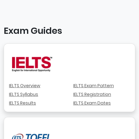
Exam Guides
IELTS Overview
IELTS Exam Pattern
IELTS Syllabus
IELTS Registration
IELTS Results
IELTS Exam Dates