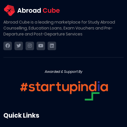
Abroad Cube is a leading marketplace for Study Abroad
Counselling, Education Loans, Exam Vouchers and Pre-
Departure and Post-Departure Services
Awarded & Support By
Quick Links