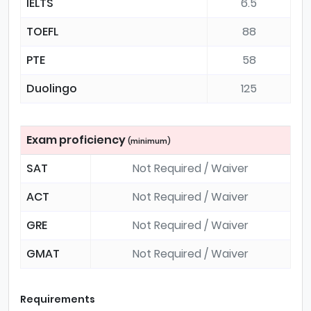
IELTS
6.5
TOEFL
88
PTE
58
Duolingo
125
Exam proficiency
(minimum)
SAT
Not Required / Waiver
ACT
Not Required / Waiver
GRE
Not Required / Waiver
GMAT
Not Required / Waiver
Requirements