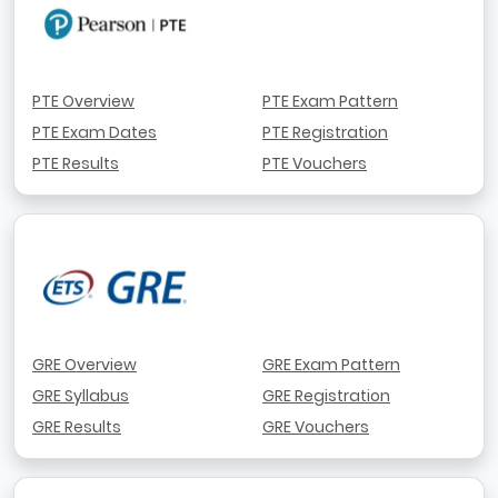
PTE Overview
PTE Exam Pattern
PTE Exam Dates
PTE Registration
PTE Results
PTE Vouchers
GRE Overview
GRE Exam Pattern
GRE Syllabus
GRE Registration
GRE Results
GRE Vouchers