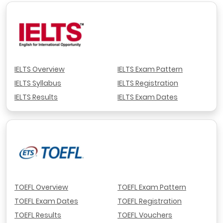
IELTS Overview
IELTS Exam Pattern
IELTS Syllabus
IELTS Registration
IELTS Results
IELTS Exam Dates
TOEFL Overview
TOEFL Exam Pattern
TOEFL Exam Dates
TOEFL Registration
TOEFL Results
TOEFL Vouchers