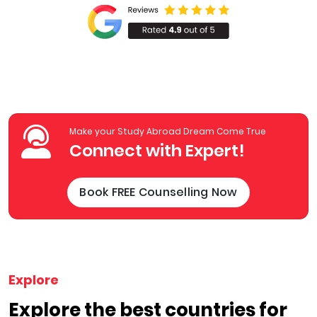
Make your Study Abroad Dream Come True
Connect with Expert!
Book FREE Counselling Now
Explore
Explore the best countries for