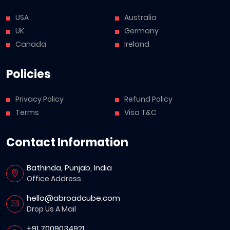
USA
Australia
UK
Germany
Canada
Ireland
Policies
Privacy Policy
Refund Policy
Terms
Visa T&C
Contact Information
Bathinda, Punjab, India
Office Address
hello@abroadcube.com
Drop Us A Mail
+91 7009034921