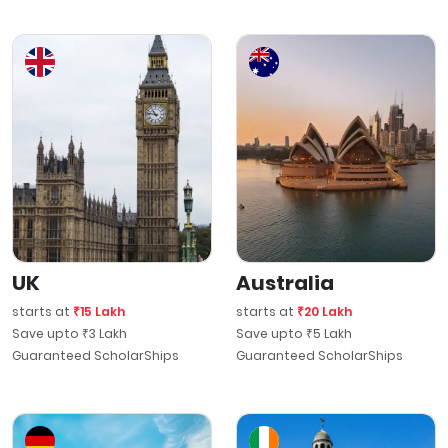
UK
Australia
starts at
₹15 Lakh
starts at
₹20 Lakh
Save upto ₹3 Lakh
Save upto ₹5 Lakh
Guaranteed ScholarShips
Guaranteed ScholarShips