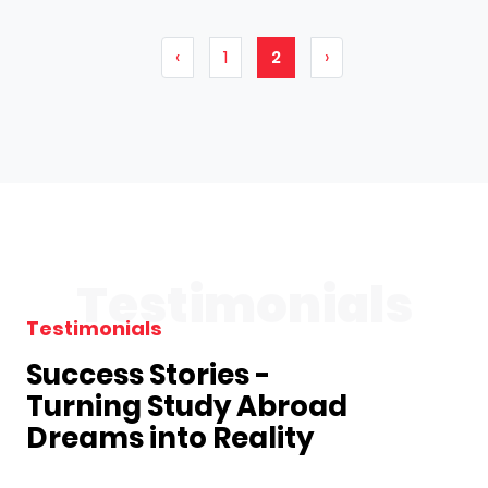
‹
1
2
›
Testimonials
Testimonials
Success Stories -
Turning Study Abroad
Dreams into Reality