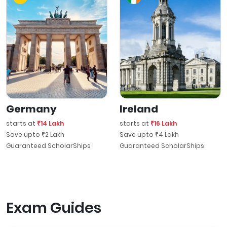
Germany
Ireland
starts at
₹14 Lakh
starts at
₹16 Lakh
Save upto ₹2 Lakh
Save upto ₹4 Lakh
Guaranteed ScholarShips
Guaranteed ScholarShips
Exam Guides