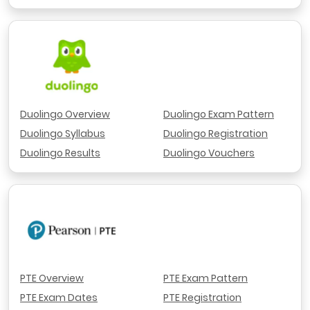
Duolingo Overview
Duolingo Exam Pattern
Duolingo Syllabus
Duolingo Registration
Duolingo Results
Duolingo Vouchers
PTE Overview
PTE Exam Pattern
PTE Exam Dates
PTE Registration