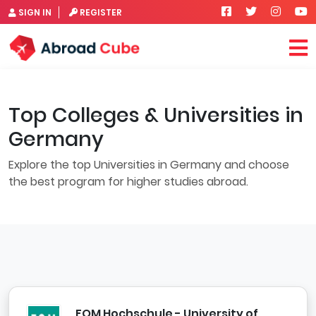
SIGN IN
REGISTER
Top Colleges & Universities in
Germany
Explore the top Universities in Germany and choose
the best program for higher studies abroad.
FOM Hochschule - University of