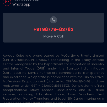
Whatsapp
+91 98779-83783
Make A Call
Abroad Cube is a brand owned by McCarthy AI Private Limited
(CIN: U72200PB2021PTC053562), specializing in the Study Abroad
sector. Recognized by the Department for Promotion of Industry
and Internal Trade (DPIIT) under the Startup India initiative
(Certificate No: DIPP137140), we are committed to transparency
and excellence. We operate in compliance with the Punjab Travel
Professions Regulation Act (License No: 289/MA-2/MC-6) and are
registered under GST - 03AAOCM6585B1ZE. Our platform offers
comprehensive Study Abroad Consultancy and 15+ allied
services, including Education Loans, Exam Vouchers, Test
Preparation, Money Transfers, and Local SIM Cards, making us a
leading one-stop Study Abroad Marketplace.