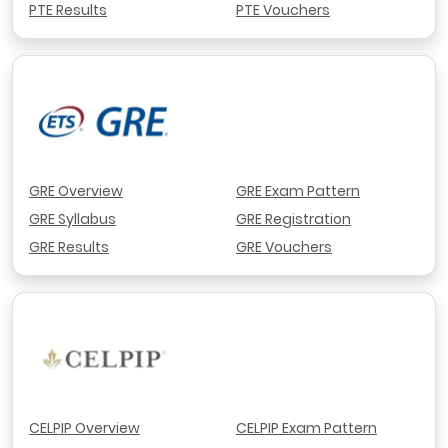
PTE Results
PTE Vouchers
GRE Overview
GRE Exam Pattern
GRE Syllabus
GRE Registration
GRE Results
GRE Vouchers
CELPIP Overview
CELPIP Exam Pattern