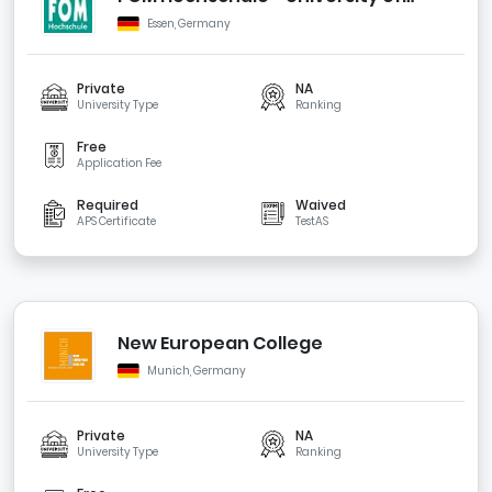
Applied Sciences for Economics and
Essen, Germany
Management
Private
NA
University Type
Ranking
Free
Application Fee
Required
Waived
APS Certificate
TestAS
New European College
Munich, Germany
Private
NA
University Type
Ranking