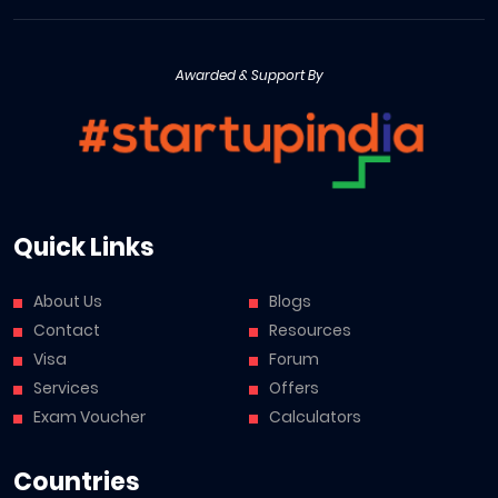
Awarded & Support By
Quick Links
About Us
Blogs
Contact
Resources
Visa
Forum
Services
Offers
Exam Voucher
Calculators
Countries