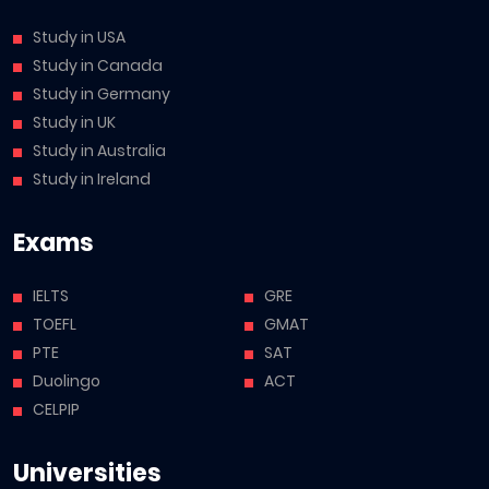
Study in USA
Study in Canada
Study in Germany
Study in UK
Study in Australia
Study in Ireland
Exams
IELTS
GRE
TOEFL
GMAT
PTE
SAT
Duolingo
ACT
CELPIP
Universities