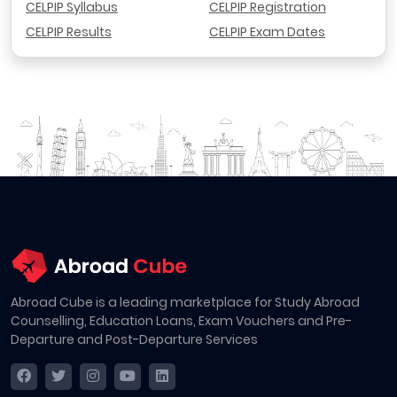
CELPIP Syllabus
CELPIP Registration
CELPIP Results
CELPIP Exam Dates
Abroad Cube is a leading marketplace for Study Abroad
Counselling, Education Loans, Exam Vouchers and Pre-
Departure and Post-Departure Services