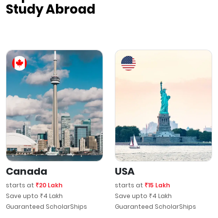
Study Abroad
Canada
USA
starts at
₹20 Lakh
starts at
₹15 Lakh
Save upto ₹4 Lakh
Save upto ₹4 Lakh
Guaranteed ScholarShips
Guaranteed ScholarShips