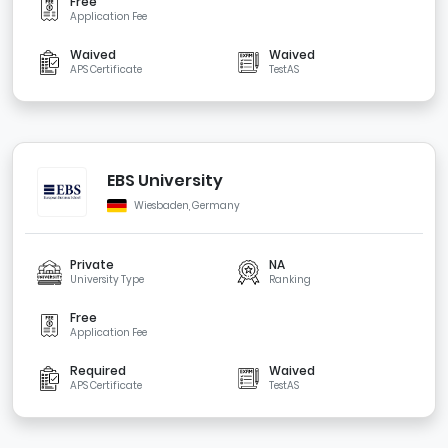
Free
Application Fee
Waived
Waived
APS Certificate
TestAS
EBS University
Wiesbaden, Germany
Private
NA
University Type
Ranking
Free
Application Fee
Required
Waived
APS Certificate
TestAS