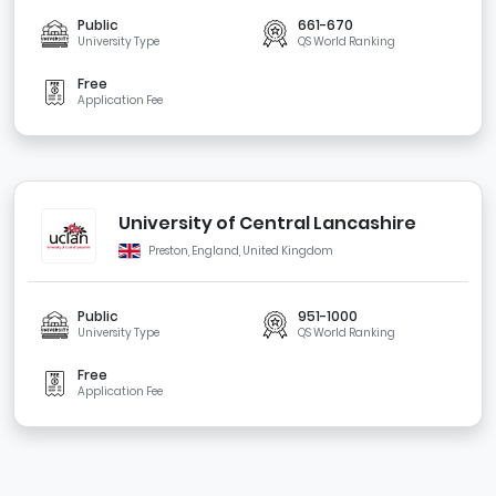
Public
661-670
University Type
QS World Ranking
Free
Application Fee
University of Central Lancashire
Preston, England, United Kingdom
Public
951-1000
University Type
QS World Ranking
Free
Application Fee