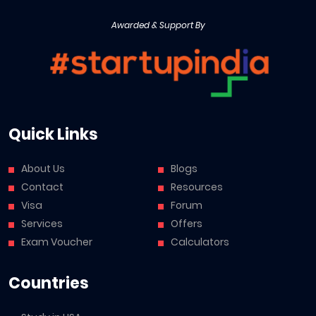
Awarded & Support By
Quick Links
About Us
Blogs
Contact
Resources
Visa
Forum
Services
Offers
Exam Voucher
Calculators
Countries