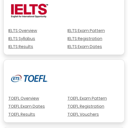
IELTS Overview
IELTS Exam Pattern
IELTS Syllabus
IELTS Registration
IELTS Results
IELTS Exam Dates
TOEFL Overview
TOEFL Exam Pattern
TOEFL Exam Dates
TOEFL Registration
TOEFL Results
TOEFL Vouchers