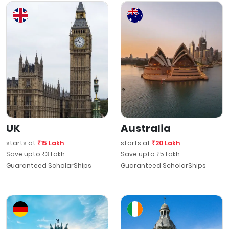
UK
Australia
starts at
₹15 Lakh
starts at
₹20 Lakh
Save upto ₹3 Lakh
Save upto ₹5 Lakh
Guaranteed ScholarShips
Guaranteed ScholarShips