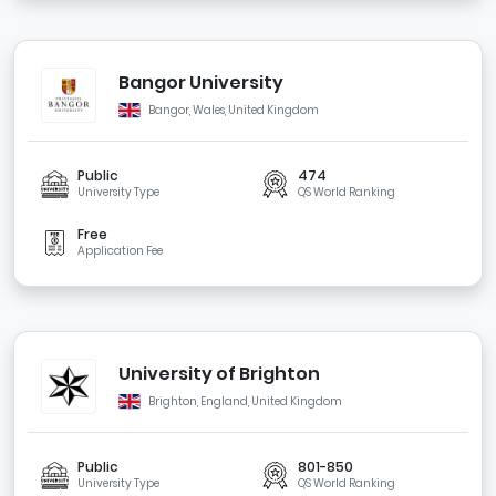
Bangor University
Bangor, Wales, United Kingdom
Public
474
University Type
QS World Ranking
Free
Application Fee
University of Brighton
Brighton, England, United Kingdom
Public
801-850
University Type
QS World Ranking