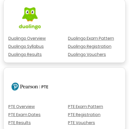
Duolingo Overview
Duolingo Exam Pattern
Duolingo Syllabus
Duolingo Registration
Duolingo Results
Duolingo Vouchers
PTE Overview
PTE Exam Pattern
PTE Exam Dates
PTE Registration
PTE Results
PTE Vouchers