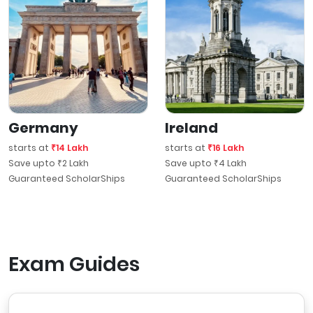
Germany
Ireland
starts at
₹14 Lakh
starts at
₹16 Lakh
Save upto ₹2 Lakh
Save upto ₹4 Lakh
Guaranteed ScholarShips
Guaranteed ScholarShips
Exam Guides