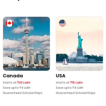
Canada
USA
starts at
₹20 Lakh
starts at
₹15 Lakh
Save upto ₹4 Lakh
Save upto ₹4 Lakh
Guaranteed ScholarShips
Guaranteed ScholarShips