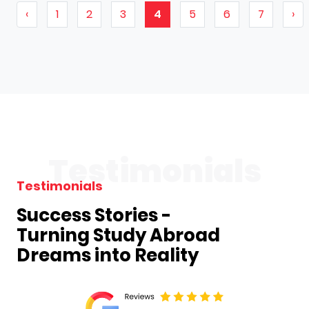
‹
1
2
3
4
5
6
7
›
Testimonials
Testimonials
Success Stories -
Turning Study Abroad
Dreams into Reality