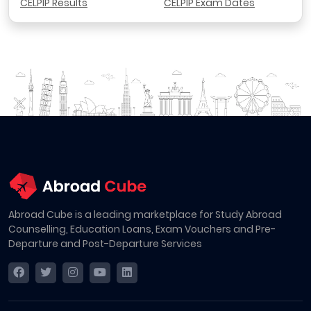
CELPIP Results
CELPIP Exam Dates
Abroad Cube is a leading marketplace for Study Abroad
Counselling, Education Loans, Exam Vouchers and Pre-
Departure and Post-Departure Services