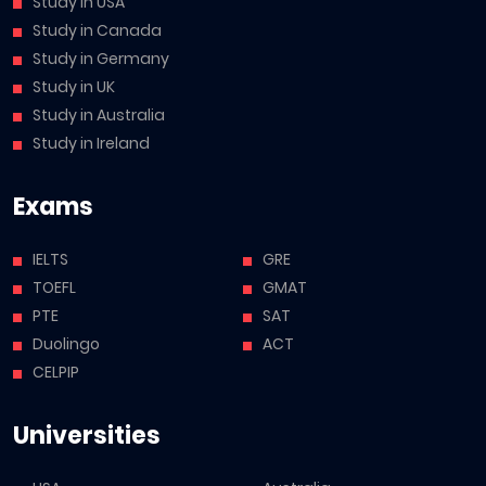
Study in USA
Study in Canada
Study in Germany
Study in UK
Study in Australia
Study in Ireland
Exams
IELTS
GRE
TOEFL
GMAT
PTE
SAT
Duolingo
ACT
CELPIP
Universities