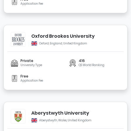
Application Fee
Oxford Brookes University
Oxford, England, United Kingdom
Private
416
University Type
QS World Ranking
Free
Application Fee
Aberystwyth University
Aberystwyth, Wales, United Kingdom