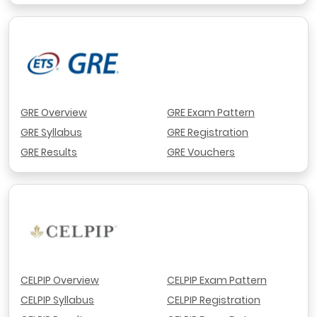
GRE Overview
GRE Exam Pattern
GRE Syllabus
GRE Registration
GRE Results
GRE Vouchers
CELPIP Overview
CELPIP Exam Pattern
CELPIP Syllabus
CELPIP Registration