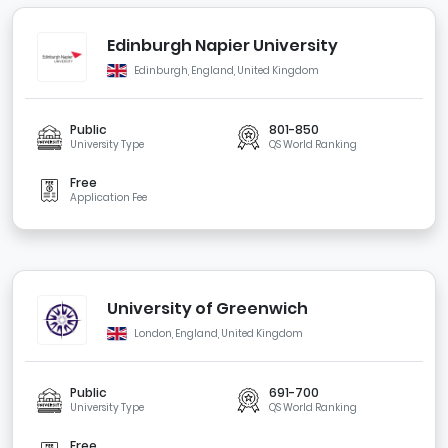
Edinburgh Napier University
Edinburgh, England, United Kingdom
Public
801-850
University Type
QS World Ranking
Free
Application Fee
University of Greenwich
London, England, United Kingdom
Public
691-700
University Type
QS World Ranking
Free