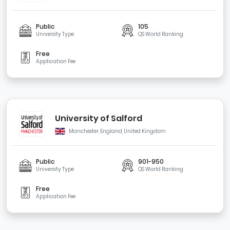
Public
105
University Type
QS World Ranking
Free
Application Fee
University of Salford
Manchester, England, United Kingdom
Public
901-950
University Type
QS World Ranking
Free
Application Fee