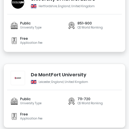
Hertfordshire, England, United Kingdom
Public
851-900
University Type
QS World Ranking
Free
Application Fee
De MontFort University
Leicester, England, United Kingdom
Public
711-720
University Type
QS World Ranking
Free
Application Fee