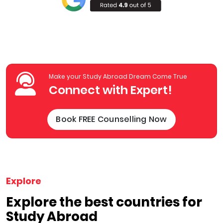
Make your Study Abroad Dream Come True
Connect with Expert!
Book FREE Counselling Now
Explore
Explore the best countries for
Study Abroad