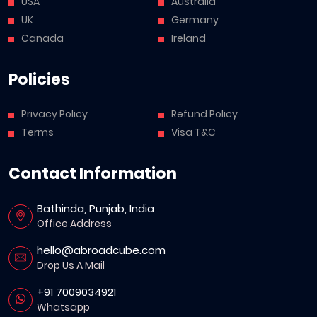
USA
Australia
UK
Germany
Canada
Ireland
Policies
Privacy Policy
Refund Policy
Terms
Visa T&C
Contact Information
Bathinda, Punjab, India
Office Address
hello@abroadcube.com
Drop Us A Mail
+91 7009034921
Whatsapp