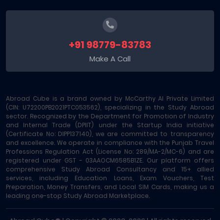
+91 98779-83783
Make A Call
Abroad Cube is a brand owned by McCarthy AI Private Limited
(CIN: U72200PB2021PTC053562), specializing in the Study Abroad
sector. Recognized by the Department for Promotion of Industry
and Internal Trade (DPIIT) under the Startup India initiative
(Certificate No: DIPP137140), we are committed to transparency
and excellence. We operate in compliance with the Punjab Travel
Professions Regulation Act (License No: 289/MA-2/MC-6) and are
registered under GST - 03AAOCM6585B1ZE. Our platform offers
comprehensive Study Abroad Consultancy and 15+ allied
services, including Education Loans, Exam Vouchers, Test
Preparation, Money Transfers, and Local SIM Cards, making us a
leading one-stop Study Abroad Marketplace.