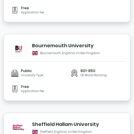
Free
Application Fee
Bournemouth University
Bournemouth, England, United Kingdom
Public
801-850
University Type
QS World Ranking
Free
Application Fee
Sheffield Hallam University
Sheffield, England, United Kingdom