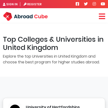
SIGN IN
REGISTER
Top Colleges & Universities in
United Kingdom
Explore the top Universities in United Kingdom and
choose the best program for higher studies abroad.
University of Hertfordshire