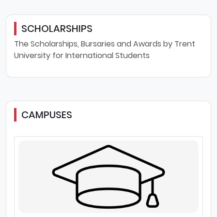
SCHOLARSHIPS
The Scholarships, Bursaries and Awards by Trent
University for International Students
CAMPUSES