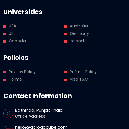
Universities
USA
Australia
UK
Germany
Canada
Ireland
Policies
Privacy Policy
Refund Policy
Terms
Visa T&C
Contact Information
Bathinda, Punjab, India
Office Address
hello@abroadcube.com