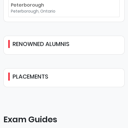
Peterborough
Peterborough, Ontario
RENOWNED ALUMNIS
PLACEMENTS
Exam Guides