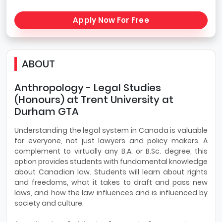
Apply Now For Free
ABOUT
Anthropology - Legal Studies
(Honours) at Trent University at
Durham GTA
Understanding the legal system in Canada is valuable
for everyone, not just lawyers and policy makers. A
complement to virtually any B.A. or B.Sc. degree, this
option provides students with fundamental knowledge
about Canadian law. Students will learn about rights
and freedoms, what it takes to draft and pass new
laws, and how the law influences and is influenced by
society and culture.