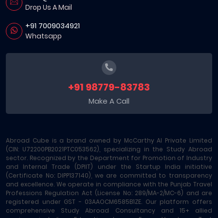
Drop Us A Mail
+91 7009034921
Whatsapp
+91 98779-83783
Make A Call
Abroad Cube is a brand owned by McCarthy AI Private Limited
(CIN: U72200PB2021PTC053562), specializing in the Study Abroad
sector. Recognized by the Department for Promotion of Industry
and Internal Trade (DPIIT) under the Startup India initiative
(Certificate No: DIPP137140), we are committed to transparency
and excellence. We operate in compliance with the Punjab Travel
Professions Regulation Act (License No: 289/MA-2/MC-6) and are
registered under GST - 03AAOCM6585B1ZE. Our platform offers
comprehensive Study Abroad Consultancy and 15+ allied