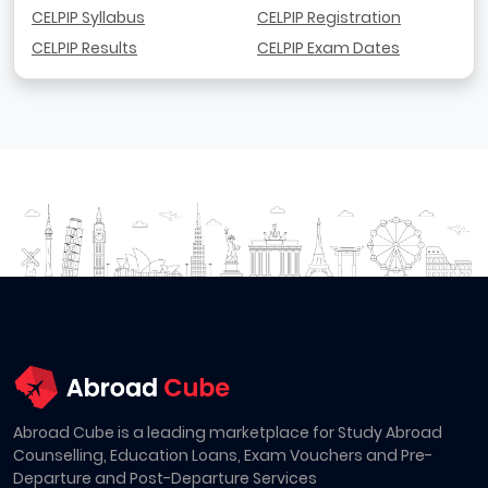
CELPIP Syllabus
CELPIP Registration
CELPIP Results
CELPIP Exam Dates
Abroad Cube is a leading marketplace for Study Abroad
Counselling, Education Loans, Exam Vouchers and Pre-
Departure and Post-Departure Services