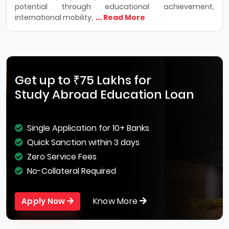
potential through educational achievement,
international mobility,
... Read More
Get up to ₹75 Lakhs for
Study Abroad Education Loan
Single Application for 10+ Banks
Quick Sanction within 3 days
Zero Service Fees
No-Collateral Required
Know More
Apply Now