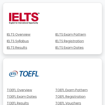
IELTS Overview
IELTS Exam Pattern
IELTS Syllabus
IELTS Registration
IELTS Results
IELTS Exam Dates
TOEFL Overview
TOEFL Exam Pattern
TOEFL Exam Dates
TOEFL Registration
TOEFL Results
TOEFL Vouchers