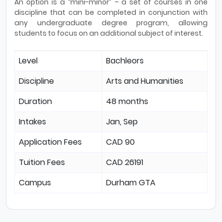
An option is a “mini-minor” – a set of courses in one
discipline that can be completed in conjunction with
any undergraduate degree program, allowing
students to focus on an additional subject of interest.
Level
Bachleors
Discipline
Arts and Humanities
Duration
48 months
Intakes
Jan, Sep
Application Fees
CAD 90
Tuition Fees
CAD 26191
Campus
Durham GTA