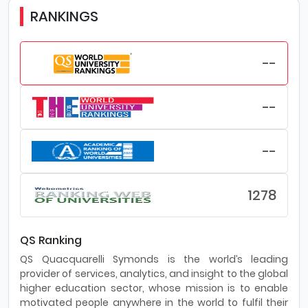
RANKINGS
--
--
--
1278
QS Ranking
QS Quacquarelli Symonds is the world’s leading
provider of services, analytics, and insight to the global
higher education sector, whose mission is to enable
motivated people anywhere in the world to fulfil their