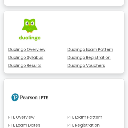
Duolingo Overview
Duolingo Exam Pattern
Duolingo Syllabus
Duolingo Registration
Duolingo Results
Duolingo Vouchers
PTE Overview
PTE Exam Pattern
PTE Exam Dates
PTE Registration