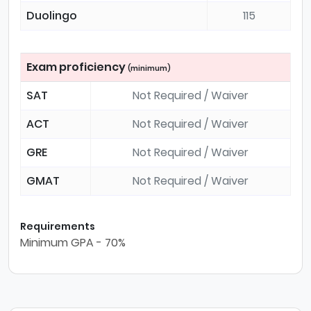
Duolingo
115
Exam proficiency
(minimum)
SAT
Not Required / Waiver
ACT
Not Required / Waiver
GRE
Not Required / Waiver
GMAT
Not Required / Waiver
Requirements
Minimum GPA - 70%