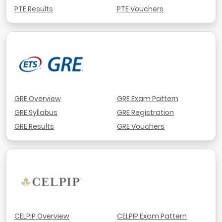
PTE Results
PTE Vouchers
GRE Overview
GRE Exam Pattern
GRE Syllabus
GRE Registration
GRE Results
GRE Vouchers
CELPIP Overview
CELPIP Exam Pattern