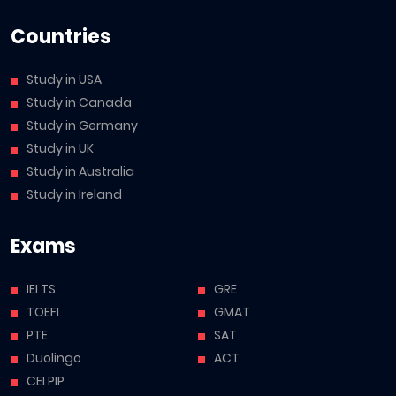
Countries
Study in USA
Study in Canada
Study in Germany
Study in UK
Study in Australia
Study in Ireland
Exams
IELTS
GRE
TOEFL
GMAT
PTE
SAT
Duolingo
ACT
CELPIP