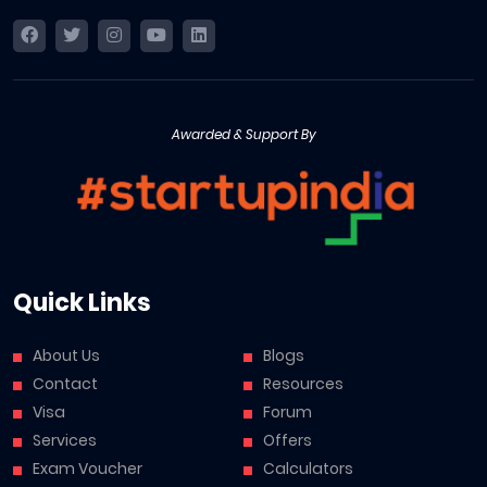
Awarded & Support By
Quick Links
About Us
Blogs
Contact
Resources
Visa
Forum
Services
Offers
Exam Voucher
Calculators