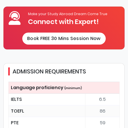
Make your Study Abroad Dream Come True
Connect with Expert!
Book FREE 30 Mins Session Now
ADMISSION REQUIREMENTS
Language proficiency
(minimum)
IELTS
6.5
TOEFL
86
PTE
59