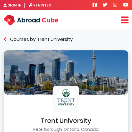
SIGN IN
REGISTER
Courses by Trent University
Trent University
Peterborough, Ontario, Canada