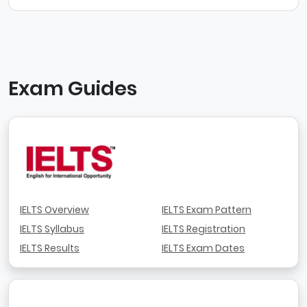
Exam Guides
IELTS Overview
IELTS Exam Pattern
IELTS Syllabus
IELTS Registration
IELTS Results
IELTS Exam Dates