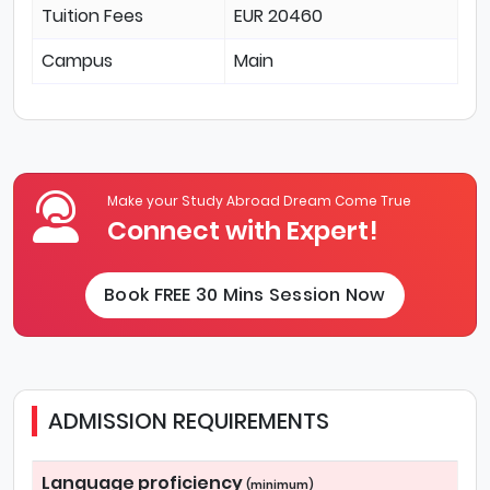
Tuition Fees
EUR 20460
Campus
Main
Make your Study Abroad Dream Come True
Connect with Expert!
Book FREE 30 Mins Session Now
ADMISSION REQUIREMENTS
Language proficiency
(minimum)