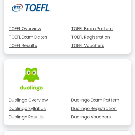
TOEFL Overview
TOEFL Exam Pattern
TOEFL Exam Dates
TOEFL Registration
TOEFL Results
TOEFL Vouchers
Duolingo Overview
Duolingo Exam Pattern
Duolingo Syllabus
Duolingo Registration
Duolingo Results
Duolingo Vouchers