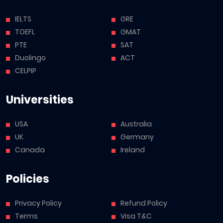
IELTS
GRE
TOEFL
GMAT
PTE
SAT
Duolingo
ACT
CELPIP
Universities
USA
Australia
UK
Germany
Canada
Ireland
Policies
Privacy Policy
Refund Policy
Terms
Visa T&C