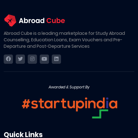
Abroad Cube is a leading marketplace for Study Abroad
Counselling, Education Loans, Exam Vouchers and Pre-
Departure and Post-Departure Services
Awarded & Support By
Quick Links