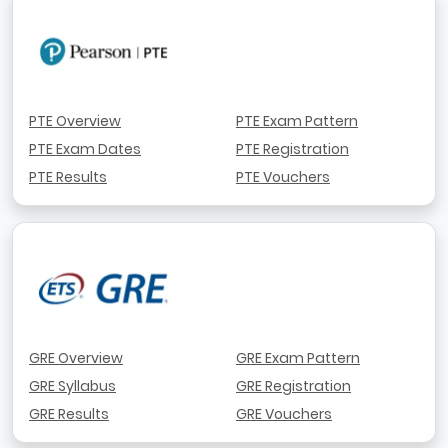
PTE Overview
PTE Exam Pattern
PTE Exam Dates
PTE Registration
PTE Results
PTE Vouchers
GRE Overview
GRE Exam Pattern
GRE Syllabus
GRE Registration
GRE Results
GRE Vouchers