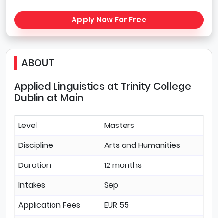
Apply Now For Free
ABOUT
Applied Linguistics at Trinity College
Dublin at Main
Level
Masters
Discipline
Arts and Humanities
Duration
12 months
Intakes
Sep
Application Fees
EUR 55