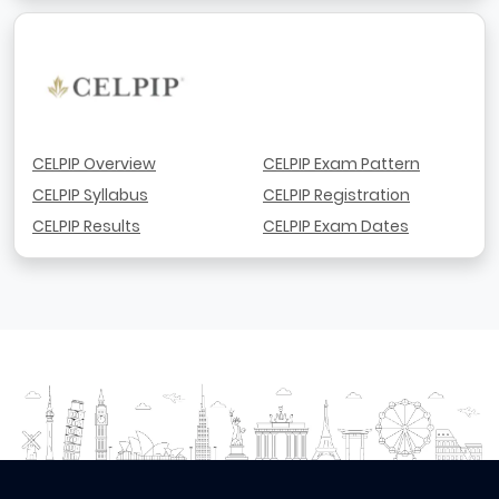
CELPIP Overview
CELPIP Exam Pattern
CELPIP Syllabus
CELPIP Registration
CELPIP Results
CELPIP Exam Dates