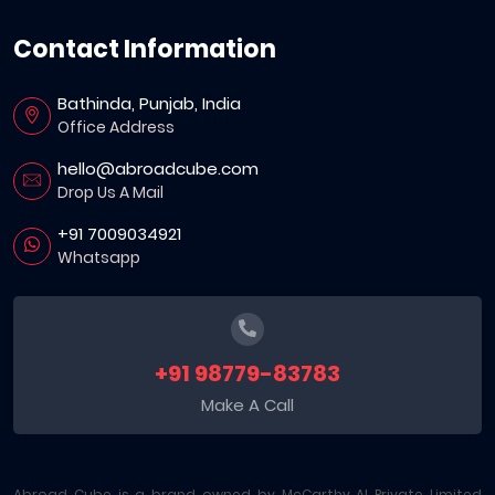
Contact Information
Bathinda, Punjab, India
Office Address
hello@abroadcube.com
Drop Us A Mail
+91 7009034921
Whatsapp
+91 98779-83783
Make A Call
Abroad Cube is a brand owned by McCarthy AI Private Limited