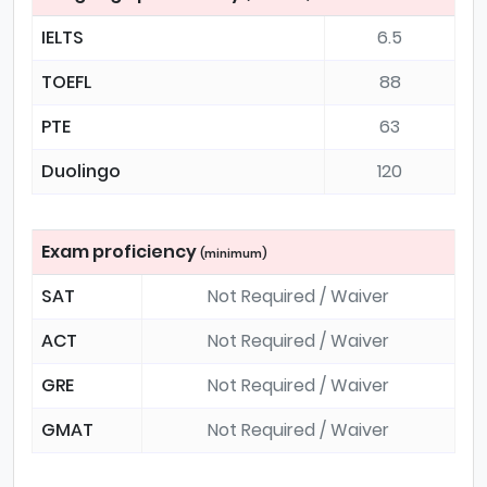
IELTS
6.5
TOEFL
88
PTE
63
Duolingo
120
Exam proficiency
(minimum)
SAT
Not Required / Waiver
ACT
Not Required / Waiver
GRE
Not Required / Waiver
GMAT
Not Required / Waiver