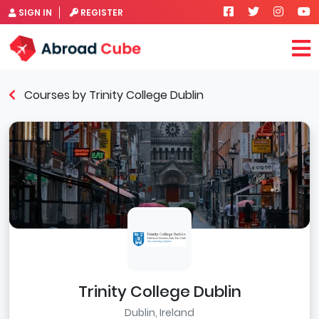
SIGN IN
REGISTER
Courses by Trinity College Dublin
Trinity College Dublin
Dublin, Ireland