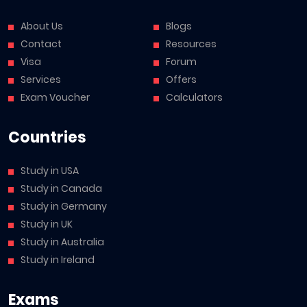
About Us
Blogs
Contact
Resources
Visa
Forum
Services
Offers
Exam Voucher
Calculators
Countries
Study in USA
Study in Canada
Study in Germany
Study in UK
Study in Australia
Study in Ireland
Exams