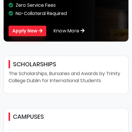
Zero Service Fees
No-Collateral Required
Know More
Apply Now
SCHOLARSHIPS
The Scholarships, Bursaries and Awards by Trinity
College Dublin for International Students
CAMPUSES