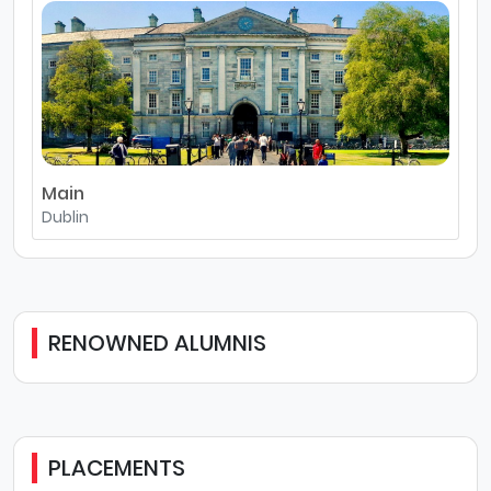
Main
Dublin
RENOWNED ALUMNIS
PLACEMENTS