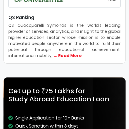
QS Ranking
QS Quacquarelli Symonds is the world’s leading
provider of services, analytics, and insight to the global
higher education sector, whose mission is to enable
motivated people anywhere in the world to fulfil their
potential through educational achievement,
international mobility,
... Read More
Get up to ₹75 Lakhs for
Study Abroad Education Loan
Single Application for 10+ Banks
Quick Sanction within 3 days