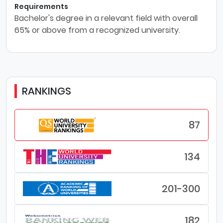
Requirements
Bachelor's degree in a relevant field with overall
65% or above from a recognized university.
RANKINGS
87
134
201-300
182