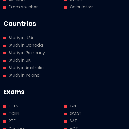
Exam Voucher
Calculators
Countries
Study in USA
Study in Canada
Study in Germany
Study in UK
Study in Australia
Study in Ireland
Exams
IELTS
GRE
TOEFL
GMAT
PTE
SAT
Duolingo
ACT