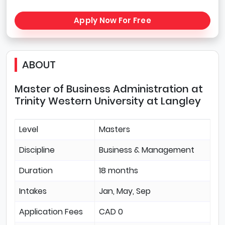
Apply Now For Free
ABOUT
Master of Business Administration at
Trinity Western University at Langley
Level
Masters
Discipline
Business & Management
Duration
18 months
Intakes
Jan, May, Sep
Application Fees
CAD 0