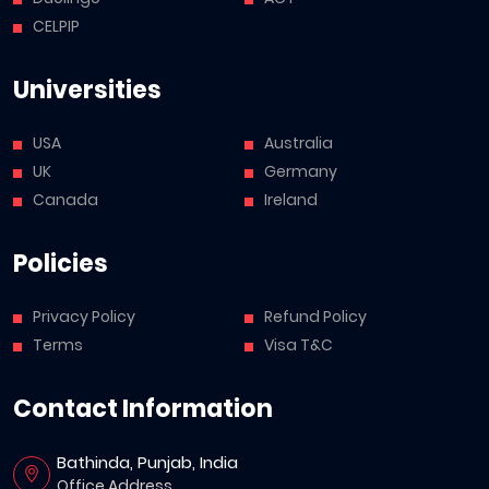
CELPIP
Universities
USA
Australia
UK
Germany
Canada
Ireland
Policies
Privacy Policy
Refund Policy
Terms
Visa T&C
Contact Information
Bathinda, Punjab, India
Office Address