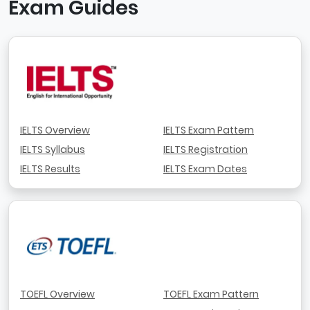
Exam Guides
IELTS Overview
IELTS Exam Pattern
IELTS Syllabus
IELTS Registration
IELTS Results
IELTS Exam Dates
TOEFL Overview
TOEFL Exam Pattern