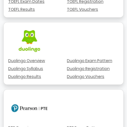
TOEFL Exam Dates
TOEFL Registration
TOEFL Results
TOEFL Vouchers
Duolingo Overview
Duolingo Exam Pattern
Duolingo Syllabus
Duolingo Registration
Duolingo Results
Duolingo Vouchers