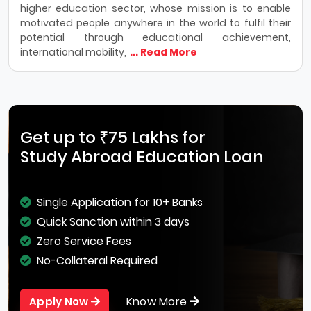
higher education sector, whose mission is to enable
motivated people anywhere in the world to fulfil their
potential through educational achievement,
international mobility,
... Read More
Get up to ₹75 Lakhs for
Study Abroad Education Loan
Single Application for 10+ Banks
Quick Sanction within 3 days
Zero Service Fees
No-Collateral Required
Know More
Apply Now