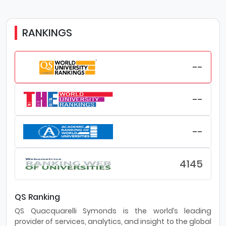
RANKINGS
--
--
--
4145
QS Ranking
QS Quacquarelli Symonds is the world’s leading
provider of services, analytics, and insight to the global