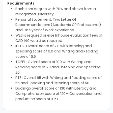
Requirements
Bachelors degree with 70% and above from a
recognized university.
Personal Statement, Two Letter Of
Recommendations (Academic OR Professional)
and One year of Work experience.
WES is required or else Inhouse evaluation fees of
CAD 140 would be required.
IELTS : Overall score of 7.0 with listening and
speaking score of 6.0 and Writing and Reading
score of 6.5.
TOEFL : Overall score of 100 with Writing and
Reading score of 23 and Listening and Speaking
20.
PTE : Overall 65 with Writing and Reading score of
56 and Speaking and listening score of 50.
Duolingo overall score of 130 with Literacy and
Comprehension score of 120+, Conversation and
production score of 105+.