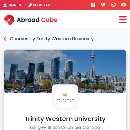
SIGN IN
REGISTER
Courses by Trinity Western University
Trinity Western University
Langley, British Columbia, Canada