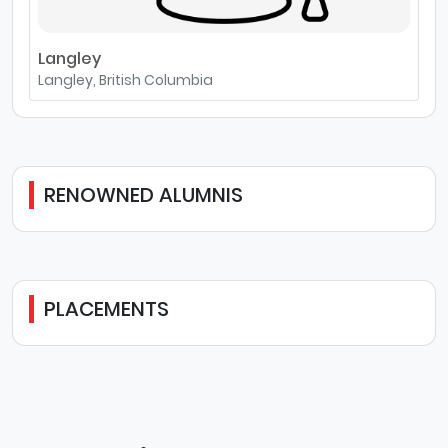
Langley
Langley, British Columbia
RENOWNED ALUMNIS
PLACEMENTS