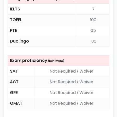
IELTS
7
TOEFL
100
PTE
65
Duolingo
130
Exam proficiency
(minimum)
SAT
Not Required / Waiver
ACT
Not Required / Waiver
GRE
Not Required / Waiver
GMAT
Not Required / Waiver