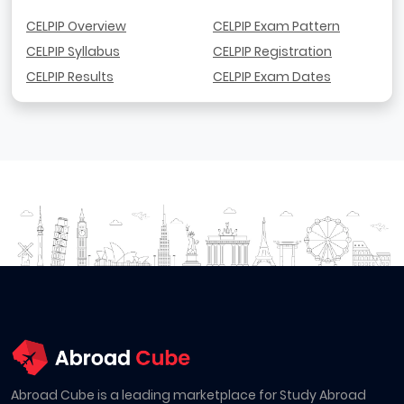
CELPIP Overview
CELPIP Exam Pattern
CELPIP Syllabus
CELPIP Registration
CELPIP Results
CELPIP Exam Dates
Abroad Cube is a leading marketplace for Study Abroad