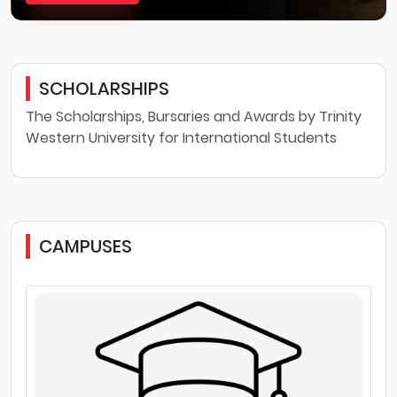
SCHOLARSHIPS
The Scholarships, Bursaries and Awards by Trinity
Western University for International Students
CAMPUSES