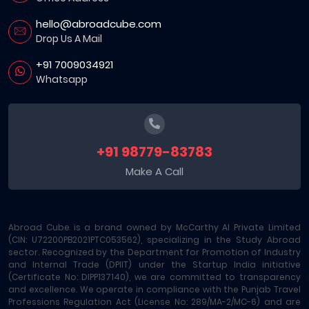
hello@abroadcube.com
Drop Us A Mail
+91 7009034921
Whatsapp
+91 98779-83783
Make A Call
Abroad Cube is a brand owned by McCarthy AI Private Limited
(CIN: U72200PB2021PTC053562), specializing in the Study Abroad
sector. Recognized by the Department for Promotion of Industry
and Internal Trade (DPIIT) under the Startup India initiative
(Certificate No: DIPP137140), we are committed to transparency
and excellence. We operate in compliance with the Punjab Travel
Professions Regulation Act (License No: 289/MA-2/MC-6) and are