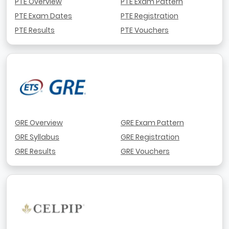
PTE Overview
PTE Exam Pattern
PTE Exam Dates
PTE Registration
PTE Results
PTE Vouchers
GRE Overview
GRE Exam Pattern
GRE Syllabus
GRE Registration
GRE Results
GRE Vouchers