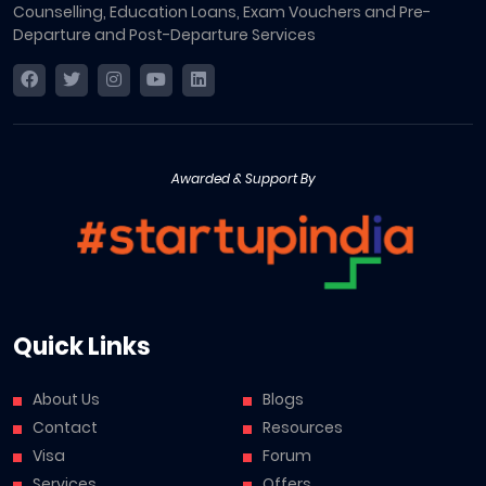
Counselling, Education Loans, Exam Vouchers and Pre-
Departure and Post-Departure Services
Awarded & Support By
Quick Links
About Us
Blogs
Contact
Resources
Visa
Forum
Services
Offers