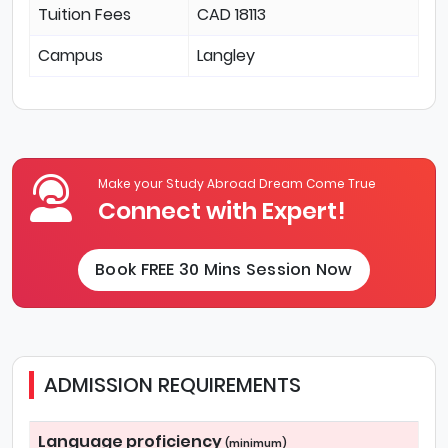
Tuition Fees
CAD 18113
Campus
Langley
Make your Study Abroad Dream Come True
Connect with Expert!
Book FREE 30 Mins Session Now
ADMISSION REQUIREMENTS
Language proficiency
(minimum)