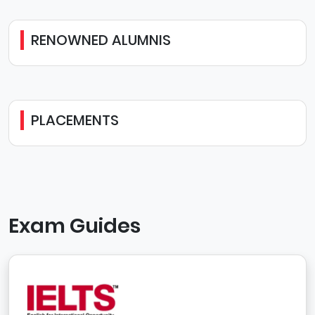
RENOWNED ALUMNIS
PLACEMENTS
Exam Guides