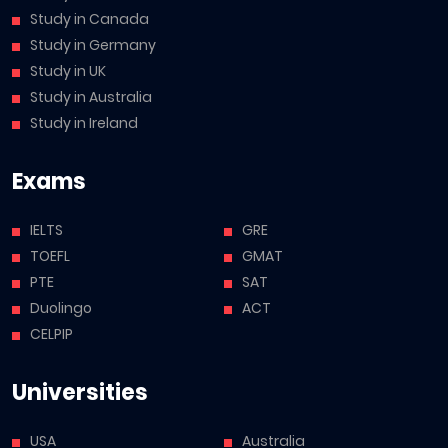
Study in Canada
Study in Germany
Study in UK
Study in Australia
Study in Ireland
Exams
IELTS
GRE
TOEFL
GMAT
PTE
SAT
Duolingo
ACT
CELPIP
Universities
USA
Australia