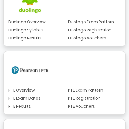
Duolingo Overview
Duolingo Exam Pattern
Duolingo Syllabus
Duolingo Registration
Duolingo Results
Duolingo Vouchers
PTE Overview
PTE Exam Pattern
PTE Exam Dates
PTE Registration
PTE Results
PTE Vouchers