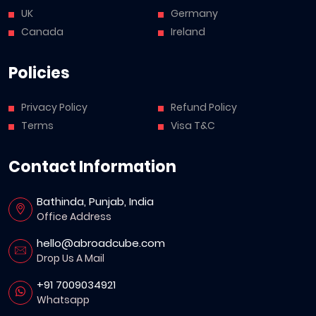
UK
Germany
Canada
Ireland
Policies
Privacy Policy
Refund Policy
Terms
Visa T&C
Contact Information
Bathinda, Punjab, India
Office Address
hello@abroadcube.com
Drop Us A Mail
+91 7009034921
Whatsapp