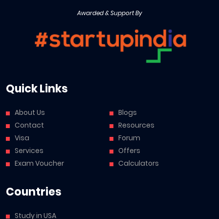
Awarded & Support By
Quick Links
About Us
Blogs
Contact
Resources
Visa
Forum
Services
Offers
Exam Voucher
Calculators
Countries
Study in USA