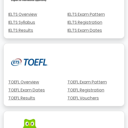
IELTS Overview
IELTS Exam Pattern
IELTS Syllabus
IELTS Registration
IELTS Results
IELTS Exam Dates
TOEFL Overview
TOEFL Exam Pattern
TOEFL Exam Dates
TOEFL Registration
TOEFL Results
TOEFL Vouchers