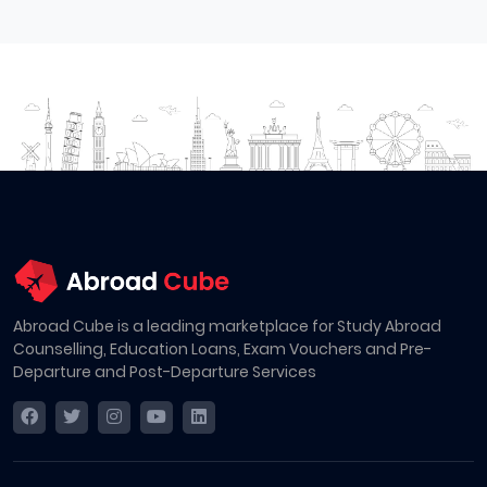
Abroad Cube is a leading marketplace for Study Abroad
Counselling, Education Loans, Exam Vouchers and Pre-
Departure and Post-Departure Services