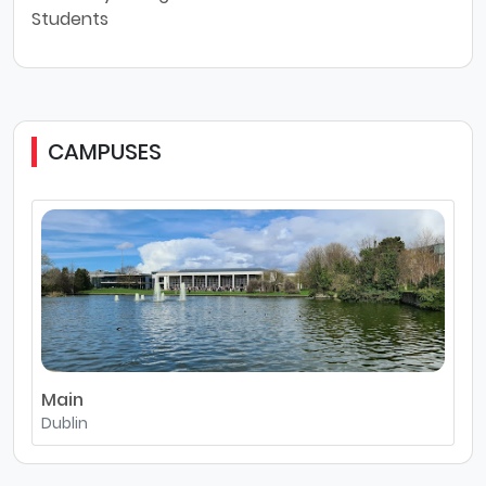
Students
CAMPUSES
Main
Dublin