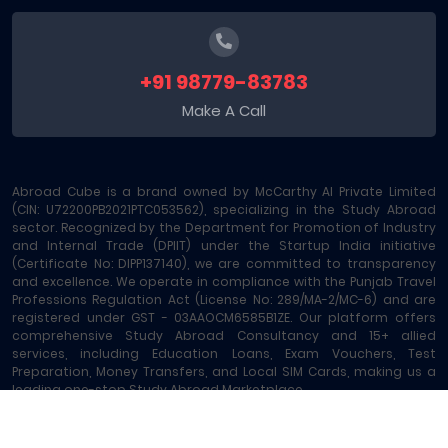
+91 98779-83783
Make A Call
Abroad Cube is a brand owned by McCarthy AI Private Limited
(CIN: U72200PB2021PTC053562), specializing in the Study Abroad
sector. Recognized by the Department for Promotion of Industry
and Internal Trade (DPIIT) under the Startup India initiative
(Certificate No: DIPP137140), we are committed to transparency
and excellence. We operate in compliance with the Punjab Travel
Professions Regulation Act (License No: 289/MA-2/MC-6) and are
registered under GST - 03AAOCM6585B1ZE. Our platform offers
comprehensive Study Abroad Consultancy and 15+ allied
services, including Education Loans, Exam Vouchers, Test
Preparation, Money Transfers, and Local SIM Cards, making us a
leading one-stop Study Abroad Marketplace.
Abroad Cube® | Copyright © 2023-2026 | All rights reserved