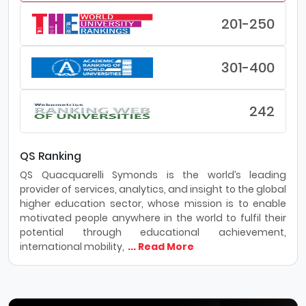
201-250
301-400
242
QS Ranking
QS Quacquarelli Symonds is the world’s leading
provider of services, analytics, and insight to the global
higher education sector, whose mission is to enable
motivated people anywhere in the world to fulfil their
potential through educational achievement,
international mobility,
... Read More