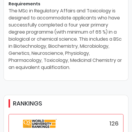
Requirements
The MSc in Regulatory Affairs and Toxicology is
designed to accommodate applicants who have
successfully completed a four year primary
degree programme (with minimum of 65 %) in a
biological or chemical science. This includes a BSc
in Biotechnology, Biochemistry, Microbiology,
Genetics, Neuroscience, Physiology,
Pharmacology, Toxicology, Medicinal Chemistry or
an equivalent qualification.
RANKINGS
126