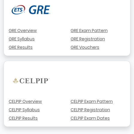
GRE Overview
GRE Exam Pattern
GRE Syllabus
GRE Registration
GRE Results
GRE Vouchers
CELPIP Overview
CELPIP Exam Pattern
CELPIP Syllabus
CELPIP Registration
CELPIP Results
CELPIP Exam Dates