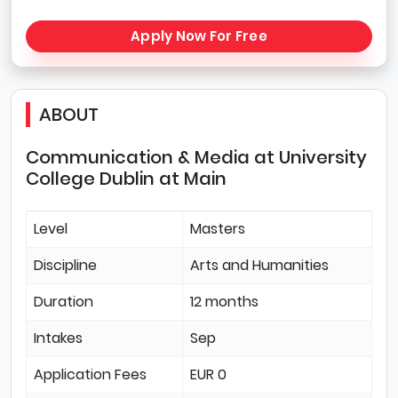
Apply Now For Free
ABOUT
Communication & Media at University
College Dublin at Main
Level
Masters
Discipline
Arts and Humanities
Duration
12 months
Intakes
Sep
Application Fees
EUR 0