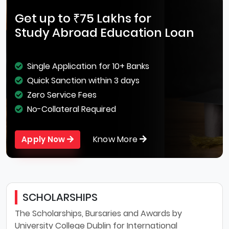
Get up to ₹75 Lakhs for
Study Abroad Education Loan
Single Application for 10+ Banks
Quick Sanction within 3 days
Zero Service Fees
No-Collateral Required
Know More
Apply Now
SCHOLARSHIPS
The Scholarships, Bursaries and Awards by
University College Dublin for International