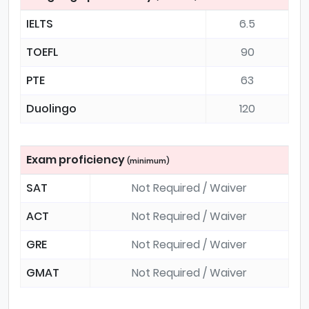
IELTS
6.5
TOEFL
90
PTE
63
Duolingo
120
Exam proficiency
(minimum)
SAT
Not Required / Waiver
ACT
Not Required / Waiver
GRE
Not Required / Waiver
GMAT
Not Required / Waiver