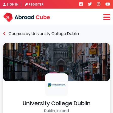
SIGN IN
REGISTER
Courses by University College Dublin
University College Dublin
Dublin, Ireland