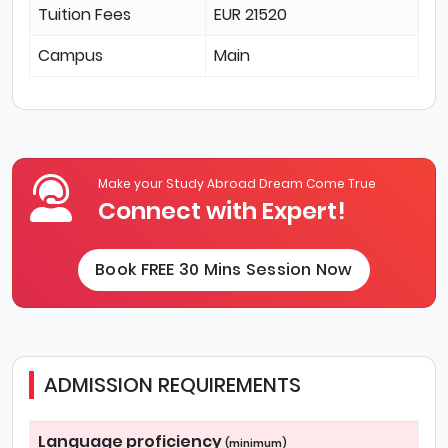
Tuition Fees
EUR 21520
Campus
Main
Make your Study Abroad Dream Come True
Connect with Expert!
Book FREE 30 Mins Session Now
ADMISSION REQUIREMENTS
Language proficiency
(minimum)