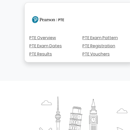
PTE Overview
PTE Exam Pattern
PTE Exam Dates
PTE Registration
PTE Results
PTE Vouchers