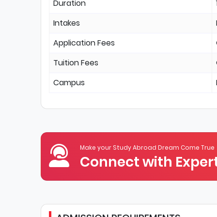
Duration
Intakes
Application Fees
Tuition Fees
Campus
Make your Study Abroad Dream Come True
Connect with Expert