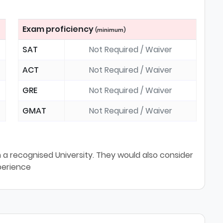
Exam proficiency
(minimum)
SAT
Not Required / Waiver
ACT
Not Required / Waiver
GRE
Not Required / Waiver
GMAT
Not Required / Waiver
a recognised University. They would also consider
perience