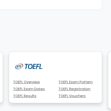
TOEFL Overview
TOEFL Exam Pattern
TOEFL Exam Dates
TOEFL Registration
TOEFL Results
TOEFL Vouchers