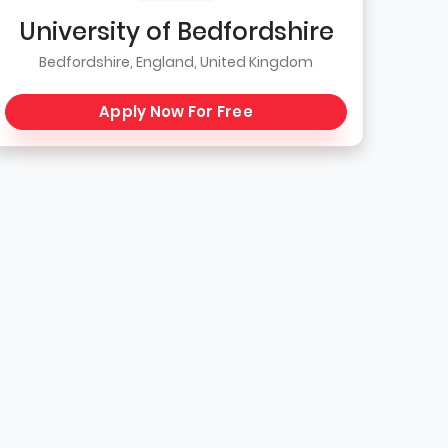
University of Bedfordshire
Bedfordshire, England, United Kingdom
Apply Now For Free