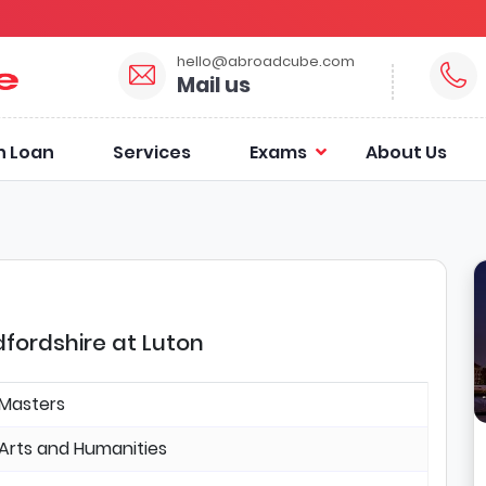
hello@abroadcube.com
Mail us
n Loan
Services
Exams
About Us
dfordshire at Luton
Masters
Arts and Humanities