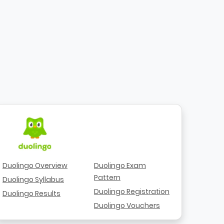
Duolingo Overview
Duolingo Exam
Pattern
Duolingo Syllabus
Duolingo Registration
Duolingo Results
Duolingo Vouchers