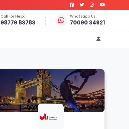
Call For Help:
Whatsapp Us
98779 83783
70090 34921