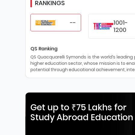
RANKINGS
--
1001-
1200
QS Ranking
QS Quacquarelli Symonds is the world’s leading pr
higher education sector, whose mission is to enab
potential through educational achievement, inter
Get up to ₹75 Lakhs for
Study Abroad Education