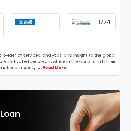
--
1774
ovider of services, analytics, and insight to the global
le motivated people anywhere in the world to fulfil their
national mobility,
... Read More
 Loan