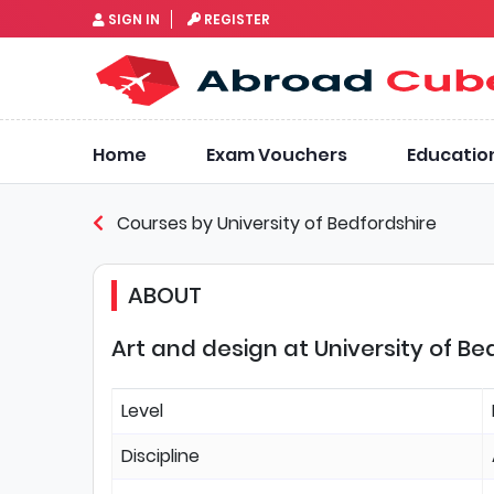
SIGN IN
REGISTER
Home
Exam Vouchers
Educatio
Courses by University of Bedfordshire
ABOUT
Art and design at University of Be
Level
Discipline