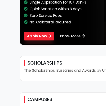
Single Application for 10+ Banks
Quick Sanction within 3 days
Zero Service Fees
No-Collateral Required
Know More
Apply Now
SCHOLARSHIPS
The Scholarships, Bursaries and Awards by Un
CAMPUSES