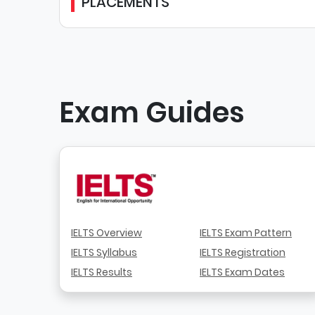
PLACEMENTS
Exam Guides
IELTS Overview
IELTS Exam Pattern
IELTS Syllabus
IELTS Registration
IELTS Results
IELTS Exam Dates