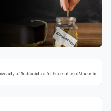
iversity of Bedfordshire for International Students