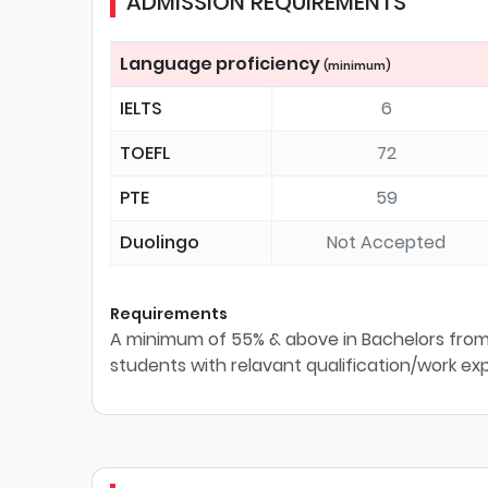
ADMISSION REQUIREMENTS
Language proficiency
(minimum)
IELTS
6
TOEFL
72
PTE
59
Duolingo
Not Accepted
Requirements
A minimum of 55% & above in Bachelors from 
students with relavant qualification/work ex