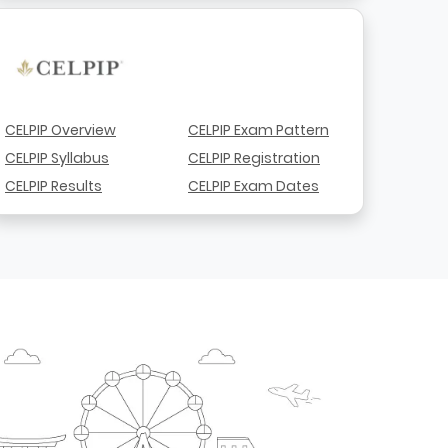
CELPIP Overview
CELPIP Exam Pattern
CELPIP Syllabus
CELPIP Registration
CELPIP Results
CELPIP Exam Dates