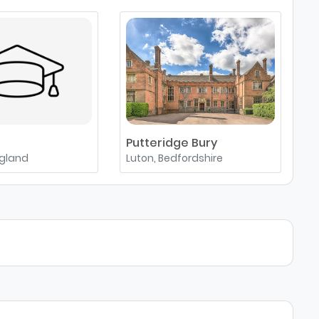
Putteridge Bury
A
ngland
Luton, Bedfordshire
A