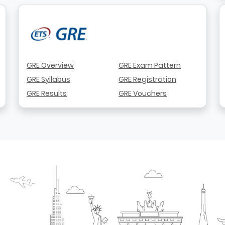
GRE Overview
GRE Exam Pattern
GRE Syllabus
GRE Registration
GRE Results
GRE Vouchers