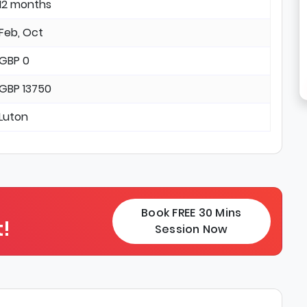
12 months
Feb, Oct
GBP 0
GBP 13750
Luton
Book FREE 30 Mins
!
Session Now