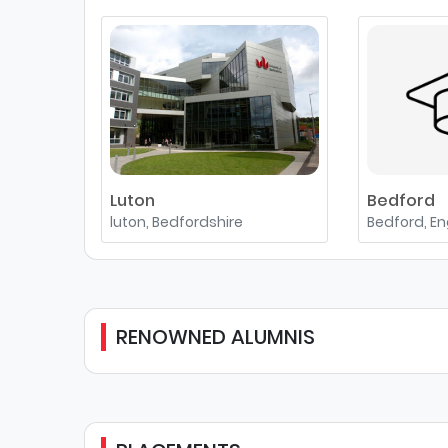
Luton
Bedford
luton, Bedfordshire
Bedford, E
RENOWNED ALUMNIS