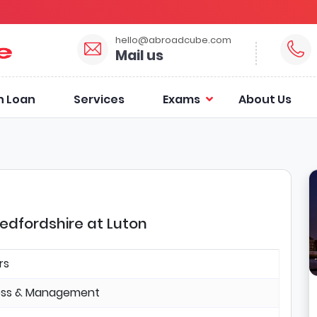
hello@abroadcube.com
Mail us
n Loan
Services
Exams
About Us
Bedfordshire at Luton
rs
ess & Management