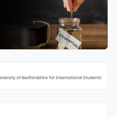
iversity of Bedfordshire for International Students