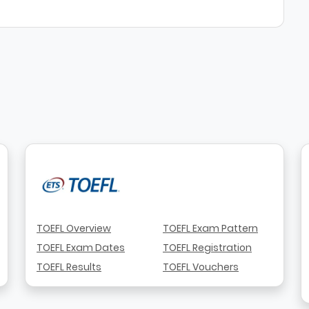
TOEFL Overview
TOEFL Exam Pattern
TOEFL Exam Dates
TOEFL Registration
TOEFL Results
TOEFL Vouchers