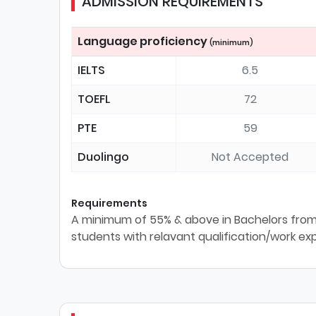
ADMISSION REQUIREMENTS
Language proficiency
(minimum)
IELTS
6.5
TOEFL
72
PTE
59
Duolingo
Not Accepted
Requirements
A minimum of 55% & above in Bachelors from 
students with relavant qualification/work ex