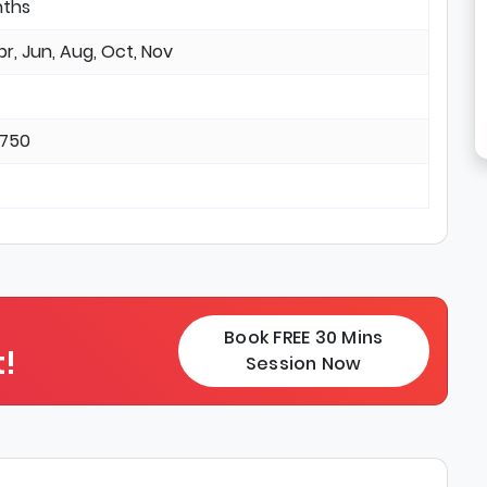
nths
pr, Jun, Aug, Oct, Nov
3750
Book FREE 30 Mins
!
Session Now