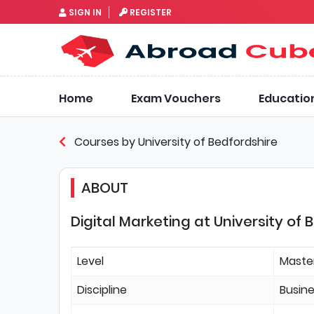
SIGN IN
REGISTER
Home
Exam Vouchers
Educatio
Courses by University of Bedfordshire
ABOUT
Digital Marketing at University of 
Level
Maste
Discipline
Busin