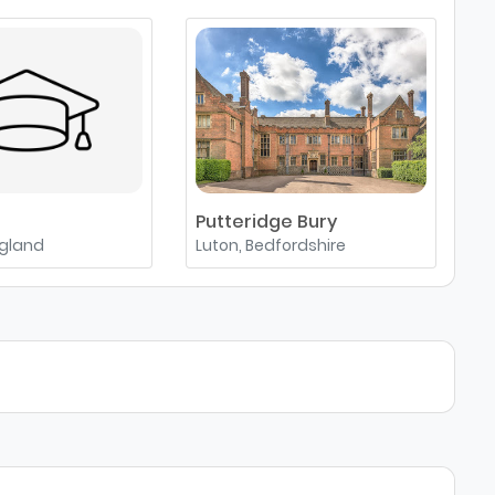
Putteridge Bury
A
ngland
Luton, Bedfordshire
A