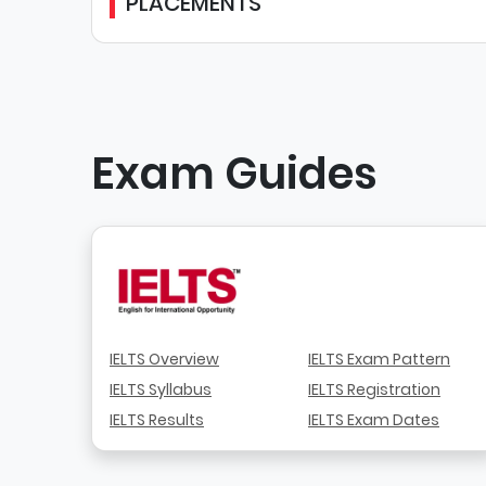
PLACEMENTS
Exam Guides
IELTS Overview
IELTS Exam Pattern
IELTS Syllabus
IELTS Registration
IELTS Results
IELTS Exam Dates