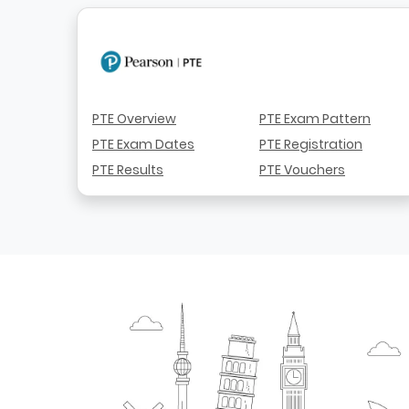
PTE Overview
PTE Exam Pattern
PTE Exam Dates
PTE Registration
PTE Results
PTE Vouchers