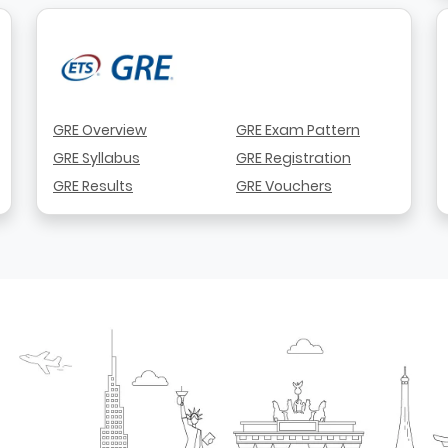
GRE Overview
GRE Exam Pattern
GRE Syllabus
GRE Registration
GRE Results
GRE Vouchers