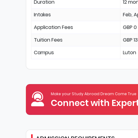
Duration
12 mo
Intakes
Feb, A
Application Fees
GBP 0
Tuition Fees
GBP 1
Campus
Luton
Make your Study Abroad Dream Come True
Connect with Expert