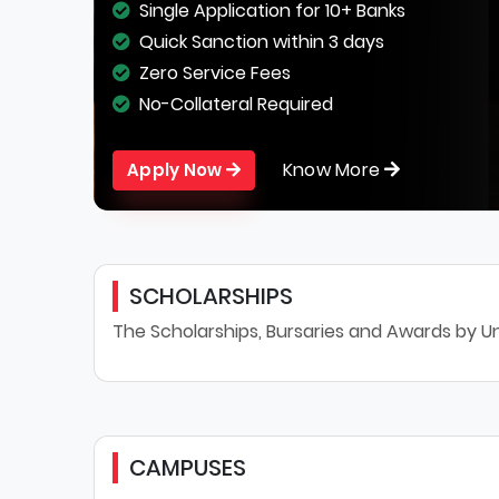
Single Application for 10+ Banks
Quick Sanction within 3 days
Zero Service Fees
No-Collateral Required
Know More
Apply Now
SCHOLARSHIPS
The Scholarships, Bursaries and Awards by Un
CAMPUSES