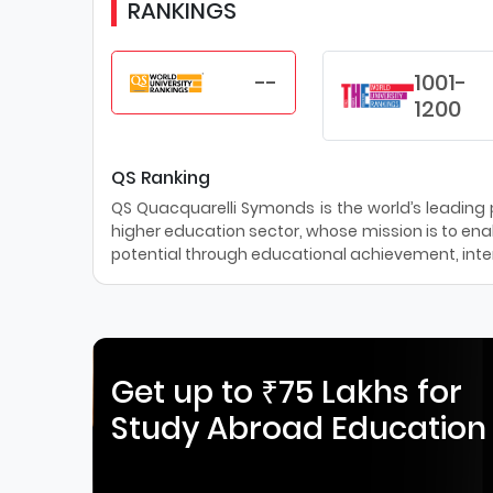
RANKINGS
--
1001-
1200
QS Ranking
QS Quacquarelli Symonds is the world’s leading pr
higher education sector, whose mission is to enab
potential through educational achievement, inter
Get up to ₹75 Lakhs for
Study Abroad Education