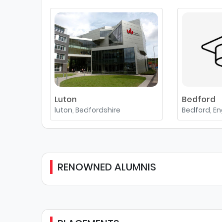
Luton
Bedford
luton, Bedfordshire
Bedford, E
RENOWNED ALUMNIS