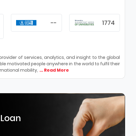
--
1774
ovider of services, analytics, and insight to the global
le motivated people anywhere in the world to fulfil their
national mobility,
... Read More
 Loan