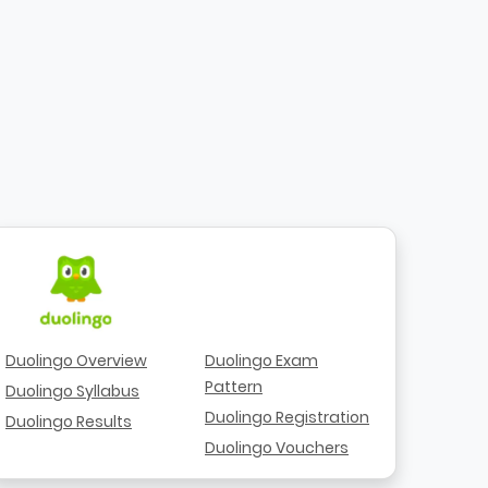
Duolingo Overview
Duolingo Exam
Pattern
Duolingo Syllabus
Duolingo Registration
Duolingo Results
Duolingo Vouchers