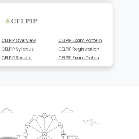
CELPIP Overview
CELPIP Exam Pattern
CELPIP Syllabus
CELPIP Registration
CELPIP Results
CELPIP Exam Dates