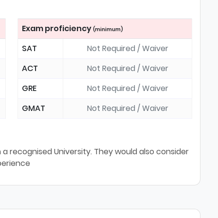
Exam proficiency
(minimum)
SAT
Not Required / Waiver
ACT
Not Required / Waiver
GRE
Not Required / Waiver
GMAT
Not Required / Waiver
a recognised University. They would also consider
perience