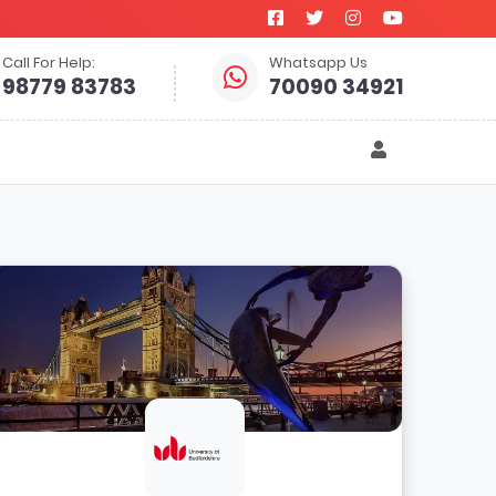
Call For Help:
Whatsapp Us
98779 83783
70090 34921