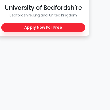
University of Bedfordshire
Bedfordshire, England, United Kingdom
Apply Now For Free