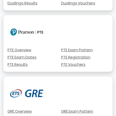
Duolingo Results
Duolingo Vouchers
PTE Overview
PTE Exam Pattern
PTE Exam Dates
PTE Registration
PTE Results
PTE Vouchers
GRE Overview
GRE Exam Pattern