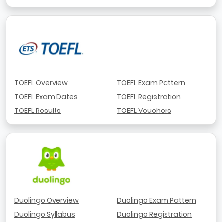
TOEFL Overview
TOEFL Exam Pattern
TOEFL Exam Dates
TOEFL Registration
TOEFL Results
TOEFL Vouchers
Duolingo Overview
Duolingo Exam Pattern
Duolingo Syllabus
Duolingo Registration