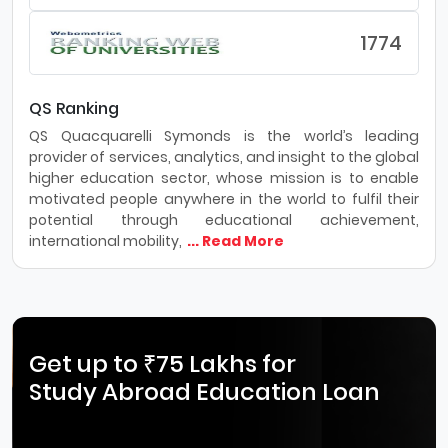
1774
QS Ranking
QS Quacquarelli Symonds is the world’s leading
provider of services, analytics, and insight to the global
higher education sector, whose mission is to enable
motivated people anywhere in the world to fulfil their
potential through educational achievement,
international mobility,
... Read More
Get up to ₹75 Lakhs for
Study Abroad Education Loan