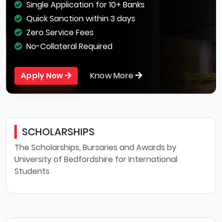
Single Application for 10+ Banks
Quick Sanction within 3 days
Zero Service Fees
No-Collateral Required
Know More
Apply Now
SCHOLARSHIPS
The Scholarships, Bursaries and Awards by
University of Bedfordshire for International
Students