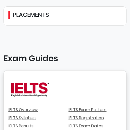
PLACEMENTS
Exam Guides
IELTS Overview
IELTS Exam Pattern
IELTS Syllabus
IELTS Registration
IELTS Results
IELTS Exam Dates