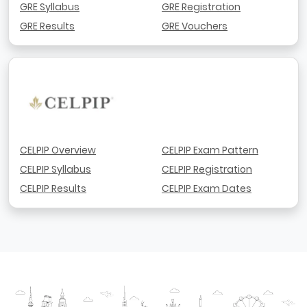
GRE Syllabus
GRE Registration
GRE Results
GRE Vouchers
CELPIP Overview
CELPIP Exam Pattern
CELPIP Syllabus
CELPIP Registration
CELPIP Results
CELPIP Exam Dates