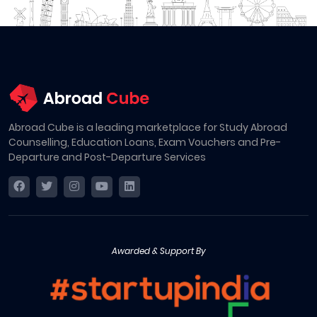
Abroad Cube is a leading marketplace for Study Abroad
Counselling, Education Loans, Exam Vouchers and Pre-
Departure and Post-Departure Services
Awarded & Support By