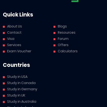
Quick Links
About Us
Blogs
Contact
Resources
Visa
Forum
Services
Offers
Exam Voucher
Calculators
Countries
Study in USA
Study in Canada
Study in Germany
Study in UK
Study in Australia