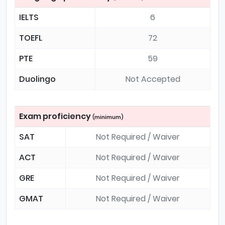
IELTS
6
TOEFL
72
PTE
59
Duolingo
Not Accepted
Exam proficiency
(minimum)
SAT
Not Required / Waiver
ACT
Not Required / Waiver
GRE
Not Required / Waiver
GMAT
Not Required / Waiver