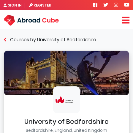
SIGN IN
REGISTER
Courses by University of Bedfordshire
University of Bedfordshire
Bedfordshire, England, United Kingdom