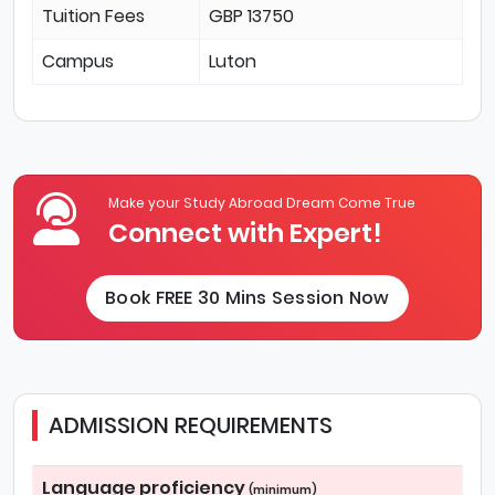
Tuition Fees
GBP 13750
Campus
Luton
Make your Study Abroad Dream Come True
Connect with Expert!
Book FREE 30 Mins Session Now
ADMISSION REQUIREMENTS
Language proficiency
(minimum)