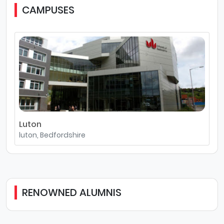
CAMPUSES
Luton
luton, Bedfordshire
RENOWNED ALUMNIS