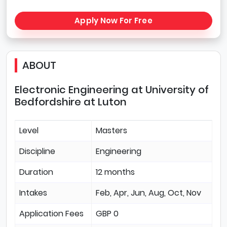
Apply Now For Free
ABOUT
Electronic Engineering at University of
Bedfordshire at Luton
Level
Masters
Discipline
Engineering
Duration
12 months
Intakes
Feb, Apr, Jun, Aug, Oct, Nov
Application Fees
GBP 0