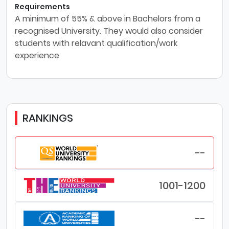
Requirements
A minimum of 55% & above in Bachelors from a
recognised University. They would also consider
students with relavant qualification/work
experience
RANKINGS
--
1001-1200
--