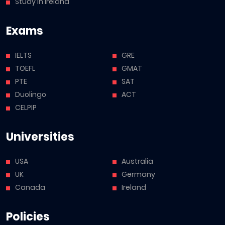
Study in Ireland
Exams
IELTS
GRE
TOEFL
GMAT
PTE
SAT
Duolingo
ACT
CELPIP
Universities
USA
Australia
UK
Germany
Canada
Ireland
Policies