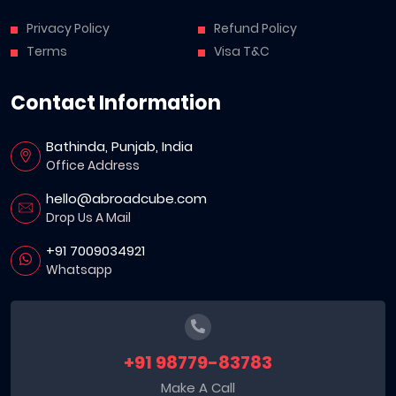
Privacy Policy
Refund Policy
Terms
Visa T&C
Contact Information
Bathinda, Punjab, India
Office Address
hello@abroadcube.com
Drop Us A Mail
+91 7009034921
Whatsapp
+91 98779-83783
Make A Call