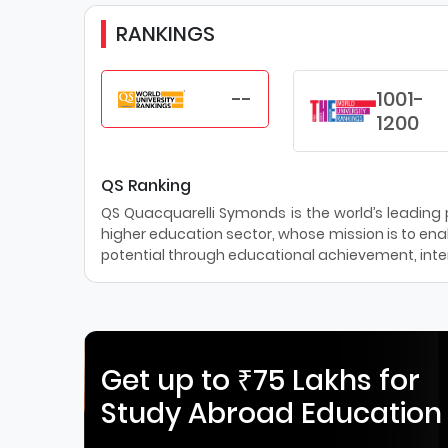
RANKINGS
--
1001-
1200
QS Ranking
QS Quacquarelli Symonds is the world’s leading pr
higher education sector, whose mission is to enab
potential through educational achievement, inter
Get up to ₹75 Lakhs for
Study Abroad Education