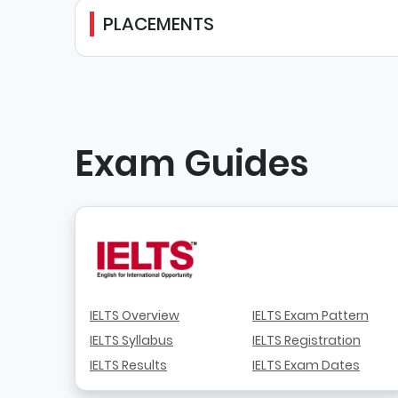
PLACEMENTS
Exam Guides
IELTS Overview
IELTS Exam Pattern
IELTS Syllabus
IELTS Registration
IELTS Results
IELTS Exam Dates