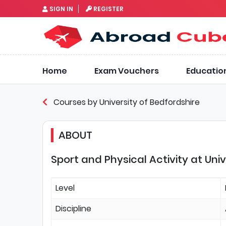
SIGN IN
REGISTER
Home
Exam Vouchers
Educatio
Courses by University of Bedfordshire
ABOUT
Sport and Physical Activity at Uni
Level
Discipline