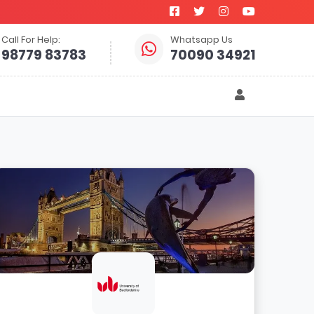
Call For Help:
Whatsapp Us
98779 83783
70090 34921