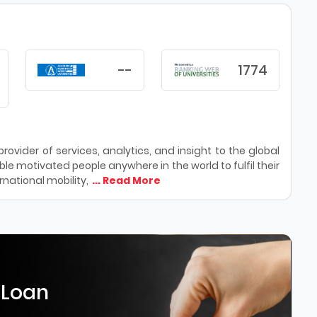
--
1774
ovider of services, analytics, and insight to the global
le motivated people anywhere in the world to fulfil their
national mobility,
... Read More
 Loan