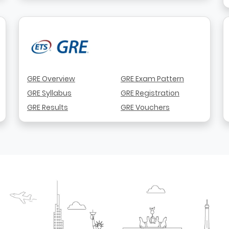
GRE Overview
GRE Exam Pattern
GRE Syllabus
GRE Registration
GRE Results
GRE Vouchers