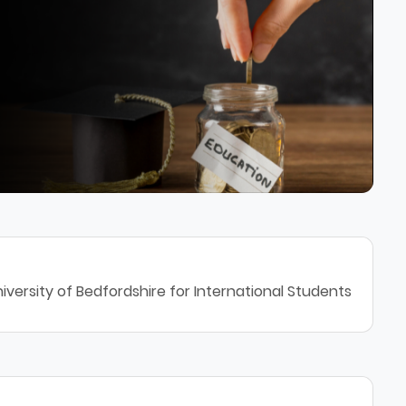
iversity of Bedfordshire for International Students