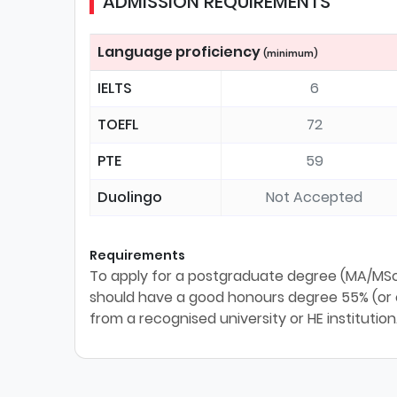
ADMISSION REQUIREMENTS
Language proficiency
(minimum)
IELTS
6
TOEFL
72
PTE
59
Duolingo
Not Accepted
Requirements
To apply for a postgraduate degree (MA/MSc/
should have a good honours degree 55% (or eq
from a recognised university or HE institution