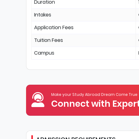
Duration
Intakes
Application Fees
Tuition Fees
Campus
Make your Study Abroad Dream Come True
Connect with Expert