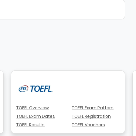
TOEFL Overview
TOEFL Exam Pattern
TOEFL Exam Dates
TOEFL Registration
TOEFL Results
TOEFL Vouchers