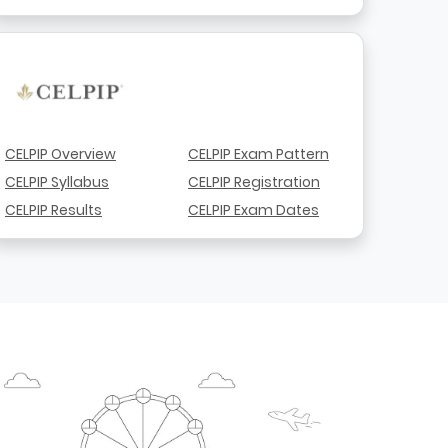
CELPIP Overview
CELPIP Exam Pattern
CELPIP Syllabus
CELPIP Registration
CELPIP Results
CELPIP Exam Dates