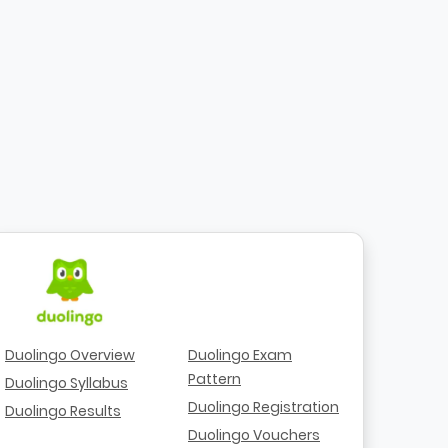
Duolingo Overview
Duolingo Exam
Pattern
Duolingo Syllabus
Duolingo Registration
Duolingo Results
Duolingo Vouchers