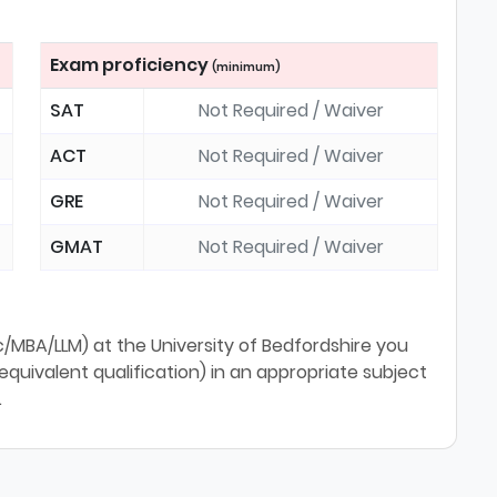
Exam proficiency
(minimum)
SAT
Not Required / Waiver
ACT
Not Required / Waiver
GRE
Not Required / Waiver
GMAT
Not Required / Waiver
MBA/LLM) at the University of Bedfordshire you
uivalent qualification) in an appropriate subject
.