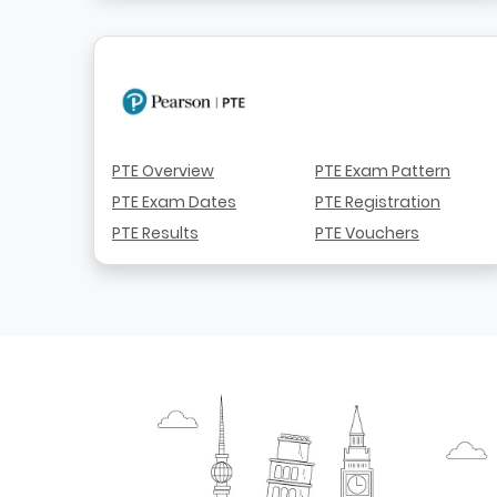
PTE Overview
PTE Exam Pattern
PTE Exam Dates
PTE Registration
PTE Results
PTE Vouchers