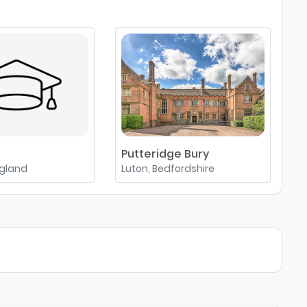
Putteridge Bury
A
ngland
Luton, Bedfordshire
A