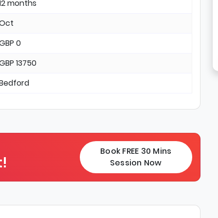
12 months
Oct
GBP 0
GBP 13750
Bedford
Book FREE 30 Mins
!
Session Now