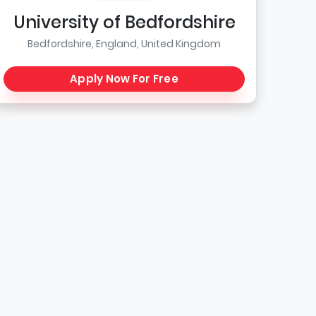
University of Bedfordshire
Bedfordshire, England, United Kingdom
Apply Now For Free