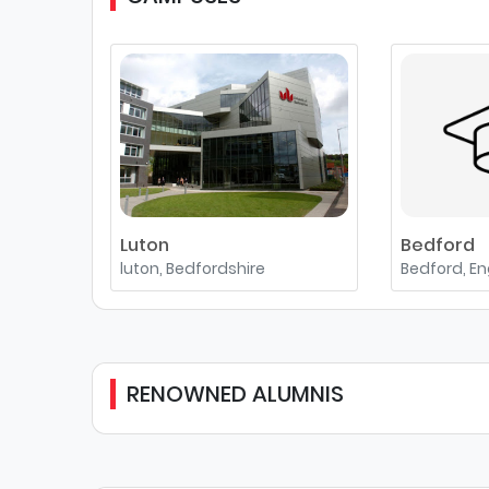
Luton
Bedford
luton, Bedfordshire
Bedford, E
RENOWNED ALUMNIS