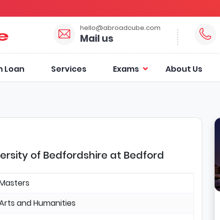
hello@abroadcube.com
Mail us
n Loan
Services
Exams
About Us
versity of Bedfordshire at Bedford
Masters
Arts and Humanities