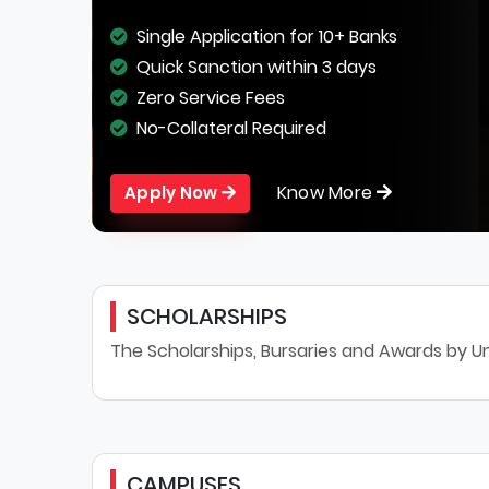
Single Application for 10+ Banks
Quick Sanction within 3 days
Zero Service Fees
No-Collateral Required
Know More
Apply Now
SCHOLARSHIPS
The Scholarships, Bursaries and Awards by Un
CAMPUSES