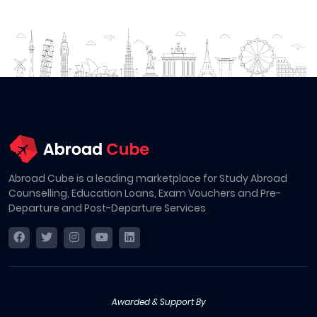
Abroad Cube is a leading marketplace for Study Abroad
Counselling, Education Loans, Exam Vouchers and Pre-
Departure and Post-Departure Services
Awarded & Support By