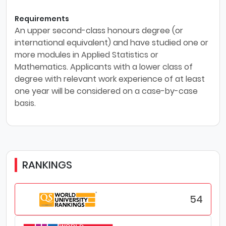
Requirements
An upper second-class honours degree (or
international equivalent) and have studied one or
more modules in Applied Statistics or
Mathematics. Applicants with a lower class of
degree with relevant work experience of at least
one year will be considered on a case-by-case
basis.
RANKINGS
54