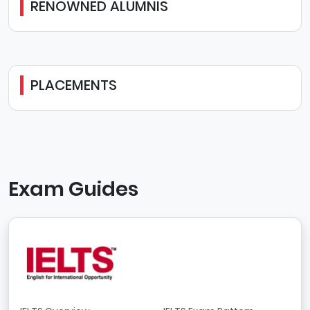
RENOWNED ALUMNIS
PLACEMENTS
Exam Guides