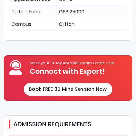
Tuition Fees
GBP 25900
Campus
Clifton
Make your Study Abroad Dream Come True
Connect with Expert!
Book FREE 30 Mins Session Now
ADMISSION REQUIREMENTS