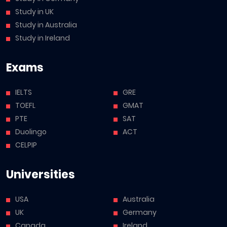
Study in UK
Study in Australia
Study in Ireland
Exams
IELTS
GRE
TOEFL
GMAT
PTE
SAT
Duolingo
ACT
CELPIP
Universities
USA
Australia
UK
Germany
Canada
Ireland