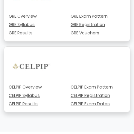
GRE Overview
GRE Exam Pattern
GRE Syllabus
GRE Registration
GRE Results
GRE Vouchers
CELPIP Overview
CELPIP Exam Pattern
CELPIP Syllabus
CELPIP Registration
CELPIP Results
CELPIP Exam Dates