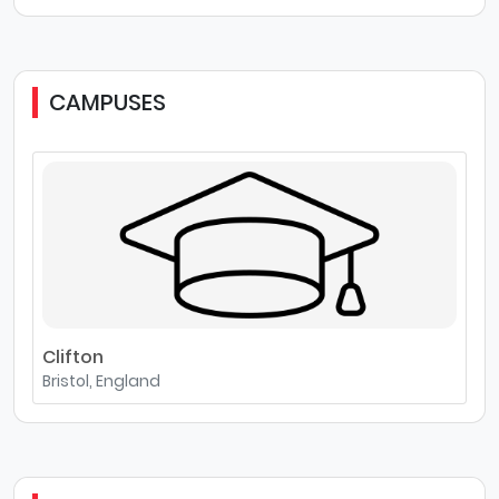
CAMPUSES
Clifton
Bristol, England