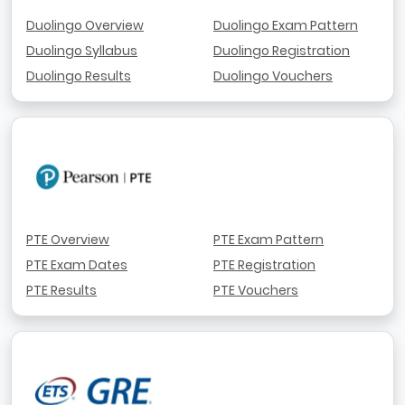
Duolingo Overview
Duolingo Exam Pattern
Duolingo Syllabus
Duolingo Registration
Duolingo Results
Duolingo Vouchers
PTE Overview
PTE Exam Pattern
PTE Exam Dates
PTE Registration
PTE Results
PTE Vouchers