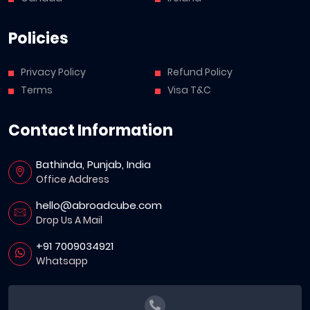
Policies
Privacy Policy
Refund Policy
Terms
Visa T&C
Contact Information
Bathinda, Punjab, India
Office Address
hello@abroadcube.com
Drop Us A Mail
+91 7009034921
Whatsapp