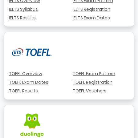
IELTS Overview
IELTS Exam Pattern
IELTS Syllabus
IELTS Registration
IELTS Results
IELTS Exam Dates
TOEFL Overview
TOEFL Exam Pattern
TOEFL Exam Dates
TOEFL Registration
TOEFL Results
TOEFL Vouchers