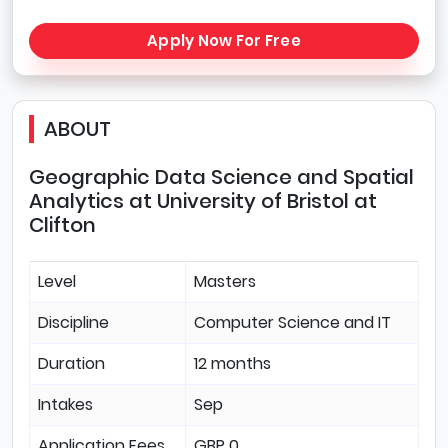
Apply Now For Free
ABOUT
Geographic Data Science and Spatial
Analytics at University of Bristol at
Clifton
Level
Masters
Discipline
Computer Science and IT
Duration
12 months
Intakes
Sep
Application Fees
GBP 0