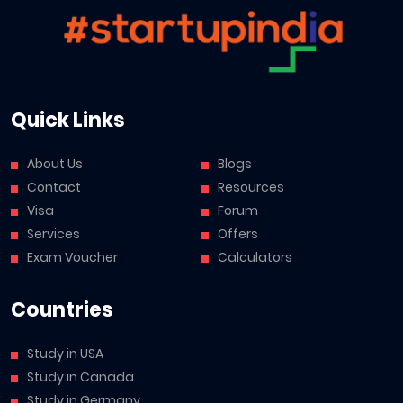
Quick Links
About Us
Blogs
Contact
Resources
Visa
Forum
Services
Offers
Exam Voucher
Calculators
Countries
Study in USA
Study in Canada
Study in Germany