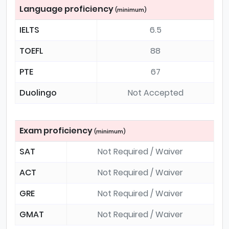
Language proficiency
(minimum)
IELTS
6.5
TOEFL
88
PTE
67
Duolingo
Not Accepted
Exam proficiency
(minimum)
SAT
Not Required / Waiver
ACT
Not Required / Waiver
GRE
Not Required / Waiver
GMAT
Not Required / Waiver