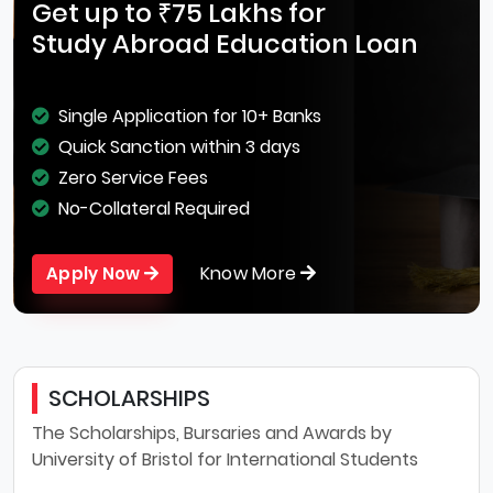
Get up to ₹75 Lakhs for
Study Abroad Education Loan
Single Application for 10+ Banks
Quick Sanction within 3 days
Zero Service Fees
No-Collateral Required
Know More
Apply Now
SCHOLARSHIPS
The Scholarships, Bursaries and Awards by
University of Bristol for International Students