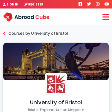
SIGN IN
REGISTER
Courses by University of Bristol
University of Bristol
Bristol, England, United Kingdom