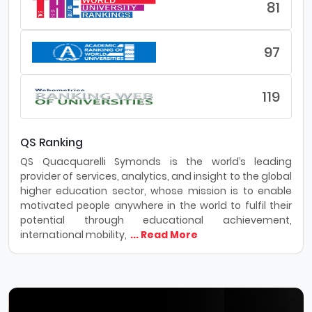
81
97
119
QS Ranking
QS Quacquarelli Symonds is the world’s leading
provider of services, analytics, and insight to the global
higher education sector, whose mission is to enable
motivated people anywhere in the world to fulfil their
potential through educational achievement,
international mobility,
... Read More