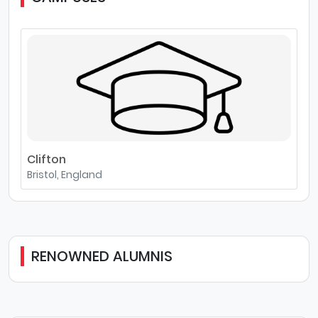
Clifton
Bristol, England
RENOWNED ALUMNIS