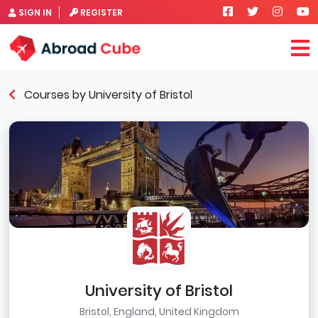
SIGN IN
REGISTER
Courses by University of Bristol
University of Bristol
Bristol, England, United Kingdom