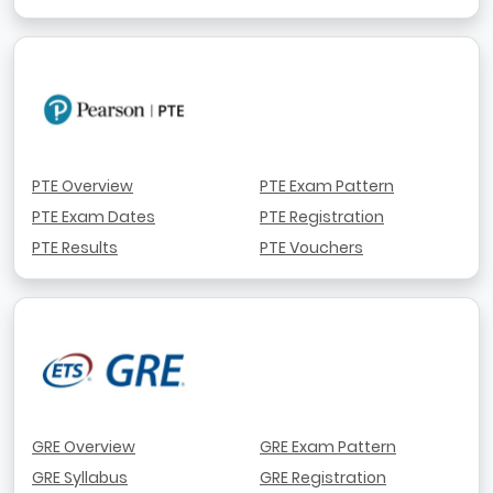
PTE Overview
PTE Exam Pattern
PTE Exam Dates
PTE Registration
PTE Results
PTE Vouchers
GRE Overview
GRE Exam Pattern
GRE Syllabus
GRE Registration