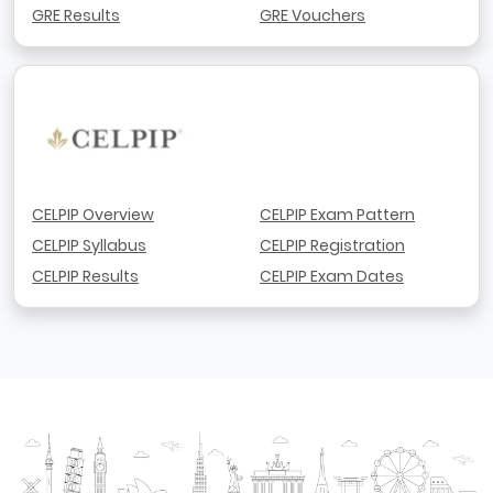
GRE Results
GRE Vouchers
CELPIP Overview
CELPIP Exam Pattern
CELPIP Syllabus
CELPIP Registration
CELPIP Results
CELPIP Exam Dates