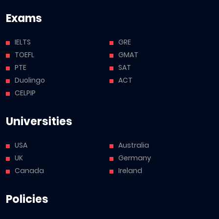
Exams
IELTS
GRE
TOEFL
GMAT
PTE
SAT
Duolingo
ACT
CELPIP
Universities
USA
Australia
UK
Germany
Canada
Ireland
Policies