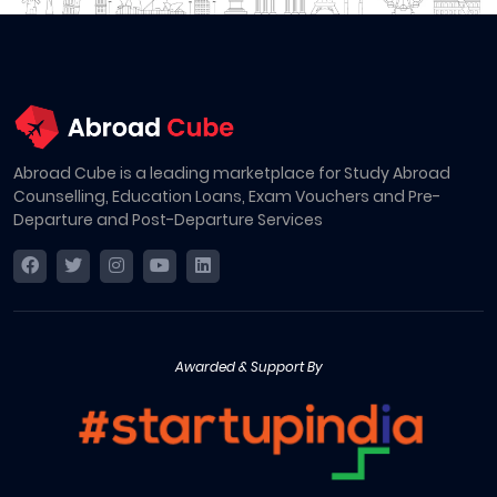
Abroad Cube is a leading marketplace for Study Abroad
Counselling, Education Loans, Exam Vouchers and Pre-
Departure and Post-Departure Services
Awarded & Support By