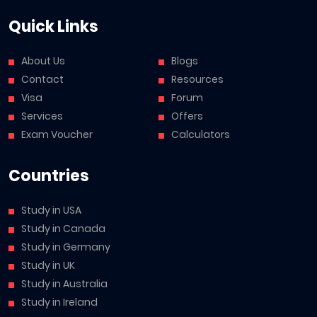
Quick Links
About Us
Blogs
Contact
Resources
Visa
Forum
Services
Offers
Exam Voucher
Calculators
Countries
Study in USA
Study in Canada
Study in Germany
Study in UK
Study in Australia
Study in Ireland