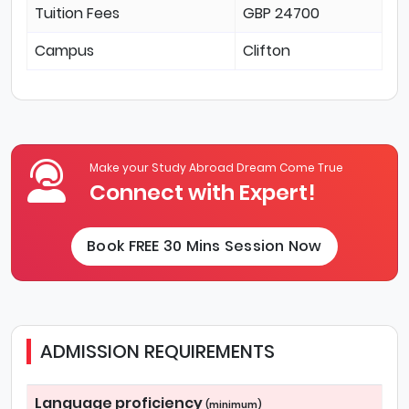
Tuition Fees
GBP 24700
Campus
Clifton
Make your Study Abroad Dream Come True
Connect with Expert!
Book FREE 30 Mins Session Now
ADMISSION REQUIREMENTS
Language proficiency
(minimum)