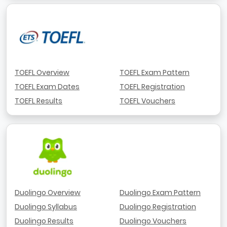
TOEFL Overview
TOEFL Exam Pattern
TOEFL Exam Dates
TOEFL Registration
TOEFL Results
TOEFL Vouchers
Duolingo Overview
Duolingo Exam Pattern
Duolingo Syllabus
Duolingo Registration
Duolingo Results
Duolingo Vouchers