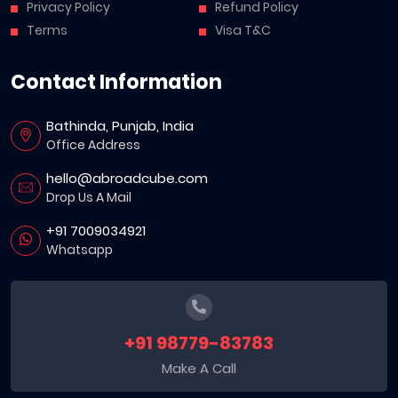
Privacy Policy
Refund Policy
Terms
Visa T&C
Contact Information
Bathinda, Punjab, India
Office Address
hello@abroadcube.com
Drop Us A Mail
+91 7009034921
Whatsapp
+91 98779-83783
Make A Call