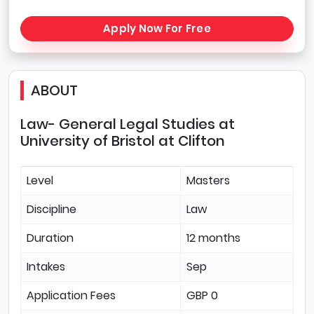
Apply Now For Free
ABOUT
Law- General Legal Studies at
University of Bristol at Clifton
Level
Masters
Discipline
Law
Duration
12 months
Intakes
Sep
Application Fees
GBP 0