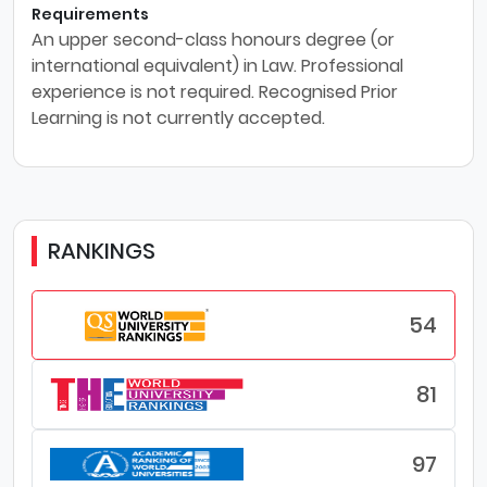
Requirements
An upper second-class honours degree (or
international equivalent) in Law. Professional
experience is not required. Recognised Prior
Learning is not currently accepted.
RANKINGS
54
81
97