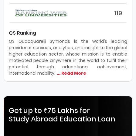
119
QS Ranking
QS Quacquarelli Symonds is the world’s leading
provider of services, analytics, and insight to the global
higher education sector, whose mission is to enable
motivated people anywhere in the world to fulfil their
potential through educational achievement,
international mobility,
... Read More
Get up to ₹75 Lakhs for
Study Abroad Education Loan