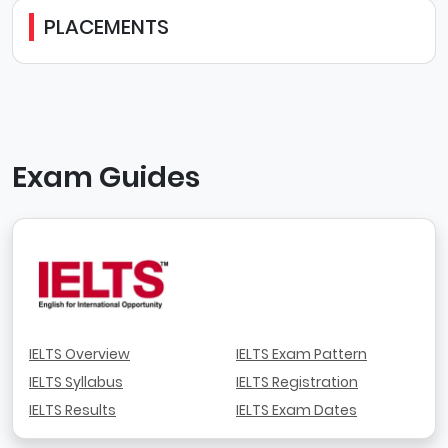
PLACEMENTS
Exam Guides
IELTS Overview
IELTS Exam Pattern
IELTS Syllabus
IELTS Registration
IELTS Results
IELTS Exam Dates