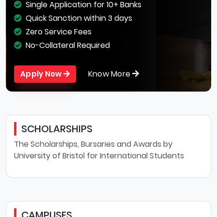
Single Application for 10+ Banks
Quick Sanction within 3 days
Zero Service Fees
No-Collateral Required
Know More
Apply Now
SCHOLARSHIPS
The Scholarships, Bursaries and Awards by
University of Bristol for International Students
CAMPUSES