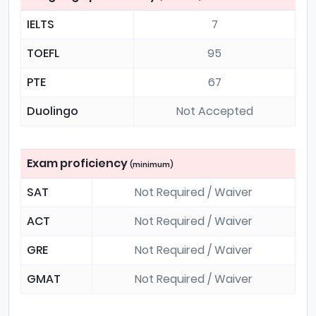
IELTS
7
TOEFL
95
PTE
67
Duolingo
Not Accepted
Exam proficiency
(minimum)
SAT
Not Required / Waiver
ACT
Not Required / Waiver
GRE
Not Required / Waiver
GMAT
Not Required / Waiver