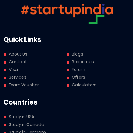
Quick Links
About Us
Blogs
Contact
Resources
Visa
Forum
Services
Offers
Exam Voucher
Calculators
Countries
Study in USA
Study in Canada
Study in Germany