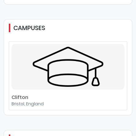
CAMPUSES
Clifton
Bristol, England