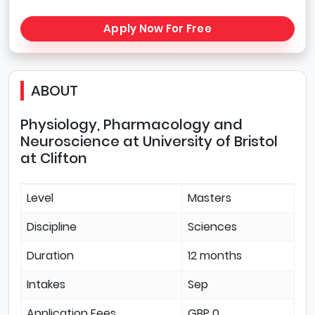
Apply Now For Free
ABOUT
Physiology, Pharmacology and
Neuroscience at University of Bristol
at Clifton
Level
Masters
Discipline
Sciences
Duration
12 months
Intakes
Sep
Application Fees
GBP 0