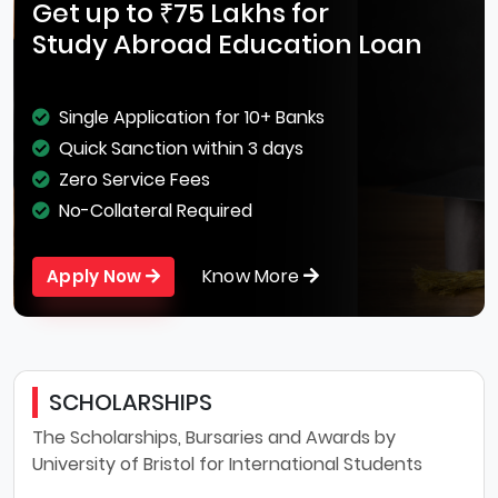
Get up to ₹75 Lakhs for
Study Abroad Education Loan
Single Application for 10+ Banks
Quick Sanction within 3 days
Zero Service Fees
No-Collateral Required
Know More
Apply Now
SCHOLARSHIPS
The Scholarships, Bursaries and Awards by
University of Bristol for International Students