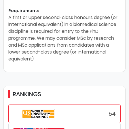
Requirements
A first or upper second-class honours degree (or
international equivalent) in a biomedical science
discipline is required for entry to the PhD
programme. We may consider MSc by research
and MSc applications from candidates with a
lower second-class degree (or international
equivalent)
RANKINGS
54