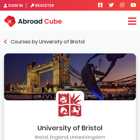
SIGN IN
REGISTER
Courses by University of Bristol
University of Bristol
Bristol, England, United Kingdom