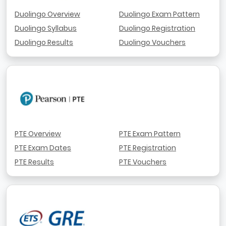
Duolingo Overview
Duolingo Exam Pattern
Duolingo Syllabus
Duolingo Registration
Duolingo Results
Duolingo Vouchers
PTE Overview
PTE Exam Pattern
PTE Exam Dates
PTE Registration
PTE Results
PTE Vouchers