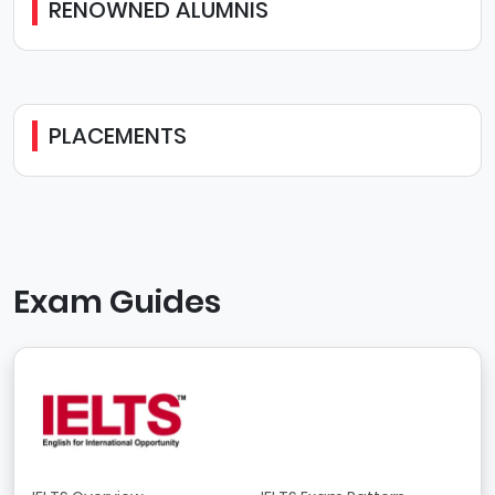
RENOWNED ALUMNIS
PLACEMENTS
Exam Guides