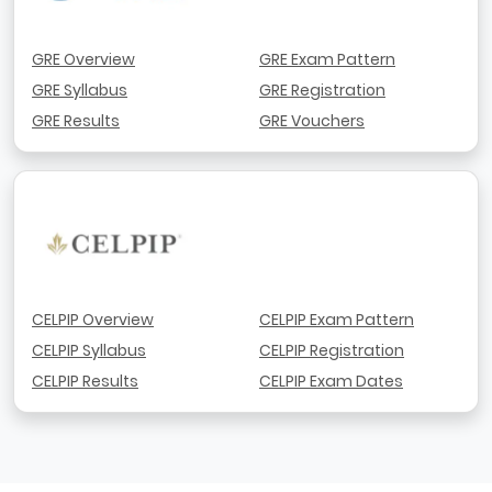
GRE Overview
GRE Exam Pattern
GRE Syllabus
GRE Registration
GRE Results
GRE Vouchers
CELPIP Overview
CELPIP Exam Pattern
CELPIP Syllabus
CELPIP Registration
CELPIP Results
CELPIP Exam Dates