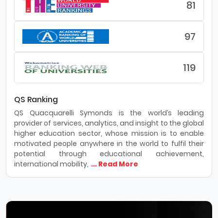
81
97
119
QS Ranking
QS Quacquarelli Symonds is the world’s leading
provider of services, analytics, and insight to the global
higher education sector, whose mission is to enable
motivated people anywhere in the world to fulfil their
potential through educational achievement,
international mobility,
... Read More