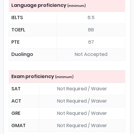
Language proficiency
(minimum)
IELTS
6.5
TOEFL
88
PTE
67
Duolingo
Not Accepted
Exam proficiency
(minimum)
SAT
Not Required / Waiver
ACT
Not Required / Waiver
GRE
Not Required / Waiver
GMAT
Not Required / Waiver