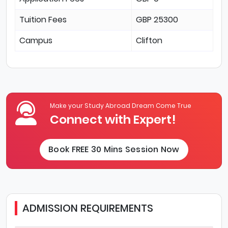
Tuition Fees
GBP 25300
Campus
Clifton
Make your Study Abroad Dream Come True
Connect with Expert!
Book FREE 30 Mins Session Now
ADMISSION REQUIREMENTS