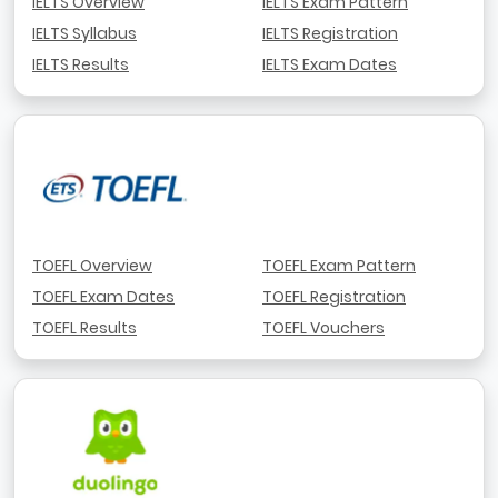
IELTS Overview
IELTS Exam Pattern
IELTS Syllabus
IELTS Registration
IELTS Results
IELTS Exam Dates
TOEFL Overview
TOEFL Exam Pattern
TOEFL Exam Dates
TOEFL Registration
TOEFL Results
TOEFL Vouchers