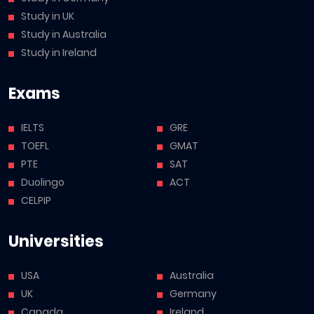
Study in UK
Study in Australia
Study in Ireland
Exams
IELTS
GRE
TOEFL
GMAT
PTE
SAT
Duolingo
ACT
CELPIP
Universities
USA
Australia
UK
Germany
Canada
Ireland