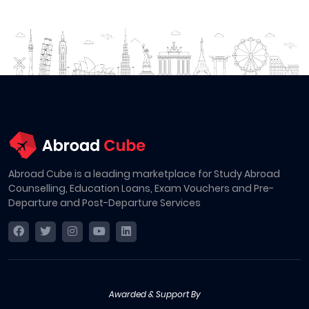
Abroad Cube is a leading marketplace for Study Abroad
Counselling, Education Loans, Exam Vouchers and Pre-
Departure and Post-Departure Services
Awarded & Support By