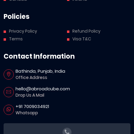
Policies
Privacy Policy
Refund Policy
Terms
Visa T&C
Contact Information
Bathinda, Punjab, India
Office Address
hello@abroadcube.com
Drop Us A Mail
+91 7009034921
Whatsapp