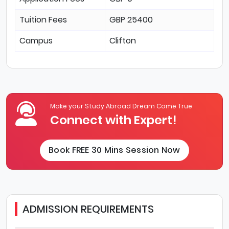
Tuition Fees
GBP 25400
Campus
Clifton
Make your Study Abroad Dream Come True
Connect with Expert!
Book FREE 30 Mins Session Now
ADMISSION REQUIREMENTS