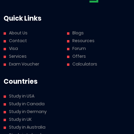
Quick Links
About Us
Blogs
Contact
Resources
Visa
Forum
Services
Offers
Exam Voucher
Calculators
Countries
Study in USA
Study in Canada
Study in Germany
Study in UK
Study in Australia