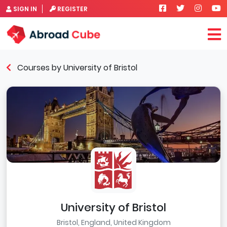
SIGN IN
REGISTER
Courses by University of Bristol
University of Bristol
Bristol, England, United Kingdom