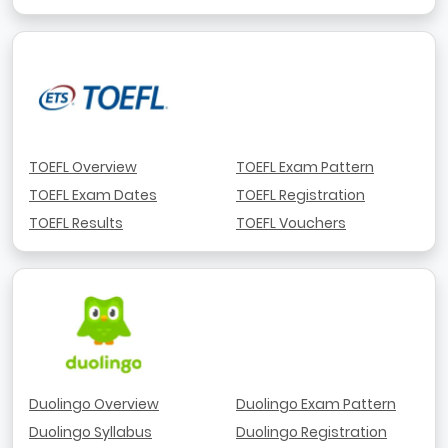
TOEFL Overview
TOEFL Exam Pattern
TOEFL Exam Dates
TOEFL Registration
TOEFL Results
TOEFL Vouchers
Duolingo Overview
Duolingo Exam Pattern
Duolingo Syllabus
Duolingo Registration