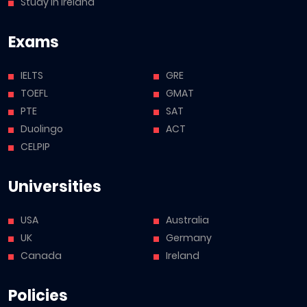
Study in Ireland
Exams
IELTS
GRE
TOEFL
GMAT
PTE
SAT
Duolingo
ACT
CELPIP
Universities
USA
Australia
UK
Germany
Canada
Ireland
Policies