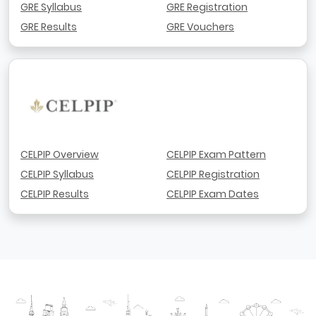
GRE Syllabus
GRE Registration
GRE Results
GRE Vouchers
CELPIP Overview
CELPIP Exam Pattern
CELPIP Syllabus
CELPIP Registration
CELPIP Results
CELPIP Exam Dates