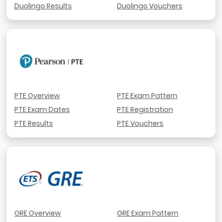
Duolingo Results
Duolingo Vouchers
PTE Overview
PTE Exam Pattern
PTE Exam Dates
PTE Registration
PTE Results
PTE Vouchers
GRE Overview
GRE Exam Pattern