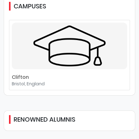
CAMPUSES
Clifton
Bristol, England
RENOWNED ALUMNIS