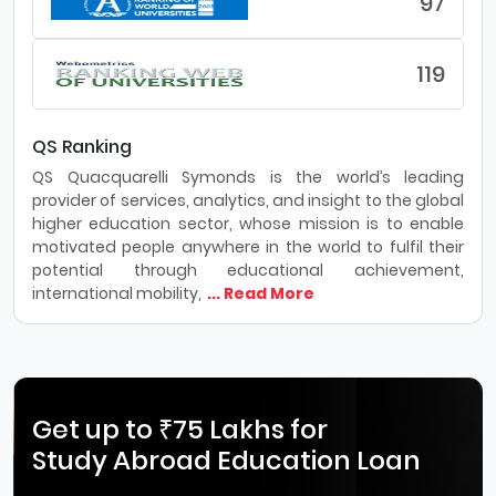
97
119
QS Ranking
QS Quacquarelli Symonds is the world’s leading
provider of services, analytics, and insight to the global
higher education sector, whose mission is to enable
motivated people anywhere in the world to fulfil their
potential through educational achievement,
international mobility,
... Read More
Get up to ₹75 Lakhs for
Study Abroad Education Loan