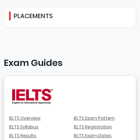
PLACEMENTS
Exam Guides
IELTS Overview
IELTS Exam Pattern
IELTS Syllabus
IELTS Registration
IELTS Results
IELTS Exam Dates