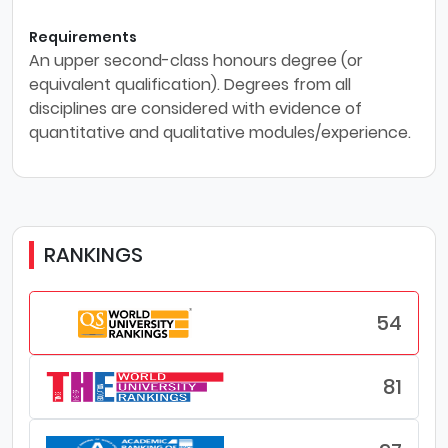
Requirements
An upper second-class honours degree (or
equivalent qualification). Degrees from all
disciplines are considered with evidence of
quantitative and qualitative modules/experience.
RANKINGS
54
81