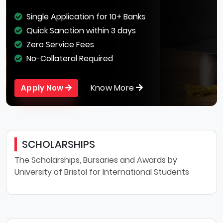
Single Application for 10+ Banks
Quick Sanction within 3 days
Zero Service Fees
No-Collateral Required
Know More
Apply Now
SCHOLARSHIPS
The Scholarships, Bursaries and Awards by
University of Bristol for International Students