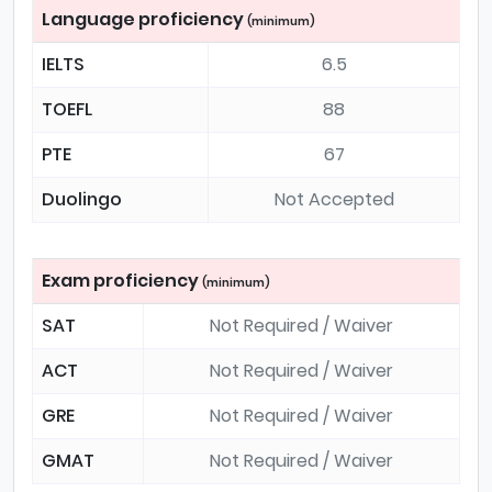
Language proficiency
(minimum)
IELTS
6.5
TOEFL
88
PTE
67
Duolingo
Not Accepted
Exam proficiency
(minimum)
SAT
Not Required / Waiver
ACT
Not Required / Waiver
GRE
Not Required / Waiver
GMAT
Not Required / Waiver