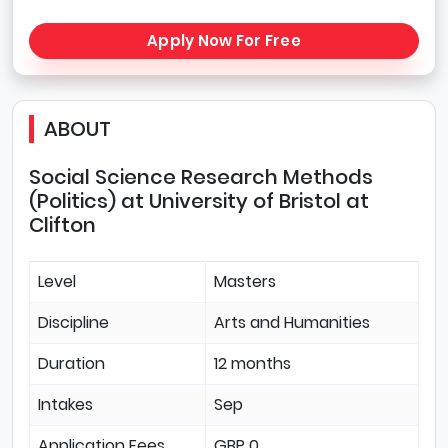
Apply Now For Free
ABOUT
Social Science Research Methods
(Politics) at University of Bristol at
Clifton
Level
Masters
Discipline
Arts and Humanities
Duration
12 months
Intakes
Sep
Application Fees
GBP 0