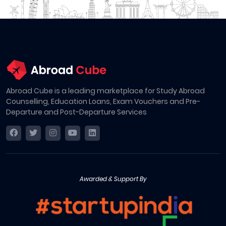
Abroad Cube is a leading marketplace for Study Abroad
Counselling, Education Loans, Exam Vouchers and Pre-
Departure and Post-Departure Services
Awarded & Support By