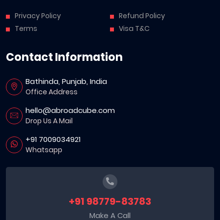
Privacy Policy
Refund Policy
Terms
Visa T&C
Contact Information
Bathinda, Punjab, India
Office Address
hello@abroadcube.com
Drop Us A Mail
+91 7009034921
Whatsapp
+91 98779-83783
Make A Call