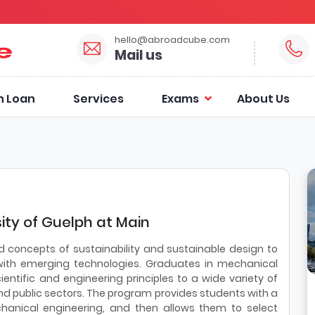
hello@abroadcube.com
Mail us
n Loan
Services
Exams
About Us
ity of Guelph at Main
d concepts of sustainability and sustainable design to
with emerging technologies. Graduates in mechanical
entific and engineering principles to a wide variety of
nd public sectors. The program provides students with a
nical engineering, and then allows them to select