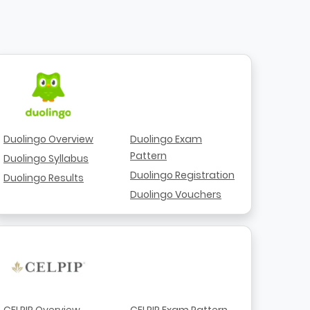
Duolingo Overview
Duolingo Exam
Pattern
Duolingo Syllabus
Duolingo Registration
Duolingo Results
Duolingo Vouchers