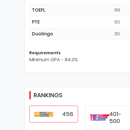
TOEFL
89
PTE
60
Duolingo
110
Requirements
Minimum GPA - 84.0%
RANKINGS
456
401-
500