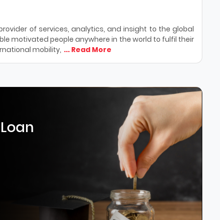
ovider of services, analytics, and insight to the global
le motivated people anywhere in the world to fulfil their
national mobility,
... Read More
 Loan