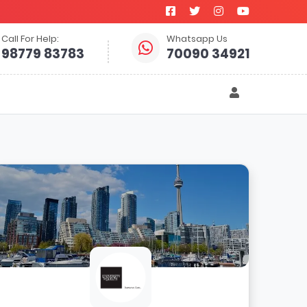
Call For Help:
Whatsapp Us
98779 83783
70090 34921