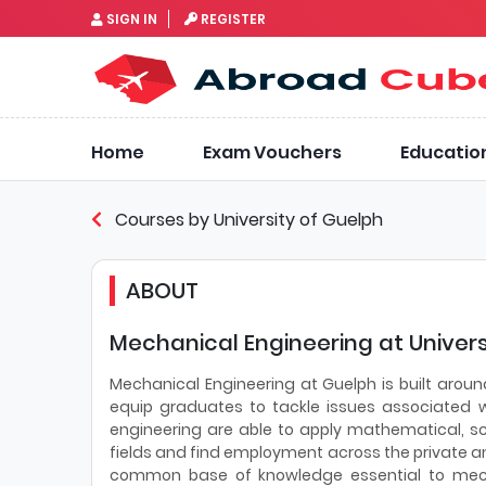
SIGN IN
REGISTER
Home
Exam Vouchers
Educatio
Courses by University of Guelph
ABOUT
Mechanical Engineering at Univers
Mechanical Engineering at Guelph is built aroun
equip graduates to tackle issues associated 
engineering are able to apply mathematical, sci
fields and find employment across the private a
common base of knowledge essential to mecha