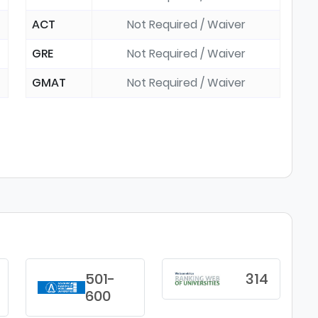
ACT
Not Required / Waiver
GRE
Not Required / Waiver
GMAT
Not Required / Waiver
501-
314
600