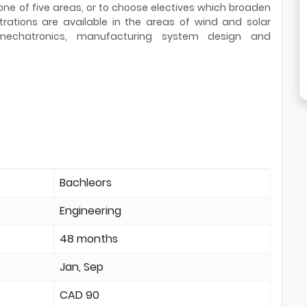
 one of five areas, or to choose electives which broaden
trations are available in the areas of wind and solar
mechatronics, manufacturing system design and
Bachleors
Engineering
48 months
Jan, Sep
CAD 90