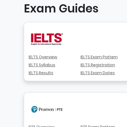
Exam Guides
IELTS Overview
IELTS Exam Pattern
IELTS Syllabus
IELTS Registration
IELTS Results
IELTS Exam Dates