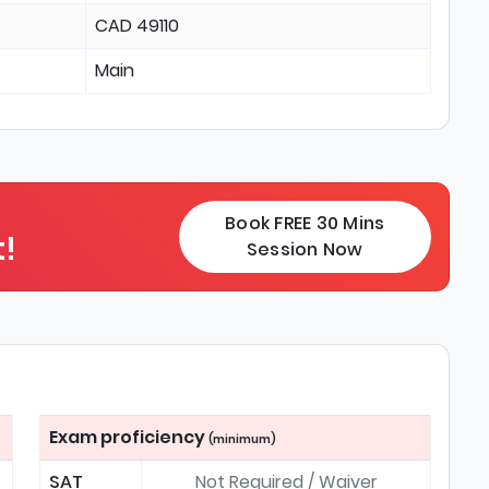
CAD 49110
Main
Book FREE 30 Mins
!
Session Now
Exam proficiency
(minimum)
SAT
Not Required / Waiver