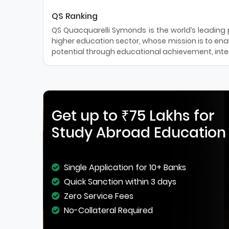
QS Ranking
QS Quacquarelli Symonds is the world’s leading pr
higher education sector, whose mission is to enab
potential through educational achievement, inter
Get up to ₹75 Lakhs for
Study Abroad Education
Single Application for 10+ Banks
Quick Sanction within 3 days
Zero Service Fees
No-Collateral Required