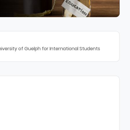
iversity of Guelph for International Students