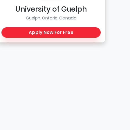
University of Guelph
Guelph, Ontario, Canada
Apply Now For Free