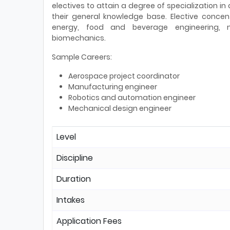
electives to attain a degree of specialization in
their general knowledge base. Elective concen
energy, food and beverage engineering, 
biomechanics.
Sample Careers:
Aerospace project coordinator
Manufacturing engineer
Robotics and automation engineer
Mechanical design engineer
Level
Discipline
Duration
Intakes
Application Fees