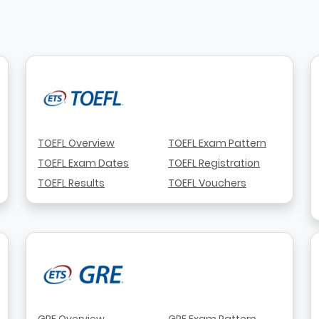
TOEFL Overview
TOEFL Exam Pattern
TOEFL Exam Dates
TOEFL Registration
TOEFL Results
TOEFL Vouchers