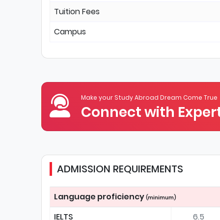
Tuition Fees
Campus
Make your Study Abroad Dream Come True
Connect with Expert
ADMISSION REQUIREMENTS
Language proficiency
(minimum)
IELTS
6.5