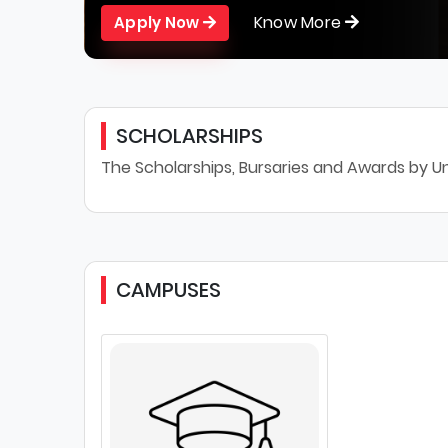
Know More
Apply Now
SCHOLARSHIPS
The Scholarships, Bursaries and Awards by Un
CAMPUSES