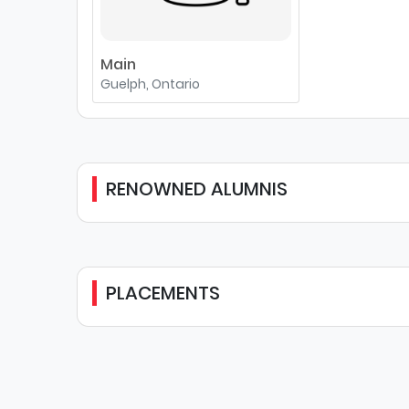
Main
Guelph, Ontario
RENOWNED ALUMNIS
PLACEMENTS