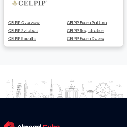
CELPIP Overview
CELPIP Exam Pattern
CELPIP Syllabus
CELPIP Registration
CELPIP Results
CELPIP Exam Dates