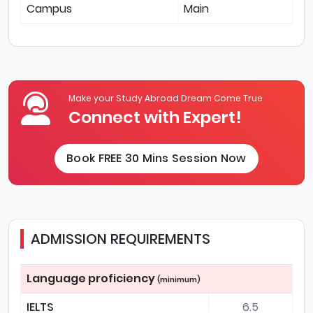
Campus
Main
Make your Study Abroad Dream Come True
Connect with Expert!
Book FREE 30 Mins Session Now
ADMISSION REQUIREMENTS
Language proficiency
(minimum)
IELTS
6.5