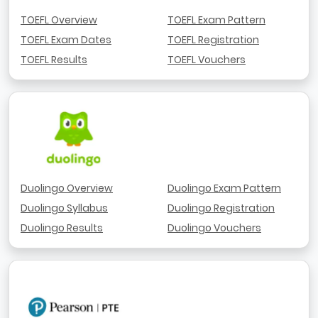
TOEFL Overview
TOEFL Exam Pattern
TOEFL Exam Dates
TOEFL Registration
TOEFL Results
TOEFL Vouchers
Duolingo Overview
Duolingo Exam Pattern
Duolingo Syllabus
Duolingo Registration
Duolingo Results
Duolingo Vouchers