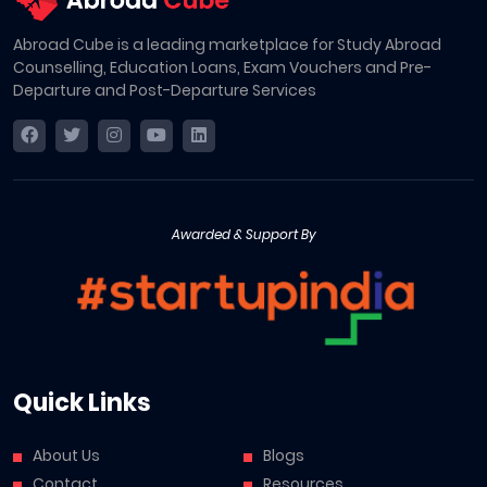
Abroad Cube is a leading marketplace for Study Abroad
Counselling, Education Loans, Exam Vouchers and Pre-
Departure and Post-Departure Services
Awarded & Support By
Quick Links
About Us
Blogs
Contact
Resources