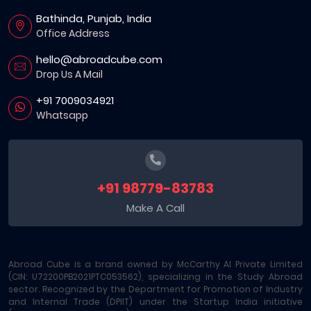
Bathinda, Punjab, India
Office Address
hello@abroadcube.com
Drop Us A Mail
+91 7009034921
Whatsapp
+91 98779-83783
Make A Call
Abroad Cube is a brand owned by McCarthy AI Private Limited
(CIN: U72200PB2021PTC053562), specializing in the Study Abroad
sector. Recognized by the Department for Promotion of Industry
and Internal Trade (DPIIT) under the Startup India initiative