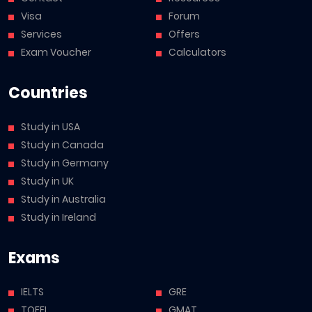
Visa
Forum
Services
Offers
Exam Voucher
Calculators
Countries
Study in USA
Study in Canada
Study in Germany
Study in UK
Study in Australia
Study in Ireland
Exams
IELTS
GRE
TOEFL
GMAT