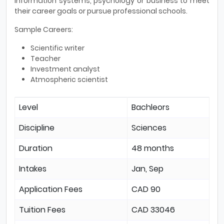
information systems, psychology or business to meet
their career goals or pursue professional schools.
Sample Careers:
Scientific writer
Teacher
Investment analyst
Atmospheric scientist
Level
Bachleors
Discipline
Sciences
Duration
48 months
Intakes
Jan, Sep
Application Fees
CAD 90
Tuition Fees
CAD 33046