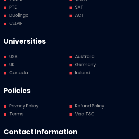
PTE
SAT
Duolingo
ACT
CELPIP
Universities
USA
Australia
UK
Germany
Canada
Ireland
Policies
Privacy Policy
Refund Policy
Terms
Visa T&C
Contact Information