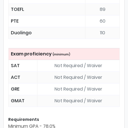
TOEFL
89
PTE
60
Duolingo
110
Exam proficiency
(minimum)
SAT
Not Required / Waiver
ACT
Not Required / Waiver
GRE
Not Required / Waiver
GMAT
Not Required / Waiver
Requirements
Minimum GPA - 78.0%