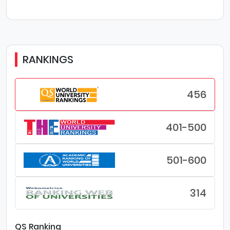
RANKINGS
456
401-500
501-600
314
QS Ranking