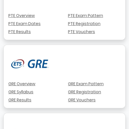
PTE Overview
PTE Exam Pattern
PTE Exam Dates
PTE Registration
PTE Results
PTE Vouchers
GRE Overview
GRE Exam Pattern
GRE Syllabus
GRE Registration
GRE Results
GRE Vouchers