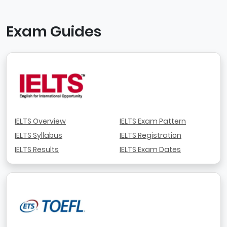
Exam Guides
IELTS Overview
IELTS Exam Pattern
IELTS Syllabus
IELTS Registration
IELTS Results
IELTS Exam Dates