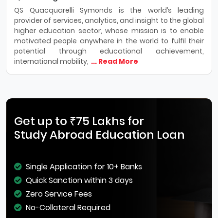
QS Quacquarelli Symonds is the world’s leading
provider of services, analytics, and insight to the global
higher education sector, whose mission is to enable
motivated people anywhere in the world to fulfil their
potential through educational achievement,
international mobility,
... Read More
Get up to ₹75 Lakhs for
Study Abroad Education Loan
Single Application for 10+ Banks
Quick Sanction within 3 days
Zero Service Fees
No-Collateral Required