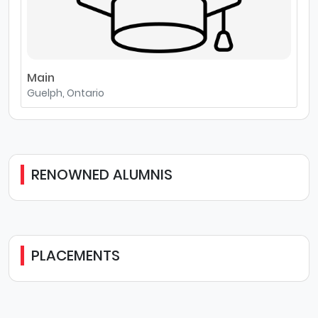
Main
Guelph, Ontario
RENOWNED ALUMNIS
PLACEMENTS