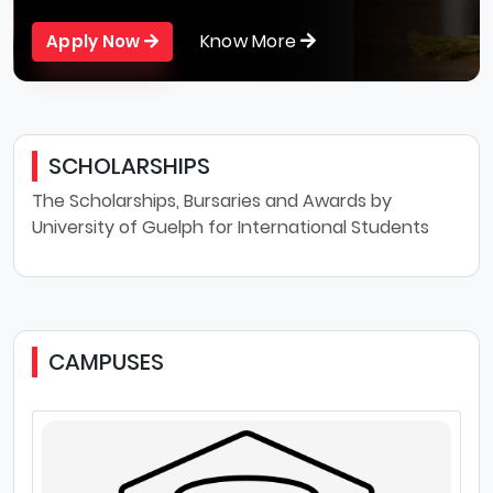
Know More
Apply Now
SCHOLARSHIPS
The Scholarships, Bursaries and Awards by
University of Guelph for International Students
CAMPUSES