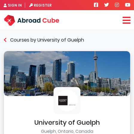
SIGN IN
REGISTER
Courses by University of Guelph
University of Guelph
Guelph, Ontario, Canada