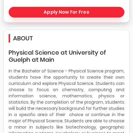
Apply Now For Free
ABOUT
Physical Science at University of
Guelph at Main
In the Bachelor of Science - Physical Science program,
students have the opportunity to create their own
curriculum and explore Physical Science. Students can
choose to focus on chemistry, computing and
information science, mathematics, physics or
statistics. By the completion of the program, students
will build the necessary background for further studies
in a specific area of their choice or continue in the
major of Physical Science. Students are able to choose
a minor in subjects like biotechnology, geographic