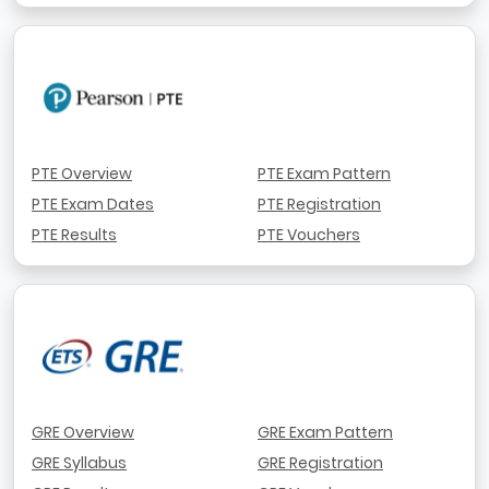
PTE Overview
PTE Exam Pattern
PTE Exam Dates
PTE Registration
PTE Results
PTE Vouchers
GRE Overview
GRE Exam Pattern
GRE Syllabus
GRE Registration