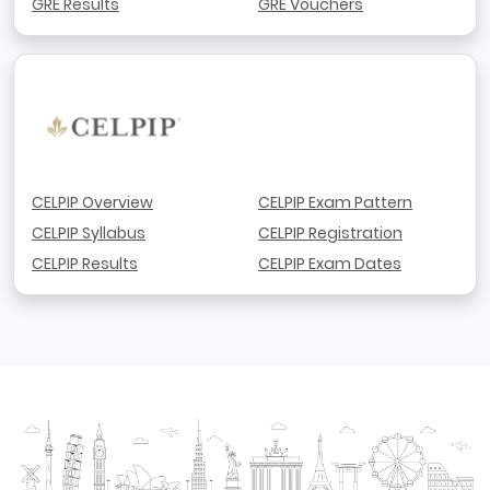
GRE Results
GRE Vouchers
CELPIP Overview
CELPIP Exam Pattern
CELPIP Syllabus
CELPIP Registration
CELPIP Results
CELPIP Exam Dates