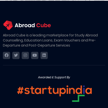
Abroad Cube is a leading marketplace for Study Abroad
Counselling, Education Loans, Exam Vouchers and Pre-
Departure and Post-Departure Services
Awarded & Support By