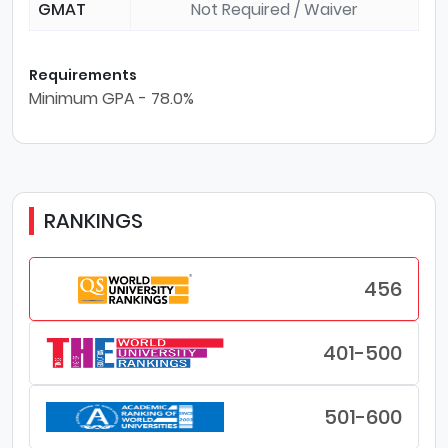
GMAT
Not Required / Waiver
Requirements
Minimum GPA - 78.0%
RANKINGS
456
401-500
501-600