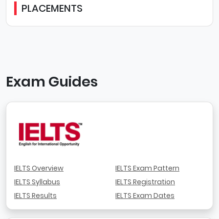
PLACEMENTS
Exam Guides
IELTS Overview
IELTS Exam Pattern
IELTS Syllabus
IELTS Registration
IELTS Results
IELTS Exam Dates