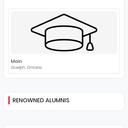
Main
Guelph, Ontario
RENOWNED ALUMNIS