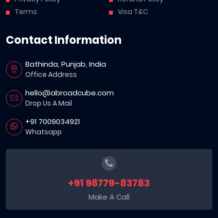
Terms
Visa T&C
Contact Information
Bathinda, Punjab, India
Office Address
hello@abroadcube.com
Drop Us A Mail
+91 7009034921
Whatsapp
+91 98779-83783
Make A Call