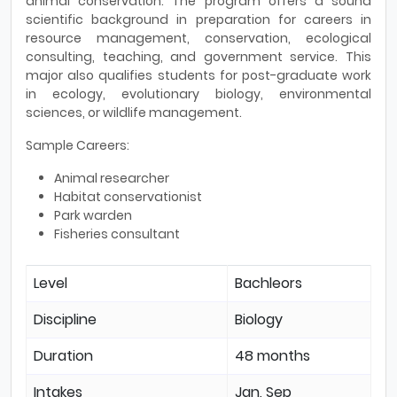
animal conservation. The program offers a sound
scientific background in preparation for careers in
resource management, conservation, ecological
consulting, teaching, and government service. This
major also qualifies students for post-graduate work
in ecology, evolutionary biology, environmental
sciences, or wildlife management.
Sample Careers:
Animal researcher
Habitat conservationist
Park warden
Fisheries consultant
Level
Bachleors
Discipline
Biology
Duration
48 months
Intakes
Jan, Sep