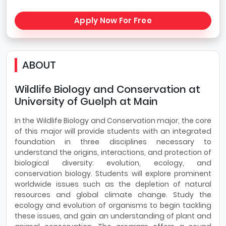
Apply Now For Free
ABOUT
Wildlife Biology and Conservation at
University of Guelph at Main
In the Wildlife Biology and Conservation major, the core
of this major will provide students with an integrated
foundation in three disciplines necessary to
understand the origins, interactions, and protection of
biological diversity: evolution, ecology, and
conservation biology. Students will explore prominent
worldwide issues such as the depletion of natural
resources and global climate change. Study the
ecology and evolution of organisms to begin tackling
these issues, and gain an understanding of plant and