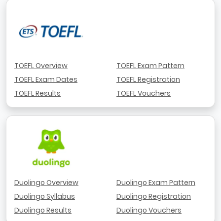
TOEFL Overview
TOEFL Exam Pattern
TOEFL Exam Dates
TOEFL Registration
TOEFL Results
TOEFL Vouchers
Duolingo Overview
Duolingo Exam Pattern
Duolingo Syllabus
Duolingo Registration
Duolingo Results
Duolingo Vouchers