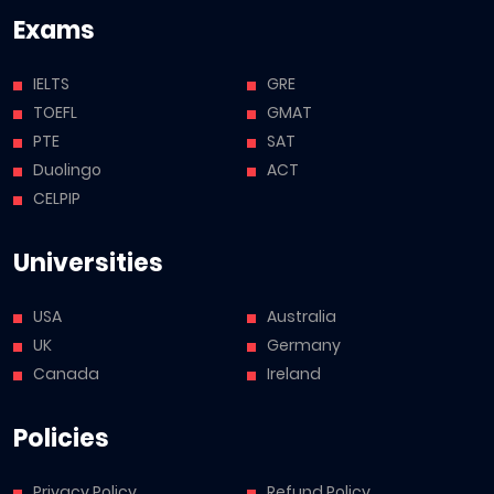
Exams
IELTS
GRE
TOEFL
GMAT
PTE
SAT
Duolingo
ACT
CELPIP
Universities
USA
Australia
UK
Germany
Canada
Ireland
Policies
Privacy Policy
Refund Policy