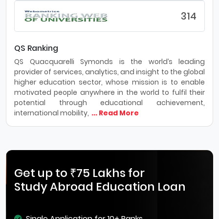
314
QS Ranking
QS Quacquarelli Symonds is the world’s leading
provider of services, analytics, and insight to the global
higher education sector, whose mission is to enable
motivated people anywhere in the world to fulfil their
potential through educational achievement,
international mobility,
... Read More
Get up to ₹75 Lakhs for
Study Abroad Education Loan
Single Application for 10+ Banks