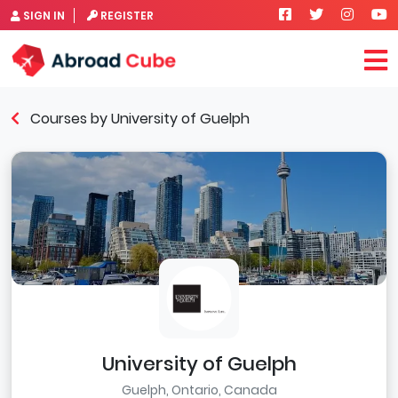
SIGN IN
REGISTER
Courses by University of Guelph
University of Guelph
Guelph, Ontario, Canada