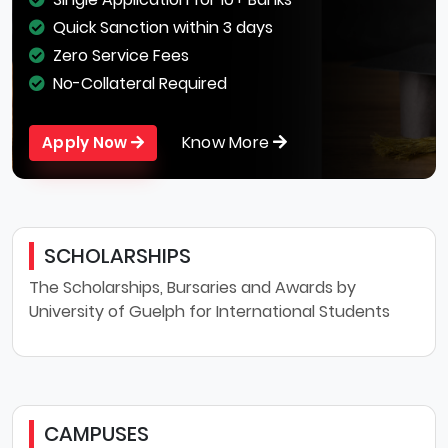
Quick Sanction within 3 days
Zero Service Fees
No-Collateral Required
Know More
Apply Now
SCHOLARSHIPS
The Scholarships, Bursaries and Awards by
University of Guelph for International Students
CAMPUSES