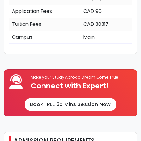
Application Fees
CAD 90
Tuition Fees
CAD 30317
Campus
Main
Make your Study Abroad Dream Come True
Connect with Expert!
Book FREE 30 Mins Session Now
ADMISSION REQUIREMENTS