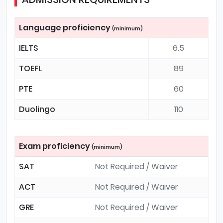
Language proficiency
(minimum)
IELTS
6.5
TOEFL
89
PTE
60
Duolingo
110
Exam proficiency
(minimum)
SAT
Not Required / Waiver
ACT
Not Required / Waiver
GRE
Not Required / Waiver