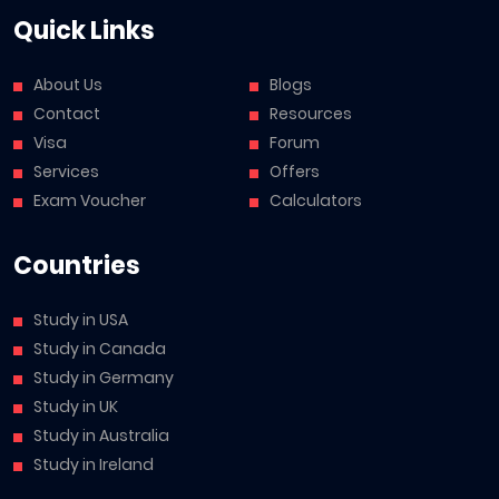
Quick Links
About Us
Blogs
Contact
Resources
Visa
Forum
Services
Offers
Exam Voucher
Calculators
Countries
Study in USA
Study in Canada
Study in Germany
Study in UK
Study in Australia
Study in Ireland