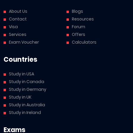
About Us
Blogs
Contact
Resources
Visa
Forum
Services
Offers
Exam Voucher
Calculators
Countries
Study in USA
Study in Canada
Study in Germany
Study in UK
Study in Australia
Study in Ireland
Exams