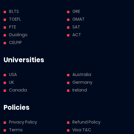
IELTS
GRE
TOEFL
GMAT
PTE
SAT
Duolingo
ACT
CELPIP
Universities
USA
Australia
UK
Germany
Canada
Ireland
Policies
Privacy Policy
Refund Policy
Terms
Visa T&C