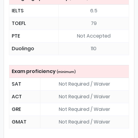
IELTS
6.5
TOEFL
79
PTE
Not Accepted
Duolingo
110
Exam proficiency
(minimum)
SAT
Not Required / Waiver
ACT
Not Required / Waiver
GRE
Not Required / Waiver
GMAT
Not Required / Waiver