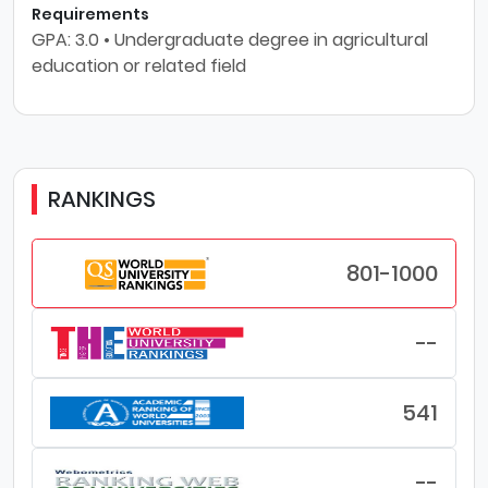
Requirements
GPA: 3.0 • Undergraduate degree in agricultural
education or related field
RANKINGS
801-1000
--
541
--