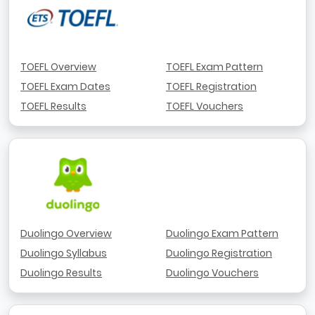
TOEFL Overview
TOEFL Exam Pattern
TOEFL Exam Dates
TOEFL Registration
TOEFL Results
TOEFL Vouchers
Duolingo Overview
Duolingo Exam Pattern
Duolingo Syllabus
Duolingo Registration
Duolingo Results
Duolingo Vouchers