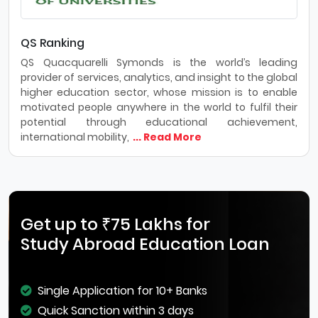
QS Ranking
QS Quacquarelli Symonds is the world’s leading
provider of services, analytics, and insight to the global
higher education sector, whose mission is to enable
motivated people anywhere in the world to fulfil their
potential through educational achievement,
international mobility,
... Read More
Get up to ₹75 Lakhs for
Study Abroad Education Loan
Single Application for 10+ Banks
Quick Sanction within 3 days