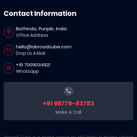
Contact Information
Bathinda, Punjab, India
Office Address
hello@abroadcube.com
Drop Us A Mail
+91 7009034921
Whatsapp
+91 98779-83783
Make A Call
Abroad Cube is a brand owned by McCarthy AI Private Limited