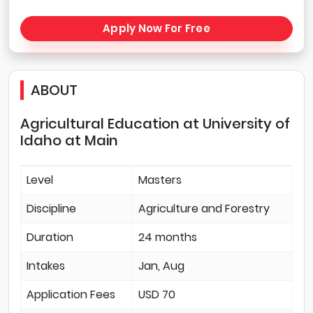
Apply Now For Free
ABOUT
Agricultural Education at University of
Idaho at Main
Level
Masters
Discipline
Agriculture and Forestry
Duration
24 months
Intakes
Jan, Aug
Application Fees
USD 70