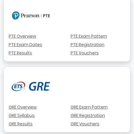
PTE Overview
PTE Exam Pattern
PTE Exam Dates
PTE Registration
PTE Results
PTE Vouchers
GRE Overview
GRE Exam Pattern
GRE Syllabus
GRE Registration
GRE Results
GRE Vouchers