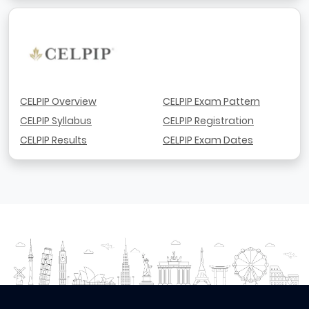
CELPIP Overview
CELPIP Exam Pattern
CELPIP Syllabus
CELPIP Registration
CELPIP Results
CELPIP Exam Dates