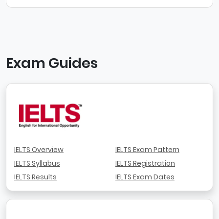
Exam Guides
IELTS Overview
IELTS Exam Pattern
IELTS Syllabus
IELTS Registration
IELTS Results
IELTS Exam Dates