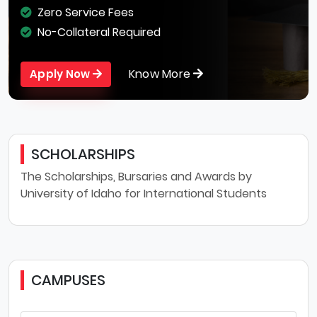
Zero Service Fees
No-Collateral Required
Know More
Apply Now
SCHOLARSHIPS
The Scholarships, Bursaries and Awards by
University of Idaho for International Students
CAMPUSES