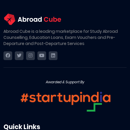
Abroad Cube is a leading marketplace for Study Abroad
Counselling, Education Loans, Exam Vouchers and Pre-
Departure and Post-Departure Services
Awarded & Support By
Quick Links