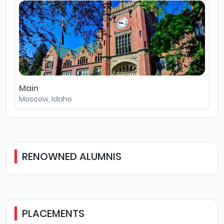
Main
Moscow, Idaho
RENOWNED ALUMNIS
PLACEMENTS