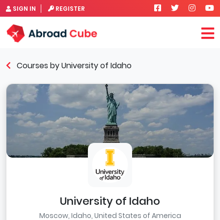
SIGN IN
REGISTER
Courses by University of Idaho
University of Idaho
Moscow, Idaho, United States of America