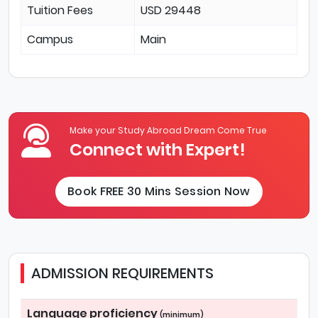
Tuition Fees
USD 29448
Campus
Main
Make your Study Abroad Dream Come True
Connect with Expert!
Book FREE 30 Mins Session Now
ADMISSION REQUIREMENTS
Language proficiency
(minimum)