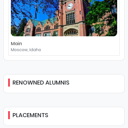
Main
Moscow, Idaho
RENOWNED ALUMNIS
PLACEMENTS