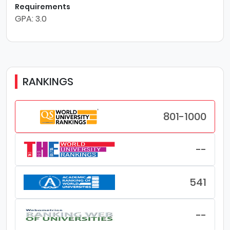
Requirements
GPA: 3.0
RANKINGS
801-1000
--
541
--