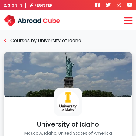
SIGN IN
REGISTER
Courses by University of Idaho
University of Idaho
Moscow, Idaho, United States of America