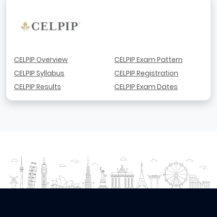
CELPIP Overview
CELPIP Exam Pattern
CELPIP Syllabus
CELPIP Registration
CELPIP Results
CELPIP Exam Dates