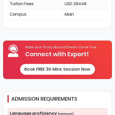
Tuition Fees
USD 29448
Campus
Main
Make your Study Abroad Dream Come True
Connect with Expert!
Book FREE 30 Mins Session Now
ADMISSION REQUIREMENTS
Language proficiency
(minimum)