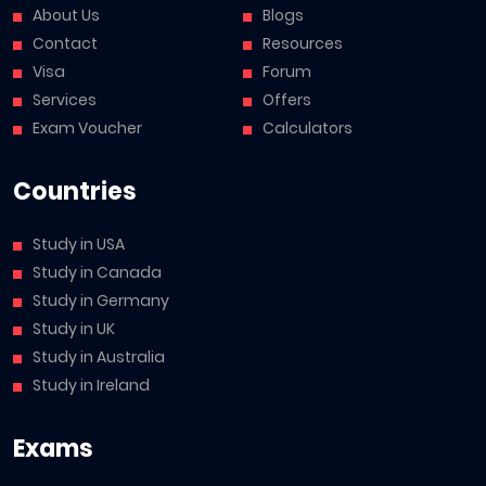
About Us
Blogs
Contact
Resources
Visa
Forum
Services
Offers
Exam Voucher
Calculators
Countries
Study in USA
Study in Canada
Study in Germany
Study in UK
Study in Australia
Study in Ireland
Exams