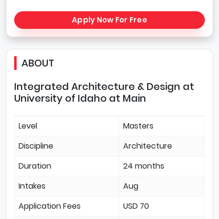
Apply Now For Free
ABOUT
Integrated Architecture & Design at
University of Idaho at Main
Level
Masters
Discipline
Architecture
Duration
24 months
Intakes
Aug
Application Fees
USD 70