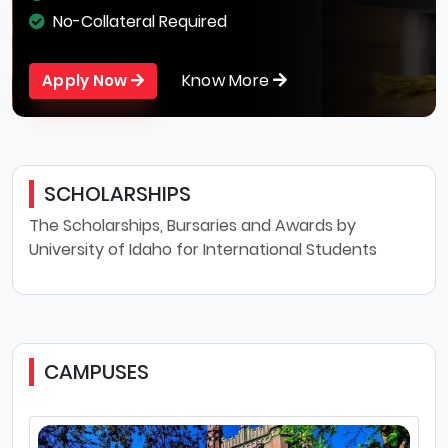
No-Collateral Required
Know More
Apply Now
SCHOLARSHIPS
The Scholarships, Bursaries and Awards by
University of Idaho for International Students
CAMPUSES