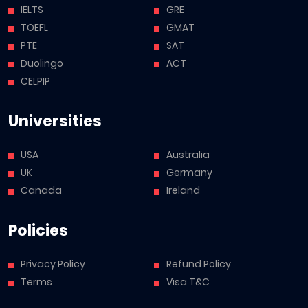
IELTS
GRE
TOEFL
GMAT
PTE
SAT
Duolingo
ACT
CELPIP
Universities
USA
Australia
UK
Germany
Canada
Ireland
Policies
Privacy Policy
Refund Policy
Terms
Visa T&C