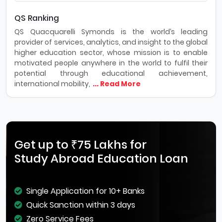
QS Ranking
QS Quacquarelli Symonds is the world’s leading
provider of services, analytics, and insight to the global
higher education sector, whose mission is to enable
motivated people anywhere in the world to fulfil their
potential through educational achievement,
international mobility,
... Read More
Get up to ₹75 Lakhs for
Study Abroad Education Loan
Single Application for 10+ Banks
Quick Sanction within 3 days
Zero Service Fees