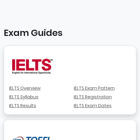
Exam Guides
IELTS Overview
IELTS Exam Pattern
IELTS Syllabus
IELTS Registration
IELTS Results
IELTS Exam Dates