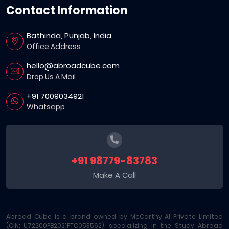
Contact Information
Bathinda, Punjab, India
Office Address
hello@abroadcube.com
Drop Us A Mail
+91 7009034921
Whatsapp
+91 98779-83783
Make A Call
Abroad Cube is a brand owned by McCarthy AI Private Limited
(CIN: U72200PB2021PTC053562), specializing in the Study Abroad