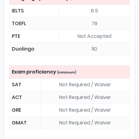
IELTS
6.5
TOEFL
79
PTE
Not Accepted
Duolingo
110
Exam proficiency
(minimum)
SAT
Not Required / Waiver
ACT
Not Required / Waiver
GRE
Not Required / Waiver
GMAT
Not Required / Waiver