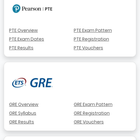
PTE Overview
PTE Exam Pattern
PTE Exam Dates
PTE Registration
PTE Results
PTE Vouchers
GRE Overview
GRE Exam Pattern
GRE Syllabus
GRE Registration
GRE Results
GRE Vouchers