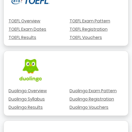
TOEFL Overview
TOEFL Exam Pattern
TOEFL Exam Dates
TOEFL Registration
TOEFL Results
TOEFL Vouchers
Duolingo Overview
Duolingo Exam Pattern
Duolingo Syllabus
Duolingo Registration
Duolingo Results
Duolingo Vouchers