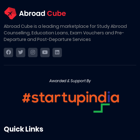
Abroad Cube is a leading marketplace for Study Abroad
Counselling, Education Loans, Exam Vouchers and Pre-
Departure and Post-Departure Services
Awarded & Support By
Quick Links