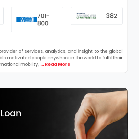
701-
382
800
ovider of services, analytics, and insight to the global
le motivated people anywhere in the world to fulfil their
national mobility,
... Read More
 Loan