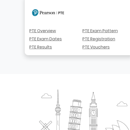
PTE Overview
PTE Exam Pattern
PTE Exam Dates
PTE Registration
PTE Results
PTE Vouchers