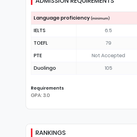
ADMISSION REQUIREMENTS
Language proficiency
(minimum)
IELTS
6.5
TOEFL
79
PTE
Not Accepted
Duolingo
105
Requirements
GPA: 3.0
RANKINGS