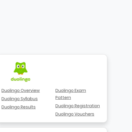
Duolingo Overview
Duolingo Exam
Pattern
Duolingo Syllabus
Duolingo Registration
Duolingo Results
Duolingo Vouchers