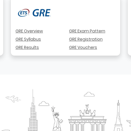
GRE Overview
GRE Exam Pattern
GRE Syllabus
GRE Registration
GRE Results
GRE Vouchers