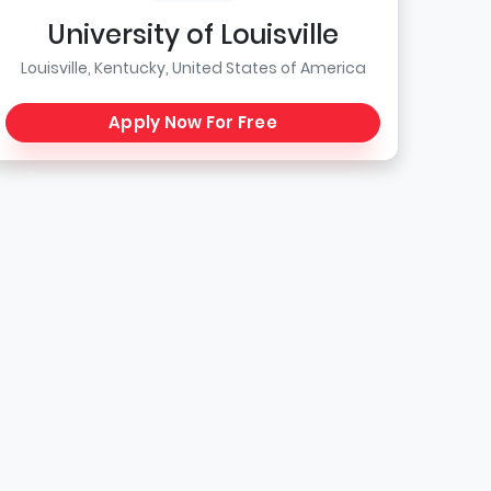
University of Louisville
Louisville, Kentucky, United States of America
Apply Now For Free