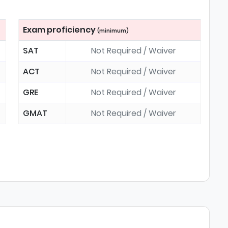
Exam proficiency
(minimum)
SAT
Not Required / Waiver
ACT
Not Required / Waiver
GRE
Not Required / Waiver
GMAT
Not Required / Waiver