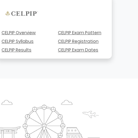
CELPIP Overview
CELPIP Exam Pattern
CELPIP Syllabus
CELPIP Registration
CELPIP Results
CELPIP Exam Dates