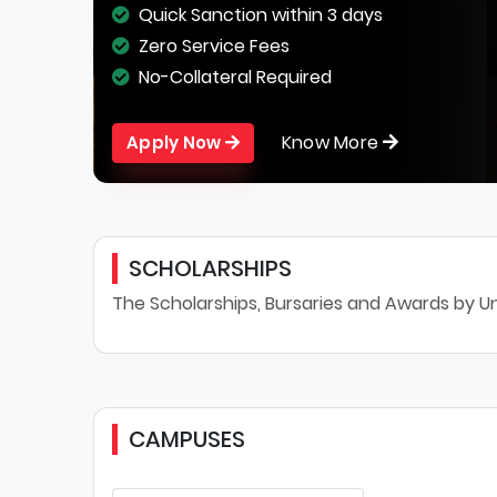
Quick Sanction within 3 days
Zero Service Fees
No-Collateral Required
Know More
Apply Now
SCHOLARSHIPS
The Scholarships, Bursaries and Awards by Univ
CAMPUSES