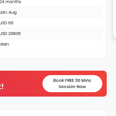
24 months
Jan, Aug
USD 65
USD 29836
Main
Book FREE 30 Mins
!
Session Now