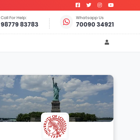
Call For Help:
Whatsapp Us
98779 83783
70090 34921