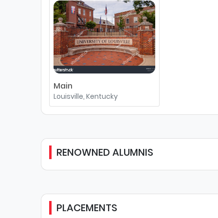
Main
Louisville, Kentucky
RENOWNED ALUMNIS
PLACEMENTS