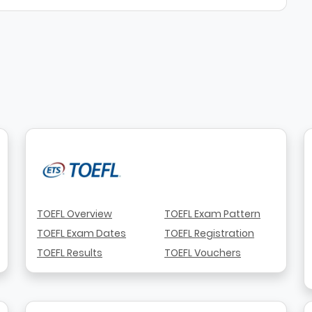
TOEFL Overview
TOEFL Exam Pattern
TOEFL Exam Dates
TOEFL Registration
TOEFL Results
TOEFL Vouchers