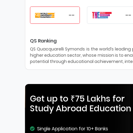
--
--
QS Ranking
QS Quacquarelli Symonds is the world’s leading pr
higher education sector, whose mission is to enab
potential through educational achievement, inter
Get up to ₹75 Lakhs for
Study Abroad Education
Single Application for 10+ Banks