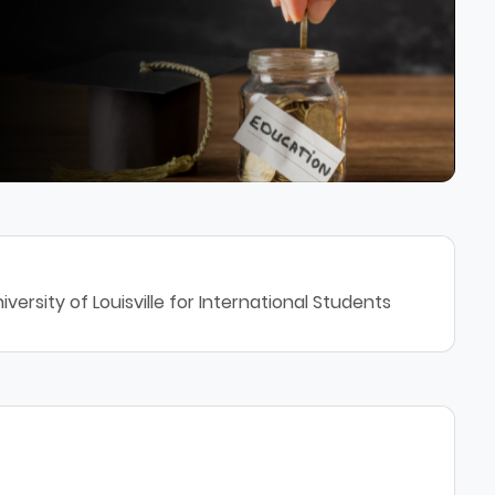
ersity of Louisville for International Students