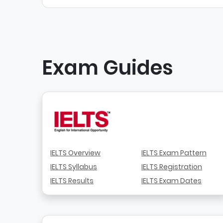
Exam Guides
IELTS Overview
IELTS Exam Pattern
IELTS Syllabus
IELTS Registration
IELTS Results
IELTS Exam Dates