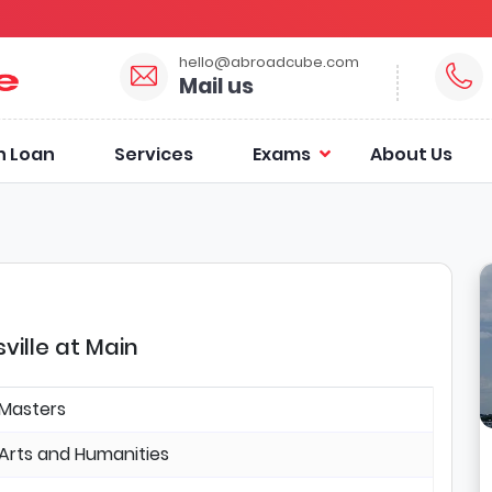
hello@abroadcube.com
Mail us
n Loan
Services
Exams
About Us
ville at Main
Masters
Arts and Humanities