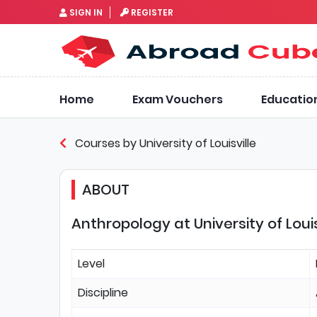
SIGN IN
REGISTER
Home
Exam Vouchers
Educatio
Courses by University of Louisville
ABOUT
Anthropology at University of Louis
Level
Discipline