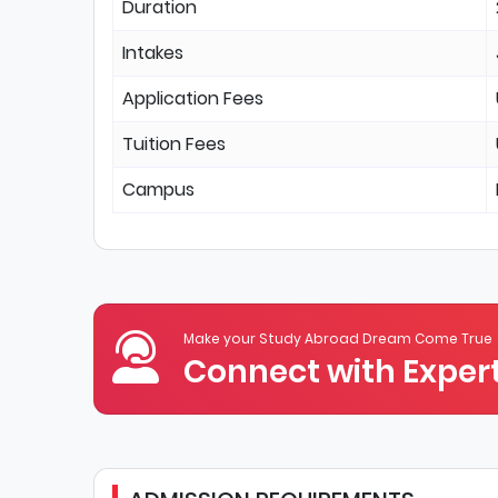
Duration
Intakes
Application Fees
Tuition Fees
Campus
Make your Study Abroad Dream Come True
Connect with Expert