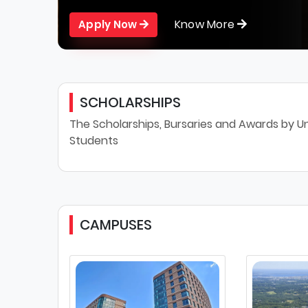
Know More
Apply Now
SCHOLARSHIPS
The Scholarships, Bursaries and Awards by Un
Students
CAMPUSES