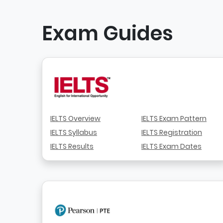
Exam Guides
IELTS Overview
IELTS Exam Pattern
IELTS Syllabus
IELTS Registration
IELTS Results
IELTS Exam Dates