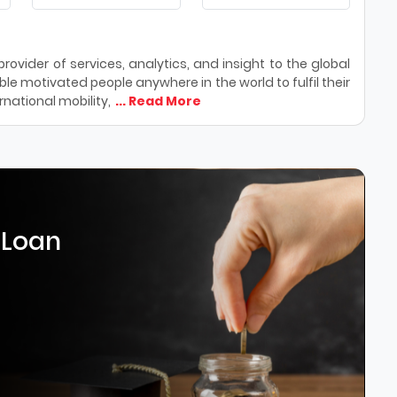
ovider of services, analytics, and insight to the global
le motivated people anywhere in the world to fulfil their
national mobility,
... Read More
 Loan