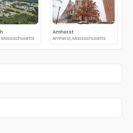
th
Amherst
, Massachusetts
Amherst, Massachusetts