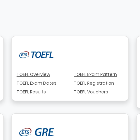
TOEFL Overview
TOEFL Exam Pattern
TOEFL Exam Dates
TOEFL Registration
TOEFL Results
TOEFL Vouchers