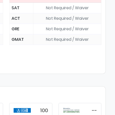
SAT
Not Required / Waiver
ACT
Not Required / Waiver
GRE
Not Required / Waiver
GMAT
Not Required / Waiver
100
--