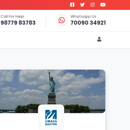
Call For Help:
Whatsapp Us
98779 83783
70090 34921