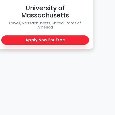
University of
Massachusetts
Lowell, Massachusetts, United States of
America
Apply Now For Free