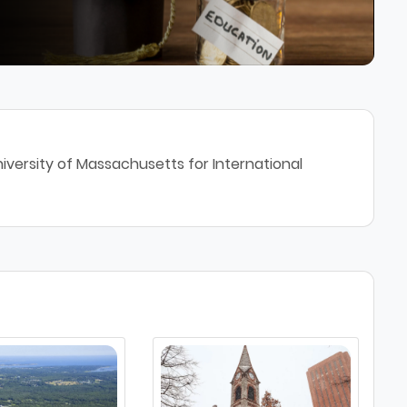
iversity of Massachusetts for International