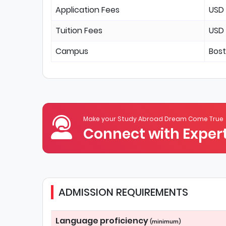
Application Fees
USD
Tuition Fees
USD
Campus
Bos
Make your Study Abroad Dream Come True
Connect with Expert
ADMISSION REQUIREMENTS
Language proficiency
(minimum)