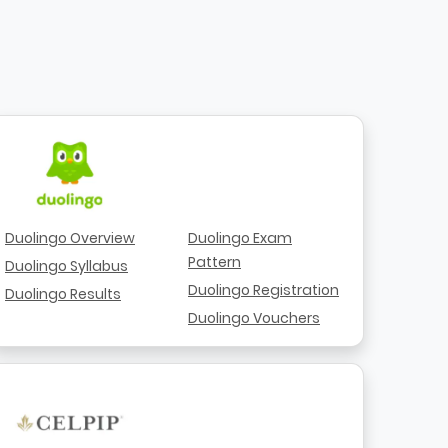
Duolingo Overview
Duolingo Exam
Pattern
Duolingo Syllabus
Duolingo Registration
Duolingo Results
Duolingo Vouchers