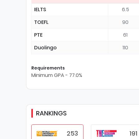
IELTS
6.5
TOEFL
90
PTE
61
Duolingo
110
Requirements
Minimum GPA - 77.0%
RANKINGS
253
191