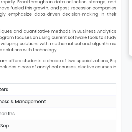
rapidly. Breakthroughs in data collection, storage, and
 have fueled this growth, and post-recession companies
ngly emphasize data-driven decision-making in their
niques and quantitative methods in Business Analytics
program focuses on using current software tools to study
eveloping solutions with mathematical and algorithmic
 solutions with technology.
am offers students a choice of two specializations, Big
ncludes a core of analytical courses, elective courses in
ters
iness & Management
months
 Sep