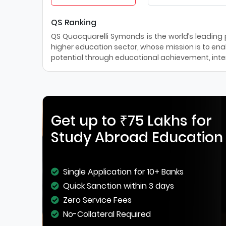
QS Ranking
QS Quacquarelli Symonds is the world’s leading pr
higher education sector, whose mission is to enab
potential through educational achievement, inter
Get up to ₹75 Lakhs for
Study Abroad Education
Single Application for 10+ Banks
Quick Sanction within 3 days
Zero Service Fees
No-Collateral Required