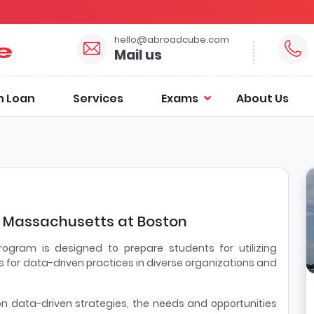
hello@abroadcube.com
Mail us
n Loan
Services
Exams
About Us
of Massachusetts at Boston
rogram is designed to prepare students for utilizing
 for data-driven practices in diverse organizations and
 data-driven strategies, the needs and opportunities