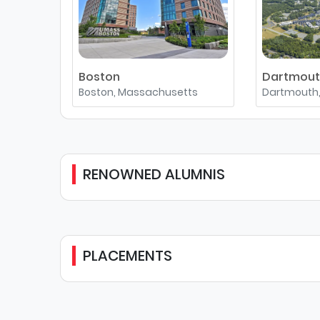
Boston
Dartmou
Boston, Massachusetts
Dartmouth
RENOWNED ALUMNIS
PLACEMENTS