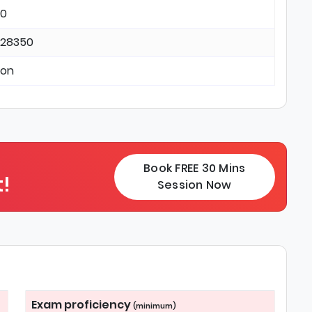
 0
 28350
ton
Book FREE 30 Mins
!
Session Now
Exam proficiency
(minimum)