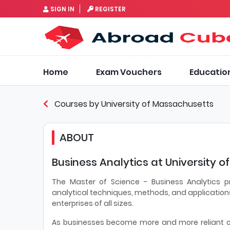
SIGN IN
REGISTER
Home
Exam Vouchers
Educatio
Courses by University of Massachusetts
ABOUT
Business Analytics at University 
The Master of Science - Business Analytics p
analytical techniques, methods, and applications
enterprises of all sizes.
As businesses become more and more reliant on