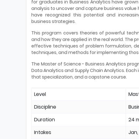
for graduates in Business Analytics have grown 
analysis to uncover and capture business value
have recognized this potential and increasi
business strategies.
This program covers theories of powerful tech
and how they are applied in the real world. The 
effective techniques of problem formulation, d
techniques, and methods for implementing those
The Master of Science - Business Analytics progr
Data Analytics and Supply Chain Analytics. Each i
that specialization, and a capstone course.
Level
Mas
Discipline
Bus
Duration
24 
Intakes
Jan,