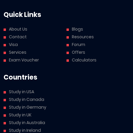
Quick Links
About Us
Blogs
Contact
Resources
Visa
Forum
Services
Offers
Exam Voucher
Calculators
Countries
Study in USA
Study in Canada
Study in Germany
Study in UK
Study in Australia
Study in Ireland