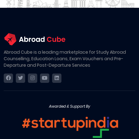
Abroad Cube is a leading marketplace for Study Abroad
Counselling, Education Loans, Exam Vouchers and Pre-
Departure and Post-Departure Services
Awarded & Support By