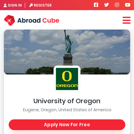
SIGN IN
REGISTER
University of Oregon
Eugene, Oregon, United States of America
Apply Now For Free