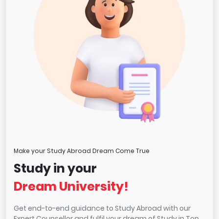
Make your Study Abroad Dream Come True
Study in your
Dream University!
Get end-to-end guidance to Study Abroad with our
Expert Counsellor and fulfil your dream of Study in Top