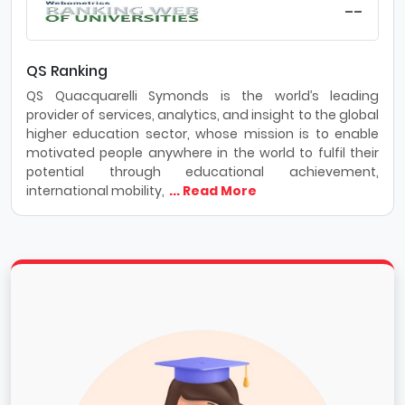
--
QS Ranking
QS Quacquarelli Symonds is the world’s leading
provider of services, analytics, and insight to the global
higher education sector, whose mission is to enable
motivated people anywhere in the world to fulfil their
potential through educational achievement,
international mobility,
... Read More