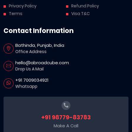
Privacy Policy
Refund Policy
Terms
Visa T&C
Contact Information
Bathinda, Punjab, India
Office Address
hello@abroadcube.com
Drop Us A Mail
+91 7009034921
Whatsapp
+91 98779-83783
Make A Call