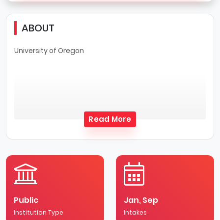
ABOUT
University of Oregon
Read More
Public
Jan, Sep
Institution Type
Intakes