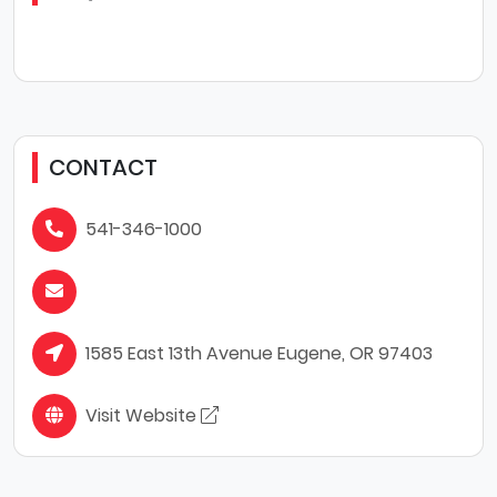
CONTACT
541-346-1000
1585 East 13th Avenue Eugene, OR 97403
Visit Website