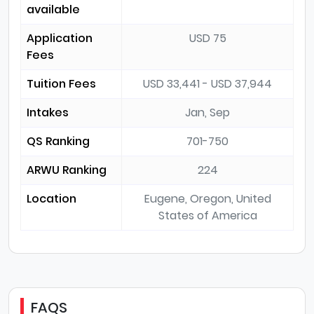
available
Application
USD 75
Fees
Tuition Fees
USD 33,441 - USD 37,944
Intakes
Jan, Sep
QS Ranking
701-750
ARWU Ranking
224
Location
Eugene, Oregon, United
States of America
FAQS