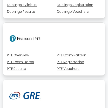
Duolingo Syllabus
Duolingo Registration
Duolingo Results
Duolingo Vouchers
PTE Overview
PTE Exam Pattern
PTE Exam Dates
PTE Registration
PTE Results
PTE Vouchers