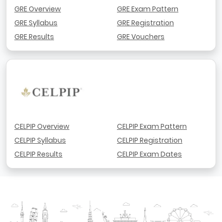
GRE Overview
GRE Exam Pattern
GRE Syllabus
GRE Registration
GRE Results
GRE Vouchers
CELPIP Overview
CELPIP Exam Pattern
CELPIP Syllabus
CELPIP Registration
CELPIP Results
CELPIP Exam Dates