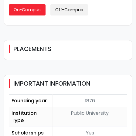
On-Campus
Off-Campus
PLACEMENTS
IMPORTANT INFORMATION
Founding year
1876
Institution
Public University
Type
Scholarships
Yes