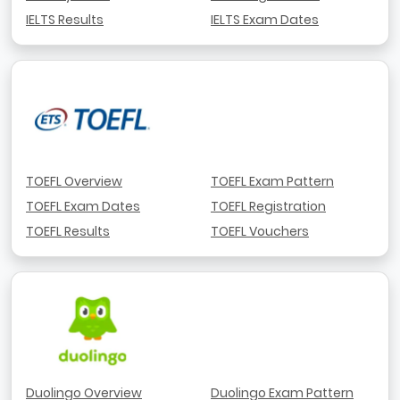
IELTS Results
IELTS Exam Dates
TOEFL Overview
TOEFL Exam Pattern
TOEFL Exam Dates
TOEFL Registration
TOEFL Results
TOEFL Vouchers
Duolingo Overview
Duolingo Exam Pattern