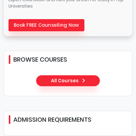
Universities
Book FREE Counselling Now
BROWSE COURSES
All Courses
ADMISSION REQUIREMENTS