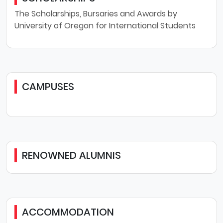
The Scholarships, Bursaries and Awards by
University of Oregon for International Students
CAMPUSES
RENOWNED ALUMNIS
ACCOMMODATION