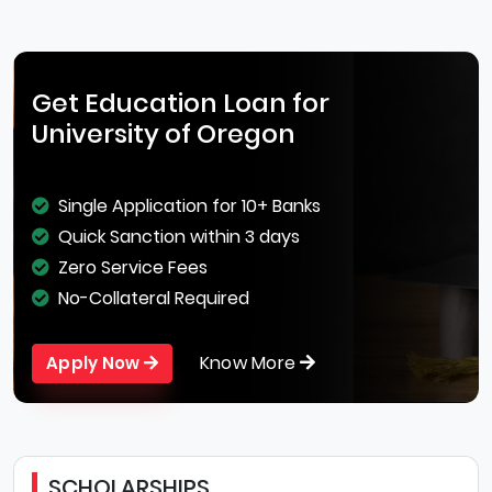
Get Education Loan for
University of Oregon
Single Application for 10+ Banks
Quick Sanction within 3 days
Zero Service Fees
No-Collateral Required
Know More
Apply Now
SCHOLARSHIPS