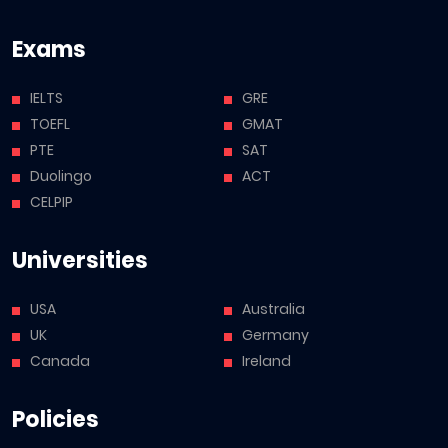
Exams
IELTS
GRE
TOEFL
GMAT
PTE
SAT
Duolingo
ACT
CELPIP
Universities
USA
Australia
UK
Germany
Canada
Ireland
Policies