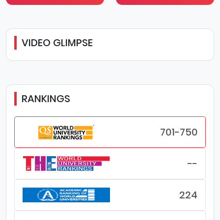
VIDEO GLIMPSE
RANKINGS
701-750
--
224