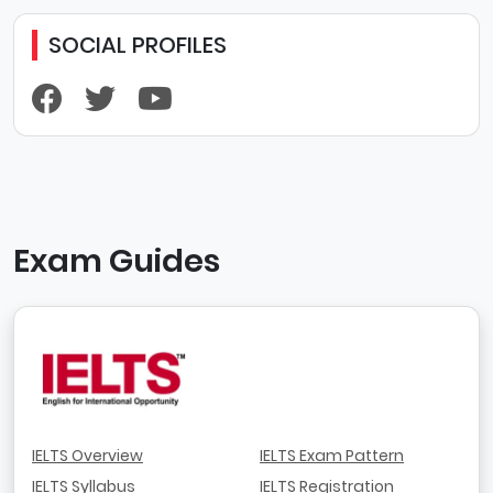
SOCIAL PROFILES
Exam Guides
IELTS Overview
IELTS Exam Pattern
IELTS Syllabus
IELTS Registration