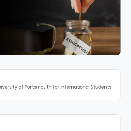
iversity of Portsmouth for International Students