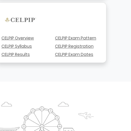
CELPIP Overview
CELPIP Exam Pattern
CELPIP Syllabus
CELPIP Registration
CELPIP Results
CELPIP Exam Dates