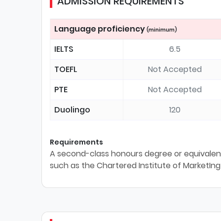
ADMISSION REQUIREMENTS
Language proficiency
(minimum)
IELTS
6.5
TOEFL
Not Accepted
PTE
Not Accepted
Duolingo
120
Requirements
A second-class honours degree or equivalent
such as the Chartered Institute of MarketIng