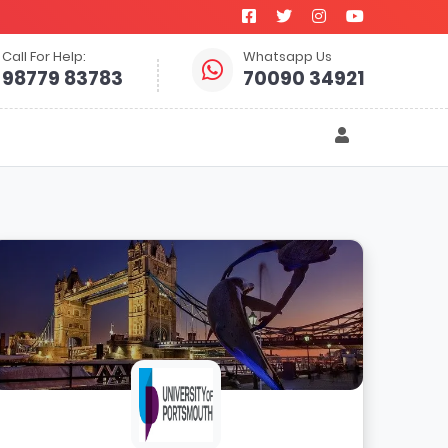
Call For Help:
Whatsapp Us
98779 83783
70090 34921