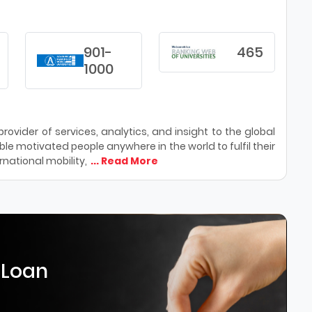
901-
465
1000
ovider of services, analytics, and insight to the global
le motivated people anywhere in the world to fulfil their
national mobility,
... Read More
 Loan