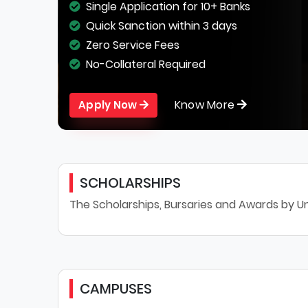
Single Application for 10+ Banks
Quick Sanction within 3 days
Zero Service Fees
No-Collateral Required
Know More
Apply Now
SCHOLARSHIPS
The Scholarships, Bursaries and Awards by Un
CAMPUSES