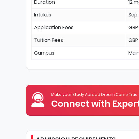
Duration
12 
Intakes
Sep
Application Fees
GBP
Tuition Fees
GBP
Campus
Mai
Make your Study Abroad Dream Come True
Connect with Expert