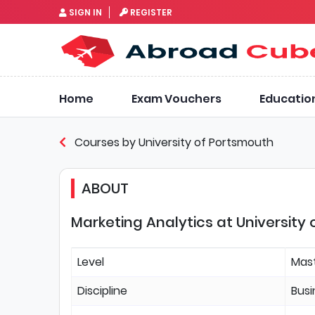
SIGN IN
REGISTER
Home
Exam Vouchers
Educatio
Courses by University of Portsmouth
ABOUT
Marketing Analytics at University
Level
Mas
Discipline
Bus