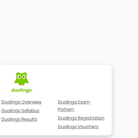
Duolingo Overview
Duolingo Exam
Pattern
Duolingo Syllabus
Duolingo Registration
Duolingo Results
Duolingo Vouchers