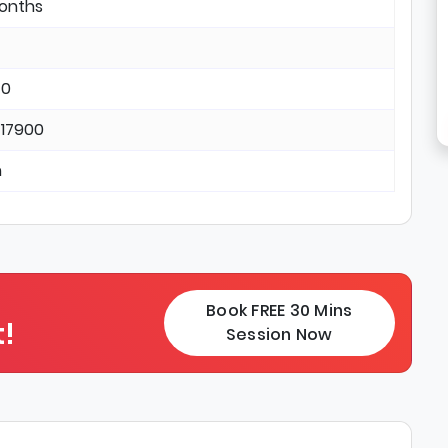
months
 0
 17900
n
Book FREE 30 Mins
!
Session Now