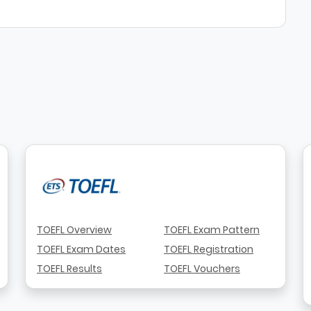
TOEFL Overview
TOEFL Exam Pattern
TOEFL Exam Dates
TOEFL Registration
TOEFL Results
TOEFL Vouchers