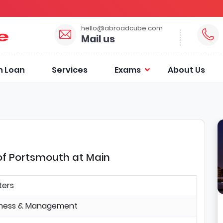
hello@abroadcube.com
Mail us
n Loan
Services
Exams
About Us
 of Portsmouth at Main
ters
iness & Management