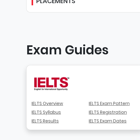
PLACEMENTS
Exam Guides
IELTS Overview
IELTS Exam Pattern
IELTS Syllabus
IELTS Registration
IELTS Results
IELTS Exam Dates