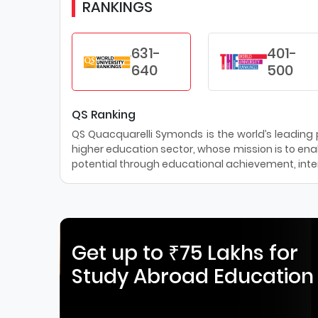
RANKINGS
631-
401-
640
500
QS Ranking
QS Quacquarelli Symonds is the world’s leading pr
higher education sector, whose mission is to enab
potential through educational achievement, inter
Get up to ₹75 Lakhs for
Study Abroad Education