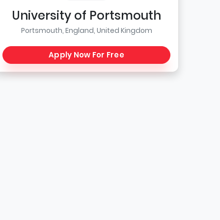
University of Portsmouth
Portsmouth, England, United Kingdom
Apply Now For Free