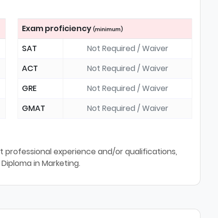
Exam proficiency
(minimum)
SAT
Not Required / Waiver
ACT
Not Required / Waiver
GRE
Not Required / Waiver
GMAT
Not Required / Waiver
 professional experience and/or qualifications,
 Diploma in Marketing.