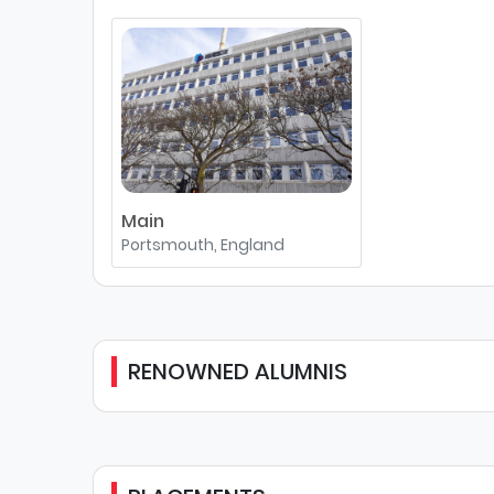
Main
Portsmouth, England
RENOWNED ALUMNIS