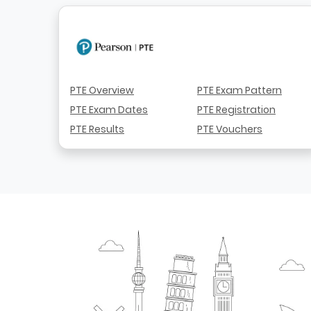
PTE Overview
PTE Exam Pattern
PTE Exam Dates
PTE Registration
PTE Results
PTE Vouchers