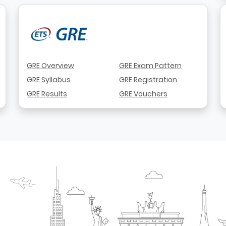
GRE Overview
GRE Exam Pattern
GRE Syllabus
GRE Registration
GRE Results
GRE Vouchers