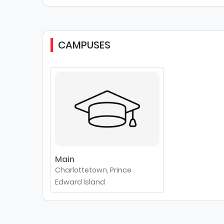
CAMPUSES
Main
Charlottetown, Prince
Edward Island