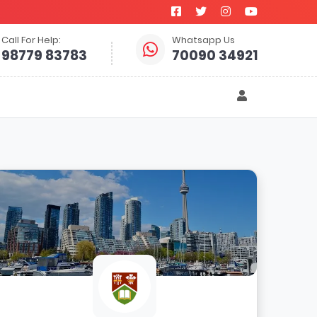
Call For Help:
Whatsapp Us
98779 83783
70090 34921