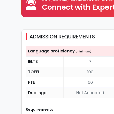
Connect with Expert
ADMISSION REQUIREMENTS
Language proficiency
(minimum)
IELTS
7
TOEFL
100
PTE
66
Duolingo
Not Accepted
Requirements