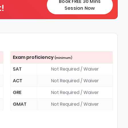
Book FREE 30 Mins
!
Session Now
Exam proficiency
(minimum)
SAT
Not Required / Waiver
ACT
Not Required / Waiver
GRE
Not Required / Waiver
GMAT
Not Required / Waiver