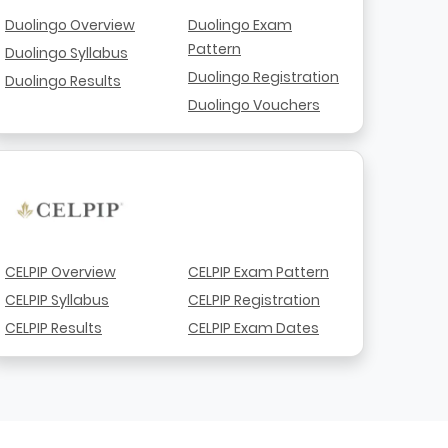
Duolingo Overview
Duolingo Exam
Pattern
Duolingo Syllabus
Duolingo Registration
Duolingo Results
Duolingo Vouchers
CELPIP Overview
CELPIP Exam Pattern
CELPIP Syllabus
CELPIP Registration
CELPIP Results
CELPIP Exam Dates