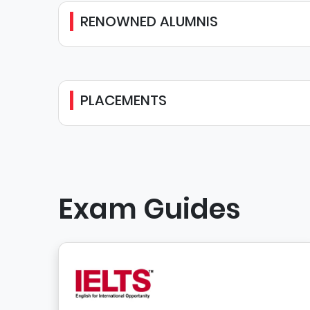
RENOWNED ALUMNIS
PLACEMENTS
Exam Guides