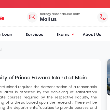
hello@abroadcube.com
Mail us
n Loan
Services
Exams
About Us
d
ity of Prince Edward Island at Main
ard Island requires the demonstration of a reasonable
 latter is attested by the achieving of satisfactory
e courses required by the respective Faculty, the
ing of a thesis based upon the research. There will be
ong the departments/faculties to provide courses and