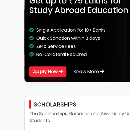
Get up to ₹75 Lakhs for
Study Abroad Education
Single Application for 10+ Banks
Quick Sanction within 3 days
Zero Service Fees
No-Collateral Required
Know More
Apply Now
SCHOLARSHIPS
The Scholarships, Bursaries and Awards by Uni
Students