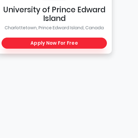
University of Prince Edward
Island
Charlottetown, Prince Edward Island, Canada
Apply Now For Free