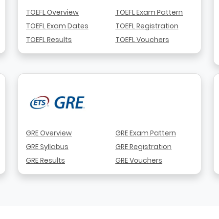
TOEFL Overview
TOEFL Exam Pattern
TOEFL Exam Dates
TOEFL Registration
TOEFL Results
TOEFL Vouchers
GRE Overview
GRE Exam Pattern
GRE Syllabus
GRE Registration
GRE Results
GRE Vouchers