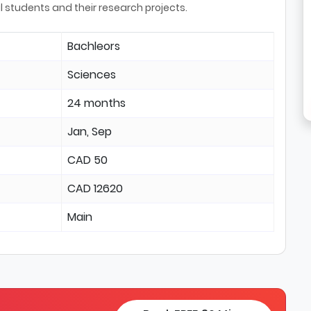
l students and their research projects.
Bachleors
Sciences
24 months
Jan, Sep
CAD 50
CAD 12620
Main