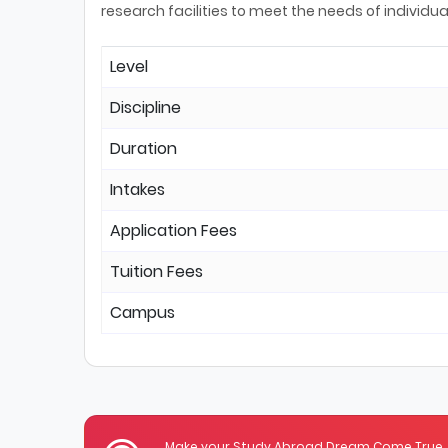
research facilities to meet the needs of individua
Level
Discipline
Duration
Intakes
Application Fees
Tuition Fees
Campus
Make your Study Abroad Dream Come True