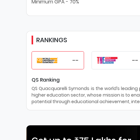
Minimum GPA - 70%
RANKINGS
--
--
QS Ranking
QS Quacquarelli Symonds is the world’s leading pr
higher education sector, whose mission is to enab
potential through educational achievement, inter