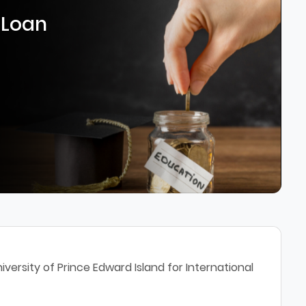
 Loan
versity of Prince Edward Island for International