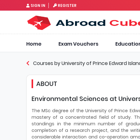
SIGN IN
REGISTER
Home
Exam Vouchers
Educatio
Courses by University of Prince Edward Islan
ABOUT
Environmental Sciences at Univers
The MSc degree of the University of Prince Edw
mastery of a concentrated field of study. The
standings in the minimum number of graduat
completion of a research project, and the writ
considerable interaction and co-operation am