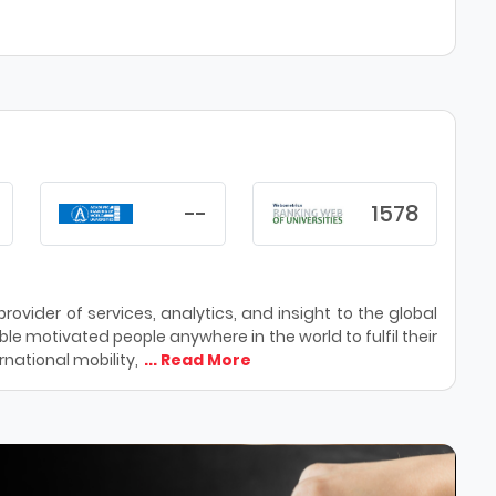
--
1578
ovider of services, analytics, and insight to the global
le motivated people anywhere in the world to fulfil their
national mobility,
... Read More