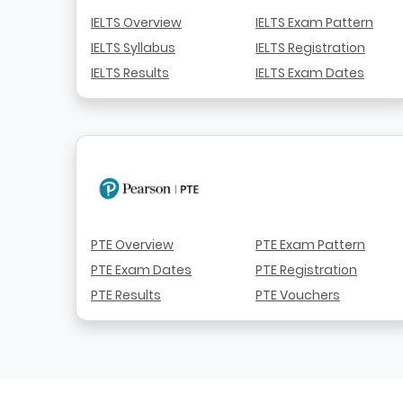
IELTS Overview
IELTS Exam Pattern
IELTS Syllabus
IELTS Registration
IELTS Results
IELTS Exam Dates
PTE Overview
PTE Exam Pattern
PTE Exam Dates
PTE Registration
PTE Results
PTE Vouchers