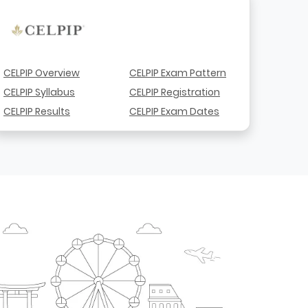
CELPIP Overview
CELPIP Exam Pattern
CELPIP Syllabus
CELPIP Registration
CELPIP Results
CELPIP Exam Dates