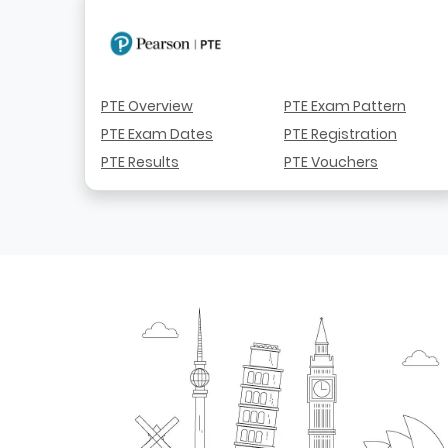
PTE Overview
PTE Exam Pattern
PTE Exam Dates
PTE Registration
PTE Results
PTE Vouchers