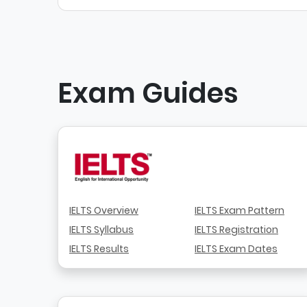
Exam Guides
IELTS Overview
IELTS Exam Pattern
IELTS Syllabus
IELTS Registration
IELTS Results
IELTS Exam Dates