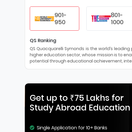
901-
801-
950
1000
QS Ranking
QS Quacquarelli Symonds is the world’s leading pr
higher education sector, whose mission is to enab
potential through educational achievement, inter
Get up to ₹75 Lakhs for
Study Abroad Education
Single Application for 10+ Banks