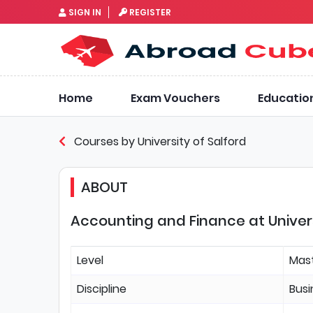
SIGN IN
REGISTER
Home
Exam Vouchers
Educatio
Courses by University of Salford
ABOUT
Accounting and Finance at Univers
Level
Mas
Discipline
Bus