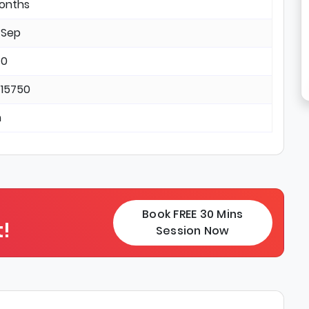
months
 Sep
 0
 15750
n
Book FREE 30 Mins
!
Session Now