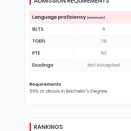
ADMISSION REQUIREMENTS
Language proficiency
(minimum)
IELTS
6
TOEFL
79
PTE
53
Duolingo
Not Accepted
Requirements
55% or above in Bachelor's Degree.
RANKINGS