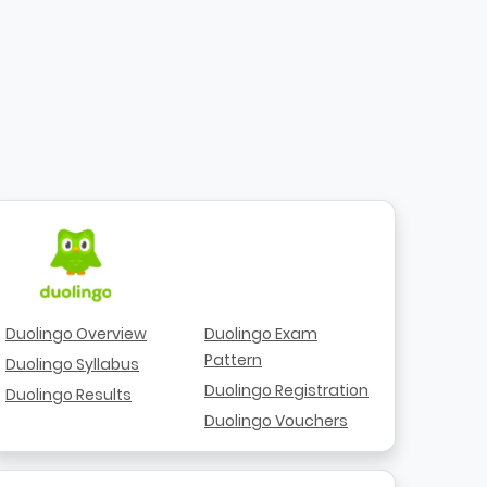
Duolingo Overview
Duolingo Exam
Pattern
Duolingo Syllabus
Duolingo Registration
Duolingo Results
Duolingo Vouchers