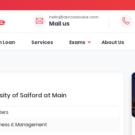
hello@abroadcube.com
Mail us
n Loan
Services
Exams
About Us
ity of Salford at Main
ters
iness & Management