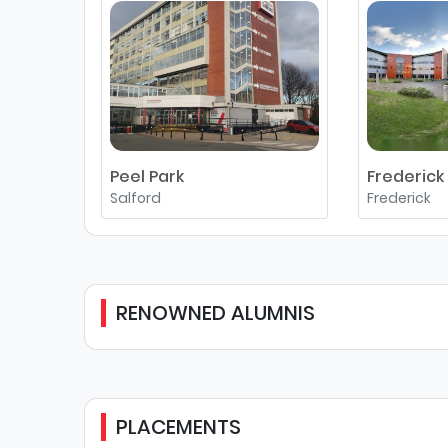
Peel Park
Frederick
Salford
Frederick
RENOWNED ALUMNIS
PLACEMENTS