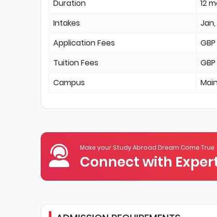
Duration
12 
Intakes
Jan,
Application Fees
GBP
Tuition Fees
GBP
Campus
Mai
Make your Study Abroad Dream Come True
Connect with Expert