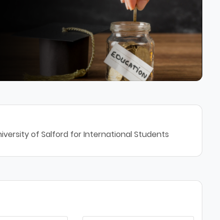
versity of Salford for International Students