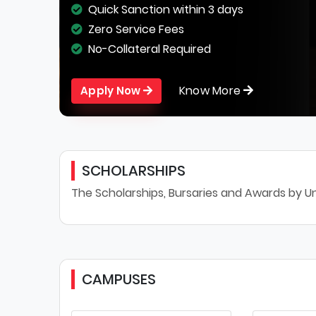
Quick Sanction within 3 days
Zero Service Fees
No-Collateral Required
Know More
Apply Now
SCHOLARSHIPS
The Scholarships, Bursaries and Awards by Uni
CAMPUSES