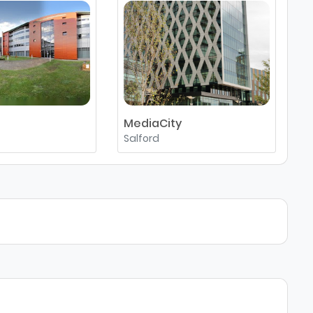
MediaCity
M
Salford
M