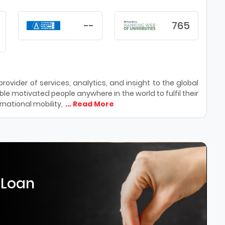
--
765
ovider of services, analytics, and insight to the global
le motivated people anywhere in the world to fulfil their
national mobility,
... Read More
 Loan