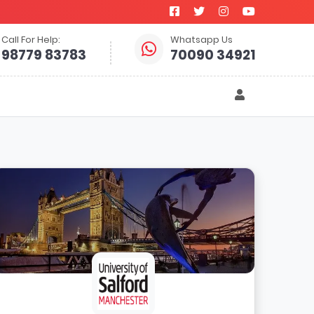
Call For Help:
Whatsapp Us
98779 83783
70090 34921