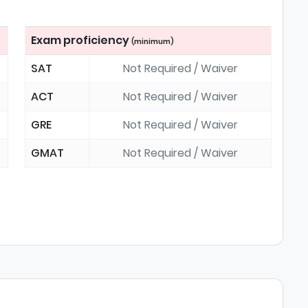
Exam proficiency
(minimum)
SAT
Not Required / Waiver
ACT
Not Required / Waiver
GRE
Not Required / Waiver
GMAT
Not Required / Waiver