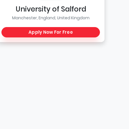
University of Salford
Manchester, England, United Kingdom
Apply Now For Free