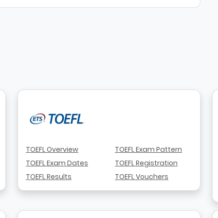
TOEFL Overview
TOEFL Exam Pattern
TOEFL Exam Dates
TOEFL Registration
TOEFL Results
TOEFL Vouchers