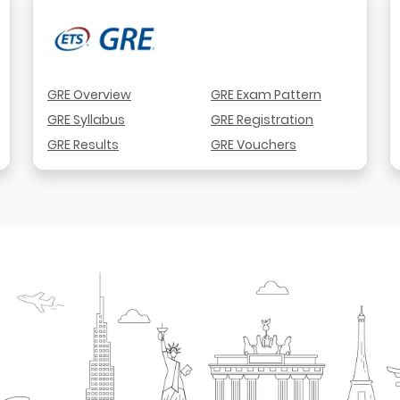
GRE Overview
GRE Exam Pattern
GRE Syllabus
GRE Registration
GRE Results
GRE Vouchers