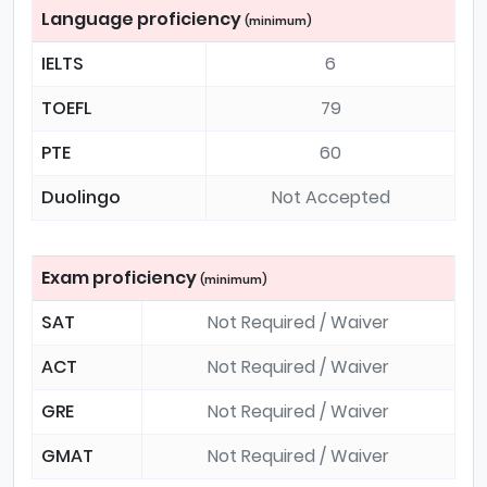
Language proficiency
(minimum)
IELTS
6
TOEFL
79
PTE
60
Duolingo
Not Accepted
Exam proficiency
(minimum)
SAT
Not Required / Waiver
ACT
Not Required / Waiver
GRE
Not Required / Waiver
GMAT
Not Required / Waiver