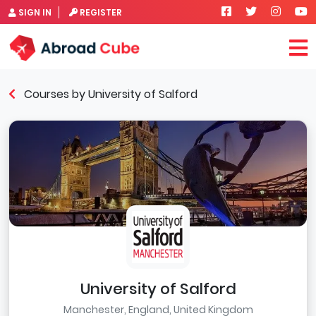
SIGN IN
REGISTER
Courses by University of Salford
University of Salford
Manchester, England, United Kingdom