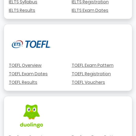
IELTS Syllabus
IELTS Registration
IELTS Results
IELTS Exam Dates
TOEFL Overview
TOEFL Exam Pattern
TOEFL Exam Dates
TOEFL Registration
TOEFL Results
TOEFL Vouchers