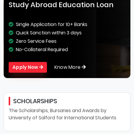
Study Abroad Education Loan
Single Application for 10+ Banks
Quick Sanction within 3 days
Zero Service Fees
No-Collateral Required
Know More
Apply Now
SCHOLARSHIPS
The Scholarships, Bursaries and Awards by
University of Salford for International Students