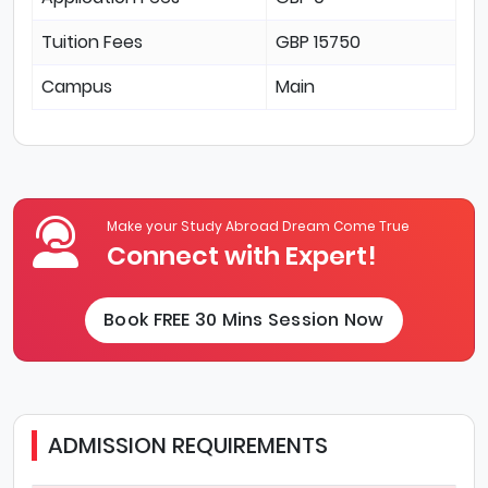
Tuition Fees
GBP 15750
Campus
Main
Make your Study Abroad Dream Come True
Connect with Expert!
Book FREE 30 Mins Session Now
ADMISSION REQUIREMENTS