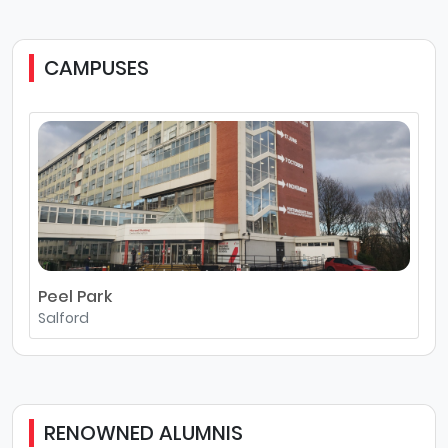
CAMPUSES
Peel Park
Salford
RENOWNED ALUMNIS