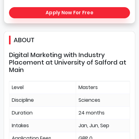
Apply Now For Free
ABOUT
Digital Marketing with Industry
Placement at University of Salford at
Main
Level
Masters
Discipline
Sciences
Duration
24 months
Intakes
Jan, Jun, Sep
Application Fees
GBP 0