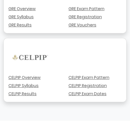
GRE Overview
GRE Exam Pattern
GRE Syllabus
GRE Registration
GRE Results
GRE Vouchers
CELPIP Overview
CELPIP Exam Pattern
CELPIP Syllabus
CELPIP Registration
CELPIP Results
CELPIP Exam Dates