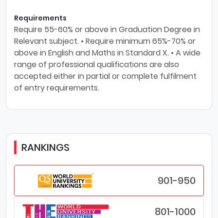
Requirements
Require 55-60% or above in Graduation Degree in
Relevant subject. • Require minimum 65%-70% or
above in English and Maths in Standard X. • A wide
range of professional qualifications are also
accepted either in partial or complete fulfilment
of entry requirements.
RANKINGS
901-950
801-1000