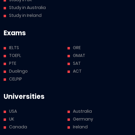
Study in Australia
Study in Ireland
Exams
IELTS
GRE
TOEFL
GMAT
PTE
SAT
Duolingo
ACT
CELPIP
Universities
USA
Australia
UK
Germany
Canada
Ireland