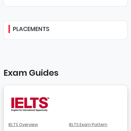
PLACEMENTS
Exam Guides
IELTS Overview
IELTS Exam Pattern