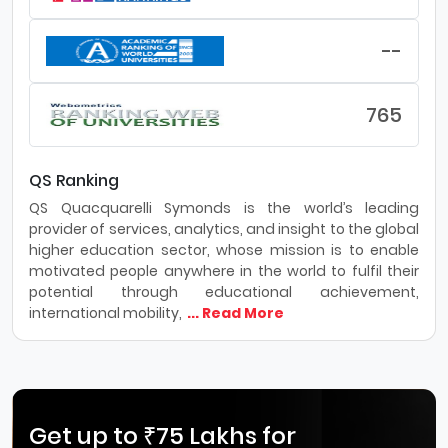
--
765
QS Ranking
QS Quacquarelli Symonds is the world’s leading
provider of services, analytics, and insight to the global
higher education sector, whose mission is to enable
motivated people anywhere in the world to fulfil their
potential through educational achievement,
international mobility,
... Read More
Get up to ₹75 Lakhs for