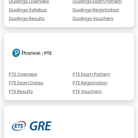
Duolingo Overview
Duolingo Exam Pattern
Duolingo Syllabus
Duolingo Registration
Duolingo Results
Duolingo Vouchers
PTE Overview
PTE Exam Pattern
PTE Exam Dates
PTE Registration
PTE Results
PTE Vouchers