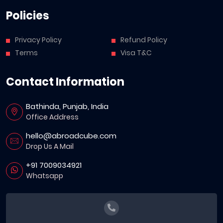
Policies
Privacy Policy
Refund Policy
Terms
Visa T&C
Contact Information
Bathinda, Punjab, India
Office Address
hello@abroadcube.com
Drop Us A Mail
+91 7009034921
Whatsapp