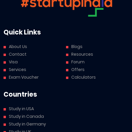
Quick Links
About Us
Blogs
Contact
Resources
Visa
Forum
Services
Offers
Exam Voucher
Calculators
Countries
Study in USA
Study in Canada
Study in Germany
Study in UK