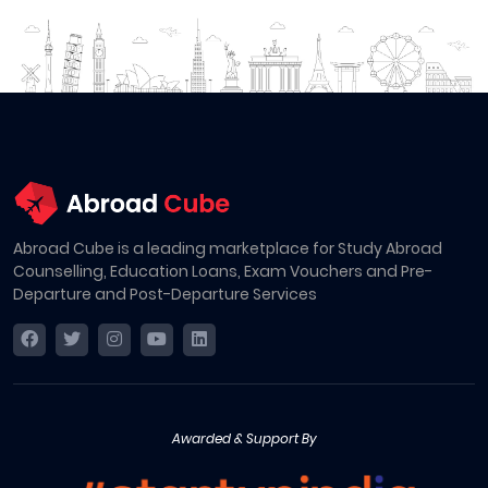
Abroad Cube is a leading marketplace for Study Abroad
Counselling, Education Loans, Exam Vouchers and Pre-
Departure and Post-Departure Services
Awarded & Support By