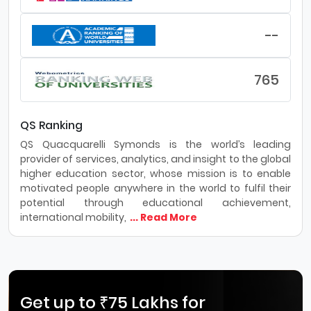
--
765
QS Ranking
QS Quacquarelli Symonds is the world’s leading
provider of services, analytics, and insight to the global
higher education sector, whose mission is to enable
motivated people anywhere in the world to fulfil their
potential through educational achievement,
international mobility,
... Read More
Get up to ₹75 Lakhs for