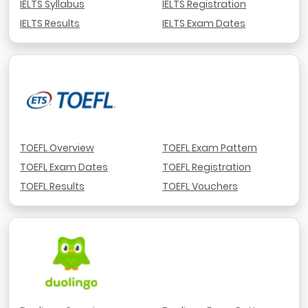
IELTS Syllabus
IELTS Registration
IELTS Results
IELTS Exam Dates
TOEFL Overview
TOEFL Exam Pattern
TOEFL Exam Dates
TOEFL Registration
TOEFL Results
TOEFL Vouchers