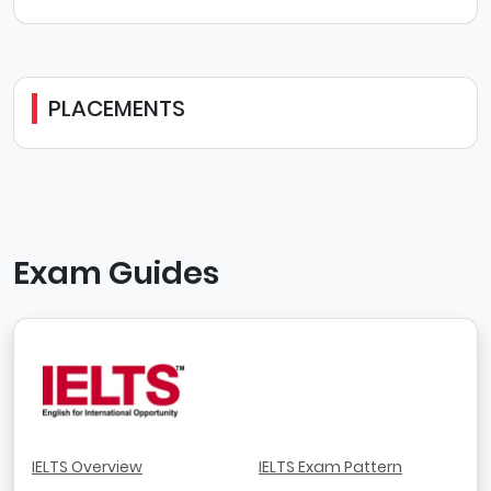
PLACEMENTS
Exam Guides
IELTS Overview
IELTS Exam Pattern