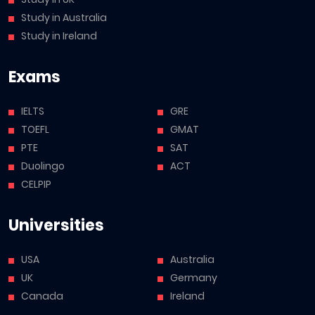
Study in Australia
Study in Ireland
Exams
IELTS
GRE
TOEFL
GMAT
PTE
SAT
Duolingo
ACT
CELPIP
Universities
USA
Australia
UK
Germany
Canada
Ireland