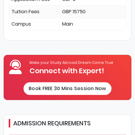
Tuition Fees
GBP 15750
Campus
Main
Make your Study Abroad Dream Come True
Connect with Expert!
Book FREE 30 Mins Session Now
ADMISSION REQUIREMENTS