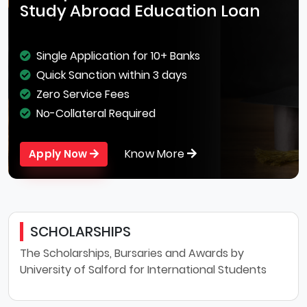
Study Abroad Education Loan
Single Application for 10+ Banks
Quick Sanction within 3 days
Zero Service Fees
No-Collateral Required
Know More
Apply Now
SCHOLARSHIPS
The Scholarships, Bursaries and Awards by
University of Salford for International Students