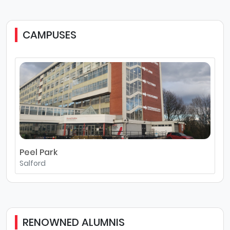
CAMPUSES
Peel Park
Salford
RENOWNED ALUMNIS