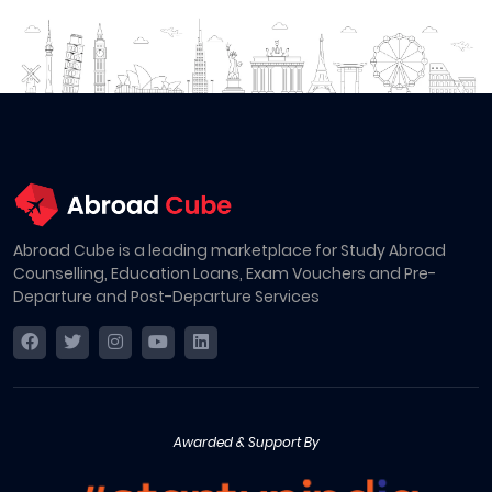
Abroad Cube is a leading marketplace for Study Abroad
Counselling, Education Loans, Exam Vouchers and Pre-
Departure and Post-Departure Services
Awarded & Support By