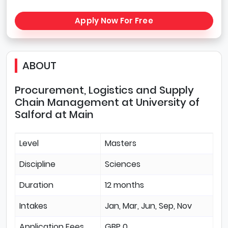
Apply Now For Free
ABOUT
Procurement, Logistics and Supply
Chain Management at University of
Salford at Main
Level
Masters
Discipline
Sciences
Duration
12 months
Intakes
Jan, Mar, Jun, Sep, Nov
Application Fees
GBP 0