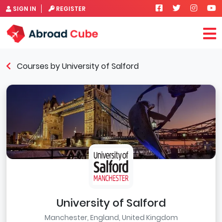
SIGN IN
REGISTER
Courses by University of Salford
University of Salford
Manchester, England, United Kingdom