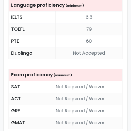
Language proficiency
(minimum)
IELTS
6.5
TOEFL
79
PTE
60
Duolingo
Not Accepted
Exam proficiency
(minimum)
SAT
Not Required / Waiver
ACT
Not Required / Waiver
GRE
Not Required / Waiver
GMAT
Not Required / Waiver