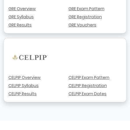
GRE Overview
GRE Exam Pattern
GRE Syllabus
GRE Registration
GRE Results
GRE Vouchers
CELPIP Overview
CELPIP Exam Pattern
CELPIP Syllabus
CELPIP Registration
CELPIP Results
CELPIP Exam Dates