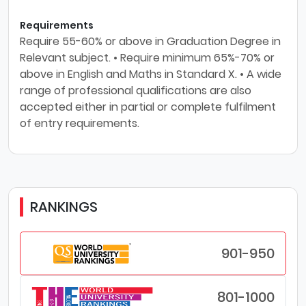
Requirements
Require 55-60% or above in Graduation Degree in
Relevant subject. • Require minimum 65%-70% or
above in English and Maths in Standard X. • A wide
range of professional qualifications are also
accepted either in partial or complete fulfilment
of entry requirements.
RANKINGS
901-950
801-1000