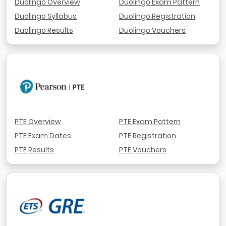
Duolingo Overview
Duolingo Exam Pattern
Duolingo Syllabus
Duolingo Registration
Duolingo Results
Duolingo Vouchers
PTE Overview
PTE Exam Pattern
PTE Exam Dates
PTE Registration
PTE Results
PTE Vouchers