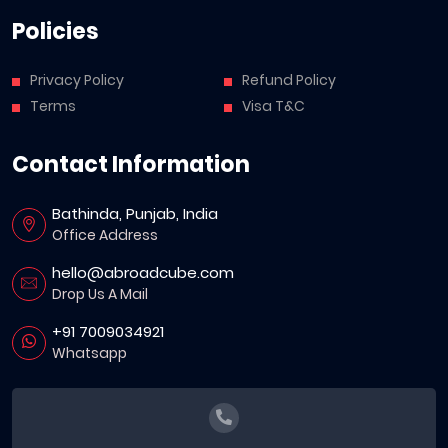
Policies
Privacy Policy
Refund Policy
Terms
Visa T&C
Contact Information
Bathinda, Punjab, India
Office Address
hello@abroadcube.com
Drop Us A Mail
+91 7009034921
Whatsapp