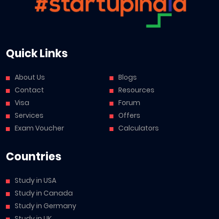
Quick Links
About Us
Blogs
Contact
Resources
Visa
Forum
Services
Offers
Exam Voucher
Calculators
Countries
Study in USA
Study in Canada
Study in Germany
Study in UK